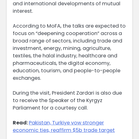
and international developments of mutual
interest.
According to MoFA, the talks are expected to
focus on “deepening cooperation” across a
broad range of sectors, including trade and
investment, energy, mining, agriculture,
textiles, the halal industry, healthcare and
pharmaceuticals, the digital economy,
education, tourism, and people-to-people
exchanges.
During the visit, President Zardari is also due
to receive the Speaker of the Kyrgyz
Parliament for a courtesy call.
Read:
Pakistan, Turkiye vow stronger
economic ties, reaffirm $5b trade target