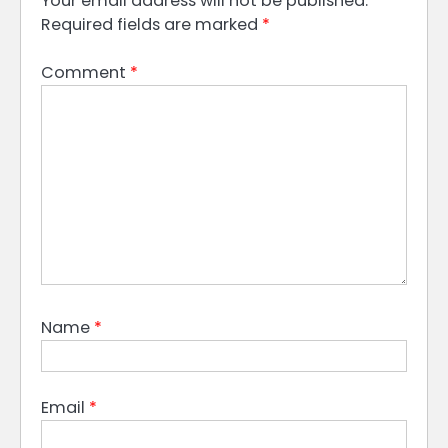
Your email address will not be published.
Required fields are marked
*
Comment
*
Name
*
Email
*