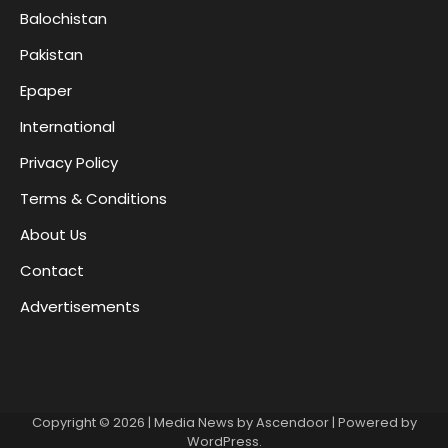
Balochistan
Pakistan
Epaper
International
Privacy Policy
Terms & Conditions
About Us
Contact
Advertisements
Copyright © 2026
| Media News by
Ascendoor
| Powered by
WordPress
.