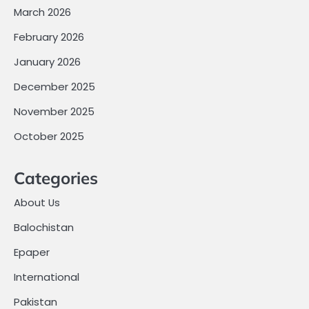
March 2026
February 2026
January 2026
December 2025
November 2025
October 2025
Categories
About Us
Balochistan
Epaper
International
Pakistan