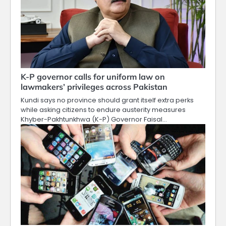
K-P governor calls for uniform law on
lawmakers’ privileges across Pakistan
Kundi says no province should grant itself extra perks
while asking citizens to endure austerity measures
Khyber-Pakhtunkhwa (K-P) Governor Faisal…