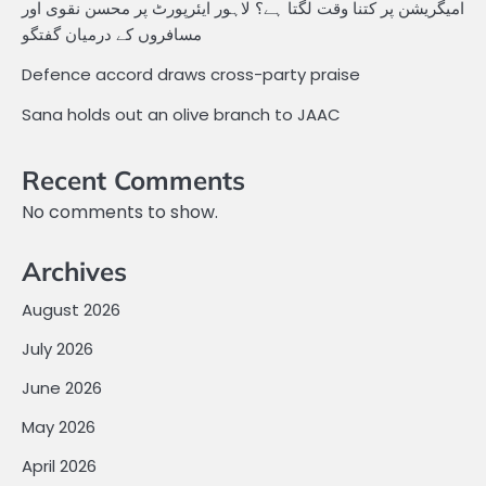
امیگریشن پر کتنا وقت لگتا ہے؟ لاہور ایئرپورٹ پر محسن نقوی اور
مسافروں کے درمیان گفتگو
Defence accord draws cross-party praise
Sana holds out an olive branch to JAAC
Recent Comments
No comments to show.
Archives
August 2026
July 2026
June 2026
May 2026
April 2026