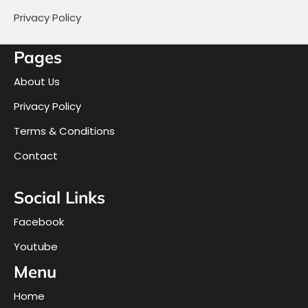
Privacy Policy
Pages
About Us
Privacy Policy
Terms & Conditions
Contact
Social Links
Facebook
Youtube
Menu
Home