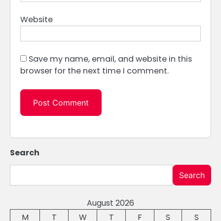
Website
Save my name, email, and website in this
browser for the next time I comment.
Search
Search
August 2026
M
T
W
T
F
S
S