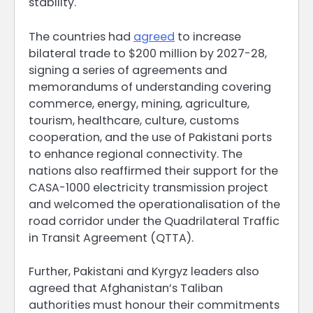
stability.
The countries had
agreed
to increase
bilateral trade to $200 million by 2027-28,
signing a series of agreements and
memorandums of understanding covering
commerce, energy, mining, agriculture,
tourism, healthcare, culture, customs
cooperation, and the use of Pakistani ports
to enhance regional connectivity. The
nations also reaffirmed their support for the
CASA-1000 electricity transmission project
and welcomed the operationalisation of the
road corridor under the Quadrilateral Traffic
in Transit Agreement (QTTA).
Further, Pakistani and Kyrgyz leaders also
agreed that Afghanistan’s Taliban
authorities must honour their commitments