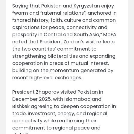
Saying that Pakistan and Kyrgyzstan enjoy
“warm and fraternal relations”, anchored in
“shared history, faith, culture and common
aspirations for peace, connectivity and
prosperity in Central and South Asia,” MoFA
noted that President Zardari’s visit reflects
the two countries’ commitment to
strengthening bilateral ties and expanding
cooperation in areas of mutual interest,
building on the momentum generated by
recent high-level exchanges.
President Zhaparov visited Pakistan in
December 2025, with Islamabad and
Bishkek agreeing to deepen cooperation in
trade, investment, energy, and regional
connectivity while reaffirming their
commitment to regional peace and