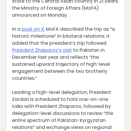
state to the Central Asian country in 21 years,
the Ministry of Foreign Affairs (MoFA)
announced on Monday.
In a
post on X
, MoFA described the trip as “a
historic milestone” in bilateral relations. It
added that the president’s trip followed
President Zhaparov’s visit
to Pakistan in
December last year and reflects “the
sustained upward trajectory of high-level
engagement between the two brotherly
countries.”
Leading a high-level delegation, President
Zardari is scheduled to hold one-on-one
talks with President Zhaparov, followed by
delegation-level discussions to review “the
entire spectrum of Pakistan-Kyrgyzstan
relations” and exchange views on regional