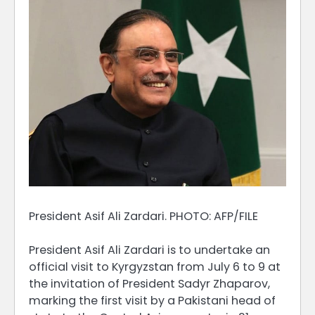
President Asif Ali Zardari. PHOTO: AFP/FILE
President Asif Ali Zardari is to undertake an
official visit to Kyrgyzstan from July 6 to 9 at
the invitation of President Sadyr Zhaparov,
marking the first visit by a Pakistani head of