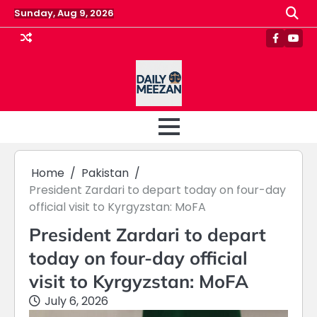
Skip
Sunday, Aug 9, 2026
to
content
Faceboo
Yout
Home
Pakistan
President Zardari to depart today on four-day
official visit to Kyrgyzstan: MoFA
President Zardari to depart
today on four-day official
visit to Kyrgyzstan: MoFA
July 6, 2026