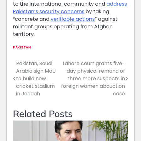
to the international community and
address
Pakistan’s security concerns
by taking
“concrete and
verifiable actions
” against
militant groups operating from Afghan
territory.
PAKISTAN
Pakistan, Saudi
Lahore court grants five-
Post
Arabia sign MoU
day physical remand of
navigation
to build new
three more suspects in
cricket stadium
foreign women abduction
in Jeddah
case
Related Posts