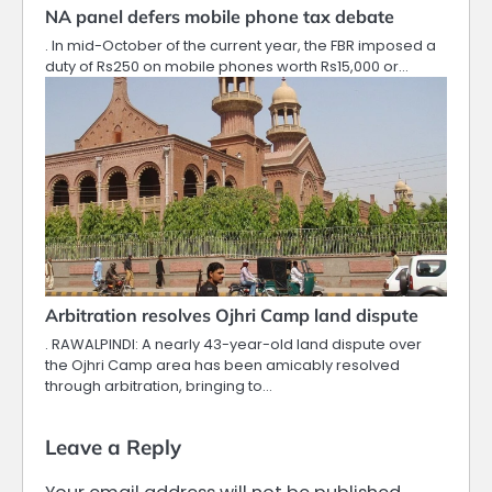
NA panel defers mobile phone tax debate
. In mid-October of the current year, the FBR imposed a
duty of Rs250 on mobile phones worth Rs15,000 or…
Arbitration resolves Ojhri Camp land dispute
. RAWALPINDI: A nearly 43-year-old land dispute over
the Ojhri Camp area has been amicably resolved
through arbitration, bringing to…
Leave a Reply