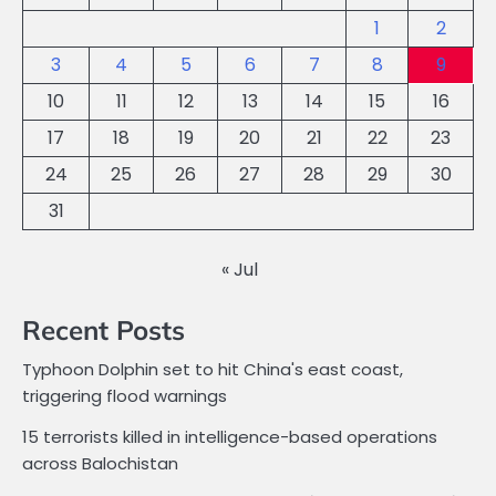
1
2
3
4
5
6
7
8
9
10
11
12
13
14
15
16
17
18
19
20
21
22
23
24
25
26
27
28
29
30
31
« Jul
Recent Posts
Typhoon Dolphin set to hit China's east coast,
triggering flood warnings
15 terrorists killed in intelligence-based operations
across Balochistan