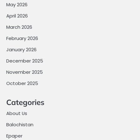
May 2026
April 2026
March 2026
February 2026
January 2026
December 2025
November 2025
October 2025
Categories
About Us
Balochistan
Epaper