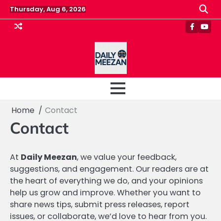
Skip
Thursday, Aug 6, 2026
to
content
Faceboo
Yout
Home
Contact
Contact
At
Daily Meezan
, we value your feedback,
suggestions, and engagement. Our readers are at
the heart of everything we do, and your opinions
help us grow and improve. Whether you want to
share news tips, submit press releases, report
issues, or collaborate, we’d love to hear from you.