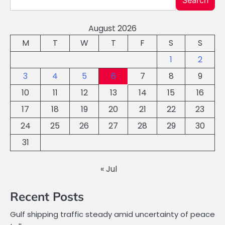
Search
August 2026
M
T
W
T
F
S
S
1
2
3
4
5
6
7
8
9
10
11
12
13
14
15
16
17
18
19
20
21
22
23
24
25
26
27
28
29
30
31
« Jul
Recent Posts
Gulf shipping traffic steady amid uncertainty of peace