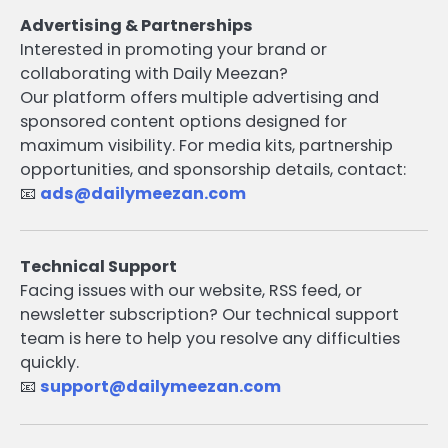
Advertising & Partnerships
Interested in promoting your brand or
collaborating with Daily Meezan?
Our platform offers multiple advertising and
sponsored content options designed for
maximum visibility. For media kits, partnership
opportunities, and sponsorship details, contact:
📧
ads@dailymeezan.com
Technical Support
Facing issues with our website, RSS feed, or
newsletter subscription? Our technical support
team is here to help you resolve any difficulties
quickly.
📧
support@dailymeezan.com