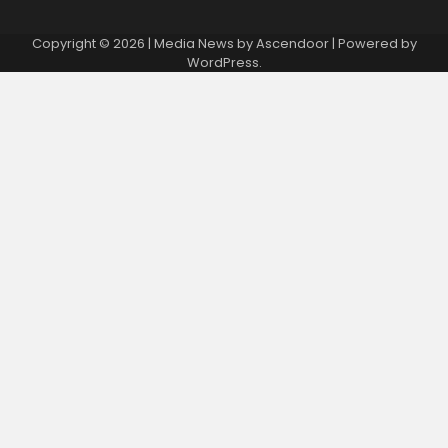
Copyright © 2026
| Media News by
Ascendoor
| Powered by
WordPress
.