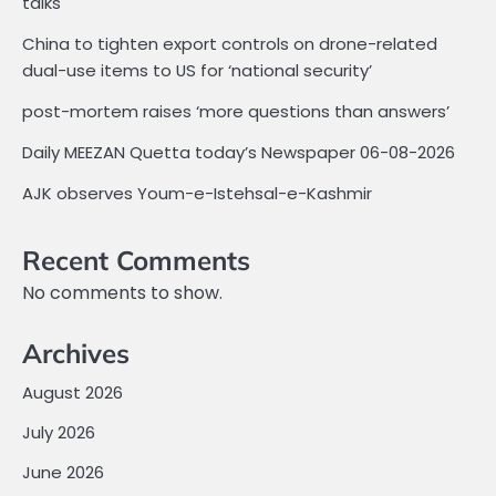
talks
China to tighten export controls on drone-related
dual-use items to US for ‘national security’
post-mortem raises ‘more questions than answers’
Daily MEEZAN Quetta today’s Newspaper 06-08-2026
AJK observes Youm-e-Istehsal-e-Kashmir
Recent Comments
No comments to show.
Archives
August 2026
July 2026
June 2026