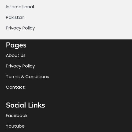
International
Pakistan
Privacy Policy
Pages
About Us
Privacy Policy
Terms & Conditions
Contact
Social Links
Facebook
Youtube