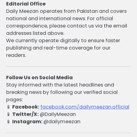
Editorial Office
Daily Meezan operates from Pakistan and covers
national and international news. For official
correspondence, please contact us via the email
addresses listed above.
We currently operate digitally to ensure faster
publishing and real-time coverage for our
readers.
Follow Us on Social Media
Stay informed with the latest headlines and
breaking news by following our verified social
pages:
📱
Facebook:
facebook.com/dailymeezan.official
📱
Twitter/X:
@DailyMeezan
📱
Instagram:
@dailymeezan