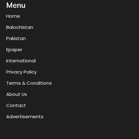
Menu
Home
Balochistan
Pakistan
Epaper
International
Privacy Policy
Terms & Conditions
About Us
Contact
Advertisements