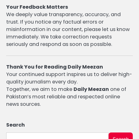
Your Feedback Matters
We deeply value transparency, accuracy, and
trust. If you notice any factual errors or
misinformation in our content, please let us know
immediately. We take correction requests
seriously and respond as soon as possible.
Thank You for Reading Daily Meezan
Your continued support inspires us to deliver high-
quality journalism every day.
Together, we aim to make
Daily Meezan
one of
Pakistan’s most reliable and respected online
news sources.
Search