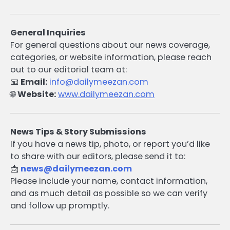
General Inquiries
For general questions about our news coverage,
categories, or website information, please reach
out to our editorial team at:
📧
Email:
info@dailymeezan.com
🌐
Website:
www.dailymeezan.com
News Tips & Story Submissions
If you have a news tip, photo, or report you’d like
to share with our editors, please send it to:
📩
news@dailymeezan.com
Please include your name, contact information,
and as much detail as possible so we can verify
and follow up promptly.