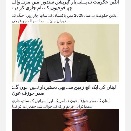
انڈین حکومت نے پہلی بار ’آپریشن سندور‘ میں مرنے والے
چھ فوجیوں کے نام جاری کر دیے
انڈین حکومت نے مئی 2025 میں پاکستان کے ساتھ چار روزہ جنگ کے
دوران جان سے جانے والے چھ فوجی …
لبنان کی ایک انچ زمین سے بھی دستبردار نہیں ہوں گے:
صدر جوزف عون
لبنان کے صدر جوزف عون نے امریکہ اور اسرائیل کے ساتھ جاری
مذاکراتی فریم ورک کے حوالے سے جمعرات کو کہا…