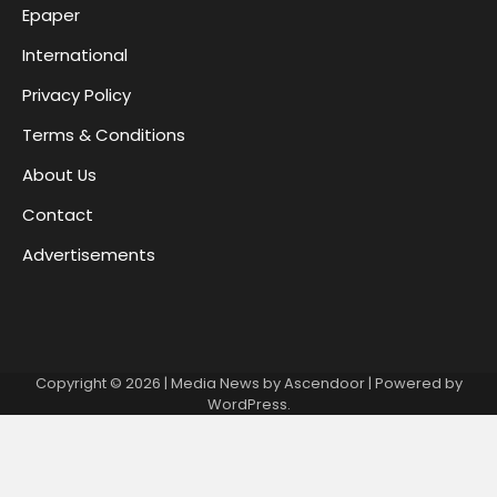
Epaper
International
Privacy Policy
Terms & Conditions
About Us
Contact
Advertisements
Copyright © 2026
| Media News by
Ascendoor
| Powered by
WordPress
.