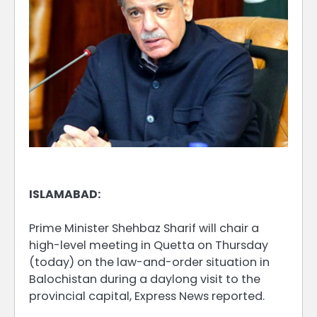
ISLAMABAD:
Prime Minister Shehbaz Sharif will chair a
high-level meeting in Quetta on Thursday
(today) on the law-and-order situation in
Balochistan during a daylong visit to the
provincial capital, Express News reported.