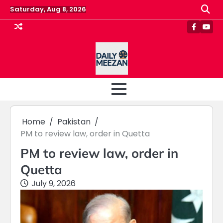
Skip
Saturday, Aug 8, 2026
to
content
Faceboo
Yout
Home
Pakistan
PM to review law, order in Quetta
PM to review law, order in
Quetta
July 9, 2026