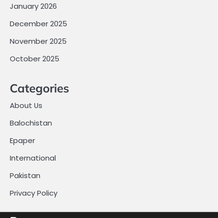
January 2026
December 2025
November 2025
October 2025
Categories
About Us
Balochistan
Epaper
International
Pakistan
Privacy Policy