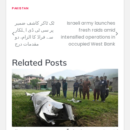
PAKISTAN
ٹک ٹاکر کاشف ضمیر
Israeli army launches
Post
پر سی ٹی ڈی اہلکار
fresh raids amid
navigation
سے فراڈ کا الزام، دو
intensified operations in
مقدمات درج
occupied West Bank
Related Posts