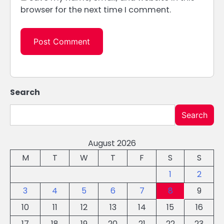
browser for the next time I comment.
Search
Search
August 2026
M
T
W
T
F
S
S
1
2
3
4
5
6
7
8
9
10
11
12
13
14
15
16
17
18
19
20
21
22
23