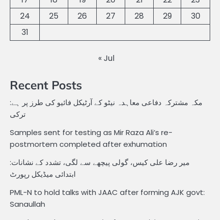
24
25
26
27
28
29
30
31
« Jul
Recent Posts
مکہ مشترکہ دفاعی معاہدہ نیٹو کے آرٹیکل فائیو کی طرز پر ہے:
ترکی
Samples sent for testing as Mir Raza Ali’s re-
postmortem completed after exhumation
میر رضا علی کیس، گولی پیچھے سے لگی، تشدد کے نشانات:
ابتدائی میڈیکل رپورٹ
PML-N to hold talks with JAAC after forming AJK govt:
Sanaullah