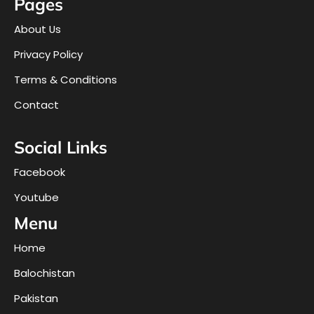
Pages
About Us
Privacy Policy
Terms & Conditions
Contact
Social Links
Facebook
Youtube
Menu
Home
Balochistan
Pakistan