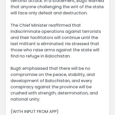
terrorist attack. In a statement, Bugti warned
that anyone challenging the writ of the state
will face only defeat and destruction.
The Chief Minister reaffirmed that
indiscriminate operations against terrorists
and their facilitators will continue until the
last militant is eliminated. He stressed that
those who raise arms against the state will
find no refuge in Balochistan.
Bugti emphasised that there will be no
compromise on the peace, stability, and
development of Balochistan, and every
conspiracy against the province will be
crushed with strength, determination, and
national unity.
(WITH INPUT FROM APP)