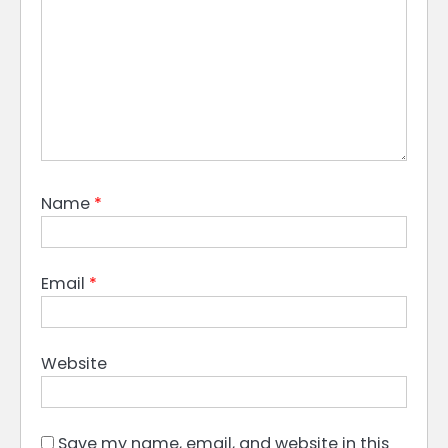
Name
*
Email
*
Website
Save my name, email, and website in this