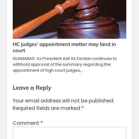
HC judges’ appointment matter may land in
court
ISLAMABAD: As President Asif Ali Zardari continues to
withhold approval of the summary regarding the
appointment of high court judges,…
Leave a Reply
Your email address will not be published.
Required fields are marked
*
Comment
*