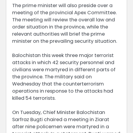
The prime minister will also preside over a
meeting of the provincial Apex Committee.
The meeting will review the overall law and
order situation in the province, while the
relevant authorities will brief the prime
minister on the prevailing security situation.
Balochistan this week three major terrorist
attacks in which 42 security personnel and
civilians were martyred in different parts of
the province. The military said on
Wednesday that the counterterrorism
operations in response to the attacks had
killed 54 terrorists.
On Tuesday, Chief Minister Balochistan
Sarfraz Bugti chaired a meeting in Ziarat
after nine policemen were martyred in a