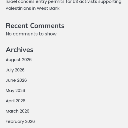
Israel cancels entry permits for US activists supporting
Palestinians in West Bank
Recent Comments
No comments to show.
Archives
August 2026
July 2026
June 2026
May 2026
April 2026
March 2026
February 2026