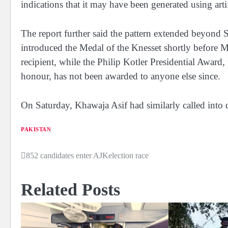
indications that it may have been generated using artif
The report further said the pattern extended beyond Se
introduced the Medal of the Knesset shortly before Mo
recipient, while the Philip Kotler Presidential Award
honour, has not been awarded to anyone else since.
On Saturday, Khawaja Asif had similarly called into 
PAKISTAN
852 candidates enter AJKelection race
Post
navigation
Related Posts