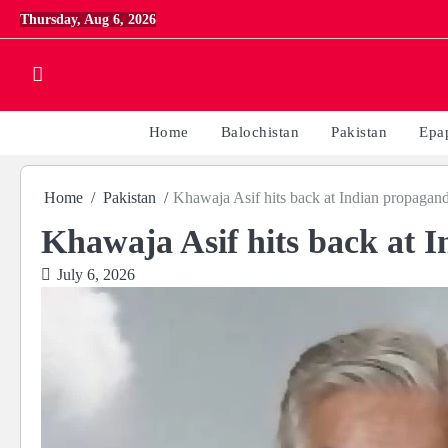
Skip
Thursday, Aug 6, 2026
to
content
Home
Balochistan
Pakistan
Epa
Home
Pakistan
Khawaja Asif hits back at Indian propagan
Khawaja Asif hits back at 
July 6, 2026