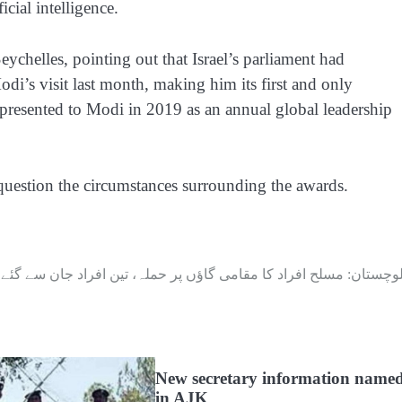
icial intelligence.
ychelles, pointing out that Israel’s parliament had
di’s visit last month, making him its first and only
, presented to Modi in 2019 as an annual global leadership
question the circumstances surrounding the awards.
بلوچستان: مسلح افراد کا مقامی گاؤں پر حملہ، تین افراد جان سے گئ
New secretary information name
in AJK