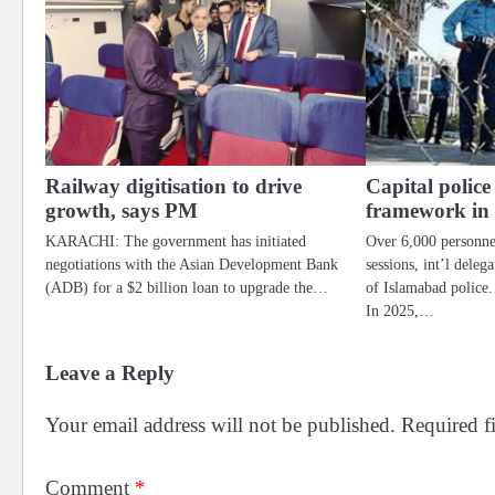
Railway digitisation to drive
Capital police
growth, says PM
framework in
KARACHI: The government has initiated
Over 6,000 personne
negotiations with the Asian Development Bank
sessions, int’l dele
(ADB) for a $2 billion loan to upgrade the…
of Islamabad pol
In 2025,…
Leave a Reply
Your email address will not be published.
Required f
Comment
*