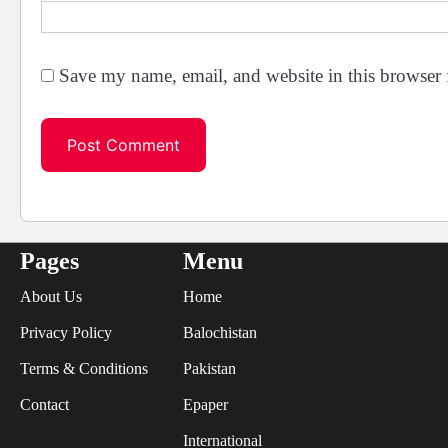
Save my name, email, and website in this browser 
Pages
Menu
About Us
Home
Privacy Policy
Balochistan
Terms & Conditions
Pakistan
Contact
Epaper
International