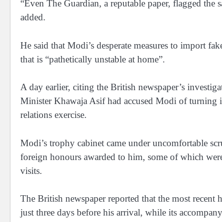
“Even The Guardian, a reputable paper, flagged the s
added.
He said that Modi’s desperate measures to import fake 
that is “pathetically unstable at home”.
A day earlier, citing the British newspaper’s investi
Minister Khawaja Asif had accused Modi of turning int
relations exercise.
Modi’s trophy cabinet came under uncomfortable scruti
foreign honours awarded to him, some of which were l
visits.
The British newspaper reported that the most recent 
just three days before his arrival, while its accompan