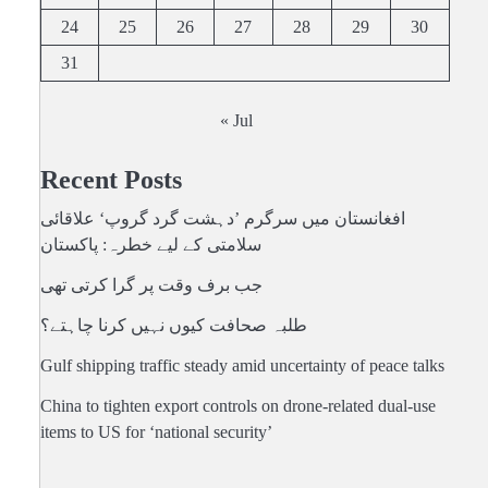
24
25
26
27
28
29
30
31
« Jul
Recent Posts
افغانستان میں سرگرم ’دہشت گرد گروپ‘ علاقائی
سلامتی کے لیے خطرہ: پاکستان
جب برف وقت پر گرا کرتی تھی
طلبہ صحافت کیوں نہیں کرنا چاہتے؟
Gulf shipping traffic steady amid uncertainty of peace talks
China to tighten export controls on drone-related dual-use
items to US for ‘national security’