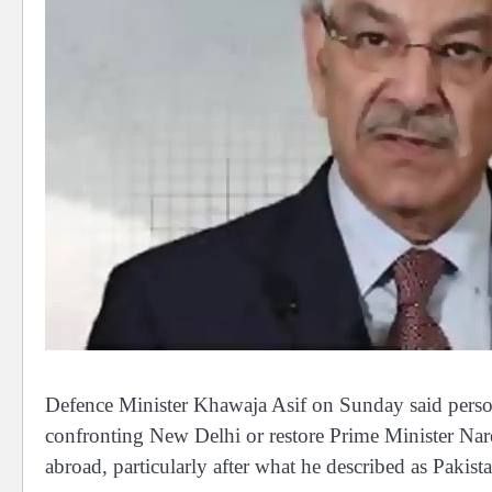
Defence Minister Khawaja Asif on Sunday said person
confronting New Delhi or restore Prime Minister Nar
abroad, particularly after what he described as Pakista