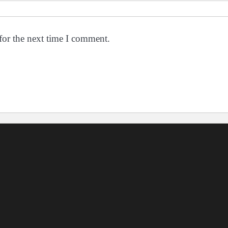
for the next time I comment.