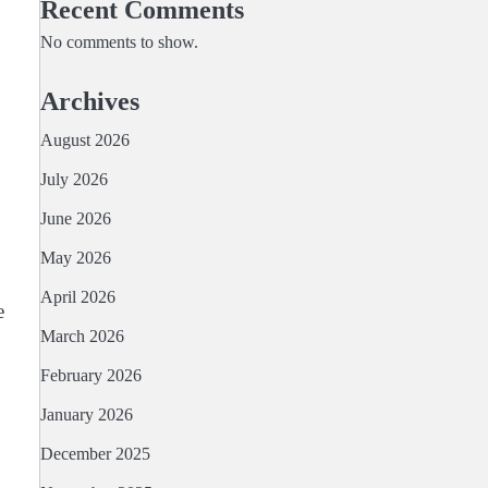
Recent Comments
No comments to show.
Archives
August 2026
July 2026
June 2026
May 2026
April 2026
e
March 2026
February 2026
January 2026
December 2025