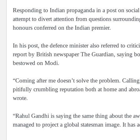
Responding to Indian propaganda in a post on social 
attempt to divert attention from questions surroundin
honours conferred on the Indian premier.
In his post, the defence minister also referred to cri
report by British newspaper The Guardian, saying bot
bestowed on Modi.
“Coming after me doesn’t solve the problem. Calling 
pitifully crumbling reputation both at home and abroad
wrote.
“Rahul Gandhi is saying the same thing about the awa
managed to project a global statesman image. It has a