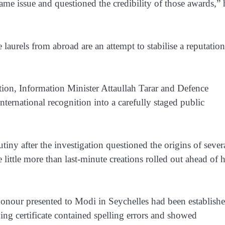
ame issue and questioned the credibility of those awards,” 
laurels from abroad are an attempt to stabilise a reputation
gation, Information Minister Attaullah Tarar and Defence
ernational recognition into a carefully staged public
ny after the investigation questioned the origins of sever
ittle more than last-minute creations rolled out ahead of h
honour presented to Modi in Seychelles had been establish
ying certificate contained spelling errors and showed