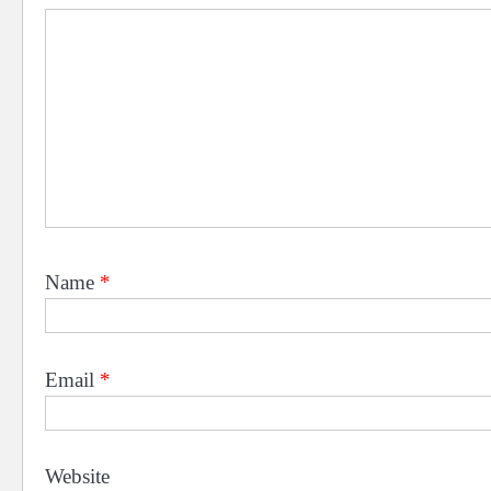
Name
*
Email
*
Website