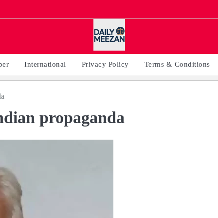
per
International
Privacy Policy
Terms & Conditions
da
Indian propaganda