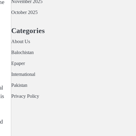
November 2025
he
October 2025
Categories
About Us
Balochistan
Epaper
International
Pakistan
al
is
Privacy Policy
ed