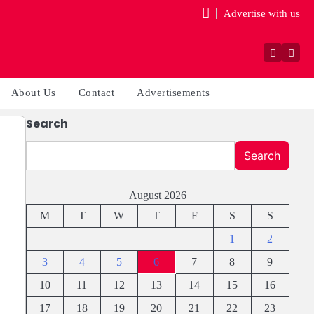
Advertise with us
Faceboo
Yout
About Us
Contact
Advertisements
Search
Search
August 2026
M
T
W
T
F
S
S
1
2
3
4
5
6
7
8
9
10
11
12
13
14
15
16
17
18
19
20
21
22
23