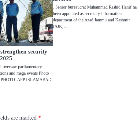
. Senior bureaucrat Muhammad Rashid Hanif ha
been appointed as secretary information
department of the Azad Jammu and Kashmir
(AJK)…
 strengthen security
 2025
l oversaw parliamentary
gations and mega events Photo
ice. PHOTO: AFP ISLAMABAD:
ields are marked
*