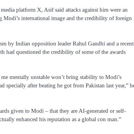
media platform X, Asif said attacks against him were an
g Modi’s international image and the credibility of foreign
ticism by Indian opposition leader Rahul Gandhi and a recent
h had questioned the credibility of some of the awards
me mentally unstable won’t bring stability to Modi’s
 specially after beating he got from Pakistan last year,” h
rds given to Modi – that they are AI-generated or self-
ctually enhanced his reputation as a global con man.”