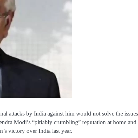
al attacks by India against him would not solve the issues
endra Modi’s “pitiably crumbling” reputation at home and
n’s victory over India last year.