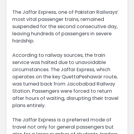
The Jaffar Express, one of Pakistan Railways’
most vital passenger trains, remained
suspended for the second consecutive day,
leaving hundreds of passengers in severe
hardship.
According to railway sources, the train
service was halted due to unavoidable
circumstances. The Jaffar Express, which
operates on the key QuettaPeshawar route,
was turned back from Jacobabad Railway
Station. Passengers were forced to return
after hours of waiting, disrupting their travel
plans entirely.
The Jaffar Express is a preferred mode of
travel not only for general passengers but