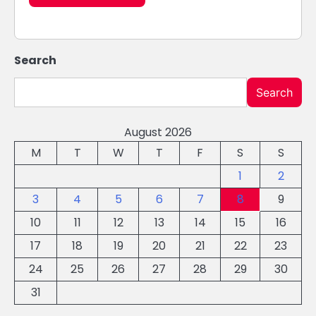
Search
Search
August 2026
M
T
W
T
F
S
S
1
2
3
4
5
6
7
8
9
10
11
12
13
14
15
16
17
18
19
20
21
22
23
24
25
26
27
28
29
30
31