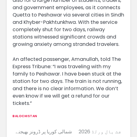
also for a large number of students, traders,
and government employees, as it connects
Quetta to Peshawar via several cities in Sindh
and Khyber-Pakhtunkhwa. With the service
completely shut for two days, railway
stations witnessed significant crowds and
growing anxiety among stranded travelers.
An affected passenger, Amanullah, told The
Express Tribune: “I was traveling with my
family to Peshawar. I have been stuck at the
station for two days. The train is not running,
and there is no clear information. We don’t
even know if we will get a refund for our
tickets.”
BALOCHISTAN
شمالی کوریا پر ڈرونز بھیجنے
2026 فٹ بال ورلڈ
Post