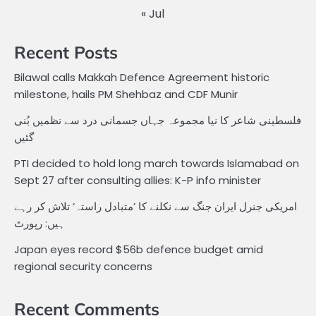
« Jul
Recent Posts
Bilawal calls Makkah Defence Agreement historic
milestone, hails PM Shehbaz and CDF Munir
فلسطینی شاعر کا نیا مجموعہ جہاں جسمانی درد سے نظمیں بُنی
گئیں
PTI decided to hold long march towards Islamabad on
Sept 27 after consulting allies: K-P info minister
امریکی جنرل ایران جنگ سے نکلنے کا ’متبادل راستہ‘ تلاش کر رہے
ہیں: رپورٹ
Japan eyes record $56b defence budget amid
regional security concerns
Recent Comments