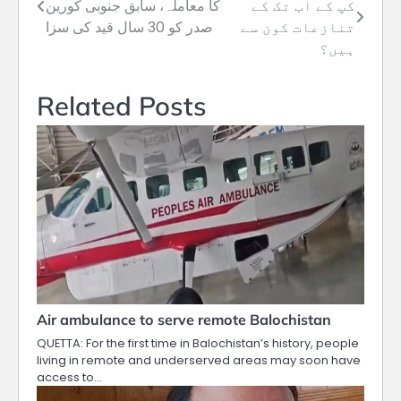
کا معاملہ، سابق جنوبی کورین
کپ کے اب تک کے
navigation
صدر کو 30 سال قید کی سزا
تنازعات کون سے
ہیں؟
Related Posts
Air ambulance to serve remote Balochistan
QUETTA: For the first time in Balochistan’s history, people
living in remote and underserved areas may soon have
access to…