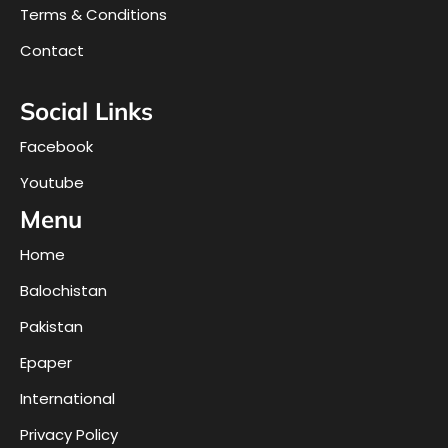
Terms & Conditions
Contact
Social Links
Facebook
Youtube
Menu
Home
Balochistan
Pakistan
Epaper
International
Privacy Policy