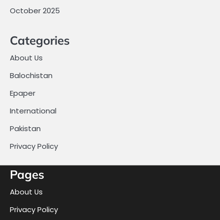
October 2025
Categories
About Us
Balochistan
Epaper
International
Pakistan
Privacy Policy
Pages
About Us
Privacy Policy