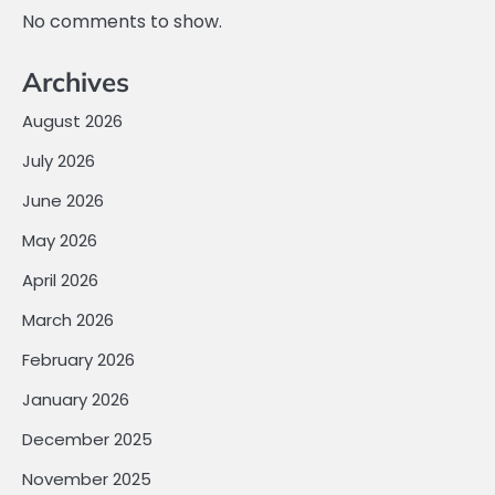
No comments to show.
Archives
August 2026
July 2026
June 2026
May 2026
April 2026
March 2026
February 2026
January 2026
December 2025
November 2025