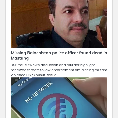
Missing Balochistan police officer found dead in
Mastung
DSP Yousuf Reki’s abduction and murder highlight
renewed threats to law enforcement amid rising militant
violence DSP Yousuf Reki, a…