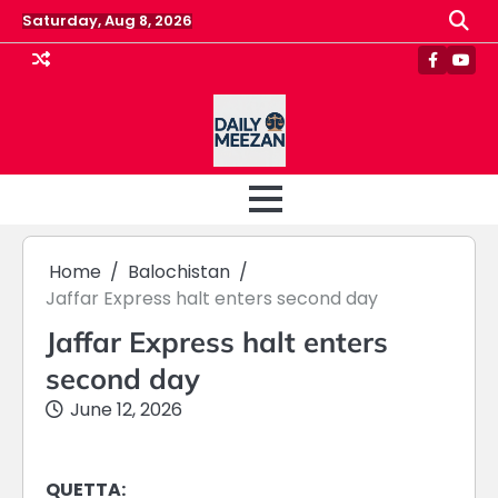
Skip
Saturday, Aug 8, 2026
to
content
Faceboo
Yout
Home
Balochistan
Jaffar Express halt enters second day
Jaffar Express halt enters
second day
June 12, 2026
QUETTA: