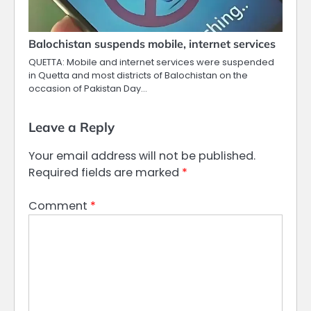
Balochistan suspends mobile, internet services
QUETTA: Mobile and internet services were suspended
in Quetta and most districts of Balochistan on the
occasion of Pakistan Day…
Leave a Reply
Your email address will not be published.
Required fields are marked
*
Comment
*