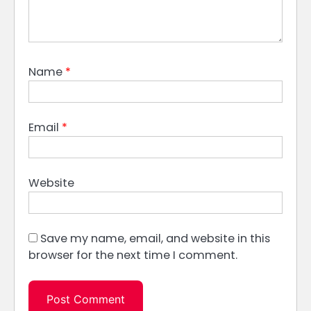
Name
*
Email
*
Website
Save my name, email, and website in this
browser for the next time I comment.