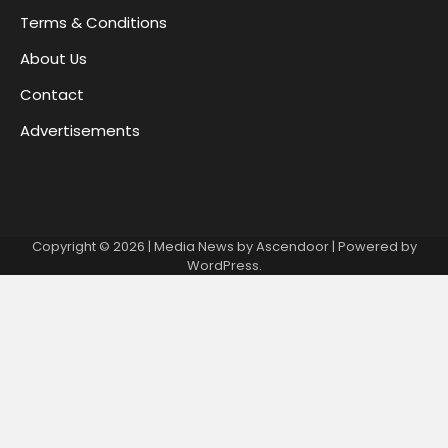
Terms & Conditions
About Us
Contact
Advertisements
Copyright © 2026
| Media News by
Ascendoor
| Powered by
WordPress
.