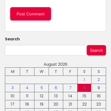
Search
Search
August 2026
M
T
W
T
F
S
S
1
2
3
4
5
6
7
8
9
10
11
12
13
14
15
16
17
18
19
20
21
22
23