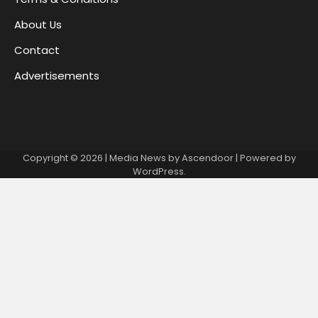
About Us
Contact
Advertisements
Copyright © 2026
| Media News by
Ascendoor
| Powered by
WordPress
.