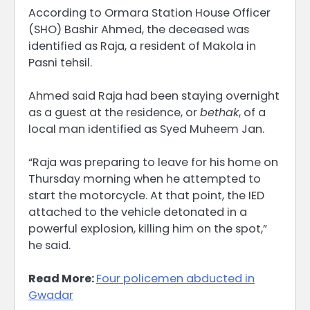
According to Ormara Station House Officer
(SHO) Bashir Ahmed, the deceased was
identified as Raja, a resident of Makola in
Pasni tehsil.
Ahmed said Raja had been staying overnight
as a guest at the residence, or
bethak
, of a
local man identified as Syed Muheem Jan.
“Raja was preparing to leave for his home on
Thursday morning when he attempted to
start the motorcycle. At that point, the IED
attached to the vehicle detonated in a
powerful explosion, killing him on the spot,”
he said.
Read More:
Four policemen abducted in
Gwadar