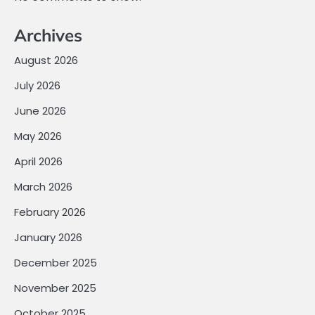
Archives
August 2026
July 2026
June 2026
May 2026
April 2026
March 2026
February 2026
January 2026
December 2025
November 2025
October 2025