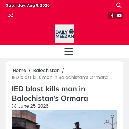
Skip
Saturday, Aug 8, 2026
to
content
Faceboo
Yout
Home
Balochistan
IED blast kills man in Balochistan’s Ormara
IED blast kills man in
Balochistan’s Ormara
June 25, 2026