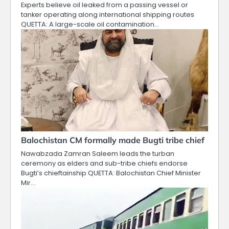
Experts believe oil leaked from a passing vessel or
tanker operating along international shipping routes
QUETTA: A large-scale oil contamination…
Balochistan CM formally made Bugti tribe chief
Nawabzada Zamran Saleem leads the turban
ceremony as elders and sub-tribe chiefs endorse
Bugti’s chieftainship QUETTA: Balochistan Chief Minister
Mir…