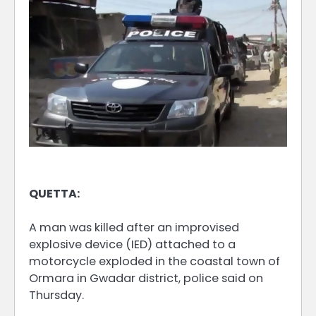
QUETTA:
A man was killed after an improvised
explosive device (IED) attached to a
motorcycle exploded in the coastal town of
Ormara in Gwadar district, police said on
Thursday.