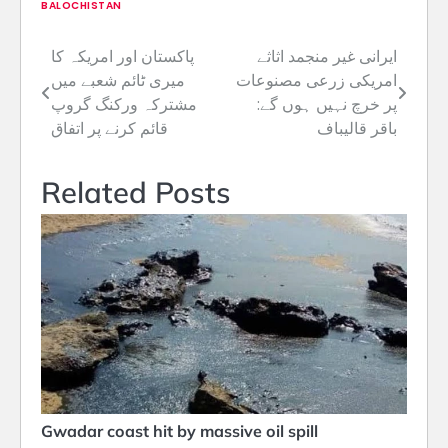
BALOCHISTAN
پاکستان اور امریکہ کا
ایرانی غیر منجمد اثاثے
Post
میری ٹائم شعبے میں
امریکی زرعی مصنوعات
navigation
مشترکہ ورکنگ گروپ
پر خرچ نہیں ہوں گے:
قائم کرنے پر اتفاق
باقر قالیباف
Related Posts
Gwadar coast hit by massive oil spill