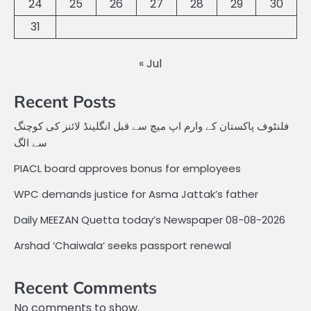
24
25
26
27
28
29
30
31
« Jul
Recent Posts
فلنٹوف پاکستان کے وارم اپ میچ سے قبل انگلینڈ لائنز کی کوچنگ
سے الگ
PIACL board approves bonus for employees
WPC demands justice for Asma Jattak’s father
Daily MEEZAN Quetta today’s Newspaper 08-08-2026
Arshad ‘Chaiwala’ seeks passport renewal
Recent Comments
No comments to show.