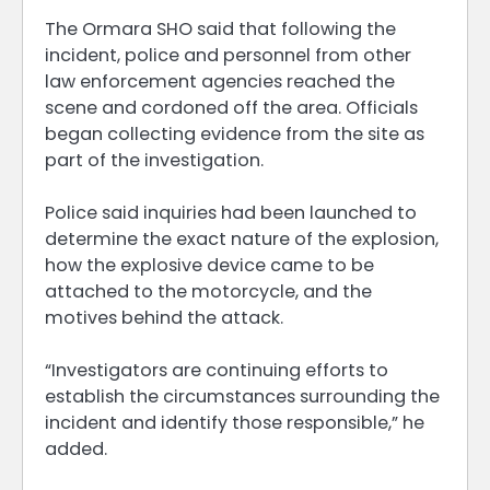
The Ormara SHO said that following the
incident, police and personnel from other
law enforcement agencies reached the
scene and cordoned off the area. Officials
began collecting evidence from the site as
part of the investigation.
Police said inquiries had been launched to
determine the exact nature of the explosion,
how the explosive device came to be
attached to the motorcycle, and the
motives behind the attack.
“Investigators are continuing efforts to
establish the circumstances surrounding the
incident and identify those responsible,” he
added.