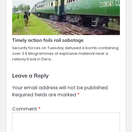
Timely action foils rail sabotage
Security forces on Tuesday defused a bomb containing
over 3.5 kilogrammes of explosive material near a
railway track in Dera…
Leave a Reply
Your email address will not be published.
Required fields are marked
*
Comment
*