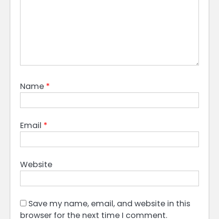
Name
*
Email
*
Website
Save my name, email, and website in this
browser for the next time I comment.