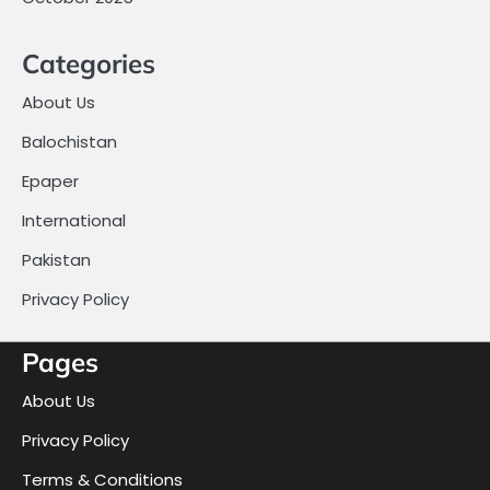
Categories
About Us
Balochistan
Epaper
International
Pakistan
Privacy Policy
Pages
About Us
Privacy Policy
Terms & Conditions