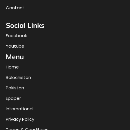
Contact
Social Links
Facebook
Youtube
Menu
Home
Balochistan
Pakistan
Epaper
International
Privacy Policy
Terms & Conditions