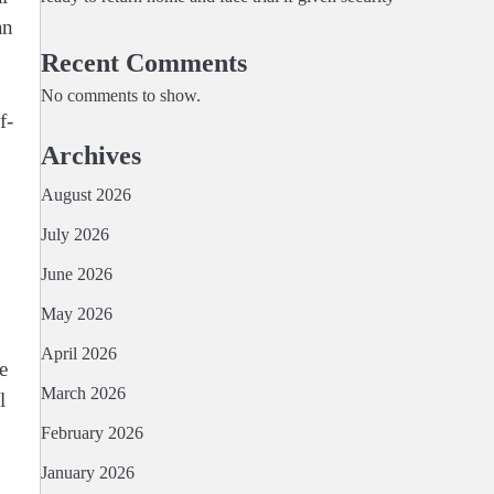
an
Recent Comments
No comments to show.
f-
Archives
August 2026
July 2026
June 2026
May 2026
April 2026
e
March 2026
l
February 2026
January 2026