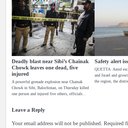
Deadly blast near Sibi’s Chainak
Safety alert i
Chowk leaves one dead, five
QUETTA: Amid escal
injured
and Israel and grow
the region, the dist
A powerful grenade explosion near Chainak
Chowk in Sibi, Balochistan, on Thursday killed
one person and injured five others, officials…
Leave a Reply
Your email address will not be published.
Required f