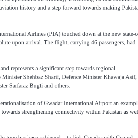
 aviation history and a step forward towards making Pakist
ernational Airlines (PIA) touched down at the new state-o
salute upon arrival. The flight, carrying 46 passengers, had
 and represents a significant step towards regional
e Minister Shehbaz Sharif, Defence Minister Khawaja Asif,
ter Sarfaraz Bugti and others.
erationalisation of Gwadar International Airport an exampl
 towards strengthening connectivity within Pakistan as wel
ilestone has been achieved – to link Gwadar with Central