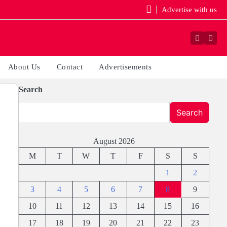
Advertise with us
Faceboo
Yout
About Us
Contact
Advertisements
Search
Search
August 2026
M
T
W
T
F
S
S
1
2
3
4
5
6
7
8
9
10
11
12
13
14
15
16
17
18
19
20
21
22
23