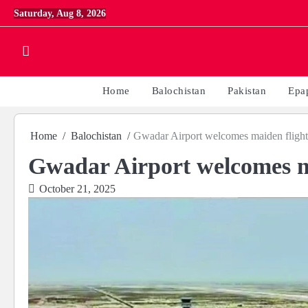
Skip
Saturday, Aug 8, 2026
to
content
Home
Balochistan
Pakistan
Epa
Home
Balochistan
Gwadar Airport welcomes maiden flight
Gwadar Airport welcomes m
October 21, 2025