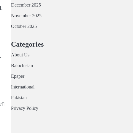
December 2025
d.
November 2025
October 2025
Categories
About Us
r
Balochistan
Epaper
International
Pakistan
'
Privacy Policy