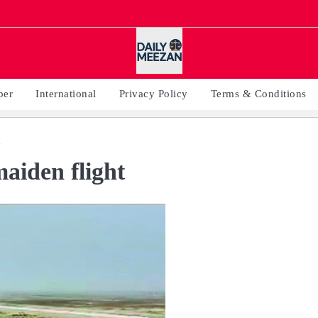
per
International
Privacy Policy
Terms & Conditions
aiden flight