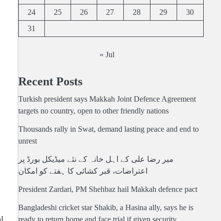
24
25
26
27
28
29
30
31
« Jul
Recent Posts
Turkish president says Makkah Joint Defence Agreement
targets no country, open to other friendly nations
Thousands rally in Swat, demand lasting peace and end to
unrest
میر رضا علی کے اہل خانہ کے نئے میڈیکل بورڈ پر
اعتراضات، قبر کشائی کا ہفتے کو امکان
President Zardari, PM Shehbaz hail Makkah defence pact
Bangladeshi cricket star Shakib, a Hasina ally, says he is
l
ready to return home and face trial if given security