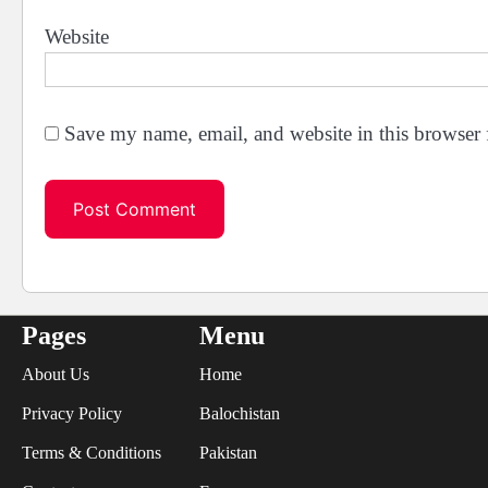
Website
Save my name, email, and website in this browser 
Pages
Menu
About Us
Home
Privacy Policy
Balochistan
Terms & Conditions
Pakistan