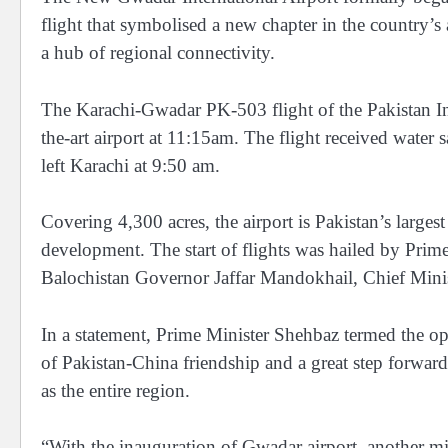
flight that symbolised a new chapter in the country’s
a hub of regional connectivity.
The Karachi-Gwadar PK-503 flight of the Pakistan Int
the-art airport at 11:15am. The flight received water 
left Karachi at 9:50 am.
Covering 4,300 acres, the airport is Pakistan’s largest
development. The start of flights was hailed by Prim
Balochistan Governor Jaffar Mandokhail, Chief Minis
In a statement, Prime Minister Shehbaz termed the op
of Pakistan-China friendship and a great step forward
as the entire region.
“With the inauguration of Gwadar airport, another m