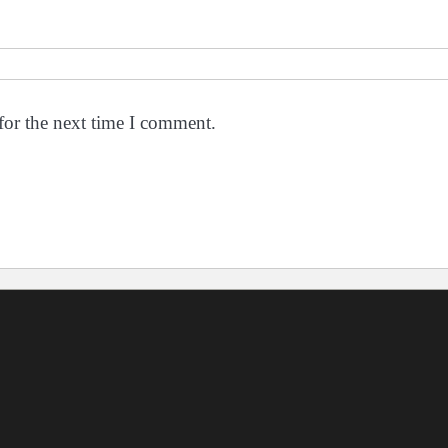
for the next time I comment.