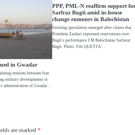
PPP, PML-N reaffirm support fo
Sarfraz Bugti amid in-house
change rumours in Balochistan
Swirling speculation emerged after claims that
President Zardari expressed reservations over
Bugti’s performance CM Balochistan Sarfaraz
Bugti. Photo: File QUETTA:…
ssued in Gwadar
ating tensions between Iran
ing military developments in
rict administration of Gwadar…
ields are marked
*