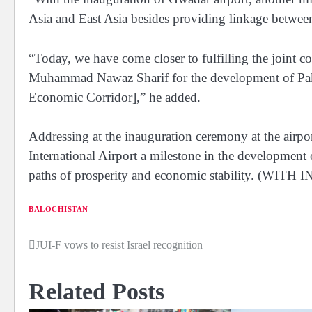
Asia and East Asia besides providing linkage between 
“Today, we have come closer to fulfilling the joint
Muhammad Nawaz Sharif for the development of Pak
Economic Corridor],” he added.
Addressing at the inauguration ceremony at the airpo
International Airport a milestone in the development
paths of prosperity and economic stability. (WI
BALOCHISTAN
JUI-F vows to resist Israel recognition
Post
navigation
Related Posts