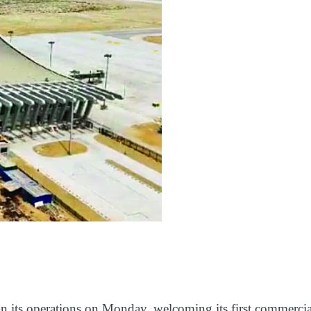
n its operations on Monday, welcoming its first commercia