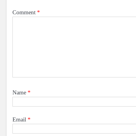
Comment
*
Name
*
Email
*