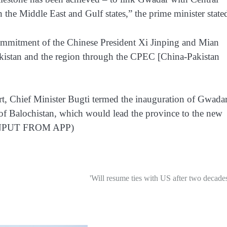
the Middle East and Gulf states,” the prime minister state
 commitment of the Chinese President Xi Jinping and Mian
istan and the region through the CPEC [China-Pakistan
rt, Chief Minister Bugti termed the inauguration of Gwada
 of Balochistan, which would lead the province to the new
TH INPUT FROM APP)
'Will resume ties with US after two decades