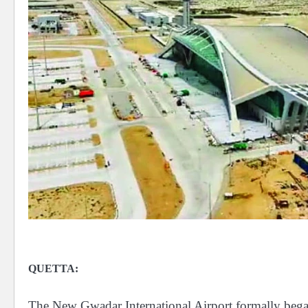
QUETTA:
The New Gwadar International Airport formally bega