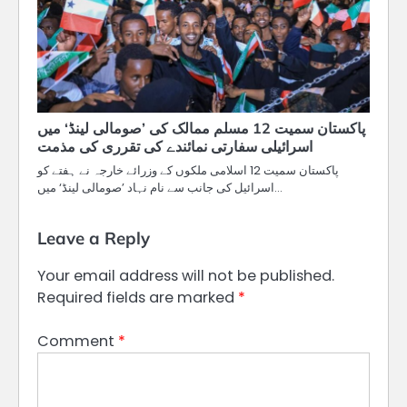
پاکستان سمیت 12 مسلم ممالک کی ’صومالی لینڈ‘ میں
اسرائیلی سفارتی نمائندے کی تقرری کی مذمت
پاکستان سمیت 12 اسلامی ملکوں کے وزرائے خارجہ نے ہفتے کو
اسرائیل کی جانب سے نام نہاد ’صومالی لینڈ‘ میں…
Leave a Reply
Your email address will not be published.
Required fields are marked
*
Comment
*