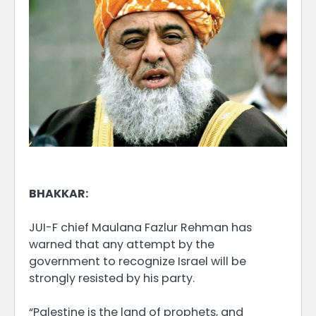
BHAKKAR:
JUI-F chief Maulana Fazlur Rehman has
warned that any attempt by the
government to recognize Israel will be
strongly resisted by his party.
“Palestine is the land of prophets, and