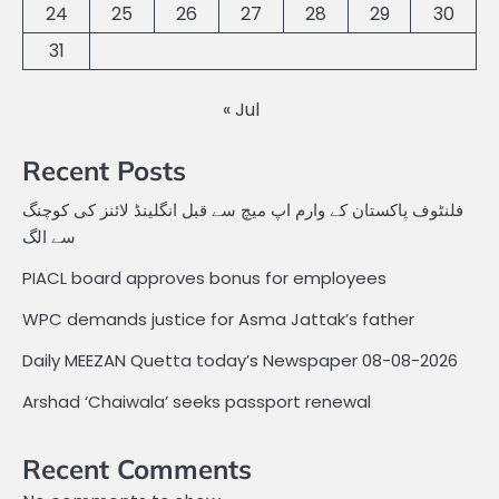
24
25
26
27
28
29
30
31
« Jul
Recent Posts
فلنٹوف پاکستان کے وارم اپ میچ سے قبل انگلینڈ لائنز کی کوچنگ
سے الگ
PIACL board approves bonus for employees
WPC demands justice for Asma Jattak’s father
Daily MEEZAN Quetta today’s Newspaper 08-08-2026
Arshad ‘Chaiwala’ seeks passport renewal
Recent Comments