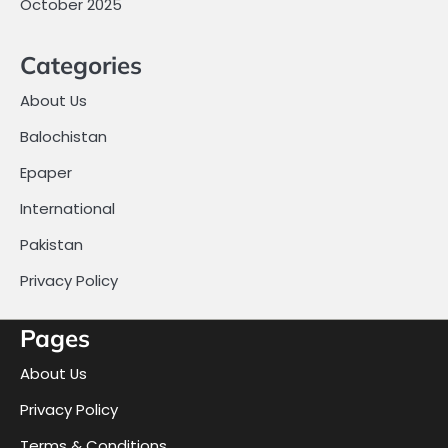
October 2025
Categories
About Us
Balochistan
Epaper
International
Pakistan
Privacy Policy
Pages
About Us
Privacy Policy
Terms & Conditions