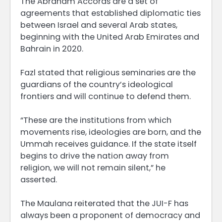
The Abraham Accords are a set of
agreements that established diplomatic ties
between Israel and several Arab states,
beginning with the United Arab Emirates and
Bahrain in 2020.
Fazl stated that religious seminaries are the
guardians of the country’s ideological
frontiers and will continue to defend them.
“These are the institutions from which
movements rise, ideologies are born, and the
Ummah receives guidance. If the state itself
begins to drive the nation away from
religion, we will not remain silent,” he
asserted.
The Maulana reiterated that the JUI-F has
always been a proponent of democracy and