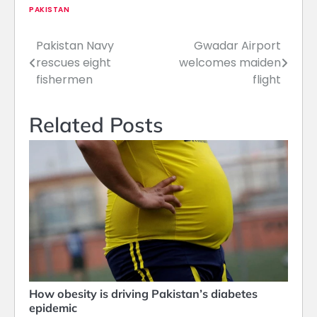
PAKISTAN
Pakistan Navy
Gwadar Airport
Post
rescues eight
welcomes maiden
navigation
fishermen
flight
Related Posts
How obesity is driving Pakistan’s diabetes
epidemic