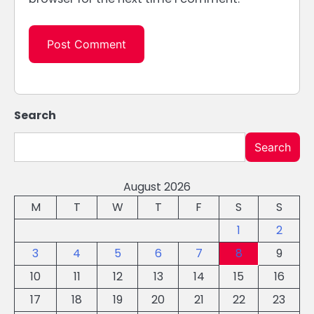
Search
Search
August 2026
M
T
W
T
F
S
S
1
2
3
4
5
6
7
8
9
10
11
12
13
14
15
16
17
18
19
20
21
22
23