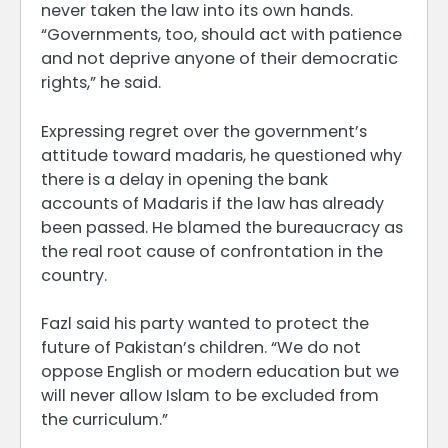
never taken the law into its own hands.
“Governments, too, should act with patience
and not deprive anyone of their democratic
rights,” he said.
Expressing regret over the government’s
attitude toward madaris, he questioned why
there is a delay in opening the bank
accounts of Madaris if the law has already
been passed. He blamed the bureaucracy as
the real root cause of confrontation in the
country.
Fazl said his party wanted to protect the
future of Pakistan’s children. “We do not
oppose English or modern education but we
will never allow Islam to be excluded from
the curriculum.”