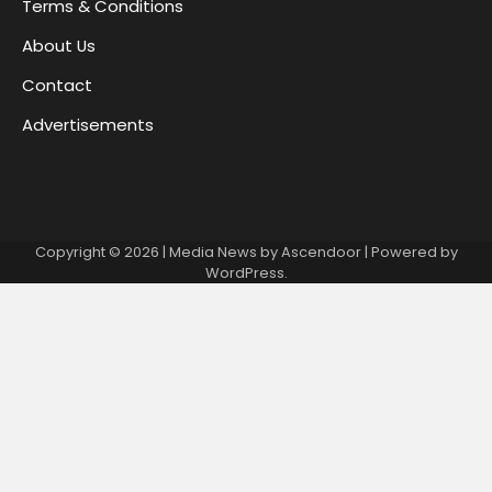
Terms & Conditions
About Us
Contact
Advertisements
Copyright © 2026
| Media News by
Ascendoor
| Powered by
WordPress
.