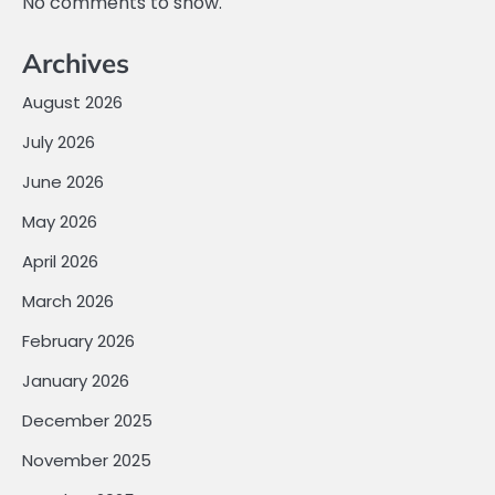
No comments to show.
Archives
August 2026
July 2026
June 2026
May 2026
April 2026
March 2026
February 2026
January 2026
December 2025
November 2025