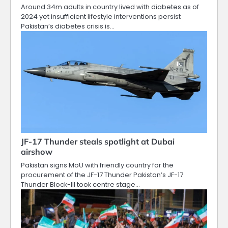
Around 34m adults in country lived with diabetes as of
2024 yet insufficient lifestyle interventions persist
Pakistan’s diabetes crisis is…
JF-17 Thunder steals spotlight at Dubai
airshow
Pakistan signs MoU with friendly country for the
procurement of the JF-17 Thunder Pakistan’s JF-17
Thunder Block-III took centre stage…