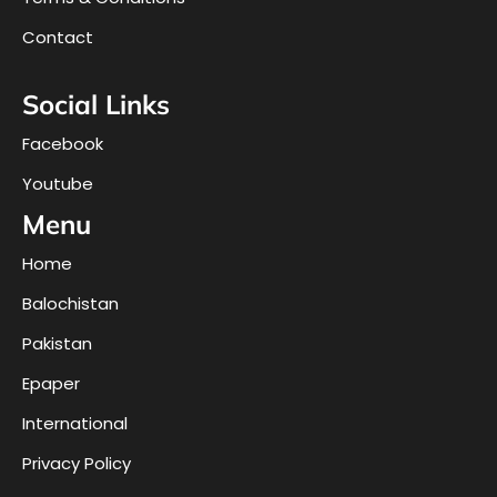
Contact
Social Links
Facebook
Youtube
Menu
Home
Balochistan
Pakistan
Epaper
International
Privacy Policy