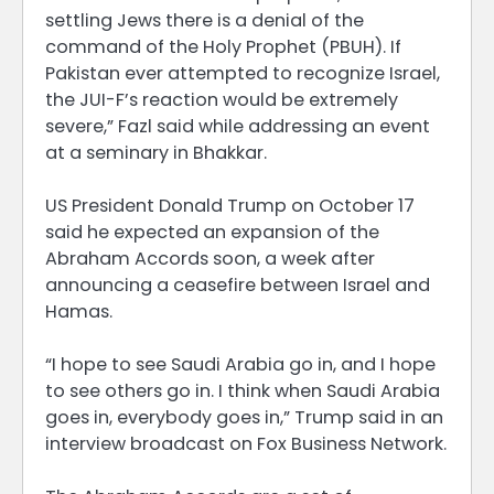
settling Jews there is a denial of the
command of the Holy Prophet (PBUH). If
Pakistan ever attempted to recognize Israel,
the JUI-F’s reaction would be extremely
severe,” Fazl said while addressing an event
at a seminary in Bhakkar.
US President Donald Trump on October 17
said he expected an expansion of the
Abraham Accords soon, a week after
announcing a ceasefire between Israel and
Hamas.
“I hope to see Saudi Arabia go in, and I hope
to see others go in. I think when Saudi Arabia
goes in, everybody goes in,” Trump said in an
interview broadcast on Fox Business Network.