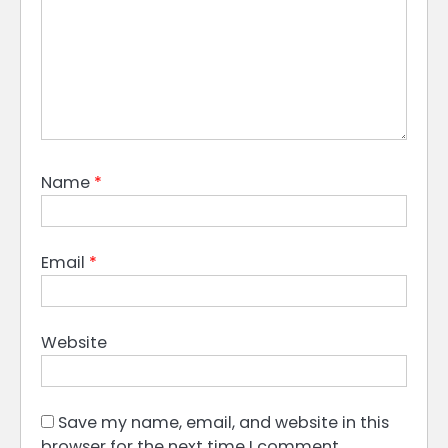
Name
*
Email
*
Website
Save my name, email, and website in this
browser for the next time I comment.