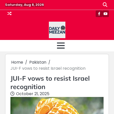
Skip
Saturday, Aug 8, 2026
to
content
Faceboo
Yout
Home
Pakistan
JUI-F vows to resist Israel recognition
JUI-F vows to resist Israel
recognition
October 21, 2025