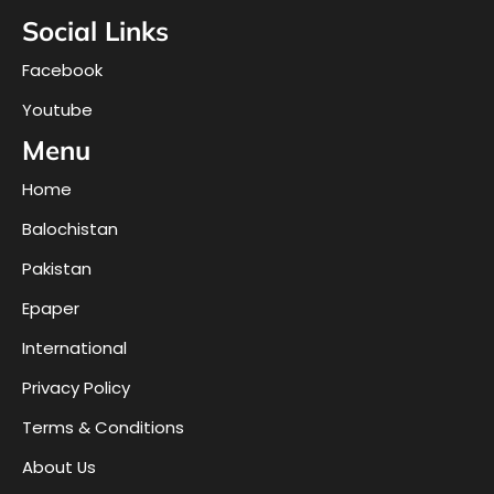
Social Links
Facebook
Youtube
Menu
Home
Balochistan
Pakistan
Epaper
International
Privacy Policy
Terms & Conditions
About Us