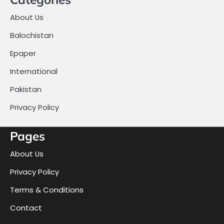
About Us
Balochistan
Epaper
International
Pakistan
Privacy Policy
Pages
About Us
Privacy Policy
Terms & Conditions
Contact