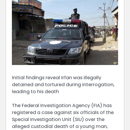
Initial findings reveal Irfan was illegally
detained and tortured during interrogation,
leading to his death
The Federal Investigation Agency (FIA) has
registered a case against six officials of the
Special Investigation Unit (SIU) over the
alleged custodial death of a young man,