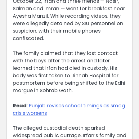
October 22, Irfan and three friends — Nasir,
Salman and Imran — went for breakfast near
Ayesha Manzil. While recording videos, they
were allegedly detained by SIU personnel on
suspicion, with their mobile phones
confiscated.
The family claimed that they lost contact
with the boys after the arrest and later
learned that Irfan had died in custody. His
body was first taken to Jinnah Hospital for
postmortem before being shifted to the Edhi
morgue in Sohrab Goth.
Read
:
Punjab revises school timings as smog
crisis worsens
The alleged custodial death sparked
widespread public outrage. Irfan’s family and