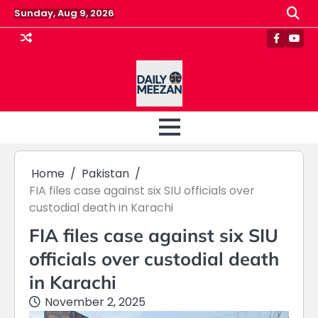
Skip
Sunday, Aug 9, 2026
to
content
Faceboo
Yout
Home
Pakistan
FIA files case against six SIU officials over
custodial death in Karachi
FIA files case against six SIU
officials over custodial death
in Karachi
November 2, 2025