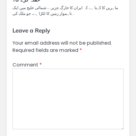
ماہرین کا کہنا ہے کہ ایران کا خارگ جزیرہ، شمالی خلیج میں ایک
ناہموار زمین کا ٹکڑا ہے، جو ملک کی…
Leave a Reply
Your email address will not be published.
Required fields are marked
*
Comment
*