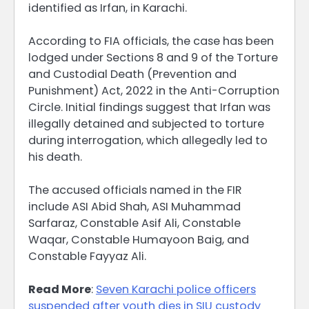
identified as Irfan, in Karachi.
According to FIA officials, the case has been
lodged under Sections 8 and 9 of the Torture
and Custodial Death (Prevention and
Punishment) Act, 2022 in the Anti-Corruption
Circle. Initial findings suggest that Irfan was
illegally detained and subjected to torture
during interrogation, which allegedly led to
his death.
The accused officials named in the FIR
include ASI Abid Shah, ASI Muhammad
Sarfaraz, Constable Asif Ali, Constable
Waqar, Constable Humayoon Baig, and
Constable Fayyaz Ali.
Read More
:
Seven Karachi police officers
suspended after youth dies in SIU custody