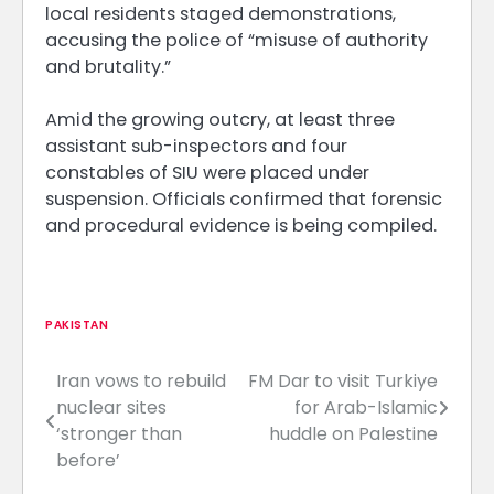
local residents staged demonstrations,
accusing the police of “misuse of authority
and brutality.”
Amid the growing outcry, at least three
assistant sub-inspectors and four
constables of SIU were placed under
suspension. Officials confirmed that forensic
and procedural evidence is being compiled.
PAKISTAN
Iran vows to rebuild
FM Dar to visit Turkiye
Post
nuclear sites
for Arab-Islamic
navigation
‘stronger than
huddle on Palestine
before’