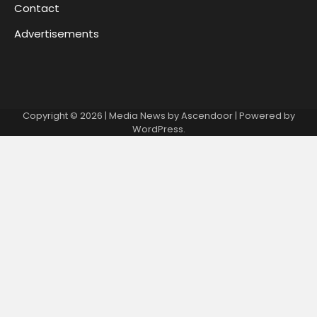
Contact
Advertisements
Copyright © 2026
| Media News by
Ascendoor
| Powered by
WordPress
.