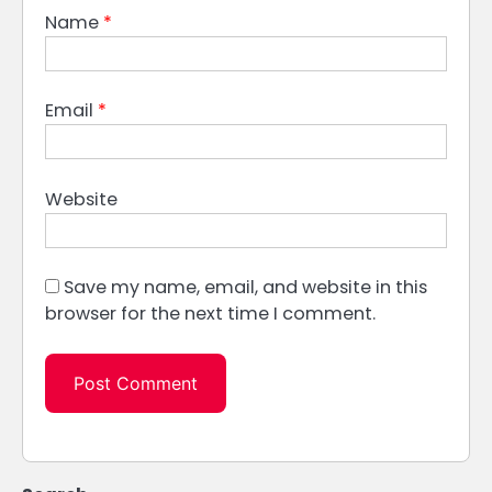
Name
*
Email
*
Website
Save my name, email, and website in this
browser for the next time I comment.