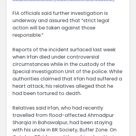
FIA officials said further investigation is
underway and assured that “strict legal
action will be taken against those
responsible.”
Reports of the incident surfaced last week
when Irfan died under controversial
circumstances while in the custody of the
Special Investigation Unit of the police. While
authorities claimed that Irfan had suffered a
heart attack, his relatives alleged that he
had been tortured to death.
Relatives said Irfan, who had recently
travelled from flood-affected Ahmadpur
Sharqia in Bahawalpur, had been staying
with his uncle in BR Society, Buffer Zone. On