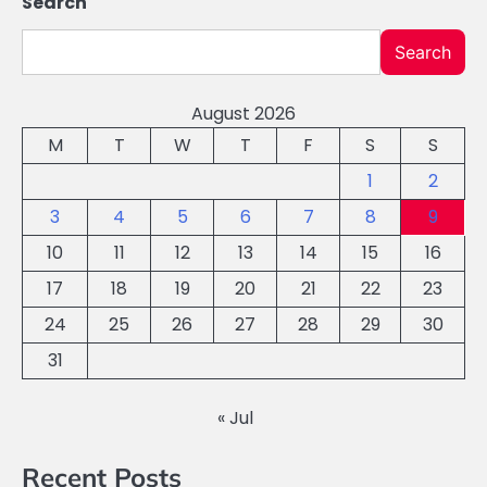
Search
Search
August 2026
M
T
W
T
F
S
S
1
2
3
4
5
6
7
8
9
10
11
12
13
14
15
16
17
18
19
20
21
22
23
24
25
26
27
28
29
30
31
« Jul
Recent Posts