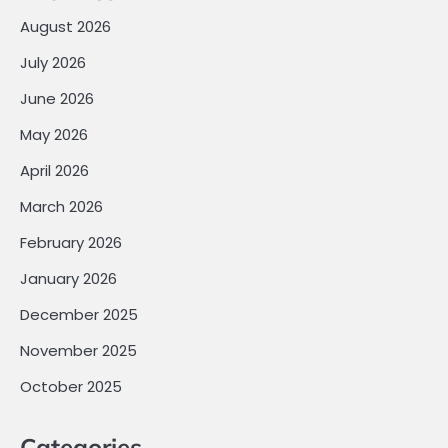
August 2026
July 2026
June 2026
May 2026
April 2026
March 2026
February 2026
January 2026
December 2025
November 2025
October 2025
Categories