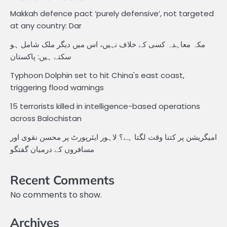
Makkah defence pact ‘purely defensive’, not targeted
at any country: Dar
مکہ معاہدہ کسی کے خلاف نہیں، اس میں دیگر ملک شامل ہو
سکتے ہیں: پاکستان
Typhoon Dolphin set to hit China's east coast,
triggering flood warnings
15 terrorists killed in intelligence-based operations
across Balochistan
امیگریشن پر کتنا وقت لگتا ہے؟ لاہور ایئرپورٹ پر محسن نقوی اور
مسافروں کے درمیان گفتگو
Recent Comments
No comments to show.
Archives