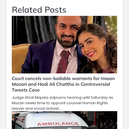
Related Posts
Court cancels non-bailable warrants for Imaan
Mazari and Hadi Ali Chattha in Controversial
Tweets Case
Judge Afzal Majoka adjourns hearing until Saturday as
Mazari seeks time to appoint counsel Human Rights
lawyer and social activist…