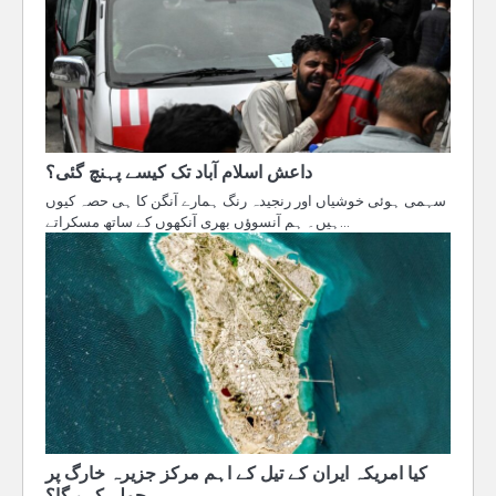
داعش اسلام آباد تک کیسے پہنچ گئی؟
سہمی ہوئی خوشیاں اور رنجیدہ رنگ ہمارے آنگن کا ہی حصہ کیوں
ہیں۔ ہم آنسوؤں بھری آنکھوں کے ساتھ مسکراتے…
کیا امریکہ ایران کے تیل کے اہم مرکز جزیرہ خارگ پر
حملہ کرے گا؟