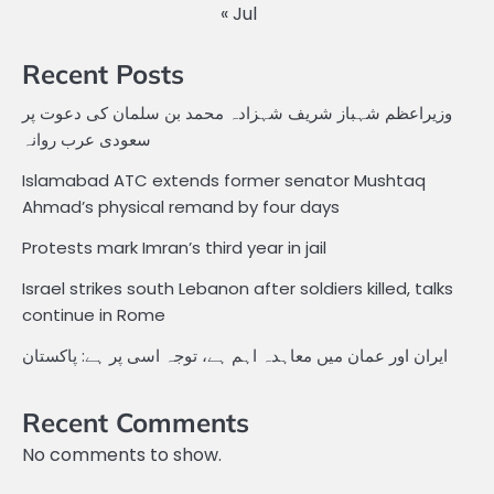
« Jul
Recent Posts
وزیراعظم شہباز شریف شہزادہ محمد بن سلمان کی دعوت پر
سعودی عرب روانہ
Islamabad ATC extends former senator Mushtaq
Ahmad’s physical remand by four days
Protests mark Imran’s third year in jail
Israel strikes south Lebanon after soldiers killed, talks
continue in Rome
ایران اور عمان میں معاہدہ اہم ہے، توجہ اسی پر ہے: پاکستان
Recent Comments
No comments to show.