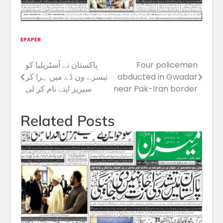
EPAPER
پاکستان نے آسٹریلیا کو
Four policemen
Post
تیسرے ون ڈے میں ہرا کر
abducted in Gwadar
navigation
سیریز اپنے نام کر لی
near Pak-Iran border
Related Posts