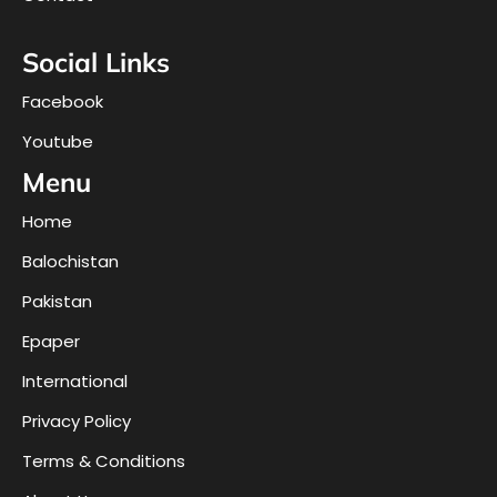
Social Links
Facebook
Youtube
Menu
Home
Balochistan
Pakistan
Epaper
International
Privacy Policy
Terms & Conditions