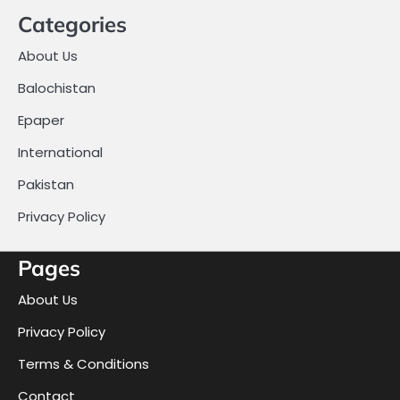
Categories
About Us
Balochistan
Epaper
International
Pakistan
Privacy Policy
Pages
About Us
Privacy Policy
Terms & Conditions
Contact