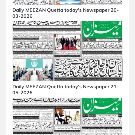
Daily MEEZAN Quetta today’s Newspaper 20-
03-2026
Daily MEEZAN Quetta today’s Newspaper 21-
05-2026