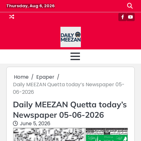
Skip
Thursday, Aug 6, 2026
to
content
Faceboo
Yout
Home
Epaper
Daily MEEZAN Quetta today’s Newspaper 05-
06-2026
Daily MEEZAN Quetta today’s
Newspaper 05-06-2026
June 5, 2026