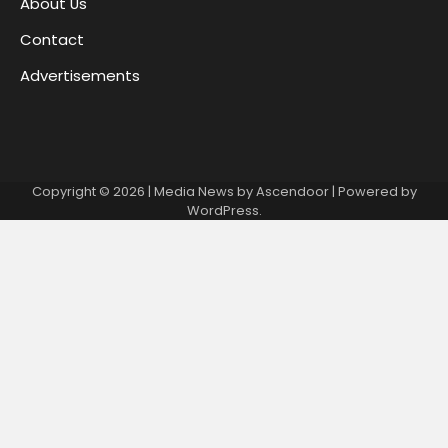
About Us
Contact
Advertisements
Copyright © 2026
| Media News by
Ascendoor
| Powered by
WordPress
.