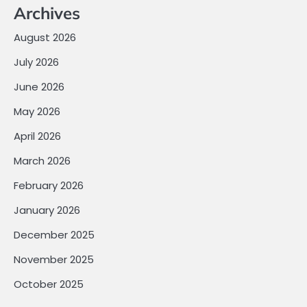
Archives
August 2026
July 2026
June 2026
May 2026
April 2026
March 2026
February 2026
January 2026
December 2025
November 2025
October 2025