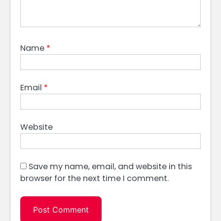
Name
*
Email
*
Website
Save my name, email, and website in this
browser for the next time I comment.