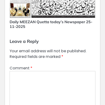
Daily MEEZAN Quetta today’s Newspaper 25-
11-2025
Leave a Reply
Your email address will not be published.
Required fields are marked
*
Comment
*