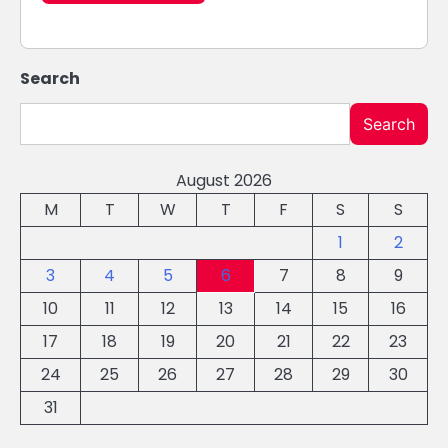
Search
Search
August 2026
M
T
W
T
F
S
S
1
2
3
4
5
6
7
8
9
10
11
12
13
14
15
16
17
18
19
20
21
22
23
24
25
26
27
28
29
30
31