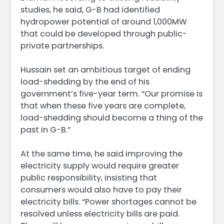
studies, he said, G-B had identified
hydropower potential of around 1,000MW
that could be developed through public-
private partnerships.
Hussain set an ambitious target of ending
load-shedding by the end of his
government’s five-year term. “Our promise is
that when these five years are complete,
load-shedding should become a thing of the
past in G-B.”
At the same time, he said improving the
electricity supply would require greater
public responsibility, insisting that
consumers would also have to pay their
electricity bills. “Power shortages cannot be
resolved unless electricity bills are paid.