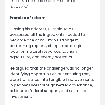
There will be no compromise on bill
recovery.”
Promise of reform
Closing his address, Hussain said G-B
possessed all the ingredients needed to
become one of Pakistan’s strongest-
performing regions, citing its strategic
location, natural resources, tourism,
agriculture, and energy potential.
He argued that the challenge was no longer
identifying opportunities but ensuring they
were translated into tangible improvements
in people’s lives through better governance,
adequate federal support, and sustained
investment.