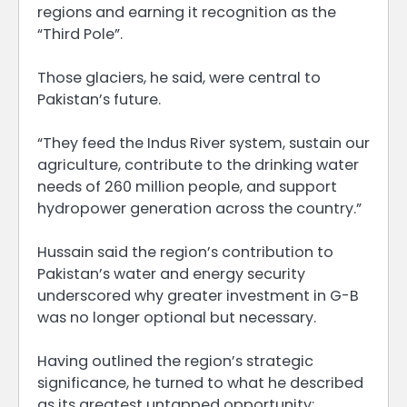
regions and earning it recognition as the
“Third Pole”.
Those glaciers, he said, were central to
Pakistan’s future.
“They feed the Indus River system, sustain our
agriculture, contribute to the drinking water
needs of 260 million people, and support
hydropower generation across the country.”
Hussain said the region’s contribution to
Pakistan’s water and energy security
underscored why greater investment in G-B
was no longer optional but necessary.
Having outlined the region’s strategic
significance, he turned to what he described
as its greatest untapped opportunity: