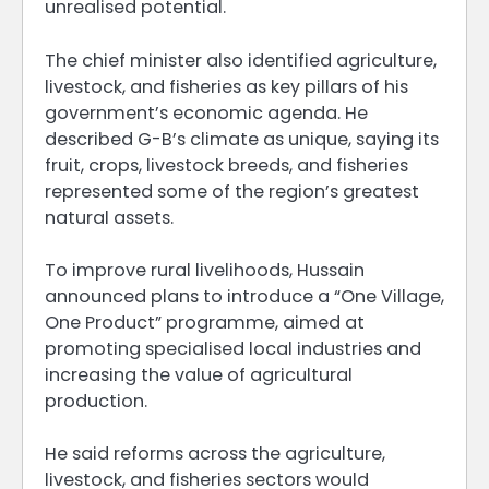
unrealised potential.
The chief minister also identified agriculture,
livestock, and fisheries as key pillars of his
government’s economic agenda. He
described G-B’s climate as unique, saying its
fruit, crops, livestock breeds, and fisheries
represented some of the region’s greatest
natural assets.
To improve rural livelihoods, Hussain
announced plans to introduce a “One Village,
One Product” programme, aimed at
promoting specialised local industries and
increasing the value of agricultural
production.
He said reforms across the agriculture,
livestock, and fisheries sectors would