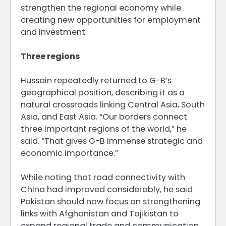
strengthen the regional economy while
creating new opportunities for employment
and investment.
Three regions
Hussain repeatedly returned to G-B’s
geographical position, describing it as a
natural crossroads linking Central Asia, South
Asia, and East Asia. “Our borders connect
three important regions of the world,” he
said. “That gives G-B immense strategic and
economic importance.”
While noting that road connectivity with
China had improved considerably, he said
Pakistan should now focus on strengthening
links with Afghanistan and Tajikistan to
expand regional trade and communication.