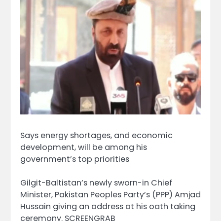
Says energy shortages, and economic
development, will be among his
government’s top priorities
Gilgit-Baltistan’s newly sworn-in Chief
Minister, Pakistan Peoples Party’s (PPP) Amjad
Hussain giving an address at his oath taking
ceremony. SCREENGRAB