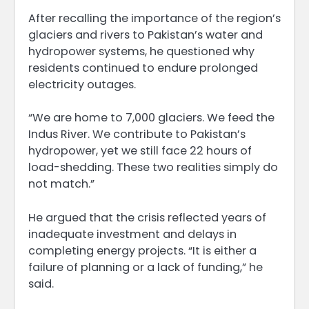
After recalling the importance of the region’s
glaciers and rivers to Pakistan’s water and
hydropower systems, he questioned why
residents continued to endure prolonged
electricity outages.
“We are home to 7,000 glaciers. We feed the
Indus River. We contribute to Pakistan’s
hydropower, yet we still face 22 hours of
load-shedding. These two realities simply do
not match.”
He argued that the crisis reflected years of
inadequate investment and delays in
completing energy projects. “It is either a
failure of planning or a lack of funding,” he
said.