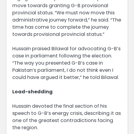
move towards granting G-B provisional
provincial status. “We must now move this
administrative journey forward,” he said. “The
time has come to complete the journey
towards provisional provincial status.”
Hussain praised Bilawal for advocating G-B’s
case in parliament following the election.
“The way you presented G-B’s case in
Pakistan’s parliament, I do not think even I
could have argued it better,” he told Bilawal.
Load-shedding
Hussain devoted the final section of his
speech to G-B’s energy crisis, describing it as
one of the greatest contradictions facing
the region.