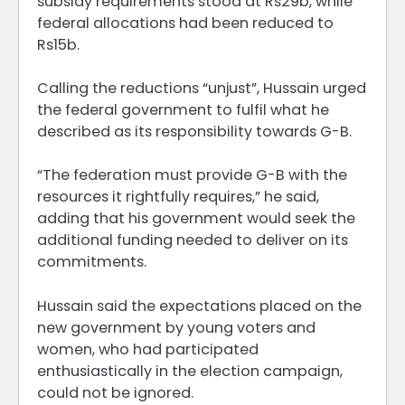
subsidy requirements stood at Rs29b, while
federal allocations had been reduced to
Rs15b.
Calling the reductions “unjust”, Hussain urged
the federal government to fulfil what he
described as its responsibility towards G-B.
“The federation must provide G-B with the
resources it rightfully requires,” he said,
adding that his government would seek the
additional funding needed to deliver on its
commitments.
Hussain said the expectations placed on the
new government by young voters and
women, who had participated
enthusiastically in the election campaign,
could not be ignored.