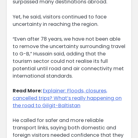
surpassed many destinations abroad.
Yet, he said, visitors continued to face
uncertainty in reaching the region.
“Even after 78 years, we have not been able
to remove the uncertainty surrounding travel
to G-B,” Hussain said, adding that the
tourism sector could not realise its full
potential until road and air connectivity met
international standards.
Read More:
Explainer: Floods, closures,
cancelled trips? What’s really happening on
the road to Gilgit-Baltistan
He called for safer and more reliable
transport links, saying both domestic and
foreign visitors needed confidence that they