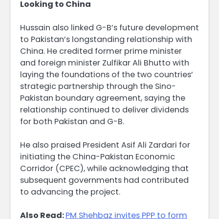
Looking to China
Hussain also linked G-B’s future development
to Pakistan’s longstanding relationship with
China. He credited former prime minister
and foreign minister Zulfikar Ali Bhutto with
laying the foundations of the two countries’
strategic partnership through the Sino-
Pakistan boundary agreement, saying the
relationship continued to deliver dividends
for both Pakistan and G-B.
He also praised President Asif Ali Zardari for
initiating the China-Pakistan Economic
Corridor (CPEC), while acknowledging that
subsequent governments had contributed
to advancing the project.
Also Read:
PM Shehbaz invites PPP to form