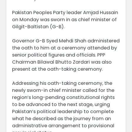
Pakistan Peoples Party leader Amjad Hussain
on Monday was sworn in as chief minister of
Gilgit-Baltistan (G-B).
Governor G-B Syed Mehdi Shah administered
the oath to him at a ceremony attended by
senior political figures and officials. PPP
Chairman Bilawal Bhutto Zardari was also
present at the oath-taking ceremony.
Addressing his oath-taking ceremony, the
newly sworn-in chief minister called for the
region’s long-pending constitutional rights
to be advanced to the next stage, urging
Pakistan’s political leadership to complete
what he described as the journey from an
administrative arrangement to provisional