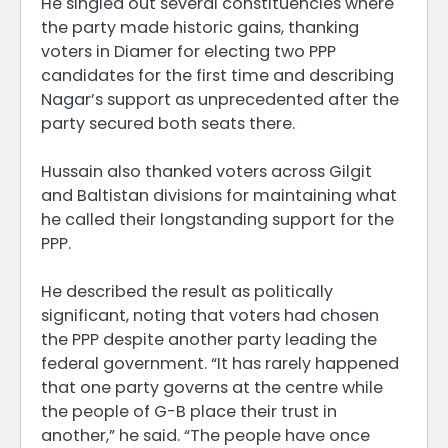
He singled out several constituencies where
the party made historic gains, thanking
voters in Diamer for electing two PPP
candidates for the first time and describing
Nagar’s support as unprecedented after the
party secured both seats there.
Hussain also thanked voters across Gilgit
and Baltistan divisions for maintaining what
he called their longstanding support for the
PPP.
He described the result as politically
significant, noting that voters had chosen
the PPP despite another party leading the
federal government. “It has rarely happened
that one party governs at the centre while
the people of G-B place their trust in
another,” he said. “The people have once