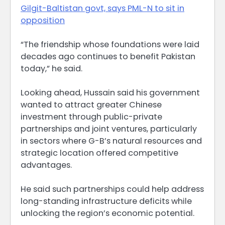
Gilgit-Baltistan govt, says PML-N to sit in
opposition
“The friendship whose foundations were laid
decades ago continues to benefit Pakistan
today,” he said.
Looking ahead, Hussain said his government
wanted to attract greater Chinese
investment through public-private
partnerships and joint ventures, particularly
in sectors where G-B’s natural resources and
strategic location offered competitive
advantages.
He said such partnerships could help address
long-standing infrastructure deficits while
unlocking the region’s economic potential.