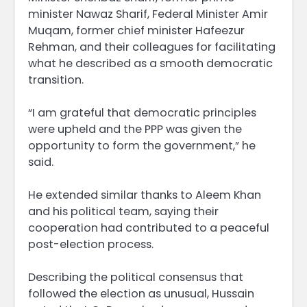
minister Nawaz Sharif, Federal Minister Amir
Muqam, former chief minister Hafeezur
Rehman, and their colleagues for facilitating
what he described as a smooth democratic
transition.
“I am grateful that democratic principles
were upheld and the PPP was given the
opportunity to form the government,” he
said.
He extended similar thanks to Aleem Khan
and his political team, saying their
cooperation had contributed to a peaceful
post-election process.
Describing the political consensus that
followed the election as unusual, Hussain