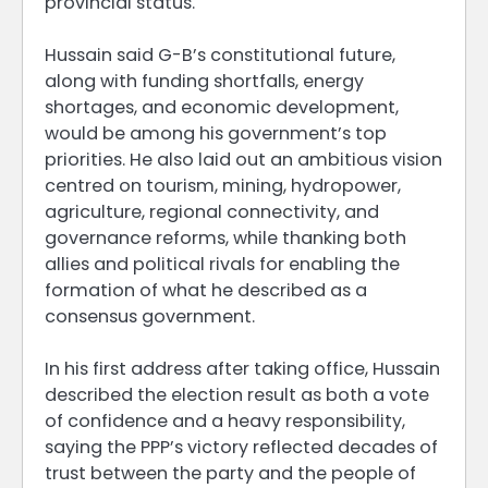
provincial status.
Hussain said G-B’s constitutional future,
along with funding shortfalls, energy
shortages, and economic development,
would be among his government’s top
priorities. He also laid out an ambitious vision
centred on tourism, mining, hydropower,
agriculture, regional connectivity, and
governance reforms, while thanking both
allies and political rivals for enabling the
formation of what he described as a
consensus government.
In his first address after taking office, Hussain
described the election result as both a vote
of confidence and a heavy responsibility,
saying the PPP’s victory reflected decades of
trust between the party and the people of