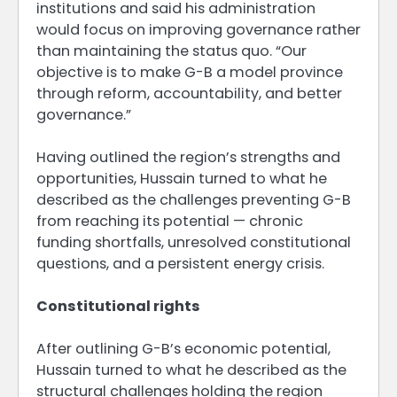
institutions and said his administration
would focus on improving governance rather
than maintaining the status quo. “Our
objective is to make G-B a model province
through reform, accountability, and better
governance.”
Having outlined the region’s strengths and
opportunities, Hussain turned to what he
described as the challenges preventing G-B
from reaching its potential — chronic
funding shortfalls, unresolved constitutional
questions, and a persistent energy crisis.
Constitutional rights
After outlining G-B’s economic potential,
Hussain turned to what he described as the
structural challenges holding the region