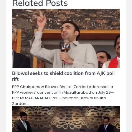
Related Posts
Bilawal seeks to shield coalition from AJK poll
rift
PPP Chairperson Bilawal Bhutto-Zardari addresses a
PPP workers’ convention in Muzaffarabad on July 29—
PPP MUZAFFARABAD: PPP Chairman Bilawal Bhutto
Zardari…