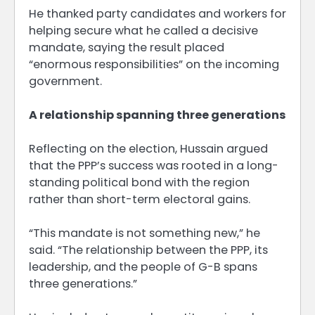
He thanked party candidates and workers for
helping secure what he called a decisive
mandate, saying the result placed
“enormous responsibilities” on the incoming
government.
A relationship spanning three generations
Reflecting on the election, Hussain argued
that the PPP’s success was rooted in a long-
standing political bond with the region
rather than short-term electoral gains.
“This mandate is not something new,” he
said. “The relationship between the PPP, its
leadership, and the people of G-B spans
three generations.”