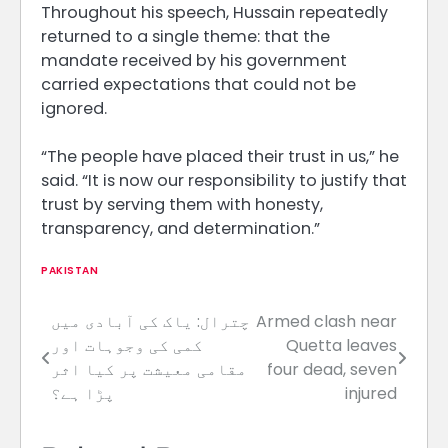
Throughout his speech, Hussain repeatedly
returned to a single theme: that the
mandate received by his government
carried expectations that could not be
ignored.
“The people have placed their trust in us,” he
said. “It is now our responsibility to justify that
trust by serving them with honesty,
transparency, and determination.”
PAKISTAN
چترال: یاک کی آبادی میں
Armed clash near
Post
کمی کی وجوہات اور
Quetta leaves
navigation
مقامی معیشت پر کیا اثر
four dead, seven
پڑا ہے؟
injured