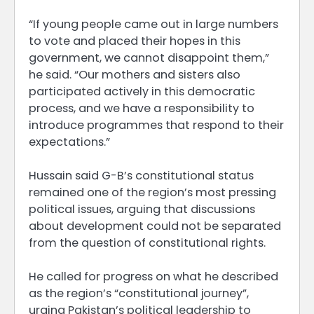
“If young people came out in large numbers
to vote and placed their hopes in this
government, we cannot disappoint them,”
he said. “Our mothers and sisters also
participated actively in this democratic
process, and we have a responsibility to
introduce programmes that respond to their
expectations.”
Hussain said G-B’s constitutional status
remained one of the region’s most pressing
political issues, arguing that discussions
about development could not be separated
from the question of constitutional rights.
He called for progress on what he described
as the region’s “constitutional journey”,
urging Pakistan’s political leadership to