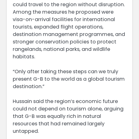
could travel to the region without disruption.
Among the measures he proposed were
visa-on-arrival facilities for international
tourists, expanded flight operations,
destination management programmes, and
stronger conservation policies to protect
rangelands, national parks, and wildlife
habitats.
“Only after taking these steps can we truly
present G-B to the world as a global tourism
destination.”
Hussain said the region’s economic future
could not depend on tourism alone, arguing
that G-B was equally rich in natural
resources that had remained largely
untapped.