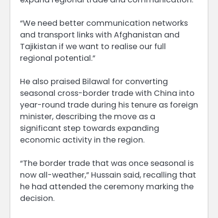
“We need better communication networks
and transport links with Afghanistan and
Tajikistan if we want to realise our full
regional potential.”
He also praised Bilawal for converting
seasonal cross-border trade with China into
year-round trade during his tenure as foreign
minister, describing the move as a
significant step towards expanding
economic activity in the region.
“The border trade that was once seasonal is
now all-weather,” Hussain said, recalling that
he had attended the ceremony marking the
decision.