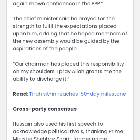
again shown confidence in the PPP.”
The chief minister said he prayed for the
strength to fulfil the expectations placed
upon him, adding that he hoped members of
the new assembly would be guided by the
aspirations of the people.
“Our chairman has placed this responsibility
on my shoulders. I pray Allah grants me the
ability to discharge it.”
Read:
Tirah sit-in reaches 150-day milestone
Cross-party consensus
Hussain also used his first speech to
acknowledge political rivals, thanking Prime
Minister Shehbaz Sharif, former prime