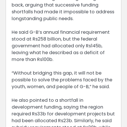
back, arguing that successive funding
shortfalls had made it impossible to address
longstanding public needs.
He said G-B’s annual financial requirement
stood at Rs258 billion, but the federal
government had allocated only Rs145b,
leaving what he described as a deficit of
more than Rs100b.
“Without bridging this gap, it will not be
possible to solve the problems faced by the
youth, women, and people of G-B,” he said.
He also pointed to a shortfall in
development funding, saying the region
required Rs33b for development projects but
had been allocated Rs23b. Similarly, he said