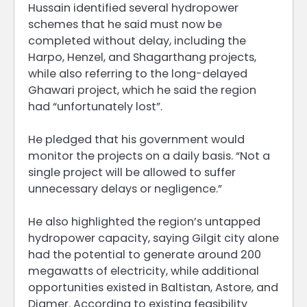
Hussain identified several hydropower
schemes that he said must now be
completed without delay, including the
Harpo, Henzel, and Shagarthang projects,
while also referring to the long-delayed
Ghawari project, which he said the region
had “unfortunately lost”.
He pledged that his government would
monitor the projects on a daily basis. “Not a
single project will be allowed to suffer
unnecessary delays or negligence.”
He also highlighted the region’s untapped
hydropower capacity, saying Gilgit city alone
had the potential to generate around 200
megawatts of electricity, while additional
opportunities existed in Baltistan, Astore, and
Diamer. According to existing feasibility