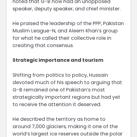
noted that G-B now had an unopposed
speaker, deputy speaker, and chief minister.
He praised the leadership of the PPP, Pakistan
Muslim League-N, and Aleem Khan’s group
for what he called their collective role in
creating that consensus.
Strategic importance and tourism
Shifting from politics to policy, Hussain
devoted much of his speech to arguing that
G-B remained one of Pakistan’s most
strategically important regions but had yet
to receive the attention it deserved.
He described the territory as home to
around 7,000 glaciers, making it one of the
world’s largest ice reserves outside the polar