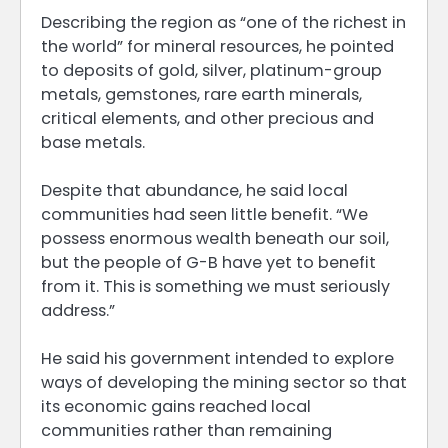
Describing the region as “one of the richest in
the world” for mineral resources, he pointed
to deposits of gold, silver, platinum-group
metals, gemstones, rare earth minerals,
critical elements, and other precious and
base metals.
Despite that abundance, he said local
communities had seen little benefit. “We
possess enormous wealth beneath our soil,
but the people of G-B have yet to benefit
from it. This is something we must seriously
address.”
He said his government intended to explore
ways of developing the mining sector so that
its economic gains reached local
communities rather than remaining