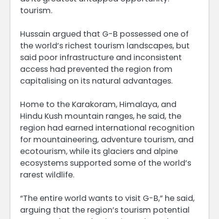
tourism.
Hussain argued that G-B possessed one of
the world’s richest tourism landscapes, but
said poor infrastructure and inconsistent
access had prevented the region from
capitalising on its natural advantages.
Home to the Karakoram, Himalaya, and
Hindu Kush mountain ranges, he said, the
region had earned international recognition
for mountaineering, adventure tourism, and
ecotourism, while its glaciers and alpine
ecosystems supported some of the world’s
rarest wildlife.
“The entire world wants to visit G-B,” he said,
arguing that the region’s tourism potential