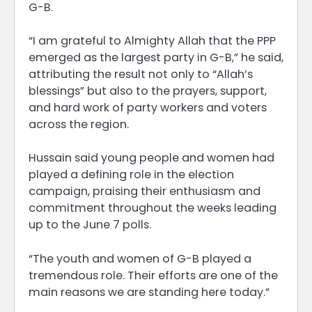
G-B.
“I am grateful to Almighty Allah that the PPP
emerged as the largest party in G-B,” he said,
attributing the result not only to “Allah’s
blessings” but also to the prayers, support,
and hard work of party workers and voters
across the region.
Hussain said young people and women had
played a defining role in the election
campaign, praising their enthusiasm and
commitment throughout the weeks leading
up to the June 7 polls.
“The youth and women of G-B played a
tremendous role. Their efforts are one of the
main reasons we are standing here today.”