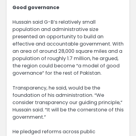
Good governance
Hussain said G-B’s relatively small
population and administrative size
presented an opportunity to build an
effective and accountable government. With
an area of around 28,000 square miles and a
population of roughly 1.7 million, he argued,
the region could become “a model of good
governance” for the rest of Pakistan.
Transparency, he said, would be the
foundation of his administration. “We
consider transparency our guiding principle,”
Hussain said. “It will be the cornerstone of this
government.”
He pledged reforms across public