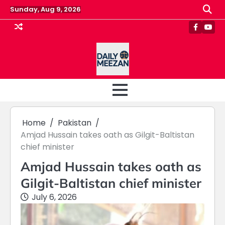
Skip
Sunday, Aug 9, 2026
to
content
Faceboo
Yout
Home
Pakistan
Amjad Hussain takes oath as Gilgit-Baltistan
chief minister
Amjad Hussain takes oath as
Gilgit-Baltistan chief minister
July 6, 2026