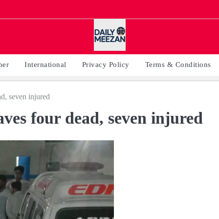
per
International
Privacy Policy
Terms & Conditions
d, seven injured
ves four dead, seven injured