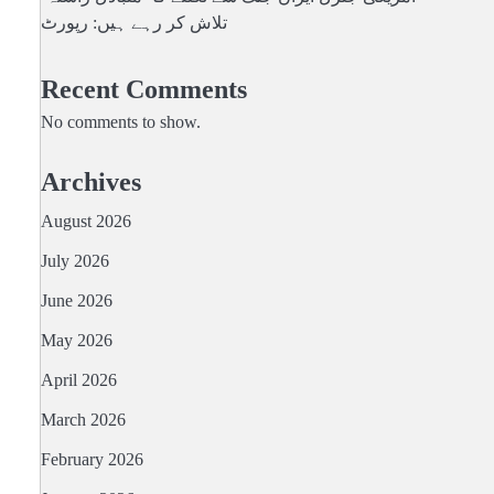
تلاش کر رہے ہیں: رپورٹ
Recent Comments
No comments to show.
Archives
August 2026
July 2026
June 2026
May 2026
April 2026
March 2026
February 2026