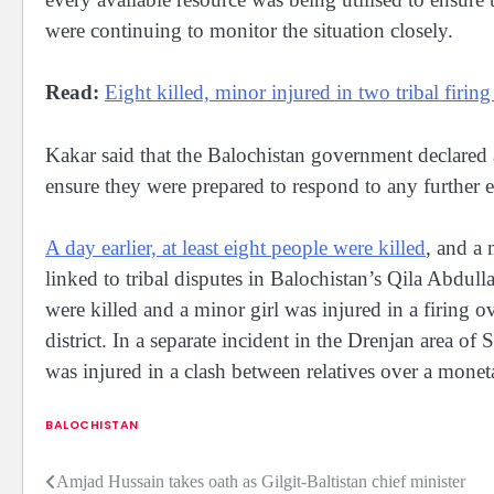
were continuing to monitor the situation closely.
Read:
Eight killed, minor injured in two tribal firin
Kakar said that the Balochistan government declared 
ensure they were prepared to respond to any further 
A day earlier, at least eight people were killed
, and a 
linked to tribal disputes in Balochistan’s Qila Abdulla
were killed and a minor girl was injured in a firing 
district. In a separate incident in the Drenjan area of
was injured in a clash between relatives over a monet
BALOCHISTAN
Amjad Hussain takes oath as Gilgit-Baltistan chief minister
Post