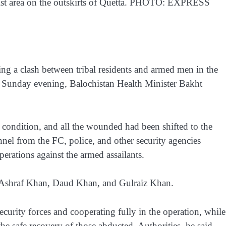
urist area on the outskirts of Quetta. PHOTO: EXPRESS
ing a clash between tribal residents and armed men in the
on Sunday evening, Balochistan Health Minister Bakht
l condition, and all the wounded had been shifted to the
nel from the FC, police, and other security agencies
erations against the armed assailants.
h, Ashraf Khan, Daud Khan, and Gulraiz Khan.
ecurity forces and cooperating fully in the operation, while
the safe recovery of those abducted. Authorities, he said,