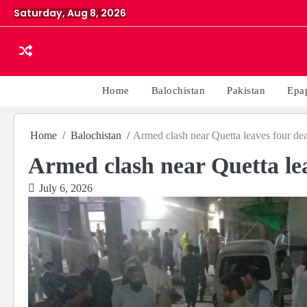
Skip
Saturday, Aug 8, 2026
to
content
Home
Balochistan
Pakistan
Epa
Home
Balochistan
Armed clash near Quetta leaves four dea
Armed clash near Quetta lea
July 6, 2026