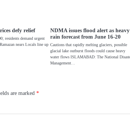
ices defy relief
NDMA issues flood alert as heavy
rain forecast from June 16-20
00; residents demand urgent
 Ramazan nears Locals line up
Cautions that rapidly melting glaciers, possible
…
glacial lake outburst floods could cause heavy
water flows ISLAMABAD: The National Disast
Management…
ields are marked
*