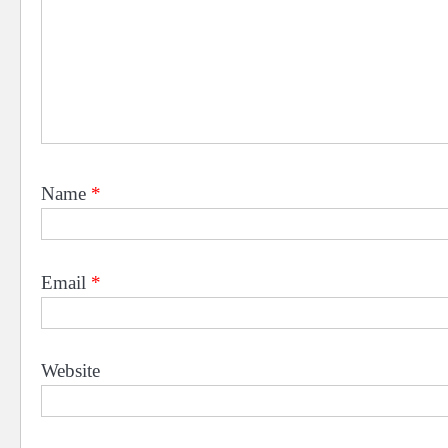
Name
*
Email
*
Website