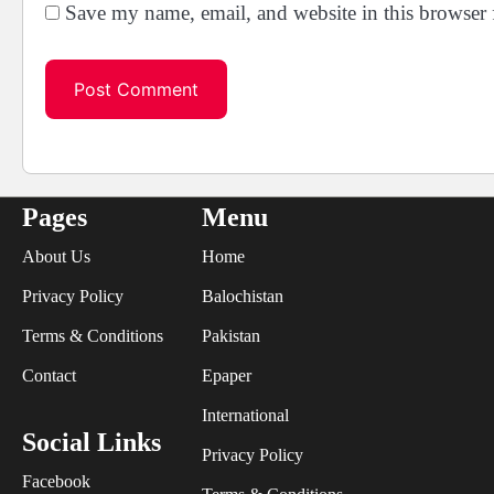
Save my name, email, and website in this browser 
Pages
Menu
About Us
Home
Privacy Policy
Balochistan
Terms & Conditions
Pakistan
Contact
Epaper
International
Social Links
Privacy Policy
Facebook