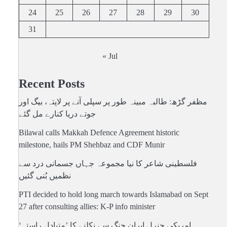
24
25
26
27
28
29
30
31
« Jul
Recent Posts
مظفر گڑھ: طالبہ مبینہ طور پر سپلی آنے پر لاپتہ، بیگ اور
جوتے دریا کنارے مل گئے
Bilawal calls Makkah Defence Agreement historic
milestone, hails PM Shehbaz and CDF Munir
فلسطینی شاعر کا نیا مجموعہ جہاں جسمانی درد سے
نظمیں بُنی گئیں
PTI decided to hold long march towards Islamabad on Sept
27 after consulting allies: K-P info minister
امریکی جنرل ایران جنگ سے نکلنے کا ’متبادل راستہ‘