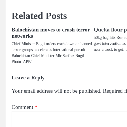
navigation
Related Posts
Balochistan moves to crush terror
Quetta flour pr
networks
50kg bag hits Rs6,8
govt intervention as
Chief Minister Bugti orders crackdown on banned
near a truck to get
terror groups, accelerates international pursuit
Balochistan Chief Minister Mir Sarfraz Bugti.
Photo: APP/…
Leave a Reply
Your email address will not be published.
Required f
Comment
*