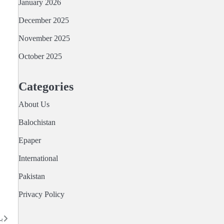
January 2026
December 2025
November 2025
October 2025
Categories
About Us
Balochistan
Epaper
International
Pakistan
Privacy Policy
ا