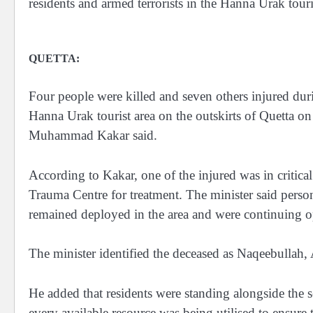
residents and armed terrorists in the Hanna Urak to
QUETTA:
Four people were killed and seven others injured dur
Hanna Urak tourist area on the outskirts of Quetta 
Muhammad Kakar said.
According to Kakar, one of the injured was in critica
Trauma Centre for treatment. The minister said person
remained deployed in the area and were continuing op
The minister identified the deceased as Naqeebulla
He added that residents were standing alongside the s
every available resource was being utilised to ensure 