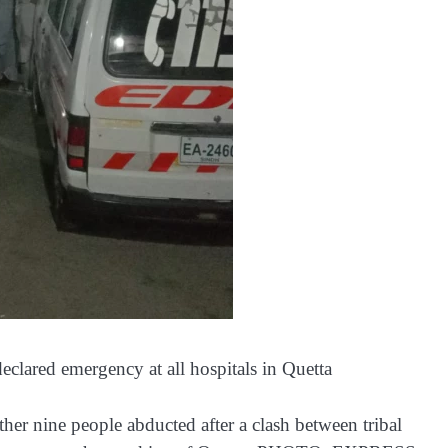
declared emergency at all hospitals in Quetta
ther nine people abducted after a clash between tribal