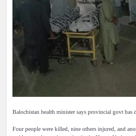
Balochistan health minister says provincial govt has 
Four people were killed, nine others injured, and ano