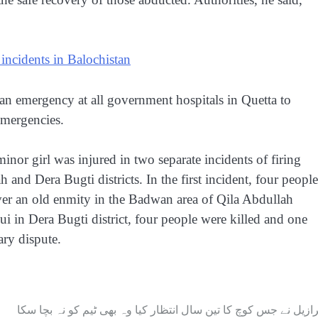
g incidents in Balochistan
an emergency at all government hospitals in Quetta to
emergencies.
minor girl was injured in two separate incidents of firing
h and Dera Bugti districts. In the first incident, four people
over an old enmity in the Badwan area of Qila Abdullah
 Sui in Dera Bugti district, four people were killed and one
ary dispute.
برازیل نے جس کوچ کا تین سال انتظار کیا وہ بھی ٹیم کو نہ بچا سک