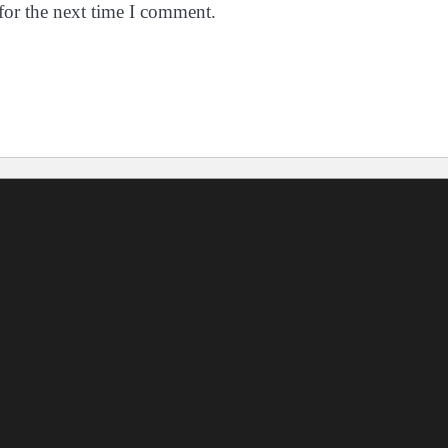
for the next time I comment.