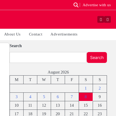
Advertise with us
Faceboo
Yout
About Us
Contact
Advertisements
Search
Search
August 2026
M
T
W
T
F
S
S
1
2
3
4
5
6
7
8
9
10
11
12
13
14
15
16
17
18
19
20
21
22
23