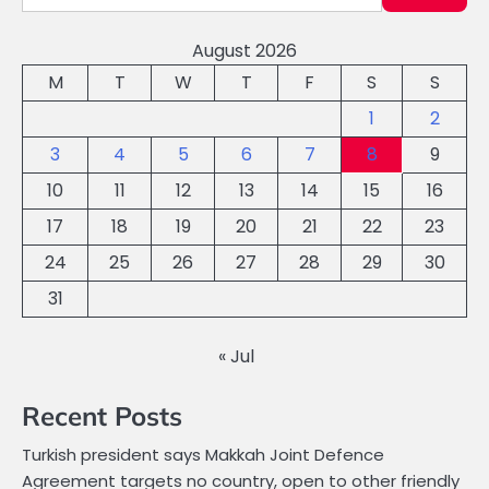
August 2026
M
T
W
T
F
S
S
1
2
3
4
5
6
7
8
9
10
11
12
13
14
15
16
17
18
19
20
21
22
23
24
25
26
27
28
29
30
31
« Jul
Recent Posts
Turkish president says Makkah Joint Defence
Agreement targets no country, open to other friendly