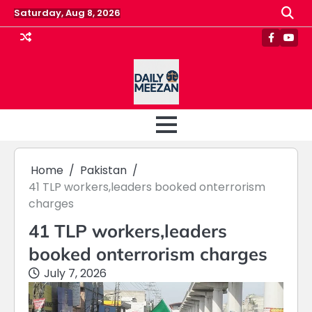
Skip
Saturday, Aug 8, 2026
to
content
Faceboo
Yout
Home
Pakistan
41 TLP workers,leaders booked onterrorism
charges
41 TLP workers,leaders
booked onterrorism charges
July 7, 2026