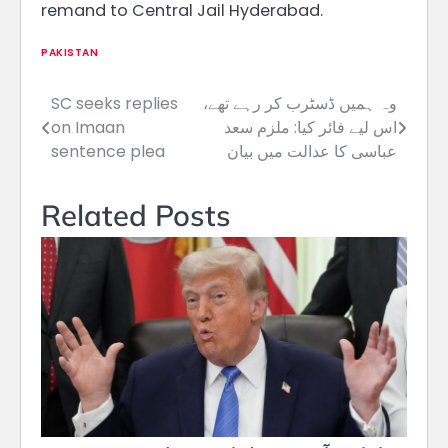
remand to Central Jail Hyderabad.
PAKISTAN
SC seeks replies
وہ ہمیں ڈسٹرب کر رہے تھے،
Post
on Imaan
اس لیے فائر کیا: ملزم سعد
navigation
sentence plea
عباسی کا عدالت میں بیان
Related Posts