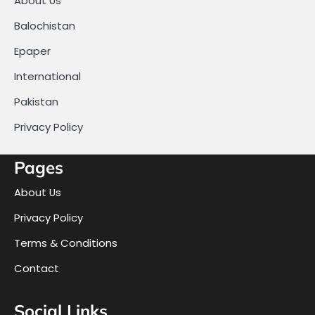
About Us
Balochistan
Epaper
International
Pakistan
Privacy Policy
Pages
About Us
Privacy Policy
Terms & Conditions
Contact
Social Links