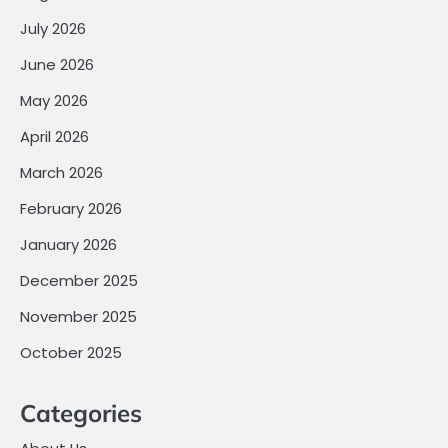
July 2026
June 2026
May 2026
April 2026
March 2026
February 2026
January 2026
December 2025
November 2025
October 2025
Categories