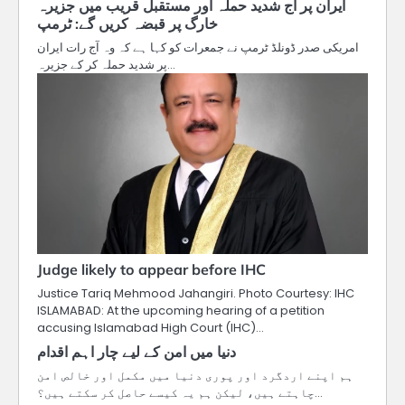
ایران پر آج شدید حملہ اور مستقبل قریب میں جزیرہ
خارگ پر قبضہ کریں گے: ٹرمپ
امریکی صدر ڈونلڈ ٹرمپ نے جمعرات کو کہا ہے کہ وہ آج رات ایران
پر شدید حملہ کر کے جزیرہ…
Judge likely to appear before IHC
Justice Tariq Mehmood Jahangiri. Photo Courtesy: IHC
ISLAMABAD: At the upcoming hearing of a petition
accusing Islamabad High Court (IHC)…
دنیا میں امن کے لیے چار اہم اقدام
ہم اپنے اردگرد اور پوری دنیا میں مکمل اور خالص امن
چاہتے ہیں، لیکن ہم یہ کیسے حاصل کر سکتے ہیں؟…