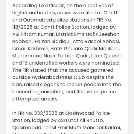
According to officials, on the directives of
higher authorities, cases were filed at Cantt
and Qasimabad police stations. In FIR No.
118/2026 at Cantt Police Station, lodged by
ASI Pritam Kumar, District Emir Hafiz Zeeshan
Rabbani, Faizan Siddiqui, Atta Rasool Abbasi,
Ismail Kashmiri, Hafiz Ghulam Qadir Malikani,
Muhammad Nazir, Farhan Qadir, Irfan Qureshi
and 15 unidentified workers were nominated.
The FIR stated that the accused gathered
outside Hyderabad Press Club despite the
ban, raised slogans to recruit people into the
banned organisation, and fled when police
attempted arrests.
In FIR No. 332/2026 at Qasimabad Police
Station, lodged by ASI Lutaf Ali Bhutto,
Qasimabad Tehsil Emir Mufti Mansoor Karimi,