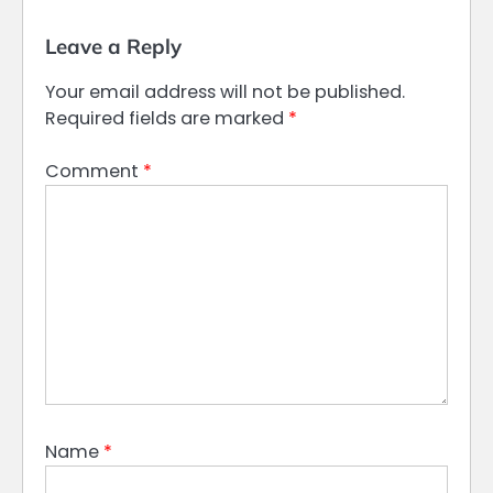
Leave a Reply
Your email address will not be published.
Required fields are marked
*
Comment
*
Name
*