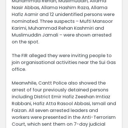
Muhammad Rehan, Muslimuddin, Allama
Nasir Abbas, Allama Hashim Raza, Allama
Hafiz Aamir and 12 unidentified persons were
nominated. Three suspects – Mufti Mansoor
Karimi, Muhammad Rehan Kashmiri and
Muslimuddin Jamali – were shown arrested
on the spot.
The FIR alleged they were inviting people to
join organisational activities near the Sui Gas
office.
Meanwhile, Cantt Police also showed the
arrest of four previously detained persons
including District Emir Hafiz Zeeshan Imtiaz
Rabbani, Hafiz Atta Rasool Abbasi, Ismail and
Faizan. All seven arrested leaders and
workers were presented in the Anti-Terrorism
Court, which sent them on 7-day judicial