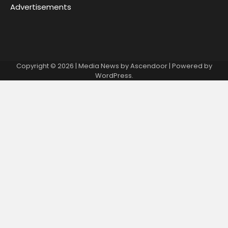
Advertisements
Copyright © 2026
| Media News by
Ascendoor
| Powered by
WordPress
.