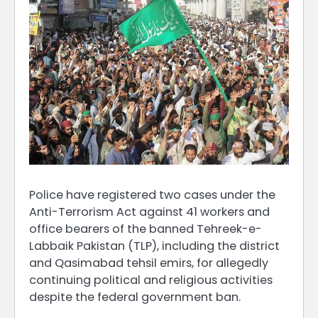
Police have registered two cases under the
Anti-Terrorism Act against 41 workers and
office bearers of the banned Tehreek-e-
Labbaik Pakistan (TLP), including the district
and Qasimabad tehsil emirs, for allegedly
continuing political and religious activities
despite the federal government ban.