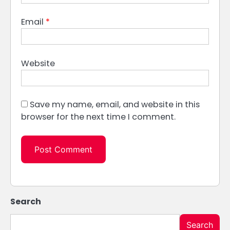
Email
*
Website
Save my name, email, and website in this
browser for the next time I comment.
Search
Search