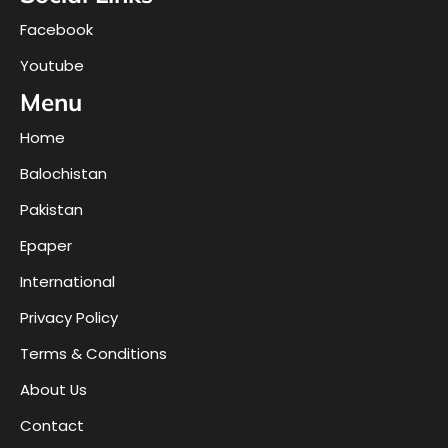
Facebook
Youtube
Menu
Home
Balochistan
Pakistan
Epaper
International
Privacy Policy
Terms & Conditions
About Us
Contact