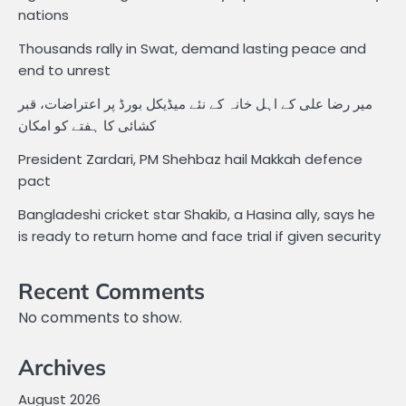
nations
Thousands rally in Swat, demand lasting peace and
end to unrest
میر رضا علی کے اہل خانہ کے نئے میڈیکل بورڈ پر اعتراضات، قبر
کشائی کا ہفتے کو امکان
President Zardari, PM Shehbaz hail Makkah defence
pact
Bangladeshi cricket star Shakib, a Hasina ally, says he
is ready to return home and face trial if given security
Recent Comments
No comments to show.
Archives
August 2026