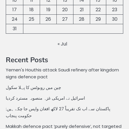
10
11
12
13
14
15
16
17
18
19
20
21
22
23
24
25
26
27
28
29
30
31
« Jul
Recent Posts
Yemen's Houthis attack Saudi refinery after kingdom
signs defence pact
چین میں روبوٹس کا پہلا سکول
اسرائیل نے امریکی غزہ منصوبہ مسترد کردیا
پاکستان سے اب تک تقریباً 27 لاکھ افغان واپس جا چکے ہیں:
حکومت پنجاب
Makkah defence pact ‘purely defensive’, not targeted