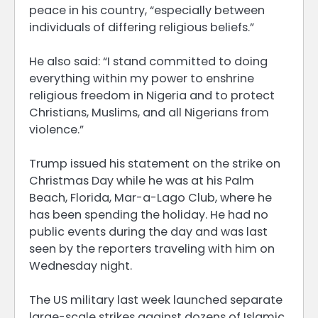
peace in his country, “especially between
individuals of differing religious beliefs.”
He also said: “I stand committed to doing
everything within my power to enshrine
religious freedom in Nigeria and to protect
Christians, Muslims, and all Nigerians from
violence.”
Trump issued his statement on the strike on
Christmas Day while he was at his Palm
Beach, Florida, Mar-a-Lago Club, where he
has been spending the holiday. He had no
public events during the day and was last
seen by the reporters traveling with him on
Wednesday night.
The US military last week launched separate
large-scale strikes against dozens of Islamic