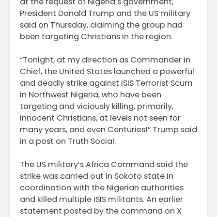
at the request of Nigeria’s government,
President Donald Trump and the US military
said on Thursday, claiming the group had
been targeting Christians in the region.
“Tonight, at my direction as Commander in
Chief, the United States launched a powerful
and deadly strike against ISIS Terrorist Scum
in Northwest Nigeria, who have been
targeting and viciously killing, primarily,
innocent Christians, at levels not seen for
many years, and even Centuries!” Trump said
in a post on Truth Social.
The US military’s Africa Command said the
strike was carried out in Sokoto state in
coordination with the Nigerian authorities
and killed multiple ISIS militants. An earlier
statement posted by the command on X