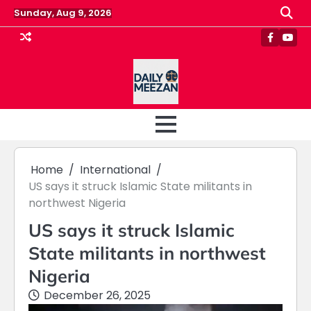
Skip
Sunday, Aug 9, 2026
to
content
Faceboo
Yout
Home
International
US says it struck Islamic State militants in
northwest Nigeria
US says it struck Islamic
State militants in northwest
Nigeria
December 26, 2025