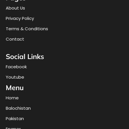
About Us
Privacy Policy
Terms & Conditions
Contact
Social Links
Facebook
Youtube
Menu
Home
Balochistan
Pakistan
Epaper