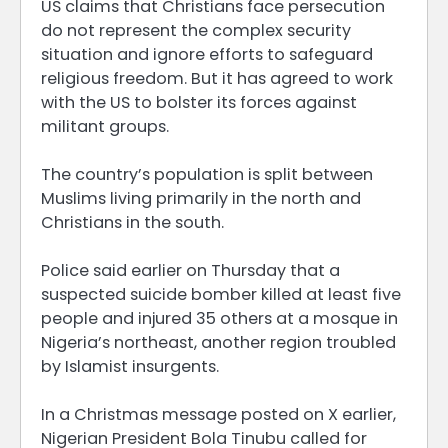
US claims that Christians face persecution
do not represent the complex security
situation and ignore efforts to safeguard
religious freedom. But it has agreed to work
with the US to bolster its forces against
militant groups.
The country’s population is split between
Muslims living primarily in the north and
Christians in the south.
Police said earlier on Thursday that a
suspected suicide bomber killed at least five
people and injured 35 others at a mosque in
Nigeria’s northeast, another region troubled
by Islamist insurgents.
In a Christmas message posted on X earlier,
Nigerian President Bola Tinubu called for