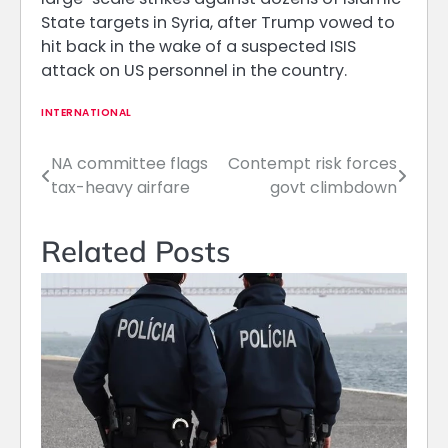
State targets in Syria, after Trump vowed to
hit back in the wake of a suspected ISIS
attack on US personnel in the country.
INTERNATIONAL
NA committee flags
Contempt risk forces
Post
tax-heavy airfare
govt climbdown
navigation
Related Posts