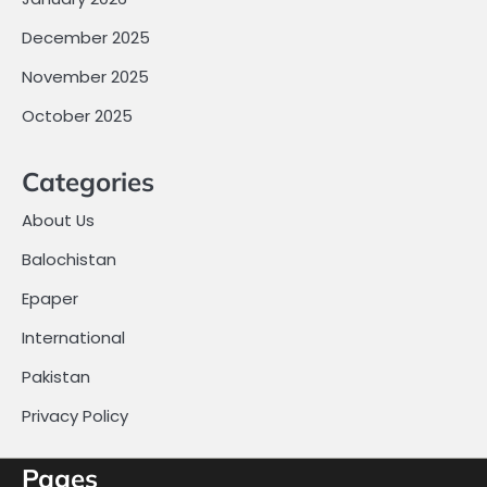
December 2025
November 2025
October 2025
Categories
About Us
Balochistan
Epaper
International
Pakistan
Privacy Policy
Pages