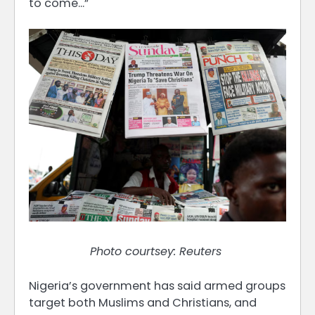
to come…”
Photo courtsey: Reuters
Nigeria’s government has said armed groups
target both Muslims and Christians, and