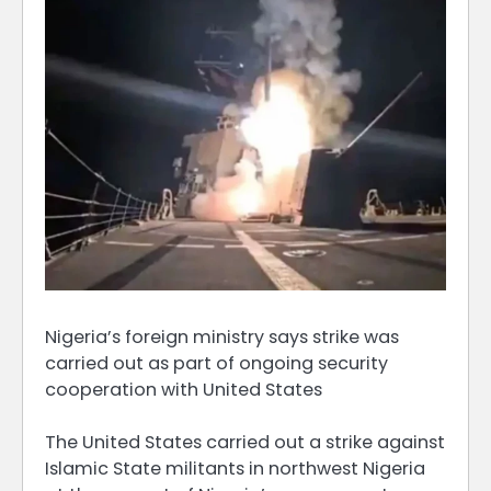
Nigeria’s foreign ministry says strike was
carried out as part of ongoing security
cooperation with United States
The United States carried out a strike against
Islamic State militants in northwest Nigeria