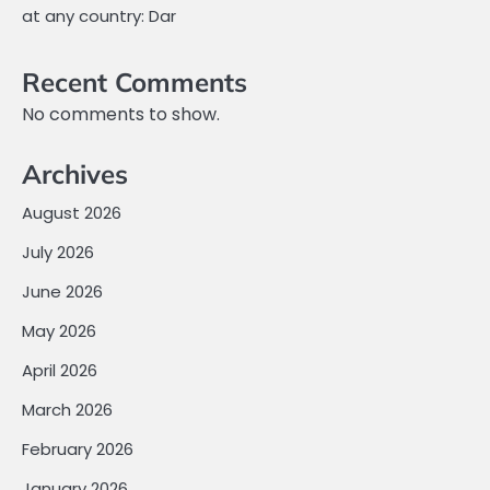
at any country: Dar
Recent Comments
No comments to show.
Archives
August 2026
July 2026
June 2026
May 2026
April 2026
March 2026
February 2026
January 2026