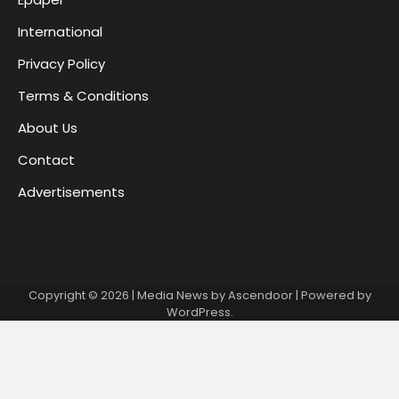
International
Privacy Policy
Terms & Conditions
About Us
Contact
Advertisements
Copyright © 2026
| Media News by
Ascendoor
| Powered by
WordPress
.