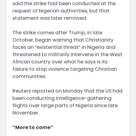
said the strike had been conducted at the
request of Nigerian authorities, but that
statement was later removed.
The strike comes after Trump, in late
October, began warning that Christianity
faces an “existential threat” in Nigeria and
threatened to militarily intervene in the West
African country over what he says is its
failure to stop violence targeting Christian
communities.
Reuters reported on Monday that the US had
been conducting intelligence-gathering
flights over large parts of Nigeria since late
November.
“More to come”