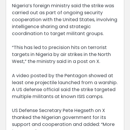
Nigeria’s foreign ministry said the strike was
carried out as part of ongoing security
cooperation with the United States, involving
intelligence sharing and strategic
coordination to target militant groups.
“This has led to precision hits on terrorist
targets in Nigeria by air strikes in the North
West,” the ministry said in a post on X.
A video posted by the Pentagon showed at
least one projectile launched from a warship.
A US defense official said the strike targeted
multiple militants at known ISIS camps.
US Defense Secretary Pete Hegseth on X
thanked the Nigerian government for its
support and cooperation and added: “More