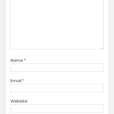
Name
*
Email
*
Website