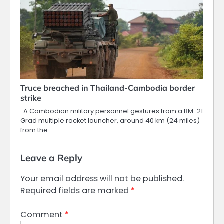
Truce breached in Thailand-Cambodia border
strike
. A Cambodian military personnel gestures from a BM-21
Grad multiple rocket launcher, around 40 km (24 miles)
from the…
Leave a Reply
Your email address will not be published.
Required fields are marked
*
Comment
*