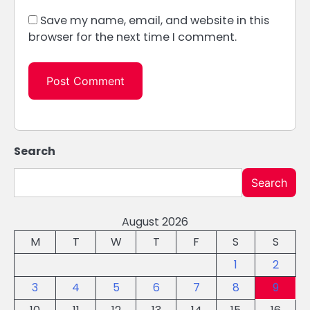
Save my name, email, and website in this
browser for the next time I comment.
Search
Search
August 2026
M
T
W
T
F
S
S
1
2
3
4
5
6
7
8
9