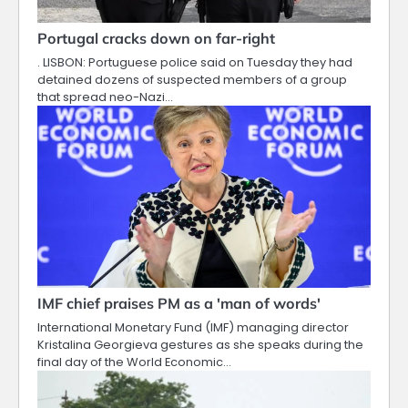
Portugal cracks down on far-right
. LISBON: Portuguese police said on Tuesday they had
detained dozens of suspected members of a group
that spread neo-Nazi…
IMF chief praises PM as a 'man of words'
International Monetary Fund (IMF) managing director
Kristalina Georgieva gestures as she speaks during the
final day of the World Economic…