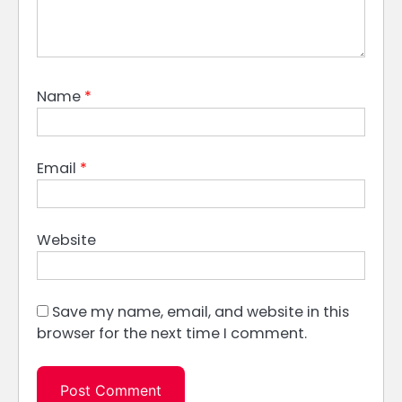
Name
*
Email
*
Website
Save my name, email, and website in this
browser for the next time I comment.