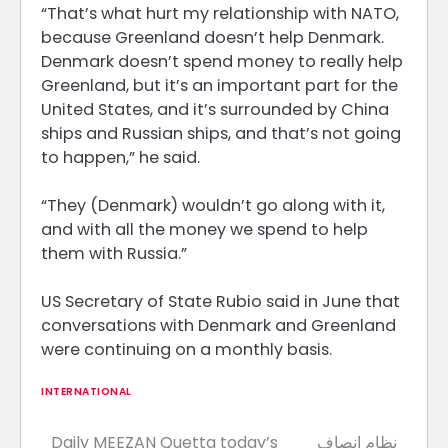
“That’s what hurt my relationship with NATO,
because Greenland doesn’t help Denmark. ​
Denmark doesn’t spend money to really help
Greenland, but it’s an ​important part ⁠for the
United States, and it’s surrounded by China
ships and Russian ships, and that’s not going
to happen,” he said.
“They (Denmark) wouldn’t go along with it,
and with all the money ⁠we ​spend to help
them with Russia.”
US Secretary of State ​Rubio said in June that
conversations with Denmark and Greenland
were continuing on a monthly basis.
INTERNATIONAL
Daily MEEZAN Quetta today’s
نظام انصاف