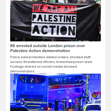
86 arrested outside London prison over
Palestine Action demonstration
Police said protesters defied orders, blocked staff
access, threatened officers, breached prison area
Footage shared on social media showed
demonstrators…