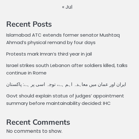
« Jul
Recent Posts
Islamabad ATC extends former senator Mushtaq
Ahmad’s physical remand by four days
Protests mark Imran’s third year in jail
Israel strikes south Lebanon after soldiers killed, talks
continue in Rome
ایران اور عمان میں معاہدہ اہم ہے، توجہ اسی پر ہے: پاکستان
Govt should explain status of judges’ appointment
summary before maintainability decided: IHC
Recent Comments
No comments to show.