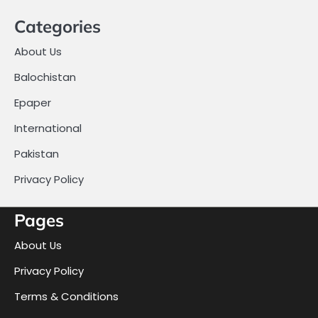
Categories
About Us
Balochistan
Epaper
International
Pakistan
Privacy Policy
Pages
About Us
Privacy Policy
Terms & Conditions