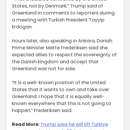
States, not by Denmark,” Trump said ⁠of
Greenland in comments to reporters during
a meeting with Turkish President Tayyip
Erdogan.
Hours ​later, also speaking in Ankara, Danish
Prime Minister Mette Frederiksen said she
expected allies to ​respect the sovereignty of
the Danish kingdom and accept that
Greenland was not for sale.
“It is a well-known position of the United
States that it wants to own and take over
Greenland. I ​hope that it is equally well-
known everywhere that this is not going to
happen,” ​Frederiksen said.
Read More:
Trump says he will lift Turkiye