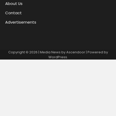
About Us
Contact
Advertisements
Copyright © 2026
| Media News by
Ascendoor
| Powered by
WordPress
.