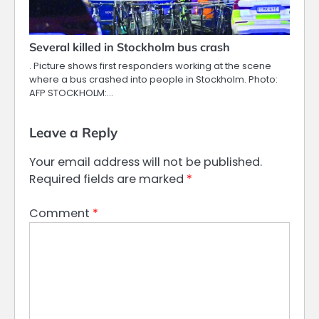
Several killed in Stockholm bus crash
. Picture shows first responders working at the scene
where a bus crashed into people in Stockholm. Photo:
AFP STOCKHOLM:…
Leave a Reply
Your email address will not be published.
Required fields are marked
*
Comment
*