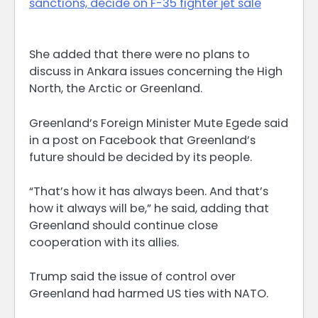
sanctions, decide on F-35 fighter jet sale
She added that there were no plans to
discuss in Ankara issues concerning the High
‌North, ⁠the Arctic or Greenland.
Greenland’s Foreign Minister Mute Egede said
in a post on Facebook that Greenland’s
future should be decided by its people.
“That’s how it has always been. And that’s
how it always will be,” he said, adding that
Greenland should continue ​close
cooperation with its ​allies.
Trump said the issue ⁠of control over
Greenland had harmed US ties with NATO.