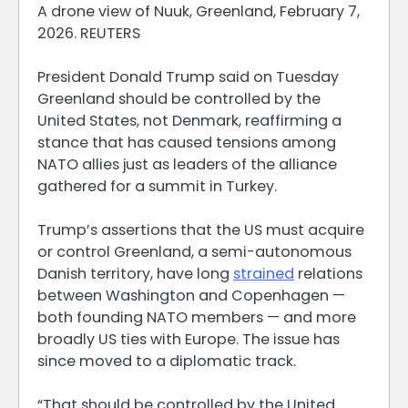
A drone view of Nuuk, Greenland, February 7,
2026. REUTERS
President Donald Trump said on Tuesday
Greenland should be controlled by ​the
United States, not Denmark, reaffirming a
stance that has caused tensions among
‌NATO allies just as leaders of the alliance
gathered for a summit in Turkey.
Trump’s assertions that the US must acquire
or control Greenland, a semi-autonomous
Danish territory, have long
strained
relations
between Washington and Copenhagen —
both founding NATO members — ​and more
broadly US ties with Europe. The issue has
since moved to a diplomatic ​track.
“That should be controlled by the United