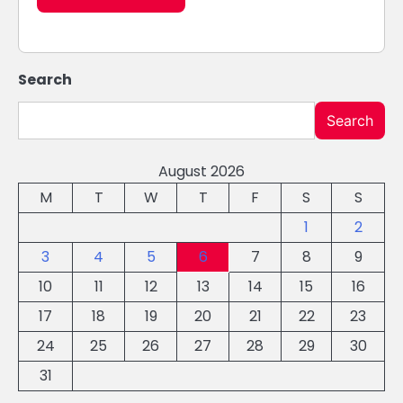
Search
Search
August 2026
M
T
W
T
F
S
S
1
2
3
4
5
6
7
8
9
10
11
12
13
14
15
16
17
18
19
20
21
22
23
24
25
26
27
28
29
30
31