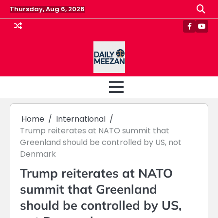
Skip
Thursday, Aug 6, 2026
to
content
Faceboo
Yout
Home
International
Trump reiterates at NATO summit that
Greenland should be controlled by US, not
Denmark
Trump reiterates at NATO
summit that Greenland
should be controlled by US,