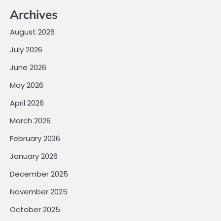
Archives
August 2026
July 2026
June 2026
May 2026
April 2026
March 2026
February 2026
January 2026
December 2025
November 2025
October 2025