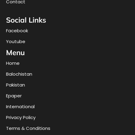
Contact
Social Links
Facebook
Youtube
Menu
Home
Balochistan
Pakistan
Epaper
International
Privacy Policy
Terms & Conditions