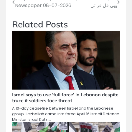
Post
Newspaper 08-07-2026
بھی فل فرائی
navigation
Related Posts
Israel says to use 'full force' in Lebanon despite
truce if soldiers face threat
A 10-day ceasefire between Israel and the Lebanese
group Hezbollah came into force April 16 Israeli Defence
Minister Israel Katz.…