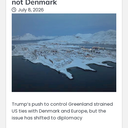
not Denmark
July 8, 2026
Trump’s push to control Greenland strained
US ties with Denmark and Europe, but the
issue has shifted to diplomacy