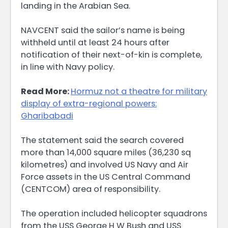
landing in the Arabian Sea.
NAVCENT said the sailor’s name is being
withheld until at least 24 hours after
notification of their next-of-kin is complete,
in line with Navy policy.
Read More:
Hormuz not a theatre for military
display of extra-regional powers:
Gharibabadi
The statement said the search covered
more than 14,000 square miles (36,230 sq
kilometres) and involved US Navy and Air
Force assets in the US Central Command
(CENTCOM) area of responsibility.
The operation included helicopter squadrons
from the USS George H W Bush and USS