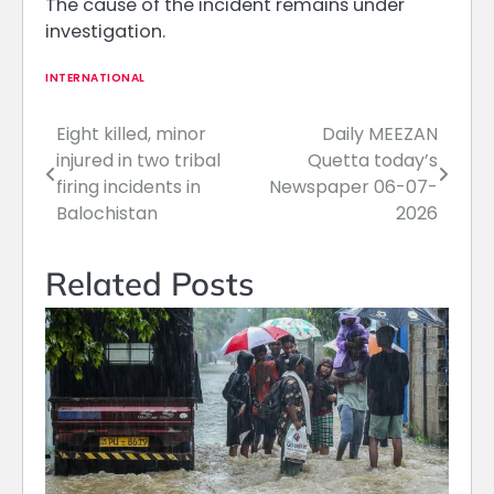
The cause of the incident remains under
investigation.
INTERNATIONAL
Eight killed, minor
Daily MEEZAN
Post
injured in two tribal
Quetta today’s
navigation
firing incidents in
Newspaper 06-07-
Balochistan
2026
Related Posts