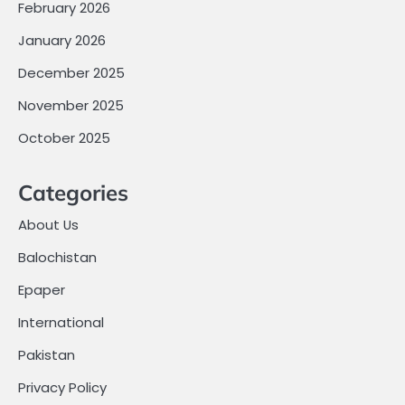
February 2026
January 2026
December 2025
November 2025
October 2025
Categories
About Us
Balochistan
Epaper
International
Pakistan
Privacy Policy