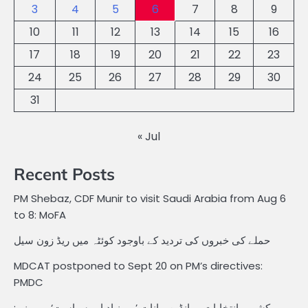
3
4
5
6
7
8
9
10
11
12
13
14
15
16
17
18
19
20
21
22
23
24
25
26
27
28
29
30
31
« Jul
Recent Posts
PM Shebaz, CDF Munir to visit Saudi Arabia from Aug 6
to 8: MoFA
حملے کی خبروں کی تردید کے باوجود کوئٹہ میں ریڈ زون سیل
MDCAT postponed to Sept 20 on PM’s directives:
PMDC
کشمیر انتخابات پر انڈین بیانات ’بے بنیاد اور سیاست‘ پر مبنی: