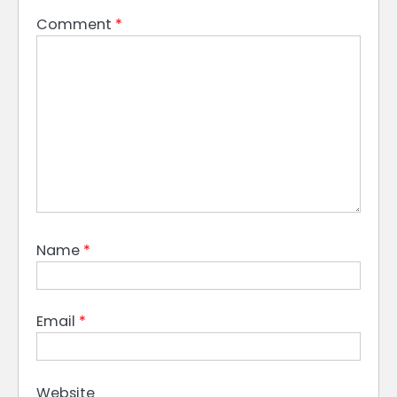
Comment
*
Name
*
Email
*
Website