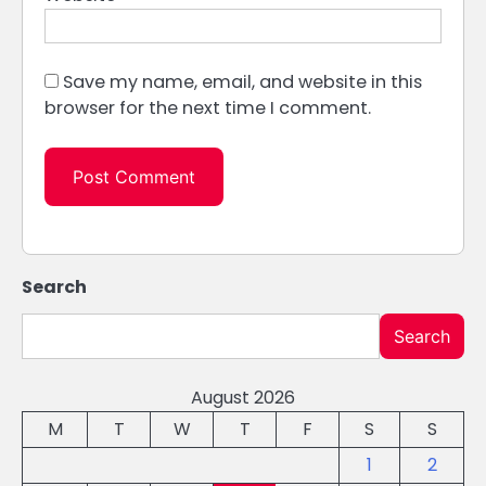
Save my name, email, and website in this
browser for the next time I comment.
Search
Search
August 2026
M
T
W
T
F
S
S
1
2