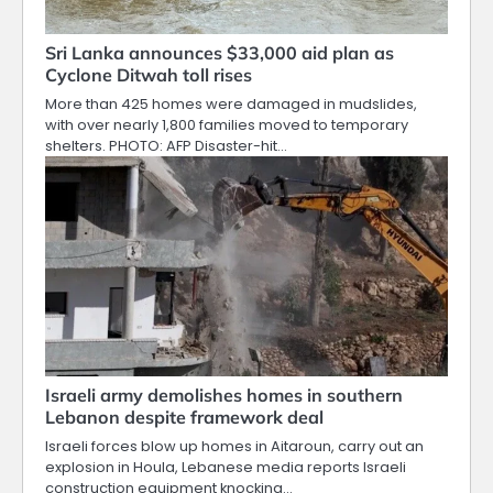
Sri Lanka announces $33,000 aid plan as
Cyclone Ditwah toll rises
More than 425 homes were damaged in mudslides,
with over nearly 1,800 families moved to temporary
shelters. PHOTO: AFP Disaster-hit…
Israeli army demolishes homes in southern
Lebanon despite framework deal
Israeli forces blow up homes in Aitaroun, carry out an
explosion in Houla, Lebanese media reports Israeli
construction equipment knocking…