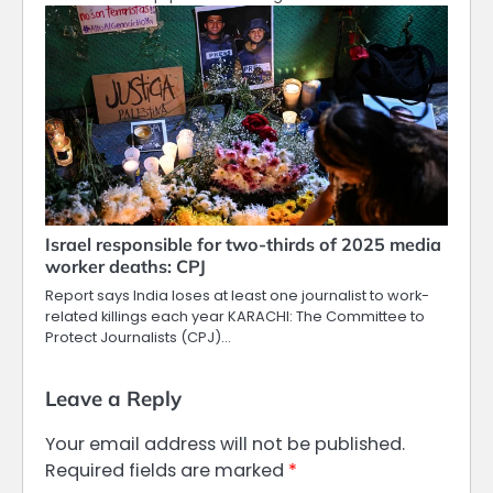
Israel responsible for two-thirds of 2025 media
worker deaths: CPJ
Report says India loses at least one journalist to work-
related killings each year KARACHI: The Committee to
Protect Journalists (CPJ)…
Leave a Reply
Your email address will not be published.
Required fields are marked
*