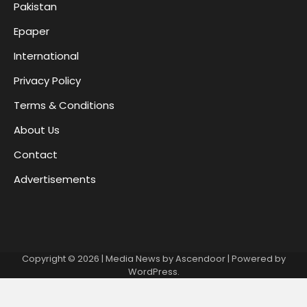
Pakistan
Epaper
International
Privacy Policy
Terms & Conditions
About Us
Contact
Advertisements
Copyright © 2026
| Media News by
Ascendoor
| Powered by
WordPress
.