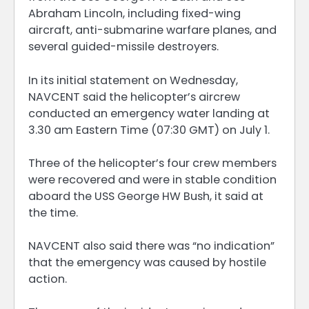
Abraham Lincoln, including fixed-wing
aircraft, anti-submarine warfare planes, and
several guided-missile destroyers.
In its initial statement on Wednesday,
NAVCENT said the helicopter’s aircrew
conducted an emergency water landing at
3.30 am Eastern Time (07:30 GMT) on July 1.
Three of the helicopter’s four crew members
were recovered and were in stable condition
aboard the USS George HW Bush, it said at
the time.
NAVCENT also said there was “no indication”
that the emergency was caused by hostile
action.