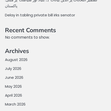
پاکستان
Delay in tabling private bill irks senator
Recent Comments
No comments to show.
Archives
August 2026
July 2026
June 2026
May 2026
April 2026
March 2026