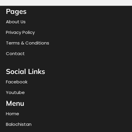
Pages
About Us
Privacy Policy
Terms & Conditions
Contact
Social Links
Facebook
Youtube
Menu
Home
Balochistan