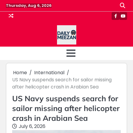
Skip
Thursday, Aug 6, 2026
to
content
Faceboo
Yout
Home
International
US Navy suspends search for sailor missing
after helicopter crash in Arabian Sea
US Navy suspends search for
sailor missing after helicopter
crash in Arabian Sea
July 6, 2026