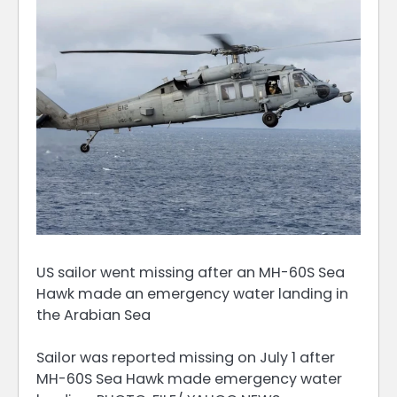
US sailor went missing after an MH-60S Sea
Hawk made an emergency water landing in
the Arabian Sea
Sailor was reported missing on July 1 after
MH-60S Sea Hawk made emergency water