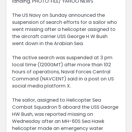
landing. PHOTO: FILE/ YAHOO NEWS
The US Navy on Sunday announced the
suspension of search efforts for a sailor who
went missing after a helicopter assigned to
the aircraft carrier USS George H W Bush
went down in the Arabian Sea.
The active search was suspended at 3 pm
local time (1200GMT) after more than 102
hours of operations, Naval Forces Central
Command (NAVCENT) said in a post on US
social media platform X.
The sailor, assigned to Helicopter Sea
Combat Squadron 5 aboard the USS George
HW Bush, was reported missing on
Wednesday after an MH-60S Sea Hawk
helicopter made an emergency water