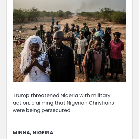
Trump threatened Nigeria with military
action, claiming that Nigerian Christians
were being persecuted
MINNA, NIGERIA: