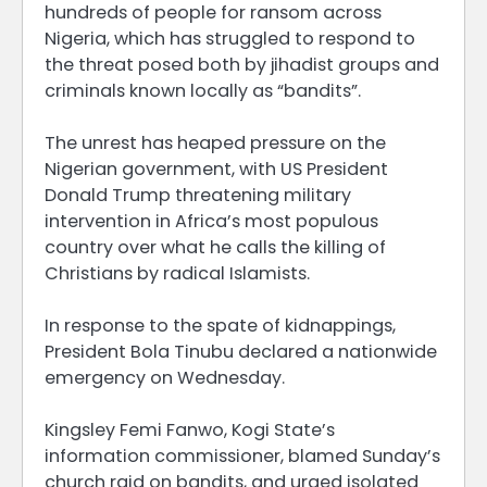
hundreds of people for ransom across
Nigeria, which has struggled to respond to
the threat posed both by jihadist groups and
criminals known locally as “bandits”.
The unrest has heaped pressure on the
Nigerian government, with US President
Donald Trump threatening military
intervention in Africa’s most populous
country over what he calls the killing of
Christians by radical Islamists.
In response to the spate of kidnappings,
President Bola Tinubu declared a nationwide
emergency on Wednesday.
Kingsley Femi Fanwo, Kogi State’s
information commissioner, blamed Sunday’s
church raid on bandits, and urged isolated