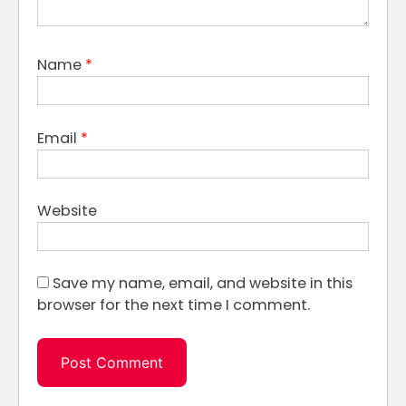
Name
*
Email
*
Website
Save my name, email, and website in this
browser for the next time I comment.