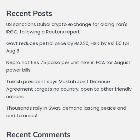
Recent Posts
US sanctions Dubai crypto exchange for aiding Iran's
IRGC, following a Reuters report
Govt reduces petrol price by Rs2.20, HSD by Rs1.50 for
Aug 8
Nepra notifies 75 paisa per unit hike in FCA for August
power bills
Turkish president says Makkah Joint Defence
Agreement targets no country, open to other friendly
nations
Thousands rally in Swat, demand lasting peace and
end to unrest
Recent Comments