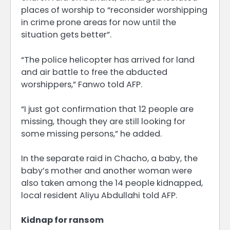
places of worship to “reconsider worshipping
in crime prone areas for now until the
situation gets better”.
“The police helicopter has arrived for land
and air battle to free the abducted
worshippers,” Fanwo told AFP.
“I just got confirmation that 12 people are
missing, though they are still looking for
some missing persons,” he added.
In the separate raid in Chacho, a baby, the
baby’s mother and another woman were
also taken among the 14 people kidnapped,
local resident Aliyu Abdullahi told AFP.
Kidnap for ransom