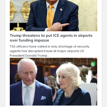
Trump threatens to put ICE agents in airports
over funding impasse
TSA officers have called in sick, shortage of security
agents has disrupted travel at major airports US
President Donald Trump…