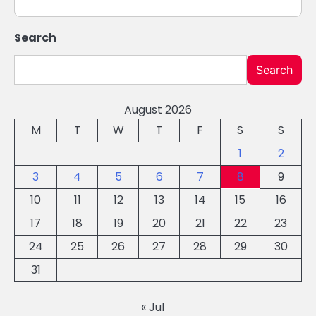
Search
Search
August 2026
M
T
W
T
F
S
S
1
2
3
4
5
6
7
8
9
10
11
12
13
14
15
16
17
18
19
20
21
22
23
24
25
26
27
28
29
30
31
« Jul