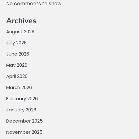
No comments to show.
Archives
August 2026
July 2026
June 2026
May 2026
April 2026
March 2026
February 2026
January 2026
December 2025
November 2025