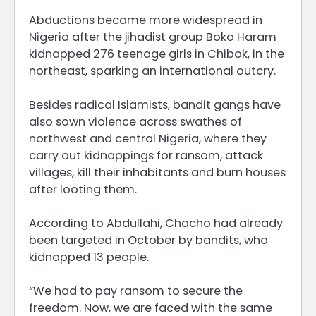
Abductions became more widespread in
Nigeria after the jihadist group Boko Haram
kidnapped 276 teenage girls in Chibok, in the
northeast, sparking an international outcry.
Besides radical Islamists, bandit gangs have
also sown violence across swathes of
northwest and central Nigeria, where they
carry out kidnappings for ransom, attack
villages, kill their inhabitants and burn houses
after looting them.
According to Abdullahi, Chacho had already
been targeted in October by bandits, who
kidnapped 13 people.
“We had to pay ransom to secure the
freedom. Now, we are faced with the same