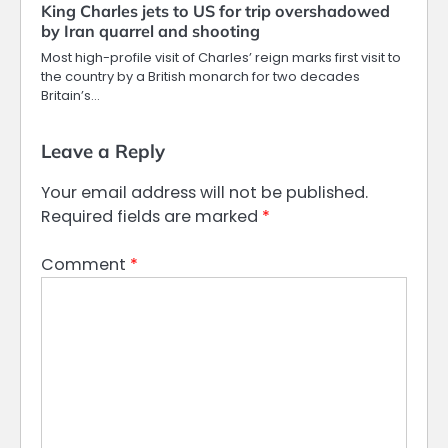
King Charles jets to US for trip overshadowed
by Iran quarrel and shooting
Most high-profile visit of Charles’ reign marks first visit to
the country by a British monarch for two decades
Britain’s…
Leave a Reply
Your email address will not be published.
Required fields are marked
*
Comment
*