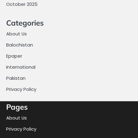
October 2025
Categories
About Us
Balochistan
Epaper
International
Pakistan
Privacy Policy
Pages
About Us
Privacy Policy