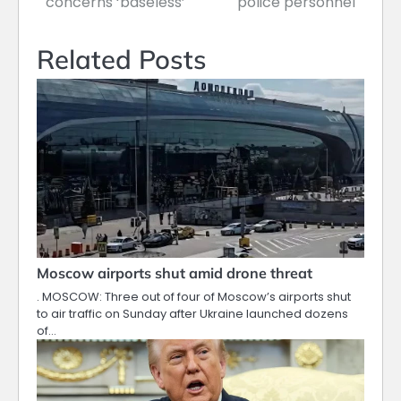
concerns ‘baseless’
police personnel
Related Posts
Moscow airports shut amid drone threat
. MOSCOW: Three out of four of Moscow’s airports shut
to air traffic on Sunday after Ukraine launched dozens
of…