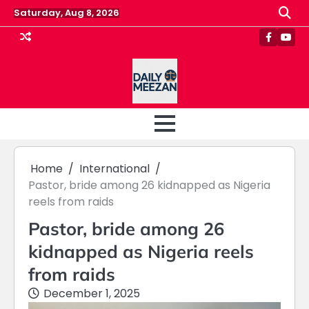
Skip
Saturday, Aug 8, 2026
to
content
Faceboo
Yout
Home
International
Pastor, bride among 26 kidnapped as Nigeria
reels from raids
Pastor, bride among 26
kidnapped as Nigeria reels
from raids
December 1, 2025