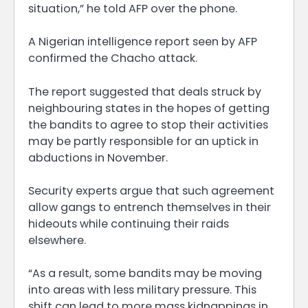
situation,” he told AFP over the phone.
A Nigerian intelligence report seen by AFP
confirmed the Chacho attack.
The report suggested that deals struck by
neighbouring states in the hopes of getting
the bandits to agree to stop their activities
may be partly responsible for an uptick in
abductions in November.
Security experts argue that such agreement
allow gangs to entrench themselves in their
hideouts while continuing their raids
elsewhere.
“As a result, some bandits may be moving
into areas with less military pressure. This
shift can lead to more mass kidnappings in