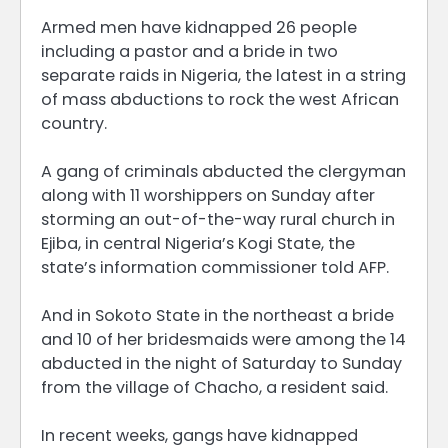
Armed men have kidnapped 26 people
including a pastor and a bride in two
separate raids in Nigeria, the latest in a string
of mass abductions to rock the west African
country.
A gang of criminals abducted the clergyman
along with 11 worshippers on Sunday after
storming an out-of-the-way rural church in
Ejiba, in central Nigeria’s Kogi State, the
state’s information commissioner told AFP.
And in Sokoto State in the northeast a bride
and 10 of her bridesmaids were among the 14
abducted in the night of Saturday to Sunday
from the village of Chacho, a resident said.
In recent weeks, gangs have kidnapped