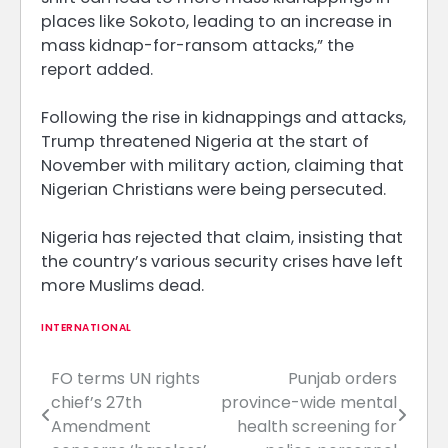
places like Sokoto, leading to an increase in
mass kidnap-for-ransom attacks,” the
report added.
Following the rise in kidnappings and attacks,
Trump threatened Nigeria at the start of
November with military action, claiming that
Nigerian Christians were being persecuted.
Nigeria has rejected that claim, insisting that
the country’s various security crises have left
more Muslims dead.
INTERNATIONAL
FO terms UN rights
Punjab orders
Post
chief’s 27th
province-wide mental
navigation
Amendment
health screening for