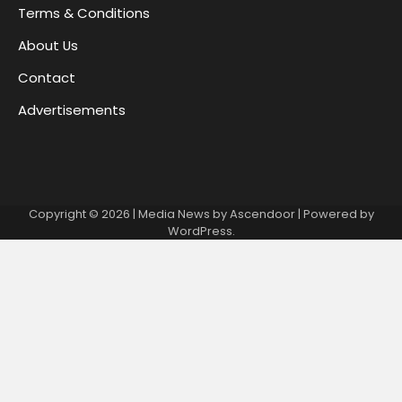
Terms & Conditions
About Us
Contact
Advertisements
Copyright © 2026
| Media News by
Ascendoor
| Powered by
WordPress
.