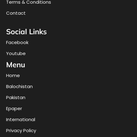
Terms & Conditions
Contact
Social Links
Facebook
Youtube
Menu
Home
Balochistan
Pakistan
Epaper
International
Privacy Policy