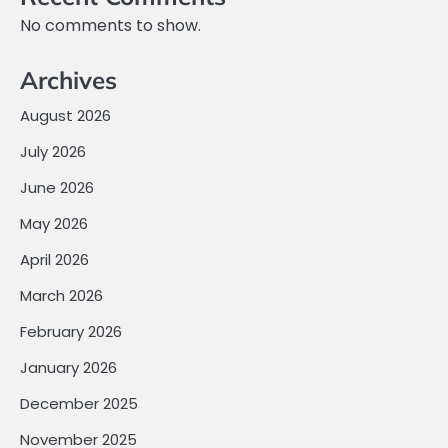
No comments to show.
Archives
August 2026
July 2026
June 2026
May 2026
April 2026
March 2026
February 2026
January 2026
December 2025
November 2025