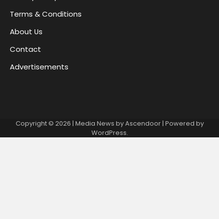
Terms & Conditions
About Us
Contact
Advertisements
Copyright © 2026
| Media News by
Ascendoor
| Powered by
WordPress
.