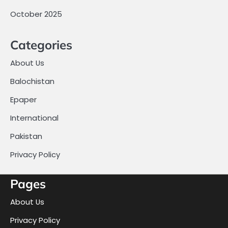
October 2025
Categories
About Us
Balochistan
Epaper
International
Pakistan
Privacy Policy
Pages
About Us
Privacy Policy