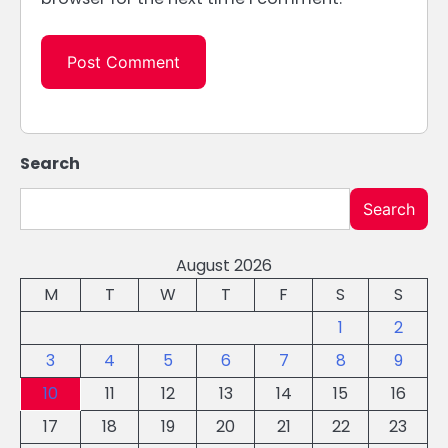
Search
Search
August 2026
M
T
W
T
F
S
S
1
2
3
4
5
6
7
8
9
10
11
12
13
14
15
16
17
18
19
20
21
22
23