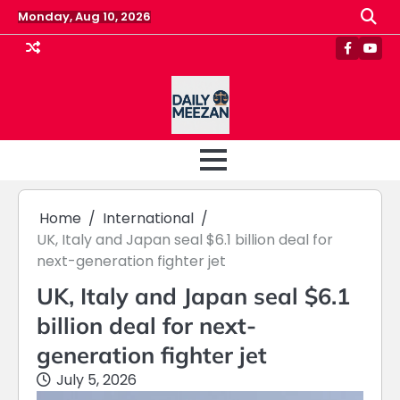
Skip
Monday, Aug 10, 2026
to
content
Faceboo
Yout
Home
International
UK, Italy and Japan seal $6.1 billion deal for
next-generation fighter jet
UK, Italy and Japan seal $6.1
billion deal for next-
generation fighter jet
July 5, 2026