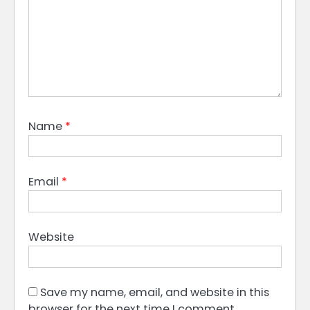
Name
*
Email
*
Website
Save my name, email, and website in this
browser for the next time I comment.