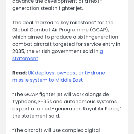
advance the development of a next-
generation stealth fighter jet.
The deal marked “a key milestone” for the
Global Combat Air Programme (GCAP),
which aimed to produce a sixth-generation
combat aircraft targeted for service entry in
2035, the British government said in
a
statement
.
Read:
UK deploys low-cost anti-drone
missile system to Middle East
“The GCAP fighter jet will work alongside
Typhoons, F-35s and autonomous systems
as part of a next-generation Royal Air Force,”
the statement said.
“The aircraft will use complex digital