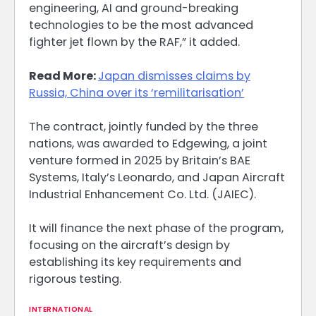
engineering, AI and ground-breaking
technologies to be the most advanced
fighter jet flown by the RAF,” it added.
Read More:
Japan dismisses claims by
Russia, China over its ‘remilitarisation’
The contract, jointly funded by the three
nations, was awarded to Edgewing, a joint
venture formed in 2025 by Britain’s BAE
Systems, Italy’s Leonardo, and Japan Aircraft
Industrial Enhancement Co. Ltd. (JAIEC).
It will finance the next phase of the program,
focusing on the aircraft’s design by
establishing its key requirements and
rigorous testing.
INTERNATIONAL