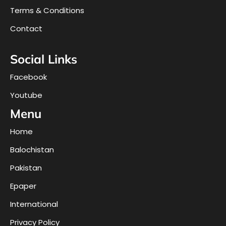
Terms & Conditions
Contact
Social Links
Facebook
Youtube
Menu
Home
Balochistan
Pakistan
Epaper
International
Privacy Policy