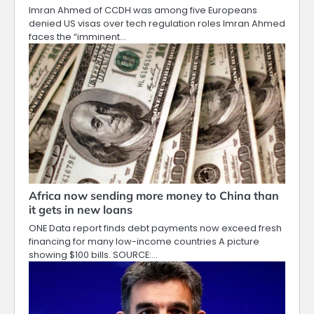
Imran Ahmed of CCDH was among five Europeans
denied US visas over tech regulation roles Imran Ahmed
faces the “imminent…
Africa now sending more money to China than
it gets in new loans
ONE Data report finds debt payments now exceed fresh
financing for many low-income countries A picture
showing $100 bills. SOURCE:…