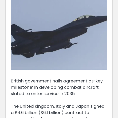
British government hails agreement as ‘key
milestone’ in developing combat aircraft
slated to enter service in 2035
The United Kingdom, Italy and Japan signed
a £4.6 billion ($6.1 billion) contract to