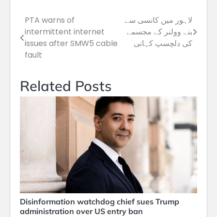
PTA warns of
لاہور میں کانسی سے
Post
intermittent internet
بنے وولنر کے مجسمے
navigation
issues after SMW5 cable
کی دلچسپ کہانی
fault
Related Posts
Disinformation watchdog chief sues Trump
administration over US entry ban