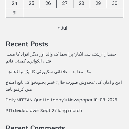
24
25
26
27
28
29
30
31
« Jul
Recent Posts
خضدار: ’رشتے سے انکار‘ پر اسما کے والد اور دیگر افراد کا مبینہ
قتل، انکوائری کمیٹی قائم
مکہ معاہدہ: علاقائی سکیورٹی کا ایک نیا ڈھانچہ
امن و امان کی ’مخدوش صورت حال‘: خیبر پختونخوا کے پانچ اضلاع
میں کرفیو نافذ
Daily MEEZAN Quetta today’s Newspaper 10-08-2026
PTI divided over Sept 27 long march
Recent Comments