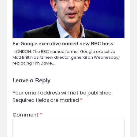
Ex-Google executive named new BBC boss
. LONDON: The BBC named former Google executive
Matt Brittin as its new director general on Wednesday,
replacing Tim Davie,…
Leave a Reply
Your email address will not be published.
Required fields are marked
*
Comment
*