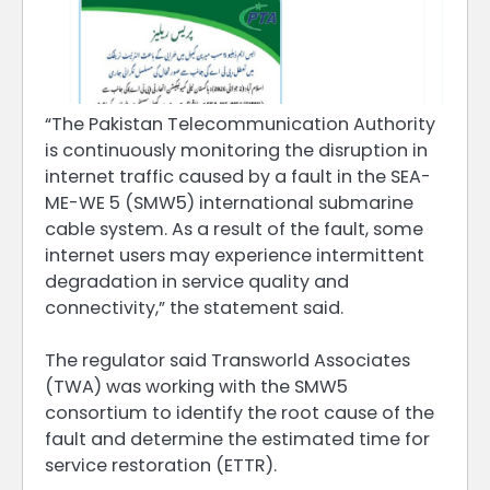
“The Pakistan Telecommunication Authority
is continuously monitoring the disruption in
internet traffic caused by a fault in the SEA-
ME-WE 5 (SMW5) international submarine
cable system. As a result of the fault, some
internet users may experience intermittent
degradation in service quality and
connectivity,” the statement said.
The regulator said Transworld Associates
(TWA) was working with the SMW5
consortium to identify the root cause of the
fault and determine the estimated time for
service restoration (ETTR).