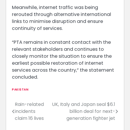
Meanwhile, internet traffic was being
rerouted through alternative international
links to minimise disruption and ensure
continuity of services.
“PTA remains in constant contact with the
relevant stakeholders and continues to
closely monitor the situation to ensure the
earliest possible restoration of internet
services across the country,” the statement
concluded.
PAKISTAN
Rain-related
UK, Italy and Japan seal $6.1
Post
incidents
billion deal for next-
navigation
claim 16 lives
generation fighter jet