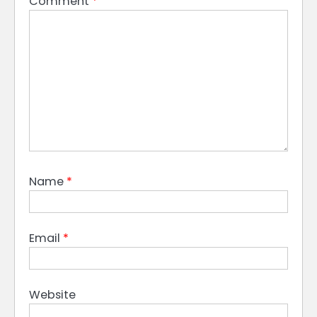
Comment
*
Name
*
Email
*
Website