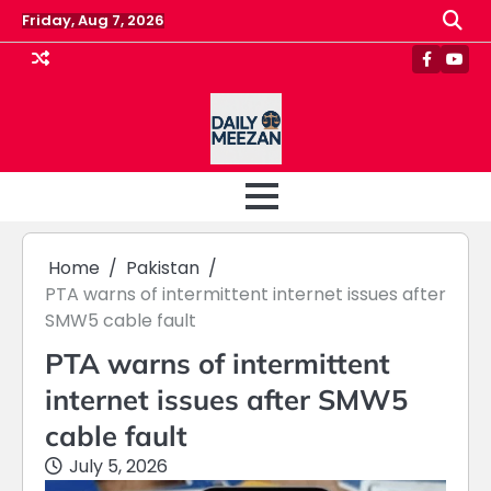
Skip
Friday, Aug 7, 2026
to
content
Faceboo
Yout
Home
Pakistan
PTA warns of intermittent internet issues after
SMW5 cable fault
PTA warns of intermittent
internet issues after SMW5
cable fault
July 5, 2026