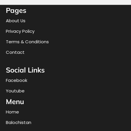
Pages
About Us
Privacy Policy
Terms & Conditions
Contact
Social Links
Facebook
Youtube
Menu
Home
Balochistan