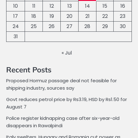
10
11
12
13
14
15
16
17
18
19
20
21
22
23
24
25
26
27
28
29
30
31
« Jul
Recent Posts
Proposed Hormuz passage deal not feasible for
shipping industry, sources say
Govt reduces petrol price by Rs3.19, HSD by Rs1.50 for
August 7
Police register kidnapping case after six-year-old
disappears in Rawalpindi
Italy swelters, Hungary and Romania cut power as