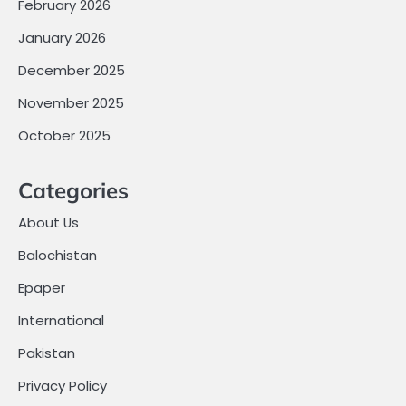
February 2026
January 2026
December 2025
November 2025
October 2025
Categories
About Us
Balochistan
Epaper
International
Pakistan
Privacy Policy