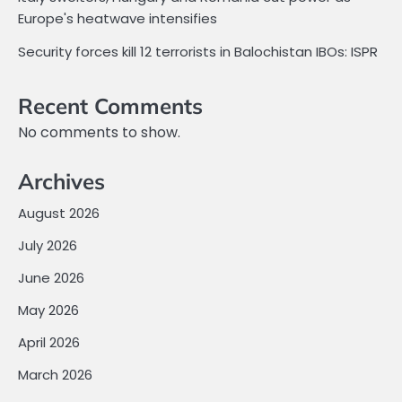
Europe's heatwave intensifies
Security forces kill 12 terrorists in Balochistan IBOs: ISPR
Recent Comments
No comments to show.
Archives
August 2026
July 2026
June 2026
May 2026
April 2026
March 2026