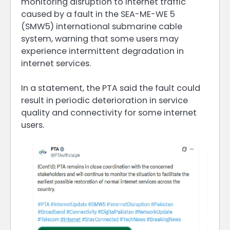
monitoring disruption to internet traffic
caused by a fault in the SEA-ME-WE 5
(SMW5) international submarine cable
system, warning that some users may
experience intermittent degradation in
internet services.
In a statement, the PTA said the fault could
result in periodic deterioration in service
quality and connectivity for some internet
users.