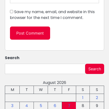
Save my name, email, and website in this
browser for the next time I comment.
Search
Search
August 2026
M
T
W
T
F
S
S
1
2
3
4
5
6
7
8
9