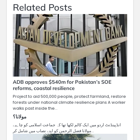
Related Posts
ADB approves $540m for Pakistan’s SOE
reforms, coastal resilience
Project to aid 500,000 people, protect farmland, restore
forests under national climate resilience plans A worker
walks past inside the…
مولانا؟
انڈپینڈنٹ اردو میں ایک کالم لکھا تھا کہ جماعت اسلامی کو چاہیے
مولانا فضل الرحمن کو اپنے نصاب میں شامل کر…