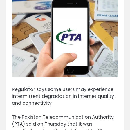
Regulator says some users may experience
intermittent degradation in internet quality
and connectivity
The Pakistan Telecommunication Authority
(PTA) said on Thursday that it was