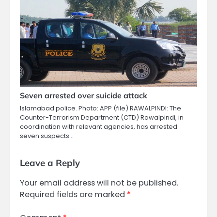
Seven arrested over suicide attack
Islamabad police. Photo: APP (file) RAWALPINDI: The
Counter-Terrorism Department (CTD) Rawalpindi, in
coordination with relevant agencies, has arrested
seven suspects…
Leave a Reply
Your email address will not be published.
Required fields are marked
*