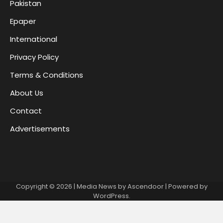
Pakistan
Epaper
International
Privacy Policy
Terms & Conditions
About Us
Contact
Advertisements
Copyright © 2026
| Media News by
Ascendoor
| Powered by
WordPress
.