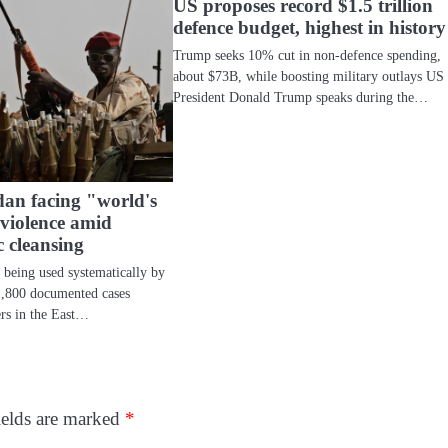
US proposes record $1.5 trillion
defence budget, highest in history
Trump seeks 10% cut in non-defence spending,
about $73B, while boosting military outlays US
President Donald Trump speaks during the…
an facing "world's
 violence amid
c cleansing
e being used systematically by
1,800 documented cases
rs in the East…
ields are marked
*