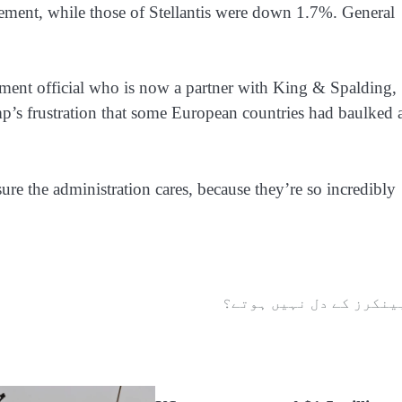
ement, while those of Stellantis were down 1.7%. General
ent official who is now a partner with King & Spalding,
ump’s frustration that some European countries had baulked 
sure the administration cares, because they’re so incredibly
بینکرز کے دل نہیں ہوتے