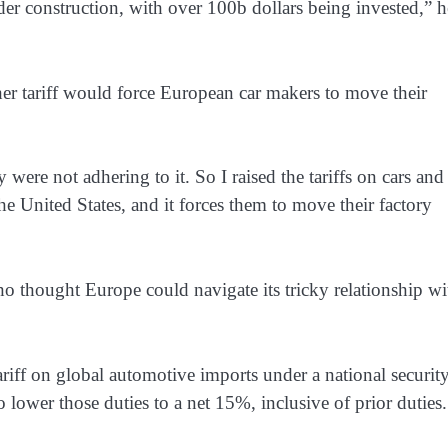
er construction, with over 100b dollars being invested,” h
er tariff would force European car ​makers to move their
re ​not adhering to it. So I raised the tariffs on cars and
the United States, and it forces them to move their factory
o thought Europe could navigate its tricky relationship wi
iff on global automotive imports under a national ​securit
 lower those duties to a net 15%, ​inclusive of prior duties.