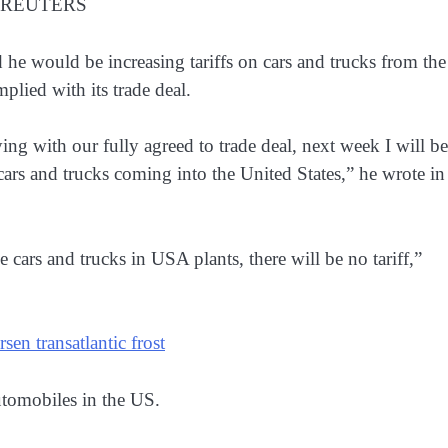
6. REUTERS
 he would be increasing tariffs on cars and trucks ​from the
lied with its ​trade deal.
g with our fully agreed ​to trade deal, next ​week I will be
cars and trucks coming into the United States,” he ​wrote ​in 
ce cars and trucks in USA plants, there will ⁠be ​no tariff,”
en transatlantic frost
utomobiles in the US.