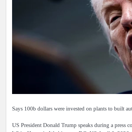
Says 100b dollars were invested on plants to built 
US President Donald Trump speaks during a press co