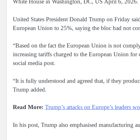
White House in Washington, DC, US April 6, 202
United States President ​Donald Trump on Friday ‌said
European Union ​to 25%, saying the bloc had ⁠not comp
“Based on the ​fact the European Union is not complyin
increasing tariffs ‌charged ⁠to the European Union for 
social media post.
“It is fully understood ​and agreed that, if ​they ⁠produ
Trump ​added.
Read More:
Trump’s attacks on Europe’s leaders wors
In his post, Trump also emphasised manufacturing a