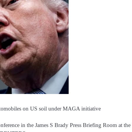
automobiles on US soil under MAGA initiative
nference in the James S Brady Press Briefing Room at the