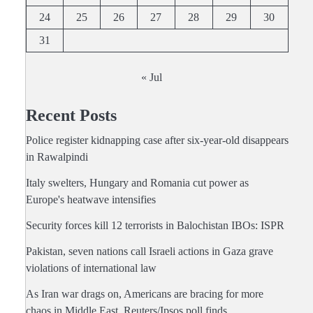
24
25
26
27
28
29
30
31
« Jul
Recent Posts
Police register kidnapping case after six-year-old disappears
in Rawalpindi
Italy swelters, Hungary and Romania cut power as
Europe's heatwave intensifies
Security forces kill 12 terrorists in Balochistan IBOs: ISPR
Pakistan, seven nations call Israeli actions in Gaza grave
violations of international law
As Iran war drags on, Americans are bracing for more
chaos in Middle East, Reuters/Ipsos poll finds