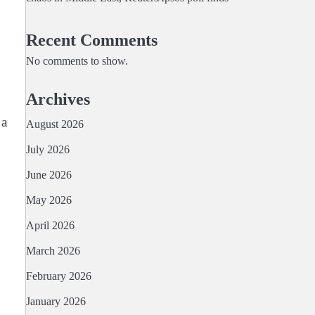
Recent Comments
No comments to show.
Archives
⁠a
August 2026
July 2026
June 2026
May 2026
April 2026
March 2026
February 2026
January 2026