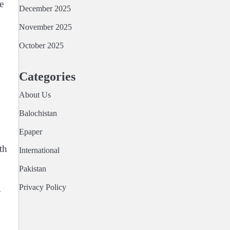
e
December 2025
November 2025
October 2025
Categories
About Us
Balochistan
Epaper
th
International
Pakistan
Privacy Policy
y