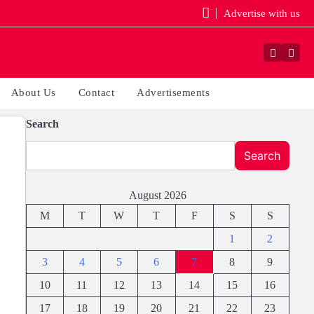
Advertise with us
Faceboo
Yout
About Us
Contact
Advertisements
Search
Search
August 2026
M
T
W
T
F
S
S
1
2
3
4
5
6
7
8
9
10
11
12
13
14
15
16
17
18
19
20
21
22
23