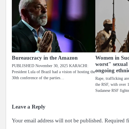
Bureaucracy in the Amazon
Women in Sud
worst" sexual
PUBLISHED November 30, 2025 KARACHI:
ongoing ethni
President Lula of Brazil had a vision of hosting the
30th conference of the parties…
Rape, trafficking ar
the RSF, with over 
Sudanese RSF fighte
Leave a Reply
Your email address will not be published.
Required f