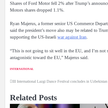
Shares ⁠of Ford Motor fell 2% after Trump’s announc
Motors shares dropped 1.1%.
Ryan Majerus, a former senior US Commerce Departm
said the president’s move also may be ⁠related to ​Tr
supporting the US-Israeli
war against ​Iran
.
“This is not going to sit well in the EU, and I’m not 
antagonistic toward the EU,” Majerus said.
INTERNATIONAL
III International Lazgi Dance Festival concludes in Uzbekistan
Post
navigation
Related Posts