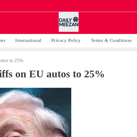
per
International
Privacy Policy
Terms & Conditions
autos to 25%
riffs on EU autos to 25%