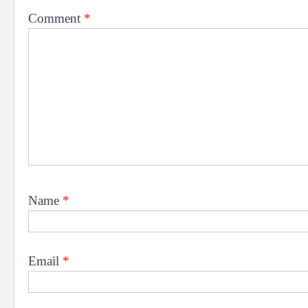
Comment
*
Name
*
Email
*