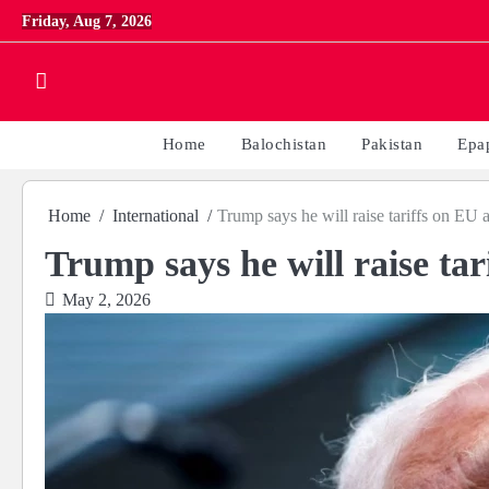
Skip
Friday, Aug 7, 2026
to
content
Home
Balochistan
Pakistan
Epa
Home
International
Trump says he will raise tariffs on EU 
Trump says he will raise ta
May 2, 2026