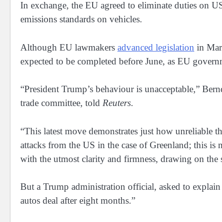
In exchange, the EU agreed to eliminate duties on US
emissions ‌standards ⁠on vehicles.
Although EU lawmakers
advanced legislation
in Marc
expected to be completed before June, as EU governm
“President Trump’s behaviour is unacceptable,” Bernd
trade committee, told
Reuters
.
“This latest move demonstrates just how unreliable the
attacks from the US in ​the case of Greenland; this ⁠i
with the utmost clarity and firmness, drawing on the 
But a Trump administration official, ​asked to expla
autos deal after ​eight months.”