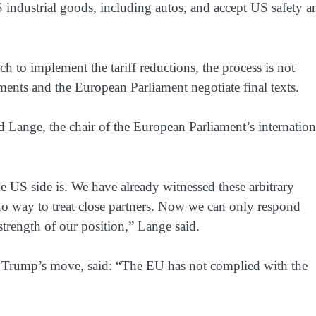
 industrial goods, including autos, and accept US safety a
h to implement the tariff reductions, the process is not
ents and the European Parliament negotiate final texts.
 Lange, the chair of the European Parliament’s internation
 US side is. We have already witnessed these arbitrary ​
s no way to treat close partners. Now we can only respond
strength of our position,” Lange said.
in Trump’s move, said: “The EU has not complied with the