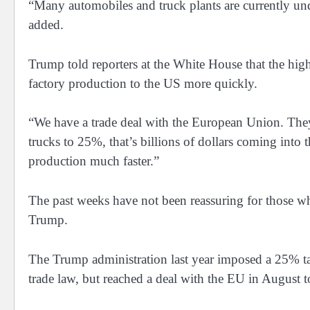
“Many automobiles and truck plants are currently und
added.
Trump told reporters at the White House that the high
factory production to the US more quickly.
“We have a trade deal with the European Union. They we
trucks to 25%, that’s billions of dollars coming into 
production much faster.”
The past weeks have not been reassuring for those wh
Trump.
The Trump administration last year imposed a 25% tar
trade law, but reached a deal with the EU in August to