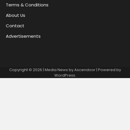
Terms & Conditions
About Us
Contact
Advertisements
Copyright © 2026
| Media News by
Ascendoor
| Powered by
WordPress
.