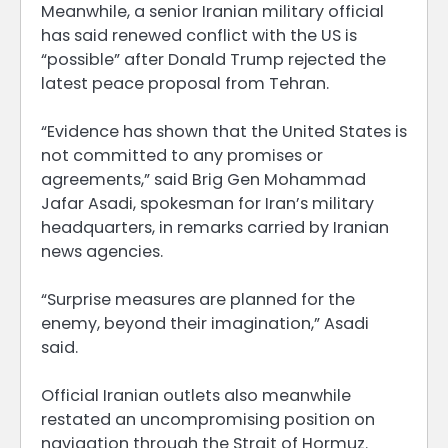
Meanwhile, a senior Iranian military official
has said renewed conflict with the US is
“possible” after Donald Trump rejected the
latest peace proposal from Tehran.
“Evidence has shown that the United States is
not committed to any promises or
agreements,” said Brig Gen Mohammad
Jafar Asadi, spokesman for Iran’s military
headquarters, in remarks carried by Iranian
news agencies.
“Surprise measures are planned for the
enemy, beyond their imagination,” Asadi
said.
Official Iranian outlets also meanwhile
restated an uncompromising position on
navigation through the Strait of Hormuz.