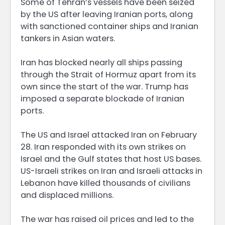
Some of Tehran’s vessels have been seized
by the US after leaving Iranian ports, along
with sanctioned container ships and Iranian
tankers in Asian waters.
Iran has blocked nearly all ships passing
through the Strait of Hormuz apart from its
own since the start of the war. Trump has
imposed a separate blockade of Iranian
ports.
The US and Israel attacked Iran on February
28. Iran responded with its own strikes on
Israel and the Gulf states that host US bases.
US-Israeli strikes on Iran and Israeli attacks in
Lebanon have killed thousands of civilians
and displaced millions.
The war has raised oil prices and led to the