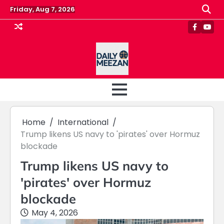
Skip
Friday, Aug 7, 2026
to
content
Faceboo
Yout
Home
International
Trump likens US navy to 'pirates' over Hormuz
blockade
Trump likens US navy to
'pirates' over Hormuz
blockade
May 4, 2026