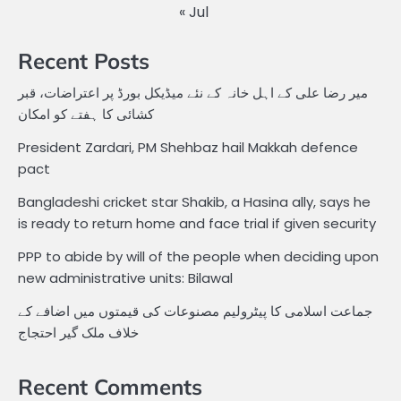
« Jul
Recent Posts
میر رضا علی کے اہل خانہ کے نئے میڈیکل بورڈ پر اعتراضات، قبر
کشائی کا ہفتے کو امکان
President Zardari, PM Shehbaz hail Makkah defence
pact
Bangladeshi cricket star Shakib, a Hasina ally, says he
is ready to return home and face trial if given security
PPP to abide by will of the people when deciding upon
new administrative units: Bilawal
جماعت اسلامی کا پیٹرولیم مصنوعات کی قیمتوں میں اضافے کے
خلاف ملک گیر احتجاج
Recent Comments