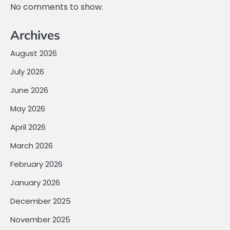
No comments to show.
Archives
August 2026
July 2026
June 2026
May 2026
April 2026
March 2026
February 2026
January 2026
December 2025
November 2025