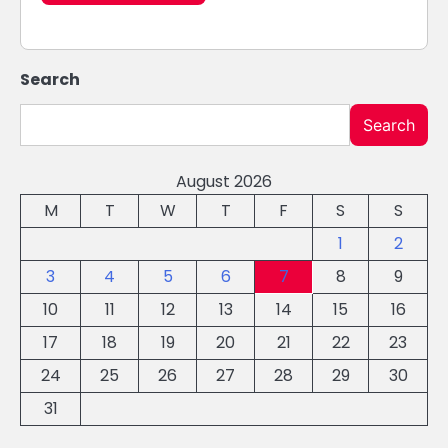
Search
Search
August 2026
M
T
W
T
F
S
S
1
2
3
4
5
6
7
8
9
10
11
12
13
14
15
16
17
18
19
20
21
22
23
24
25
26
27
28
29
30
31