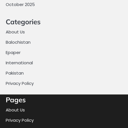
October 2025
Categories
About Us
Balochistan
Epaper
International
Pakistan
Privacy Policy
Pages
About Us
Privacy Policy