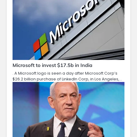
Microsoft to invest $17.5b in India
. A Microsoft logo is seen a day after Microsoft Corp’s
$26.2 billion purchase of LinkedIn Corp, in Los Angeles,…