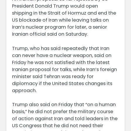
President Donald Trump would open
shipping in the Strait of Hormuz and end the
US blockade of Iran while leaving talks on
Iran’s nuclear program for later, a senior
Iranian official said on Saturday.
Trump, who has said repeatedly that Iran
can never have a nuclear weapon, said on
Friday he was not satisfied with the latest
Iranian proposal for talks, while Iran’s foreign
minister said Tehran was ready for
diplomacy if the United States changes its
approach.
Trump also said on Friday that “on a human
basis,” he did not prefer the military course
of action against Iran and told leaders in the
US Congress that he did not need their