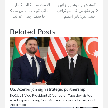
ملازمت سے نکالنے کے لیے
کوشش ہے پشاور جائیں
Post
اے آئی کو بہانہ نہیں بنایا
اور دکھائیں کہ ہم ٹرافی
navigation
جا سکتا: چینی عدالت
جیتے ہیں: بابر اعظم
Related Posts
US, Azerbaijan sign strategic partnership
BAKU: US Vice President JD Vance on Tuesday visited
Azerbaijan, arriving from Armenia as part of a regional
trip aimed…