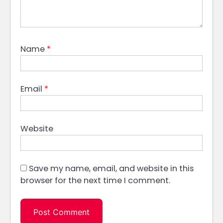
Name
*
Email
*
Website
Save my name, email, and website in this
browser for the next time I comment.