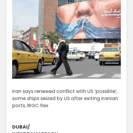
Iran says renewed conflict with US ‘possible’,
some ships seized by US after exiting Iranian
ports, IRGC flex
DUBAI/