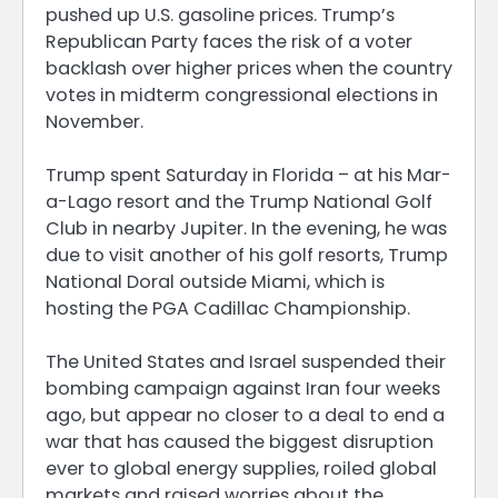
pushed up U.S. gasoline prices. Trump’s
Republican Party faces the risk of a voter
backlash over higher prices when the country
votes in midterm congressional elections in
November.
Trump spent Saturday in Florida – at his Mar-
a-Lago resort and the Trump National Golf
Club in nearby Jupiter. In the evening, he was
due to visit another of his golf resorts, Trump
National Doral outside Miami, which is
hosting the PGA Cadillac Championship.
The United States and Israel suspended their
bombing campaign against Iran four weeks
ago, but appear no closer to a deal to end a
war that has caused the biggest disruption
ever to global energy supplies, roiled global
markets and raised worries about the