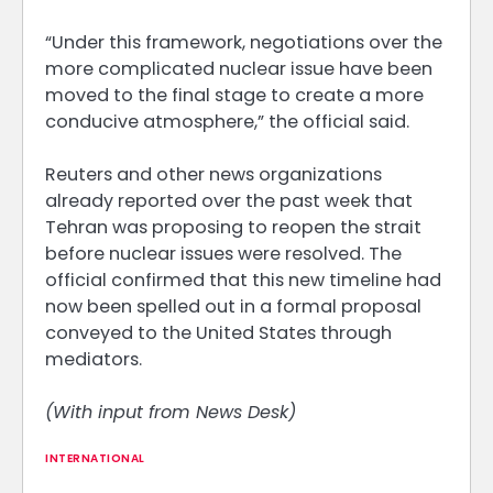
“Under this framework, negotiations over the
more complicated nuclear issue have been
moved to the final stage to create a more
conducive atmosphere,” the official said.
Reuters and other news organizations
already reported over the past week that
Tehran was proposing to reopen the strait
before nuclear issues were resolved. The
official confirmed that this new timeline had
now been spelled out in a formal proposal
conveyed to the United States through
mediators.
(With input from News Desk)
INTERNATIONAL