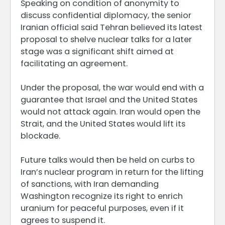
Speaking on condition of anonymity to
discuss confidential diplomacy, the senior
Iranian official said Tehran believed its latest
proposal to shelve nuclear talks for a later
stage was a significant shift aimed at
facilitating an agreement.
Under the proposal, the war would end with a
guarantee that Israel and the United States
would not attack again. Iran would open the
Strait, and the United States would lift its
blockade.
Future talks would then be held on curbs to
Iran’s nuclear program in return for the lifting
of sanctions, with Iran demanding
Washington recognize its right to enrich
uranium for peaceful purposes, even if it
agrees to suspend it.