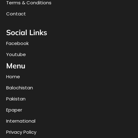
Terms & Conditions
Contact
Social Links
Facebook
Youtube
Menu
Home
Balochistan
Pakistan
Epaper
International
Privacy Policy