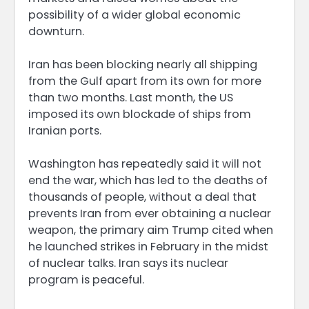
possibility of a wider global economic
downturn.
Iran has been blocking nearly all shipping
from the Gulf apart from its own for more
than two months. Last month, the US
imposed its own blockade of ships from
Iranian ports.
Washington has repeatedly said it will not
end the war, which has led to the deaths of
thousands of people, without a deal that
prevents Iran from ever obtaining a nuclear
weapon, the primary aim Trump cited when
he launched strikes in February in the midst
of nuclear talks. Iran says its nuclear
program is peaceful.