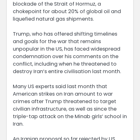
blockade of the Strait of Hormuz, a
chokepoint for about 20% of global oil and
liquefied natural gas shipments.
Trump, who has offered shifting timelines
and goals for the war that remains
unpopular in the US, has faced widespread
condemnation over his comments on the
conflict, including when he threatened to
destroy Iran’s entire civilisation last month.
Many US experts said last month that
American strikes on Iran amount to war
crimes after Trump threatened to target
civilian infrastructure, as well as since the
triple-tap attack on the Minab girls’ school in
Iran.
An Iranian proposal so far rejected by US