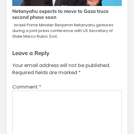
Netanyahu expects to move to Gaza truce
second phase soon
. Israeli Prime Minister Benjamin Netanyahu gestures
during a joint press conference with US Secretary of
State Marco Rubio (not…
Leave a Reply
Your email address will not be published.
Required fields are marked
*
Comment
*