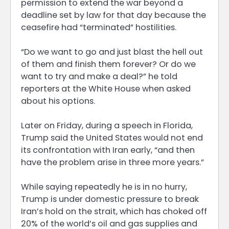
permission to extend the war beyond a
deadline set by law for that day because the
ceasefire had “terminated” hostilities.
“Do we want to go and just blast the hell out
of them and finish them forever? Or do we
want to try and make a deal?” he told
reporters at the White House when asked
about his options.
Later on Friday, during a speech in Florida,
Trump said the United States would not end
its confrontation with Iran early, “and then
have the problem arise in three more years.”
While saying repeatedly he is in no hurry,
Trump is under domestic pressure to break
Iran’s hold on the strait, which has choked off
20% of the world’s oil and gas supplies and