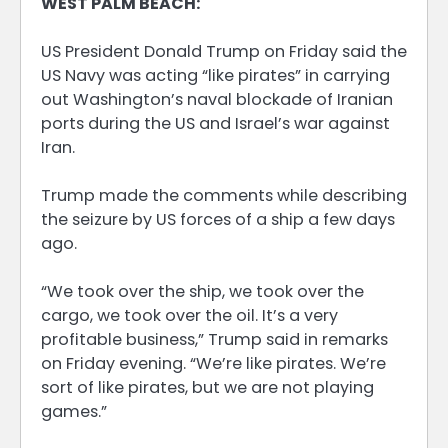
WEST PALM BEACH:
US President Donald Trump on Friday said the
US Navy was acting “like pirates” in carrying
out Washington’s naval blockade of Iranian
ports during the US and Israel’s war against
Iran.
Trump made the comments while describing
the seizure by US forces of a ship a few days
ago.
“We took over the ship, we took over the
cargo, we took over the oil. It’s a very
profitable business,” Trump said in remarks
on Friday evening. “We’re like pirates. We’re
sort of like pirates, but we are not playing
games.”