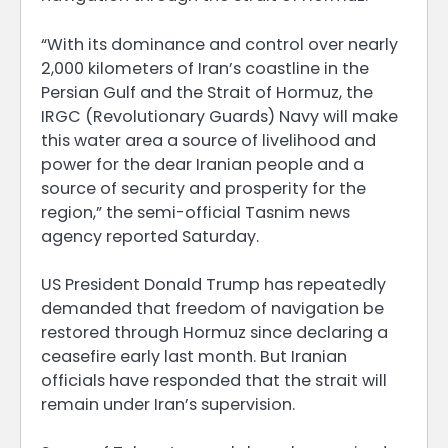
“With its dominance and control over nearly
2,000 kilometers of Iran’s coastline in the
Persian Gulf and the Strait of Hormuz, the
IRGC (Revolutionary Guards) Navy will make
this water area a source of livelihood and
power for the dear Iranian people and a
source of security and prosperity for the
region,” the semi-official Tasnim news
agency reported Saturday.
US President Donald Trump has repeatedly
demanded that freedom of navigation be
restored through Hormuz since declaring a
ceasefire early last month. But Iranian
officials have responded that the strait will
remain under Iran’s supervision.