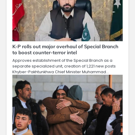
K-P rolls out major overhaul of Special Branch
to boost counter-terror intel
Approves establishment of the Special Branch as a
separate specialized unit, creation of 1,221 new posts
Khyber-Pakhtunkhwa Chief Minister Muhammad…