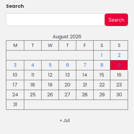
Search
Search
August 2026
M
T
W
T
F
S
S
1
2
3
4
5
6
7
8
9
10
11
12
13
14
15
16
17
18
19
20
21
22
23
24
25
26
27
28
29
30
31
« Jul