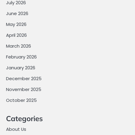
July 2026
June 2026
May 2026
April 2026
March 2026
February 2026
January 2026
December 2025
November 2025
October 2025
Categories
About Us