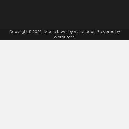
Copyright © 2026
| Media News by
Ascendoor
| Powered by
WordPress
.