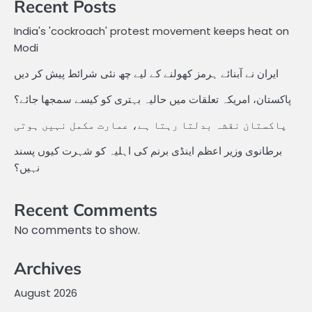
Recent Posts
India's 'cockroach' protest movement keeps heat on
Modi
ایران نے آبنائے ہرمز کھولنے کے لیے چھ نئی شرائط پیش کر دیں
پاکستان، امریکہ تعلقات میں حالیہ بہتری کو کیسے سمجھا جائے؟
پاکستان نقشہ بدلتا رہتا ہے، عمارت مکمل نہیں ہوتی
برطانوی وزیر اعظم اینڈی برنم کی اہلیہ کو شہرت کیوں پسند
نہیں؟
Recent Comments
No comments to show.
Archives
August 2026