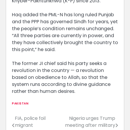
Khyber-Pakhtunkhwa (K-P) since 2013.
Haq added the PML-N has long ruled Punjab
and the PPP has governed Sindh for years, yet
the people’s condition remains unchanged.
“All three parties are currently in power, and
they have collectively brought the country to
this point,” he said.
The former JI chief said his party seeks a
revolution in the country — a revolution
based on obedience to Allah, so that the
system runs according to divine guidance
rather than human desires.
PAKISTAN
FIA, police foil
Nigeria urges Trump
Post
migrant
meeting after military