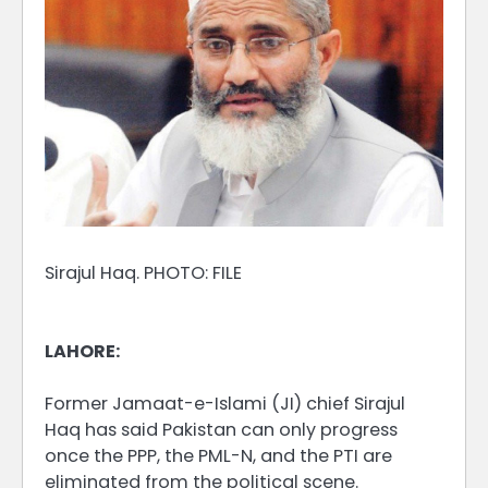
Sirajul Haq. PHOTO: FILE
LAHORE:
Former Jamaat-e-Islami (JI) chief Sirajul
Haq has said Pakistan can only progress
once the PPP, the PML-N, and the PTI are
eliminated from the political scene.