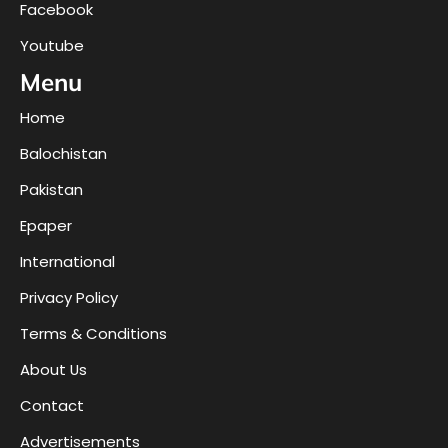
Facebook
Youtube
Menu
Home
Balochistan
Pakistan
Epaper
International
Privacy Policy
Terms & Conditions
About Us
Contact
Advertisements