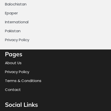
Balochistan
Epaper
International
Pakistan
Privacy Policy
Pages
About Us
Privacy Policy
Terms & Conditions
Contact
Social Links