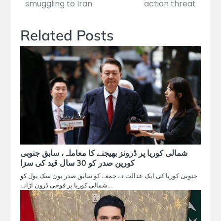
navigation
smuggling to Iran
action threat
Related Posts
شمالی کوریا پر ڈرونز بھیجنے کا معاملہ، سابق جنوبی
کورین صدر کو 30 سال قید کی سزا
جنوبی کوریا کی ایک عدالت نے جمعے کو سابق صدر یون سک یول کو
شمالی کوریا پر فوجی ڈرون اڑانے…