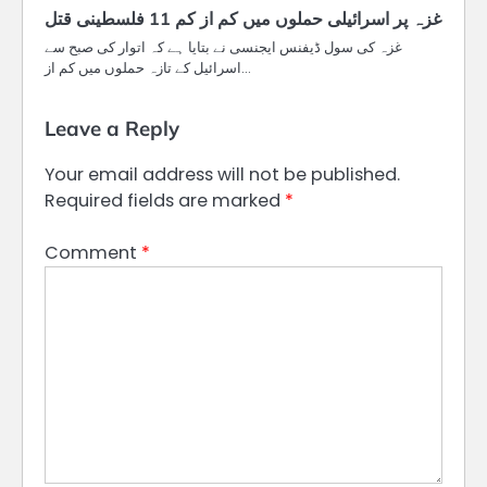
غزہ پر اسرائیلی حملوں میں کم از کم 11 فلسطینی قتل
غزہ کی سول ڈیفنس ایجنسی نے بتایا ہے کہ اتوار کی صبح سے
اسرائیل کے تازہ حملوں میں کم از…
Leave a Reply
Your email address will not be published.
Required fields are marked
*
Comment
*