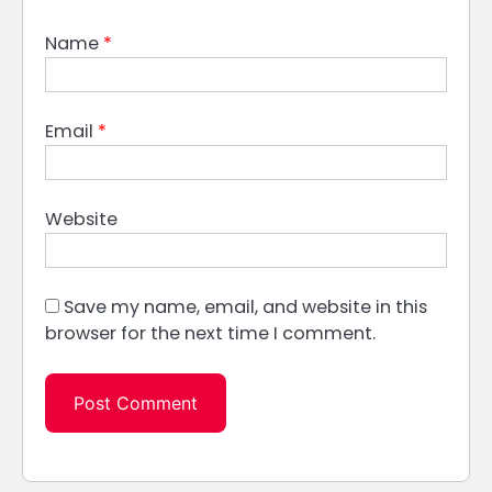
Name
*
Email
*
Website
Save my name, email, and website in this
browser for the next time I comment.