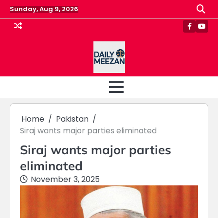
Skip
Sunday, Aug 9, 2026
to
content
Faceboo
Yout
Home
Pakistan
Siraj wants major parties eliminated
Siraj wants major parties
eliminated
November 3, 2025