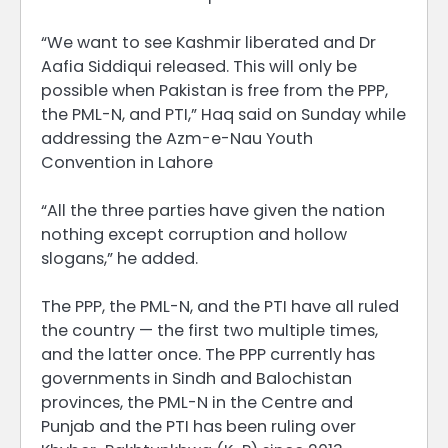
“We want to see Kashmir liberated and Dr
Aafia Siddiqui released. This will only be
possible when Pakistan is free from the PPP,
the PML-N, and PTI,” Haq said on Sunday while
addressing the Azm-e-Nau Youth
Convention in Lahore
“All the three parties have given the nation
nothing except corruption and hollow
slogans,” he added.
The PPP, the PML-N, and the PTI have all ruled
the country — the first two multiple times,
and the latter once. The PPP currently has
governments in Sindh and Balochistan
provinces, the PML-N in the Centre and
Punjab and the PTI has been ruling over