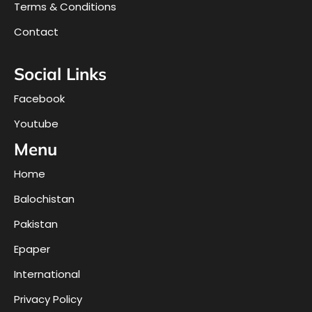
Terms & Conditions
Contact
Social Links
Facebook
Youtube
Menu
Home
Balochistan
Pakistan
Epaper
International
Privacy Policy