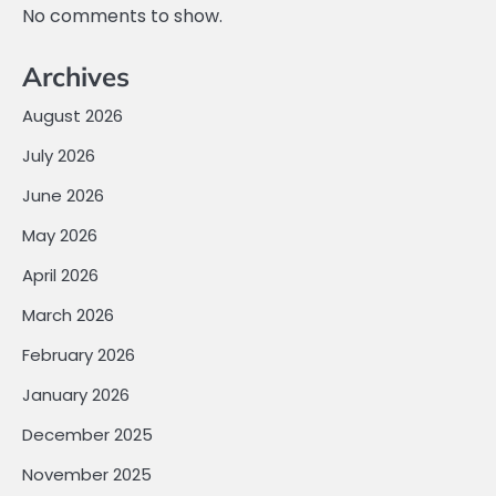
No comments to show.
Archives
August 2026
July 2026
June 2026
May 2026
April 2026
March 2026
February 2026
January 2026
December 2025
November 2025