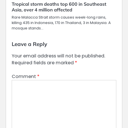
Tropical storm deaths top 600 in Southeast
Asia, over 4 million affected
Rare Malacca Strait storm causes week-long rains,
killing 435 in Indonesia, 170 in Thailand, 3 in Malaysia. A
mosque stands…
Leave a Reply
Your email address will not be published.
Required fields are marked
*
Comment
*