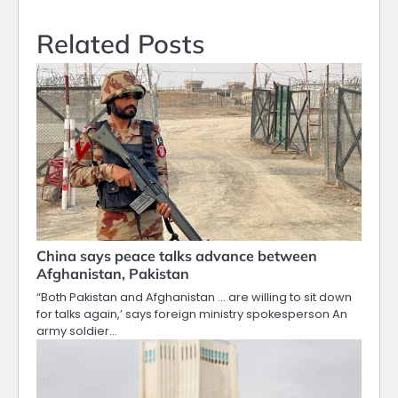
Related Posts
China says peace talks advance between
Afghanistan, Pakistan
“Both Pakistan and Afghanistan … are willing to sit down
for talks again,’ says foreign ministry spokesperson An
army soldier…