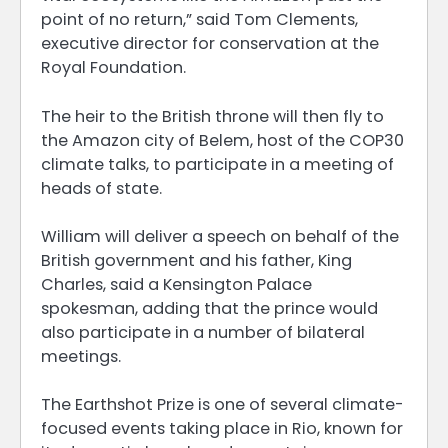
point of no return,” said Tom Clements,
executive director for conservation at the
Royal Foundation.
The heir to the British throne will then fly to
the Amazon city of Belem, host of the COP30
climate talks, to participate in a meeting of
heads of state.
William will deliver a speech on behalf of the
British government and his father, King
Charles, said a Kensington Palace
spokesman, adding that the prince would
also participate in a number of bilateral
meetings.
The Earthshot Prize is one of several climate-
focused events taking place in Rio, known for