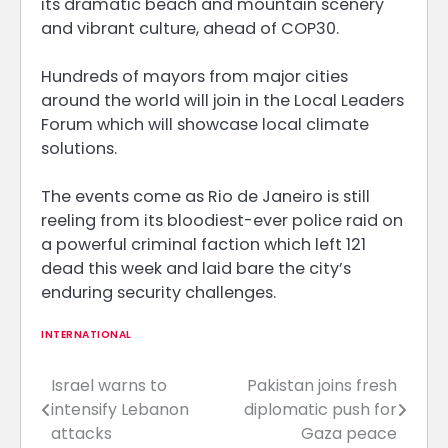
its dramatic beach and mountain scenery
and vibrant culture, ahead of COP30.
Hundreds of mayors from major cities
around the world will join in the Local Leaders
Forum which will showcase local climate
solutions.
The events come as Rio de Janeiro is still
reeling from its bloodiest-ever police raid on
a powerful criminal faction which left 121
dead this week and laid bare the city’s
enduring security challenges.
INTERNATIONAL
Israel warns to
Pakistan joins fresh
Post
intensify Lebanon
diplomatic push for
navigation
attacks
Gaza peace