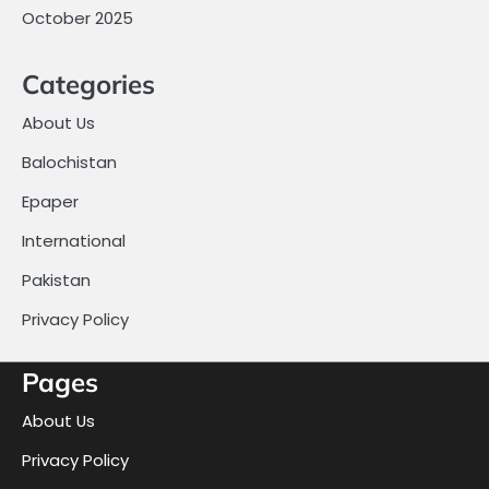
October 2025
Categories
About Us
Balochistan
Epaper
International
Pakistan
Privacy Policy
Pages
About Us
Privacy Policy