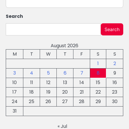
Search
Search
August 2026
M
T
W
T
F
S
S
1
2
3
4
5
6
7
8
9
10
11
12
13
14
15
16
17
18
19
20
21
22
23
24
25
26
27
28
29
30
31
« Jul