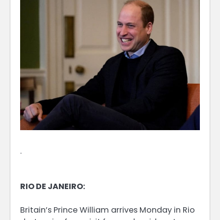
.
RIO DE JANEIRO:
Britain’s Prince William arrives Monday in Rio