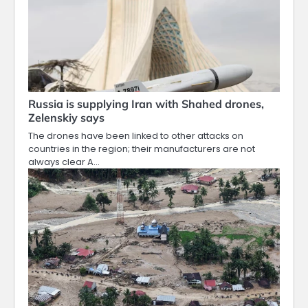
Russia is supplying Iran with Shahed drones,
Zelenskiy says
The drones ​have been linked to other attacks on
countries in the region; their manufacturers are not
always clear A…