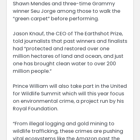
Shawn Mendes and three-time Grammy
winner Seu Jorge among those to walk the
“green carpet” before performing.
Jason Knauf, the CEO of The Earthshot Prize,
told journalists that past winners and finalists
had “protected and restored over one
million hectares of land and ocean, and just
one has brought clean water to over 200
million people.”
Prince William will also take part in the United
for Wildlife Summit which will this year focus
on environmental crime, a project run by his
Royal Foundation.
“From illegal logging and gold mining to
wildlife trafficking, these crimes are pushing
vital ecosystems like the Amazon past the