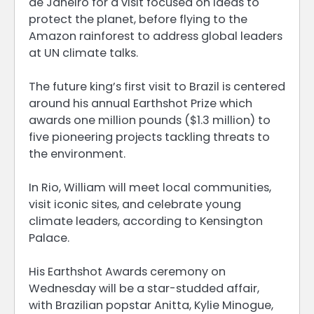
de Janeiro for a visit focused on ideas to
protect the planet, before flying to the
Amazon rainforest to address global leaders
at UN climate talks.
The future king’s first visit to Brazil is centered
around his annual Earthshot Prize which
awards one million pounds ($1.3 million) to
five pioneering projects tackling threats to
the environment.
In Rio, William will meet local communities,
visit iconic sites, and celebrate young
climate leaders, according to Kensington
Palace.
His Earthshot Awards ceremony on
Wednesday will be a star-studded affair,
with Brazilian popstar Anitta, Kylie Minogue,