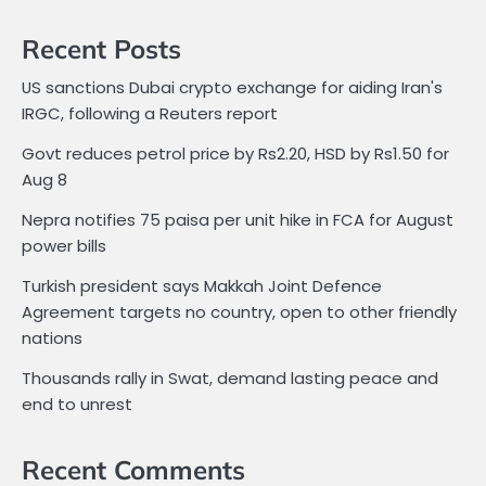
Recent Posts
US sanctions Dubai crypto exchange for aiding Iran's
IRGC, following a Reuters report
Govt reduces petrol price by Rs2.20, HSD by Rs1.50 for
Aug 8
Nepra notifies 75 paisa per unit hike in FCA for August
power bills
Turkish president says Makkah Joint Defence
Agreement targets no country, open to other friendly
nations
Thousands rally in Swat, demand lasting peace and
end to unrest
Recent Comments