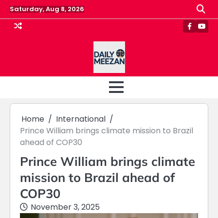
Skip
Saturday, Aug 8, 2026
to
content
Faceboo
Yout
Home
International
Prince William brings climate mission to Brazil
ahead of COP30
Prince William brings climate
mission to Brazil ahead of
COP30
November 3, 2025