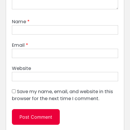
Name
*
Email
*
Website
Save my name, email, and website in this
browser for the next time I comment.