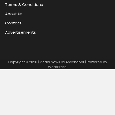
Terms & Conditions
About Us
Contact
Advertisements
Copyright © 2026
| Media News by
Ascendoor
| Powered by
WordPress
.