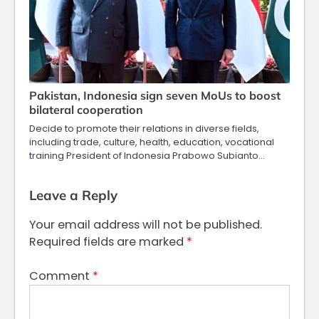
Pakistan, Indonesia sign seven MoUs to boost
bilateral cooperation
Decide to promote their relations in diverse fields,
including trade, culture, health, education, vocational
training President of Indonesia Prabowo Subianto…
Leave a Reply
Your email address will not be published.
Required fields are marked
*
Comment
*