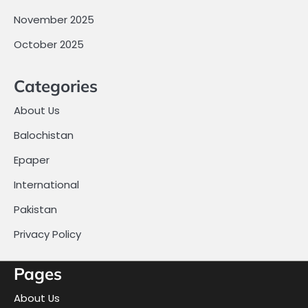
November 2025
October 2025
Categories
About Us
Balochistan
Epaper
International
Pakistan
Privacy Policy
Pages
About Us