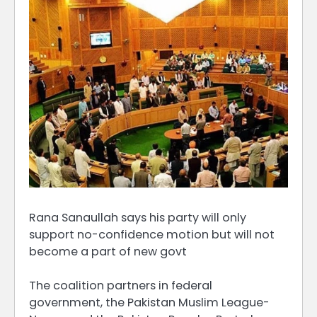
Rana Sanaullah says his party will only
support no-confidence motion but will not
become a part of new govt
The coalition partners in federal
government, the Pakistan Muslim League-