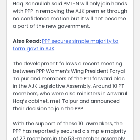
Haq. Sanaullah said PML-N will only join hands
with PPP in removing the AJK premier through
no confidence motion but it will not become
a part of the new government.
Also Read:
PPP secures simple majority to
form govt in AJK
The development follows a recent meeting
between PPP Women’s Wing President Faryal
Talpur and members of the PTI forward bloc
in the AJK Legislative Assembly. Around 10 PTI
members, who were also ministers in Anwarul
Haq’s cabinet, met Talpur and announced
their decision to join the PPP.
With the support of these 10 lawmakers, the
PPP has reportedly secured a simple majority
of 27 members in the 53-member assembly.