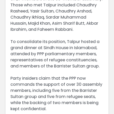
Those who met Talpur included Chaudhry
Rasheed, Yasir Sultan, Chaudhry Arshad,
Chaudhry Ikhlaq, Sardar Muhammad
Hussain, Majid Khan, Asim Sharif Butt, Akbar
Ibrahim, and Faheem Rabbani.
To consolidate its position, Talpur hosted a
grand dinner at Sindh House in Islamabad,
attended by PPP parliamentary members,
representatives of refugee constituencies,
and members of the Barrister Sultan group.
Party insiders claim that the PPP now
commands the support of over 30 assembly
members, including five from the Barrister
Sultan group and five from refugee seats,
while the backing of two members is being
kept confidential.