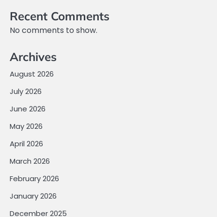
Recent Comments
No comments to show.
Archives
August 2026
July 2026
June 2026
May 2026
April 2026
March 2026
February 2026
January 2026
December 2025