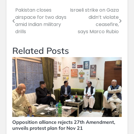
Pakistan closes
Israeli strike on Gaza
Post
airspace for two days
didn’t violate
navigation
amid Indian military
ceasefire,
drills
says Marco Rubio
Related Posts
Opposition alliance rejects 27th Amendment,
unveils protest plan for Nov 21