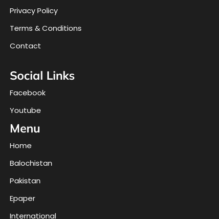
Privacy Policy
Terms & Conditions
Contact
Social Links
Facebook
Youtube
Menu
Home
Balochistan
Pakistan
Epaper
International