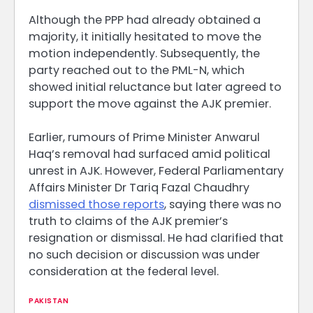
Although the PPP had already obtained a
majority, it initially hesitated to move the
motion independently. Subsequently, the
party reached out to the PML-N, which
showed initial reluctance but later agreed to
support the move against the AJK premier.
Earlier, rumours of Prime Minister Anwarul
Haq’s removal had surfaced amid political
unrest in AJK. However, Federal Parliamentary
Affairs Minister Dr Tariq Fazal Chaudhry
dismissed those reports
, saying there was no
truth to claims of the AJK premier’s
resignation or dismissal. He had clarified that
no such decision or discussion was under
consideration at the federal level.
PAKISTAN