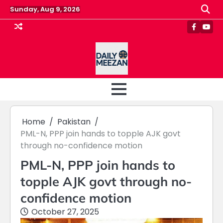
Skip
Sunday, Aug 9, 2026
to
content
Faceboo
Yout
Home
Pakistan
PML-N, PPP join hands to topple AJK govt
through no-confidence motion
PML-N, PPP join hands to
topple AJK govt through no-
confidence motion
October 27, 2025