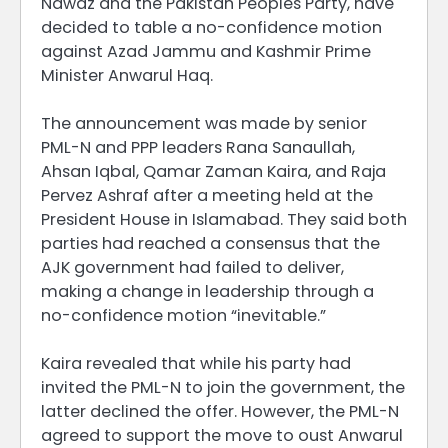
Nawaz and the Pakistan Peoples Party, have
decided to table a no-confidence motion
against Azad Jammu and Kashmir Prime
Minister Anwarul Haq.
The announcement was made by senior
PML-N and PPP leaders Rana Sanaullah,
Ahsan Iqbal, Qamar Zaman Kaira, and Raja
Pervez Ashraf after a meeting held at the
President House in Islamabad. They said both
parties had reached a consensus that the
AJK government had failed to deliver,
making a change in leadership through a
no-confidence motion “inevitable.”
Kaira revealed that while his party had
invited the PML-N to join the government, the
latter declined the offer. However, the PML-N
agreed to support the move to oust Anwarul