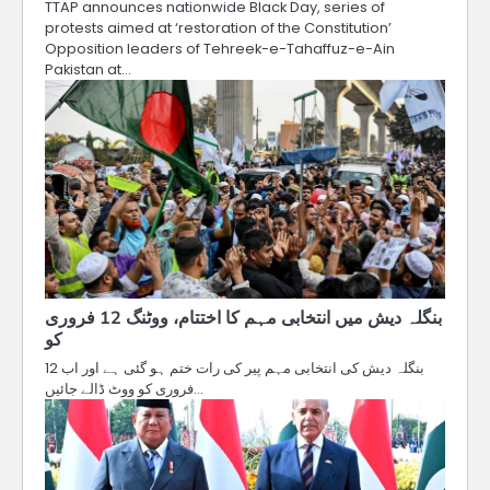
TTAP announces nationwide Black Day, series of
protests aimed at ‘restoration of the Constitution’
Opposition leaders of Tehreek-e-Tahaffuz-e-Ain
Pakistan at…
بنگلہ دیش میں انتخابی مہم کا اختتام، ووٹنگ 12 فروری
کو
بنگلہ دیش کی انتخابی مہم پیر کی رات ختم ہو گئی ہے اور اب 12
فروری کو ووٹ ڈالے جائیں…