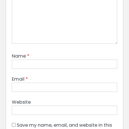
Name
*
Email
*
Website
Save my name, email, and website in this