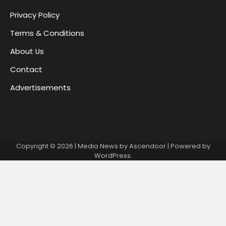
Privacy Policy
Terms & Conditions
About Us
Contact
Advertisements
Copyright © 2026
| Media News by
Ascendoor
| Powered by
WordPress
.