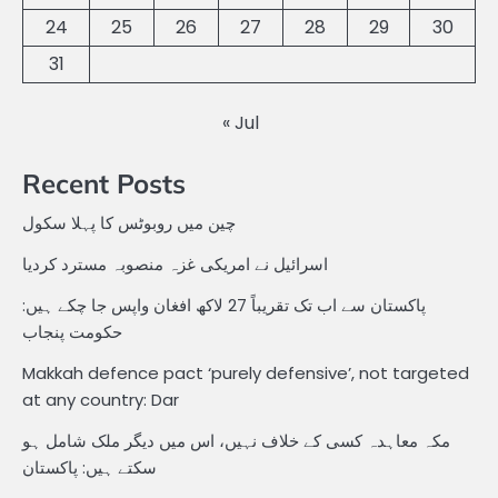
24
25
26
27
28
29
30
31
« Jul
Recent Posts
چین میں روبوٹس کا پہلا سکول
اسرائیل نے امریکی غزہ منصوبہ مسترد کردیا
پاکستان سے اب تک تقریباً 27 لاکھ افغان واپس جا چکے ہیں:
حکومت پنجاب
Makkah defence pact ‘purely defensive’, not targeted
at any country: Dar
مکہ معاہدہ کسی کے خلاف نہیں، اس میں دیگر ملک شامل ہو
سکتے ہیں: پاکستان