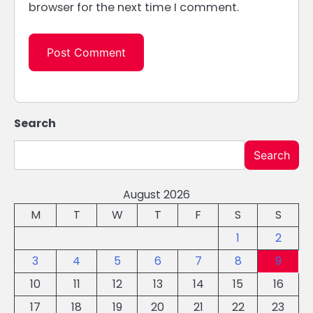
browser for the next time I comment.
Search
Search
August 2026
M
T
W
T
F
S
S
1
2
3
4
5
6
7
8
9
10
11
12
13
14
15
16
17
18
19
20
21
22
23