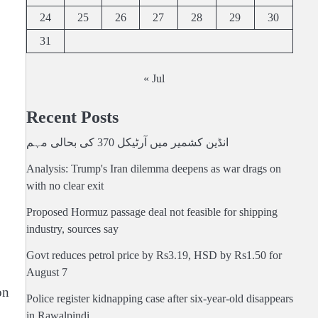
24
25
26
27
28
29
30
31
« Jul
Recent Posts
انڈین کشمیر میں آرٹیکل 370 کی بحالی مہم
Analysis: Trump's Iran dilemma deepens as war drags on
with no clear exit
Proposed Hormuz passage deal not feasible for shipping
industry, sources say
Govt reduces petrol price by Rs3.19, HSD by Rs1.50 for
August 7
on
Police register kidnapping case after six-year-old disappears
in Rawalpindi