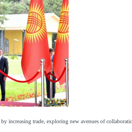
n by increasing trade, exploring new avenues of collaborati