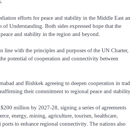
s.
tion efforts for peace and stability in the Middle East a
of Understanding. Both sides expressed hope that the
peace and stability in the region and beyond.
n line with the principles and purposes of the UN Charter,
 the potential of cooperation and connectivity between
amabad and Bishkek agreeing to deepen cooperation in trad
eaffirming their commitment to regional peace and stability
to $200 million by 2027-28, signing a series of agreements
, energy, mining, agriculture, tourism, healthcare,
i ports to enhance regional connectivity. The nations also