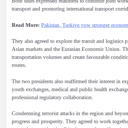
Both sides expressed readiness to continue joint wor
transport and promoting international transport corri
Read More:
Pakistan, Turkiye vow stronger economic
They also agreed to explore the transit and logistics 
Asian markets and the Eurasian Economic Union. The l
transportation volumes and create favourable condition
routes.
The two presidents also reaffirmed their interest in e
youth exchanges, medical and public health exchange
professional regulatory collaboration.
Condemning terrorist attacks in the region and beyond,
progress and prosperity. They agreed to work togeth