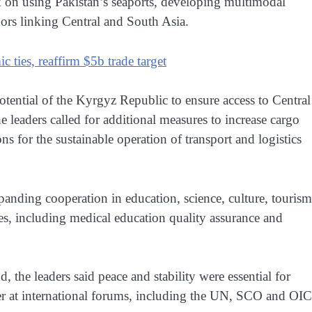
k on using Pakistan’s seaports, developing multimodal
dors linking Central and South Asia.
 ties, reaffirm $5b trade target
potential of the Kyrgyz Republic to ensure access to Central
eaders called for additional measures to increase cargo
s for the sustainable operation of transport and logistics
xpanding cooperation in education, science, culture, tourism
s, including medical education quality assurance and
 the leaders said peace and stability were essential for
er at international forums, including the UN, SCO and OIC