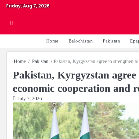
Skip
Friday, Aug 7, 2026
to
content
Home
Balochistan
Pakistan
Epa
Home
Pakistan
Pakistan, Kyrgyzstan agree to strengthen bi
Pakistan, Kyrgyzstan agree t
economic cooperation and re
July 7, 2026