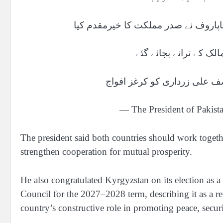
تقریب میں آمد پر کرغزستان کے صدر س
استقبالیہ تقریب میں د
— The President of Pakis
The president said both countries should work togeth
strengthen cooperation for mutual prosperity.
He also congratulated Kyrgyzstan on its election as
Council for the 2027–2028 term, describing it as a re
country’s constructive role in promoting peace, securi