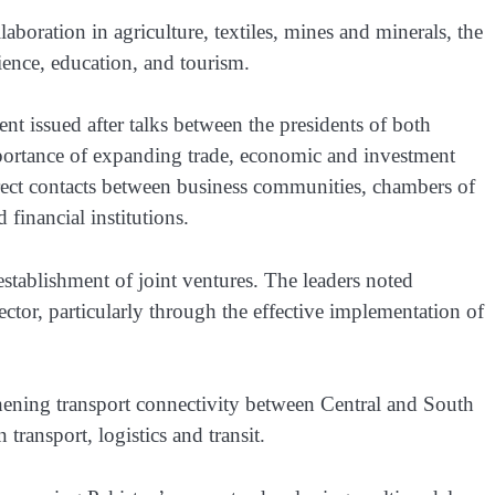
boration in agriculture, textiles, mines and minerals, the
ience, education, and tourism.
ment issued after talks between the presidents of both
mportance of expanding trade, economic and investment
irect contacts between business communities, chambers of
inancial institutions.
establishment of joint ventures. The leaders noted
ector, particularly through the effective implementation of
thening transport connectivity between Central and South
transport, logistics and transit.