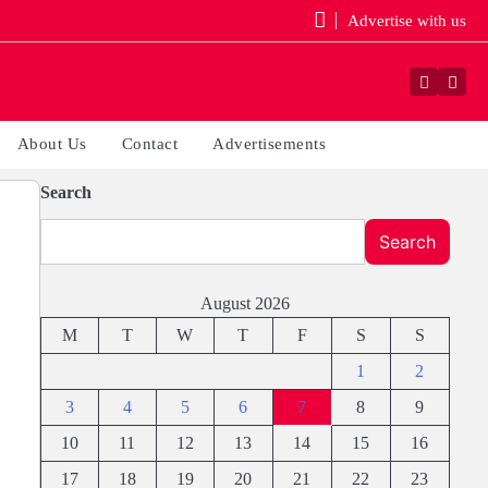
Advertise with us
Faceboo
Yout
About Us
Contact
Advertisements
Search
Search
August 2026
M
T
W
T
F
S
S
1
2
3
4
5
6
7
8
9
10
11
12
13
14
15
16
17
18
19
20
21
22
23