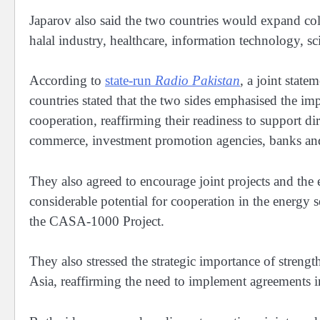
Japarov also said the two countries would expand colla
halal industry, healthcare, information technology, sc
According to
state-run
Radio Pakistan
,
a joint state
countries stated that the two sides emphasised the i
cooperation, reaffirming their readiness to support d
commerce, investment promotion agencies, banks and f
They also agreed to encourage joint projects and the 
considerable potential for cooperation in the energy s
the CASA-1000 Project.
They also stressed the strategic importance of streng
Asia, reaffirming the need to implement agreements in 