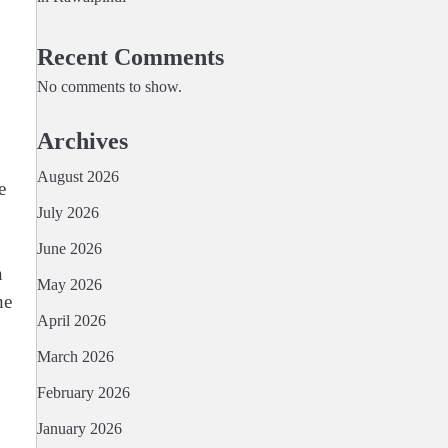
Recent Comments
No comments to show.
Archives
August 2026
e
July 2026
June 2026
n
May 2026
he
April 2026
March 2026
February 2026
January 2026