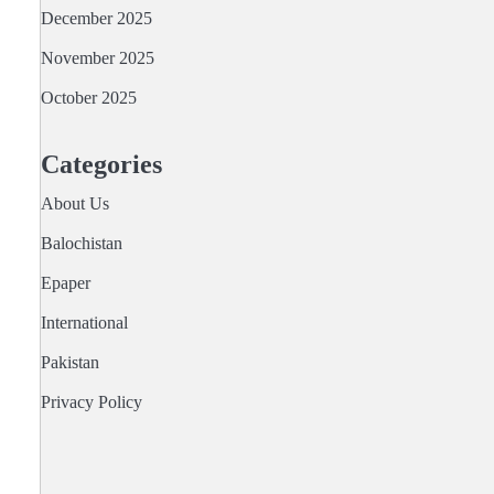
December 2025
November 2025
October 2025
Categories
About Us
Balochistan
Epaper
International
Pakistan
Privacy Policy