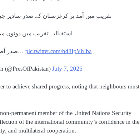
ادیر جیاپاروف نے صدر مملکت کا خیرمقدم کیا
ونوں ممالک کے ترانے بجائے گئے
صدر آصف علی زرداری کو کرغز افواج…
pic.twitter.com/bd8IpVhIba
tan (@PresOfPakistan)
July 7, 2026
er to achieve shared progress, noting that neighbours must
 a non-permanent member of the United Nations Security
flection of the international community’s confidence in the
ty, and multilateral cooperation.