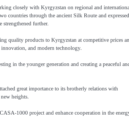
rking closely with Kyrgyzstan on regional and internationa
 two countries through the ancient Silk Route and expresse
e strengthened further.
ng quality products to Kyrgyzstan at competitive prices a
h, innovation, and modern technology.
sting in the younger generation and creating a peaceful an
ached great importance to its brotherly relations with
o new heights.
e CASA-1000 project and enhance cooperation in the energ