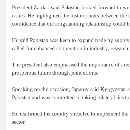
President Zardari said Pakistan looked forward to wo
issues. He highlighted the historic links between the
confidence that the longstanding relationship could b
He said Pakistan was keen to expand trade by supplyi
called for enhanced cooperation in industry, researc
The president also emphasised the importance of inve
prosperous future through joint efforts.
Speaking on the occasion, Japarov said Kyrgyzstan att
Pakistan and was committed to taking bilateral ties t
He reaffirmed his country’s resolve to implement th
sector.