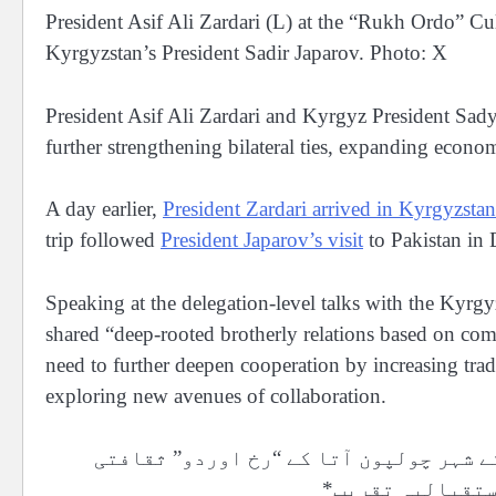
President Asif Ali Zardari (L) at the “Rukh Ordo” 
Kyrgyzstan’s President Sadir Japarov. Photo: X
President Asif Ali Zardari and Kyrgyz President Sad
further strengthening bilateral ties, expanding econo
A day earlier,
President Zardari arrived in Kyrgyzstan
trip followed
President Japarov’s visit
to Pakistan in 
Speaking at the delegation-level talks with the Kyrgy
shared “deep-rooted brotherly relations based on comm
need to further deepen cooperation by increasing tra
exploring new avenues of collaboration.
*صدر آصف علی زرداری کے اعزاز میں کرغز
کمپلیکس میں باض