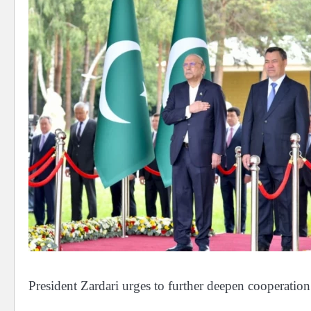
President Zardari urges to further deepen cooperatio