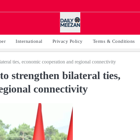
per
International
Privacy Policy
Terms & Conditions
lateral ties, economic cooperation and regional connectivity
o strengthen bilateral ties,
gional connectivity