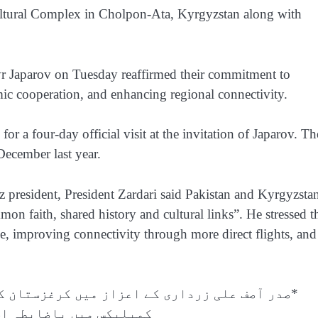
Cultural Complex in Cholpon-Ata, Kyrgyzstan along with
yr Japarov on Tuesday reaffirmed their commitment to
mic cooperation, and enhancing regional connectivity.
for a four-day official visit at the invitation of Japarov. Th
December last year.
z president, President Zardari said Pakistan and Kyrgyzsta
on faith, shared history and cultural links”. He stressed t
de, improving connectivity through more direct flights, and
ستان کے شہر چولپون آتا کے “رخ اوردو” ثقافتی
ابطہ استقبالیہ تقریب*