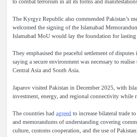
to combat terrorism in all its forms and manifestation
The Kyrgyz Republic also commended Pakistan’s media
welcomed the signing of the Islamabad Memorandum 
Islamabad MoU would lay the foundation for lasting 
They emphasised the peaceful settlement of disputes i
saying a secure environment was necessary to realise
Central Asia and South Asia.
Japarov visited Pakistan in December 2025, with Isl
investment, energy, and regional connectivity while r
The countries had
agreed
to increase bilateral trade 
and memorandums of understanding covering commerce
culture, customs cooperation, and the use of Pakistan