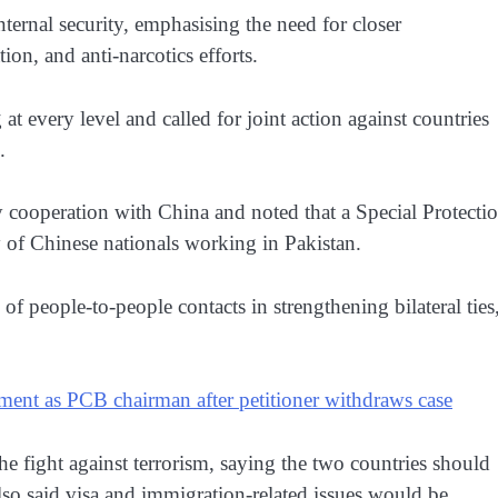
ternal security, emphasising the need for closer
on, and anti-narcotics efforts.
 at every level and called for joint action against countries
.
y cooperation with China and noted that a Special Protecti
y of Chinese nationals working in Pakistan.
of people-to-people contacts in strengthening bilateral ties
ment as PCB chairman after petitioner withdraws case
the fight against terrorism, saying the two countries should
lso said visa and immigration-related issues would be