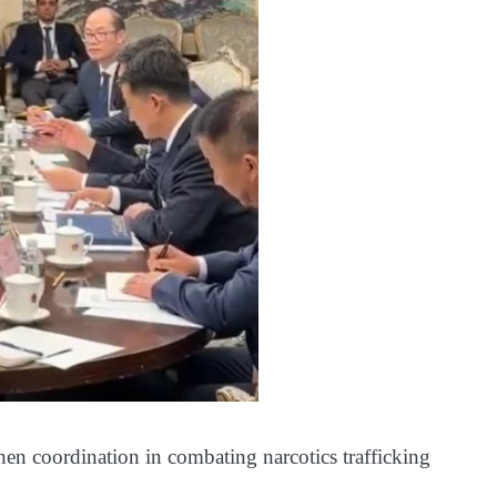
hen coordination in combating narcotics trafficking