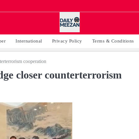
per
International
Privacy Policy
Terms & Conditions
terterrorism cooperation
dge closer counterterrorism