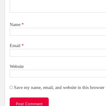
Name
*
Email
*
Website
Save my name, email, and website in this browser 