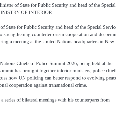
nister of State for Public Security and head of the Special
O: MINISTRY OF INTERIOR
f State for Public Security and head of the Special Servic
o strengthening counterterrorism cooperation and deepeni
during a meeting at the United Nations headquarters in New
 Nations Chiefs of Police Summit 2026, being held at the
mit has brought together interior ministers, police chief
scuss how UN policing can better respond to evolving peac
onal cooperation against transnational crime.
a series of bilateral meetings with his counterparts from