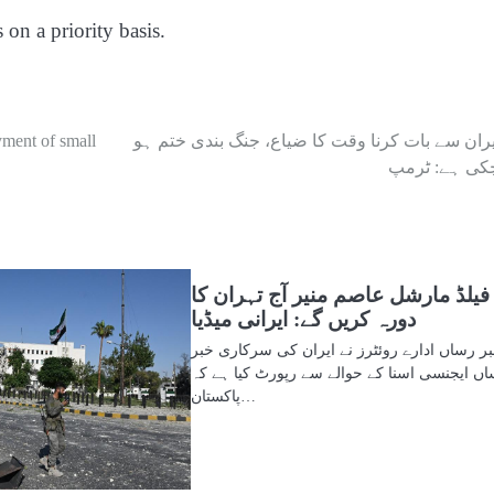
 on a priority basis.
yment of small
ایران سے بات کرنا وقت کا ضیاع، جنگ بندی ختم ہ
چکی ہے: ٹرم
فیلڈ مارشل عاصم منیر آج تہران کا
دورہ کریں گے: ایرانی میڈیا
خبر رساں ادارے روئٹرز نے ایران کی سرکاری خ
رساں ایجنسی اسنا کے حوالے سے رپورٹ کیا ہے
پاکستان…