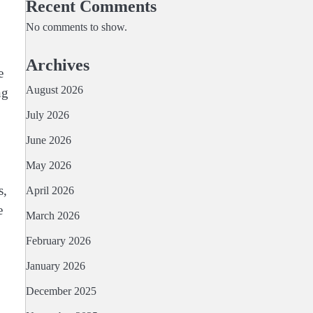
Recent Comments
No comments to show.
Archives
e
August 2026
ng
July 2026
June 2026
May 2026
s,
April 2026
e
March 2026
February 2026
January 2026
December 2025