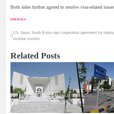
Both sides further agreed to resolve visa-related issues
PAKISTAN
US, Japan, South Korea sign cooperation agreement for deplo
Post
modular reactors
navigation
Related Posts