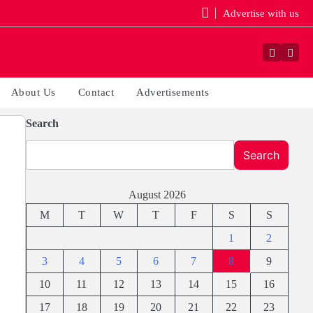
Advertise with us
Faceboo
Yout
About Us
Contact
Advertisements
Search
Search
August 2026
M
T
W
T
F
S
S
1
2
3
4
5
6
7
8
9
10
11
12
13
14
15
16
17
18
19
20
21
22
23