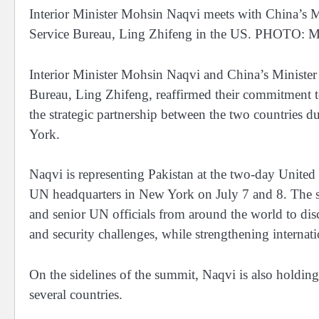
Interior Minister Mohsin Naqvi meets with China’s Mi
Service Bureau, Ling Zhifeng in the US. PHOT
Interior Minister Mohsin Naqvi and China’s Minister o
Bureau, Ling Zhifeng, reaffirmed their commitment t
the strategic partnership between the two countries 
York.
Naqvi is representing Pakistan at the two-day United
UN headquarters in New York on July 7 and 8. The sum
and senior UN officials from around the world to di
and security challenges, while strengthening internati
On the sidelines of the summit, Naqvi is also holding 
several countries.