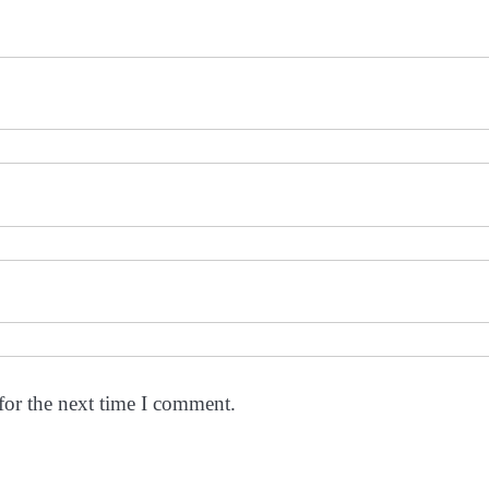
for the next time I comment.