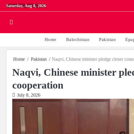
Skip
Saturday, Aug 8, 2026
to
content
Home
Balochistan
Pakistan
Epa
Home
Pakistan
Naqvi, Chinese minister pledge closer coun
Naqvi, Chinese minister ple
cooperation
July 8, 2026