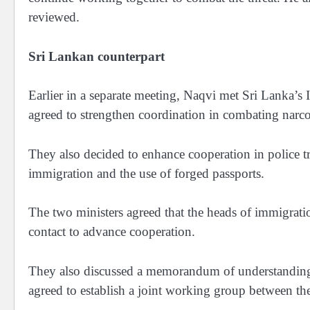
reviewed.
Sri Lankan counterpart
Earlier in a separate meeting, Naqvi met Sri Lanka’s 
agreed to strengthen coordination in combating narcot
They also decided to enhance cooperation in police tra
immigration and the use of forged passports.
The two ministers agreed that the heads of immigrati
contact to advance cooperation.
They also discussed a memorandum of understanding
agreed to establish a joint working group between the 