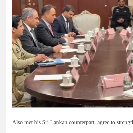
Also met his Sri Lankan counterpart, agree to strengt