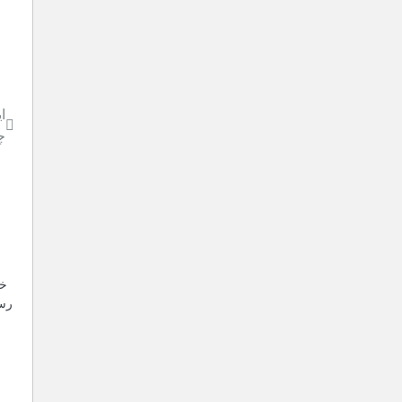
و
پ
بر
 کہ