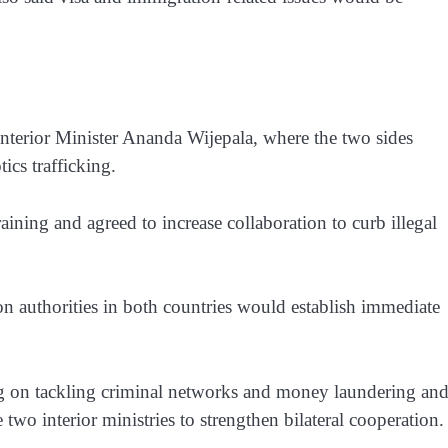
Interior Minister Ananda Wijepala, where the two sides
ics trafficking.
ining and agreed to increase collaboration to curb illegal
on authorities in both countries would establish immediate
 on tackling criminal networks and money laundering an
two interior ministries to strengthen bilateral cooperation.