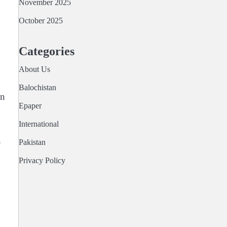
November 2025
October 2025
Categories
About Us
Balochistan
on
Epaper
International
,
Pakistan
Privacy Policy