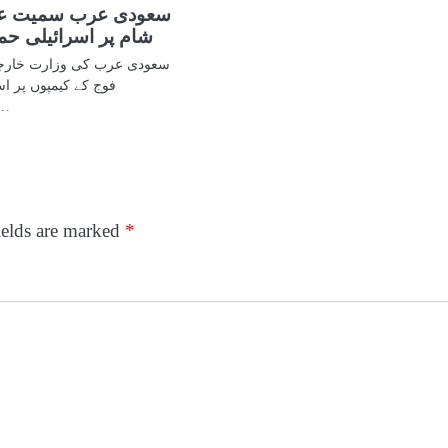
سمیت عرب ممالک کی
یلی حملوں کی مذمت
رت خارجہ نے ہفتے کو شامی
سرائیل کے حملوں کو
یت‘ قرار دیتے…
ields are marked
*