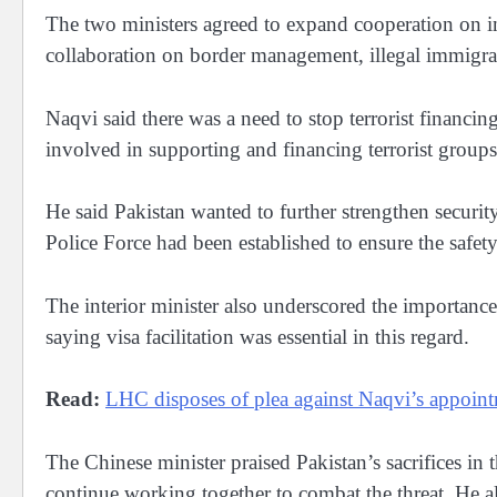
The two ministers agreed to expand cooperation on in
collaboration on border management, illegal immigrati
Naqvi said there was a need to stop terrorist financing
involved in supporting and financing terrorist groups
He said Pakistan wanted to further strengthen securit
Police Force had been established to ensure the safet
The interior minister also underscored the importance 
saying visa facilitation was essential in this regard.
Read:
LHC disposes of plea against Naqvi’s appoint
The Chinese minister praised Pakistan’s sacrifices in 
continue working together to combat the threat. He a