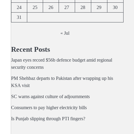
24
25
26
27
28
29
30
31
« Jul
Recent Posts
Japan eyes record $56b defence budget amid regional
security concerns
PM Shehbaz departs to Pakistan after wrapping up his
KSA visit
SC warns against culture of adjournments
Consumers to pay higher electricity bills
Is Punjab slipping through PTI fingers?