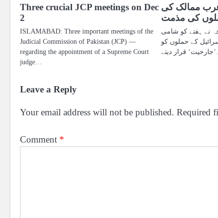
Three crucial JCP meetings on Dec
سعودی عرب 
2
شام پر اسرائ
ISLAMABAD: Three important meetings of the
سعودی عرب کی وزا
Judicial Commission of Pakistan (JCP) —
فوج کے کیمپوں پر ا
regarding the appointment of a Supreme Court
’جارح
judge…
Leave a Reply
Your email address will not be published.
Required f
Comment
*