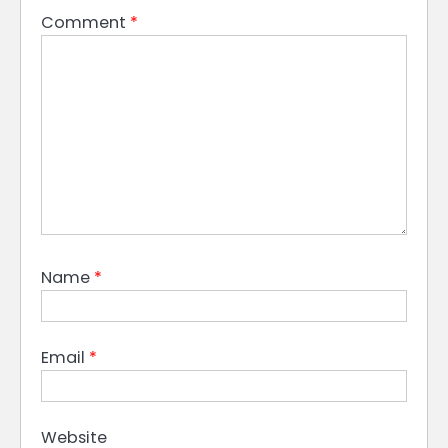
Comment
*
Name
*
Email
*
Website