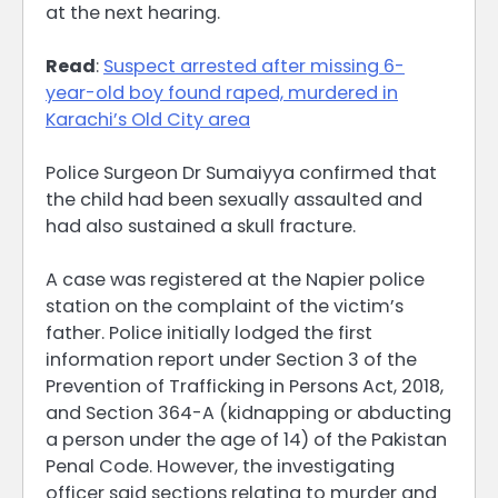
at the next hearing.
Read
:
Suspect arrested after missing 6-
year-old boy found raped, murdered in
Karachi’s Old City area
Police Surgeon Dr Sumaiyya confirmed that
the child had been sexually assaulted and
had also sustained a skull fracture.
A case was registered at the Napier police
station on the complaint of the victim’s
father. Police initially lodged the first
information report under Section 3 of the
Prevention of Trafficking in Persons Act, 2018,
and Section 364-A (kidnapping or abducting
a person under the age of 14) of the Pakistan
Penal Code. However, the investigating
officer said sections relating to murder and