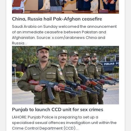
China, Russia hail Pak-Afghan ceasefire
Saudi Arabia on Sunday welcomed the announcement
of an immediate ceasefire between Pakistan and
Afghanistan. Source: x.com/arabnews China and
Russia…
Punjab to launch CCD unit for sex crimes
LAHORE: Punjab Police is preparing to set up a
specialised sexual offences investigation unit within the
Crime Control Department (CCD)…