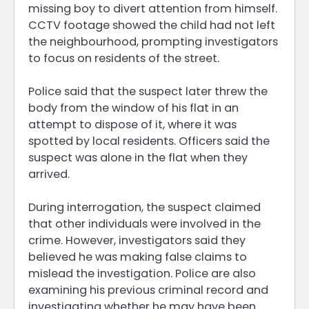
missing boy to divert attention from himself.
CCTV footage showed the child had not left
the neighbourhood, prompting investigators
to focus on residents of the street.
Police said that the suspect later threw the
body from the window of his flat in an
attempt to dispose of it, where it was
spotted by local residents. Officers said the
suspect was alone in the flat when they
arrived.
During interrogation, the suspect claimed
that other individuals were involved in the
crime. However, investigators said they
believed he was making false claims to
mislead the investigation. Police are also
examining his previous criminal record and
investigating whether he may have been