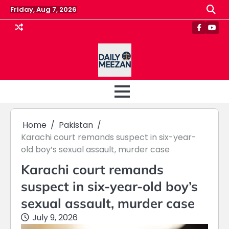
Skip
Friday, Aug 7, 2026
to
content
Faceboo
Yout
Home
Pakistan
Karachi court remands suspect in six-year-
old boy’s sexual assault, murder case
Karachi court remands
suspect in six-year-old boy’s
sexual assault, murder case
July 9, 2026