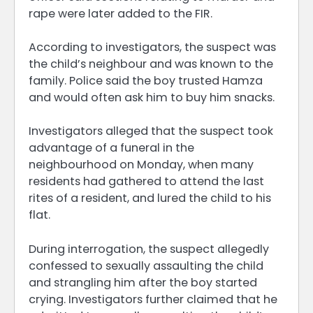
rape were later added to the FIR.
According to investigators, the suspect was
the child’s neighbour and was known to the
family. Police said the boy trusted Hamza
and would often ask him to buy him snacks.
Investigators alleged that the suspect took
advantage of a funeral in the
neighbourhood on Monday, when many
residents had gathered to attend the last
rites of a resident, and lured the child to his
flat.
During interrogation, the suspect allegedly
confessed to sexually assaulting the child
and strangling him after the boy started
crying. Investigators further claimed that he