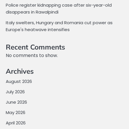
Police register kidnapping case after six-year-old
disappears in Rawalpindi
Italy swelters, Hungary and Romania cut power as
Europe's heatwave intensifies
Recent Comments
No comments to show.
Archives
August 2026
July 2026
June 2026
May 2026
April 2026