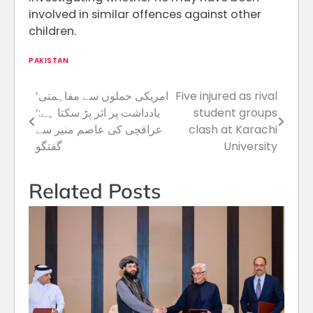
involved in similar offences against other
children.
PAKISTAN
’امریکی حملوں سے مفاہمتی
Five injured as rival
Post
یادداشت پر اثر پڑ سکتا ہے:‘
student groups
navigation
عراقچی کی عاصم منیر سے
clash at Karachi
گفتگو
University
Related Posts