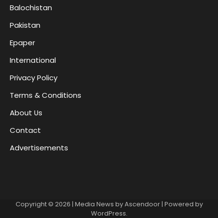
Balochistan
Pakistan
Epaper
International
Privacy Policy
Terms & Conditions
About Us
Contact
Advertisements
Copyright © 2026
| Media News by
Ascendoor
| Powered by
WordPress
.