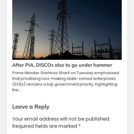
After PIA, DISCOs also to go under hammer
Prime Minister Shehbaz Sharif on Tuesday emphasised
that privatising loss-making state-owned enterprises
(SOEs) remains a top government priority, highlighting
the…
Leave a Reply
Your email address will not be published.
Required fields are marked
*