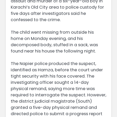
assault and murder of a six-year-old boy in
Karachi’s Old City area to police custody for
five days after investigators said he
confessed to the crime.
The child went missing from outside his
home on Monday evening, and his
decomposed body, stuffed in a sack, was
found near his house the following night.
The Napier police produced the suspect,
identified as Hamza, before the court under
tight security with his face covered. The
investigating officer sought a 14-day
physical remand, saying more time was
required to interrogate the suspect. However,
the district judicial magistrate (South)
granted a five-day physical remand and
directed police to submit a progress report