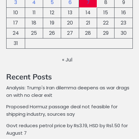
3
4
5
6
7
8
9
10
11
12
13
14
15
16
17
18
19
20
21
22
23
24
25
26
27
28
29
30
31
« Jul
Recent Posts
Analysis: Trump's Iran dilemma deepens as war drags
on with no clear exit
Proposed Hormuz passage deal not feasible for
shipping industry, sources say
Govt reduces petrol price by Rs3.19, HSD by Rs1.50 for
August 7