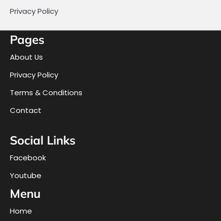
Privacy Policy
Pages
About Us
Privacy Policy
Terms & Conditions
Contact
Social Links
Facebook
Youtube
Menu
Home