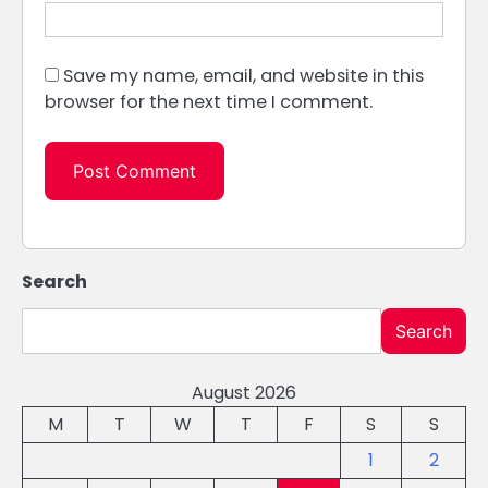
Save my name, email, and website in this
browser for the next time I comment.
Search
Search
August 2026
M
T
W
T
F
S
S
1
2