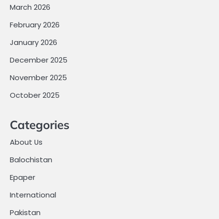
March 2026
February 2026
January 2026
December 2025
November 2025
October 2025
Categories
About Us
Balochistan
Epaper
International
Pakistan