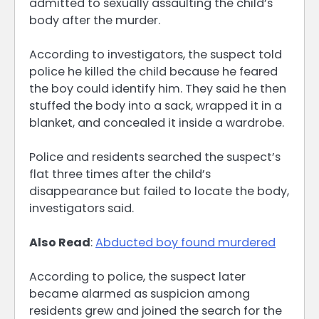
admitted to sexually assaulting the child’s
body after the murder.
According to investigators, the suspect told
police he killed the child because he feared
the boy could identify him. They said he then
stuffed the body into a sack, wrapped it in a
blanket, and concealed it inside a wardrobe.
Police and residents searched the suspect’s
flat three times after the child’s
disappearance but failed to locate the body,
investigators said.
Also Read
:
Abducted boy found murdered
According to police, the suspect later
became alarmed as suspicion among
residents grew and joined the search for the