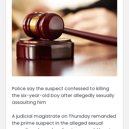
Police say the suspect confessed to killing
the six-year-old boy after allegedly sexually
assaulting him
A judicial magistrate on Thursday remanded
the prime suspect in the alleged sexual