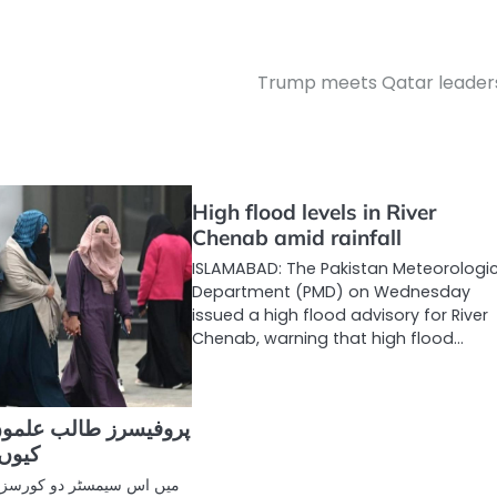
Trump meets Qatar leader
High flood levels in River
Chenab amid rainfall
ISLAMABAD: The Pakistan Meteorologi
Department (PMD) on Wednesday
issued a high flood advisory for River
Chenab, warning that high flood…
ب علموں کو عملی کام
ھاتے؟
 کورسز پڑھا رہی تھی۔ ایک