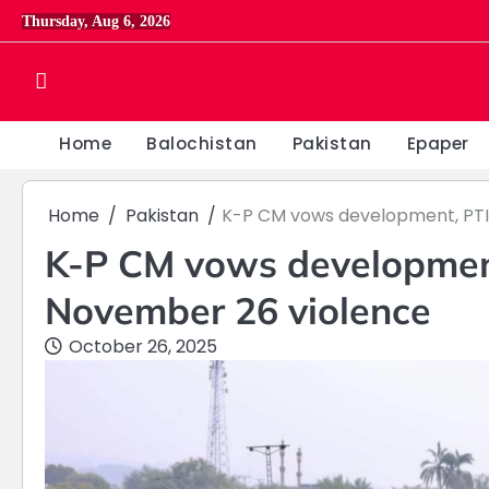
Skip
Thursday, Aug 6, 2026
to
content
Home
Balochistan
Pakistan
Epaper
Home
Pakistan
K-P CM vows development, PTI
K-P CM vows developmen
November 26 violence
October 26, 2025