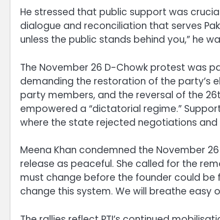
He stressed that public support was crucia
dialogue and reconciliation that serves Paki
unless the public stands behind you,” he w
The November 26 D-Chowk protest was part
demanding the restoration of the party’s e
party members, and the reversal of the 2
empowered a “dictatorial regime.” Support
where the state rejected negotiations and
Meena Khan condemned the November 26 vio
release as peaceful. She called for the re
must change before the founder could be fre
change this system. We will breathe easy o
The rallies reflect PTI’s continued mobilisa