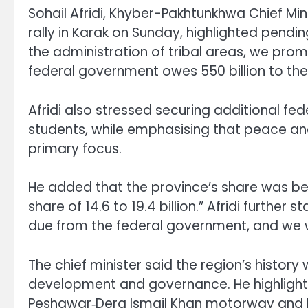
Sohail Afridi, Khyber-Pakhtunkhwa Chief Mini
rally in Karak on Sunday, highlighted pending 
the administration of tribal areas, we promis
federal government owes 550 billion to the
Afridi also stressed securing additional fed
students, while emphasising that peace 
primary focus.
He added that the province’s share was bei
share of 14.6 to 19.4 billion.” Afridi further
due from the federal government, and we wil
The chief minister said the region’s histor
development and governance. He highlighte
Peshawar‑Dera Ismail Khan motorway and l