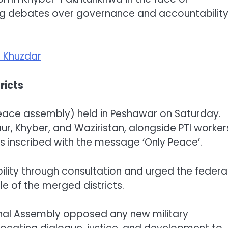
ng debates over governance and accountabilit
n Khuzdar
tricts
peace assembly) held in Peshawar on Saturday.
ur, Khyber, and Waziristan, alongside PTI worker
 inscribed with the message ‘Only Peace’.
bility through consultation and urged the federa
e of the merged districts.
onal Assembly opposed any new military