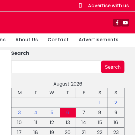
Advertise with us
Facebo
You
ons
About Us
Contact
Advertisements
Search
Search
August 2026
M
T
W
T
F
S
S
1
2
3
4
5
6
7
8
9
10
11
12
13
14
15
16
17
18
19
20
21
22
23