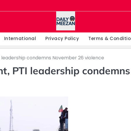
International
Privacy Policy
Terms & Conditi
 leadership condemns November 26 violence
t, PTI leadership condemns