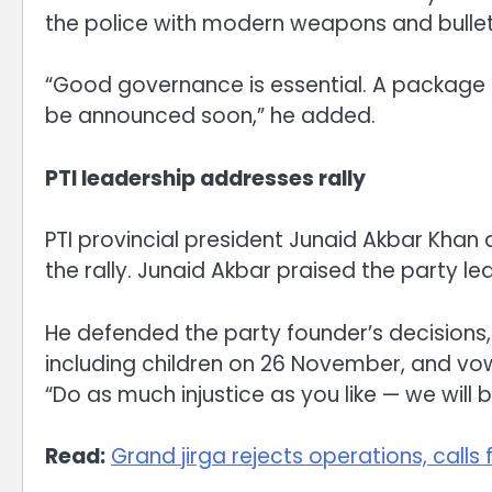
the police with modern weapons and bullet
“Good governance is essential. A package f
be announced soon,” he added.
PTI leadership addresses rally
PTI provincial president Junaid Akbar Khan
the rally. Junaid Akbar praised the party le
He defended the party founder’s decisions,
including children on 26 November, and v
“Do as much injustice as you like — we will b
Read:
Grand jirga rejects operations, call