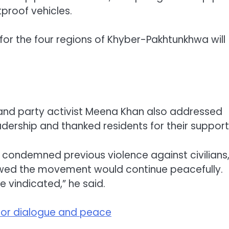
proof vehicles.
or the four regions of Khyber-Pakhtunkhwa will
 and party activist Meena Khan also addressed
adership and thanked residents for their support
 condemned previous violence against civilians
owed the movement would continue peacefully.
e vindicated,” he said.
s for dialogue and peace