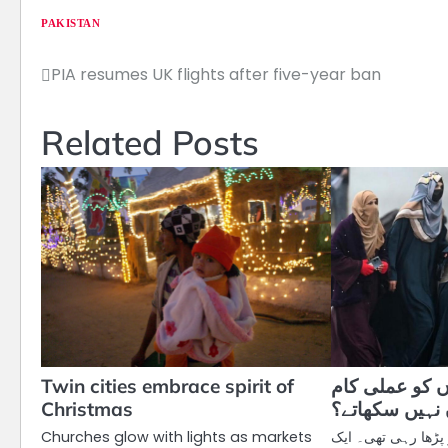
PAKISTAN
PIA resumes UK flights after five-year ban
Post
navigation
Related Posts
Twin cities embrace spirit of
پروفیسرز طال
Christmas
کیوں نہیں سک
Churches glow with lights as markets
میں اس سیمسٹر دو