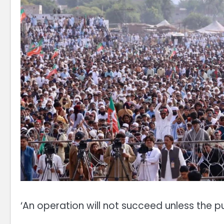
‘An operation will not succeed unless the p