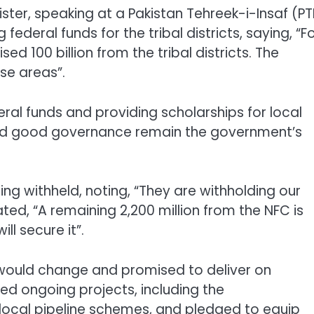
ster, speaking at a Pakistan Tehreek-i-Insaf (PT
federal funds for the tribal districts, saying, “F
ed 100 billion from the tribal districts. The
se areas”.
eral funds and providing scholarships for local
and good governance remain the government’s
ng withheld, noting, “They are withholding our
 stated, “A remaining 2,200 million from the NFC is
l secure it”.
y would change and promised to deliver on
d ongoing projects, including the
ocal pipeline schemes, and pledged to equip