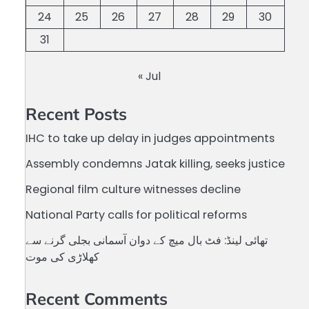
24
25
26
27
28
29
30
31
« Jul
Recent Posts
IHC to take up delay in judges appointments
Assembly condemns Jatak killing, seeks justice
Regional film culture witnesses decline
National Party calls for political reforms
تھائی لینڈ: فٹ بال میچ کے دوان آسمانی بجلی گرنے سے
کھلاڑی کی موت
Recent Comments