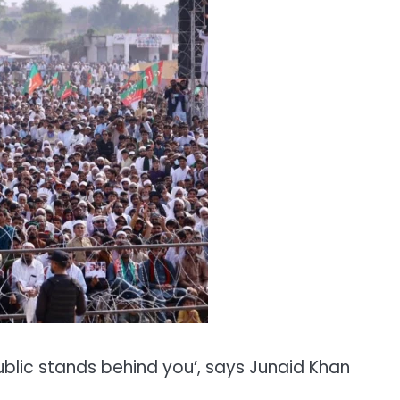
ublic stands behind you’, says Junaid Khan