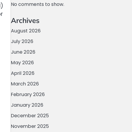
No comments to show.
I)
or
Archives
August 2026
July 2026
June 2026
May 2026
April 2026
March 2026
February 2026
January 2026
December 2025
November 2025