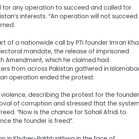
l for any operation to succeed and called for
stan’s interests. “An operation will not succeed
arned.
 of a nationwide call by PTI founder Imran Kh
lectoral mandate, the release of imprisoned
6th Amendment, which he claimed had
ers from across Pakistan gathered in Islamaba
 an operation ended the protest.
lence, describing the protest for the founder
moval of corruption and stressed that the syste
ed. “Now is the chance for Sohail Afridi to
nce the founder is freed”.
tion in Khyber-Pakhtunkhwa in the face of