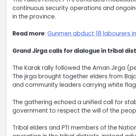
continuous security operations and ongoi
in the province.
Read more
:
Gunmen abduct 18 labourers i
Grand Jirga calls for dialogue in tribal dis
The Karak rally followed the Aman Jirga (
The jirga brought together elders from Baja
and community leaders carrying white flags
The gathering echoed a unified call for sta
government to respect the will of the peopl
Tribal elders and PTI members of the Nati