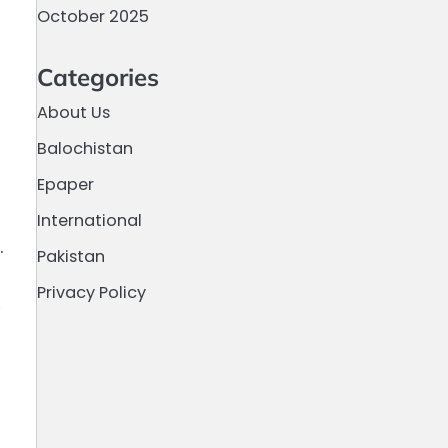
October 2025
Categories
About Us
Balochistan
Epaper
International
.
Pakistan
Privacy Policy
,