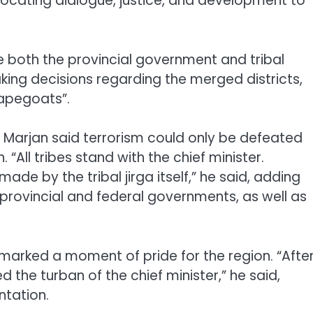
advocating dialogue, justice, and development to
e both the provincial government and tribal
ing decisions regarding the merged districts,
capegoats”.
an Marjan said terrorism could only be defeated
 “All tribes stand with the chief minister.
made by the tribal jirga itself,” he said, adding
provincial and federal governments, as well as
marked a moment of pride for the region. “Afte
 the turban of the chief minister,” he said,
ntation.