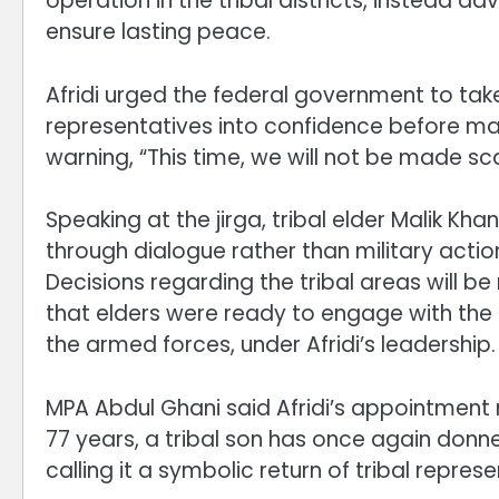
operation in the tribal districts, instead 
ensure lasting peace.
Afridi urged the federal government to tak
representatives into confidence before mak
warning, “This time, we will not be made s
Speaking at the jirga, tribal elder Malik Kh
through dialogue rather than military action.
Decisions regarding the tribal areas will be 
that elders were ready to engage with the 
the armed forces, under Afridi’s leadership.
MPA Abdul Ghani said Afridi’s appointment 
77 years, a tribal son has once again donned
calling it a symbolic return of tribal represe