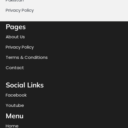
Privacy Policy
Pages
About Us
Privacy Policy
Terms & Conditions
Contact
Social Links
Facebook
Youtube
Menu
Home