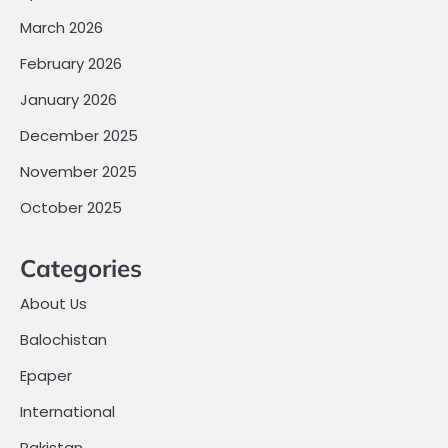
March 2026
February 2026
January 2026
December 2025
November 2025
October 2025
Categories
About Us
Balochistan
Epaper
International
Pakistan