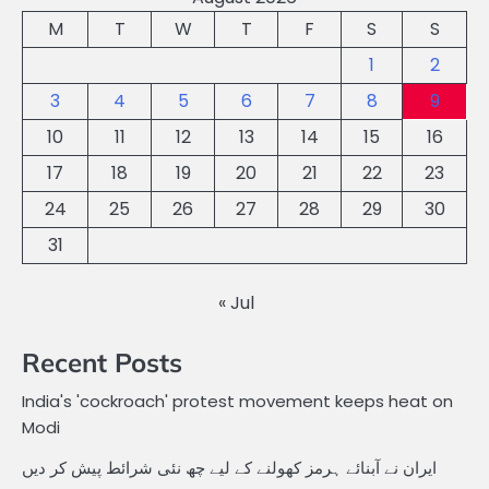
M
T
W
T
F
S
S
1
2
3
4
5
6
7
8
9
10
11
12
13
14
15
16
17
18
19
20
21
22
23
24
25
26
27
28
29
30
31
« Jul
Recent Posts
India's 'cockroach' protest movement keeps heat on
Modi
ایران نے آبنائے ہرمز کھولنے کے لیے چھ نئی شرائط پیش کر دیں