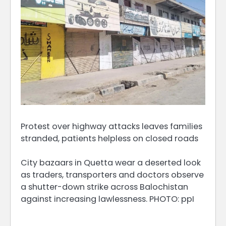
Protest over highway attacks leaves families
stranded, patients helpless on closed roads
City bazaars in Quetta wear a deserted look
as traders, transporters and doctors observe
a shutter-down strike across Balochistan
against increasing lawlessness. PHOTO: ppI