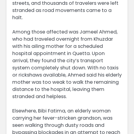
streets, and thousands of travelers were left
stranded as road movements came to a
halt.
Among those affected was Jameel Ahmed,
who had traveled overnight from Khuzdar
with his ailing mother for a scheduled
hospital appointment in Quetta. Upon
arrival, they found the city’s transport
system completely shut down. With no taxis
or rickshaws available, Ahmed said his elderly
mother was too weak to walk the remaining
distance to the hospital, leaving them
stranded and helpless.
Elsewhere, Bibi Fatima, an elderly woman
carrying her fever-stricken grandson, was
seen walking through dusty roads and
bypassing blockades in an attempt to reach