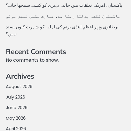
پاکستان، امریکہ تعلقات میں حالیہ بہتری کو کیسے سمجھا جائے؟
پاکستان نقشہ بدلتا رہتا ہے، عمارت مکمل نہیں ہوتی
برطانوی وزیر اعظم اینڈی برنم کی اہلیہ کو شہرت کیوں پسند
نہیں؟
Recent Comments
No comments to show.
Archives
August 2026
July 2026
June 2026
May 2026
April 2026