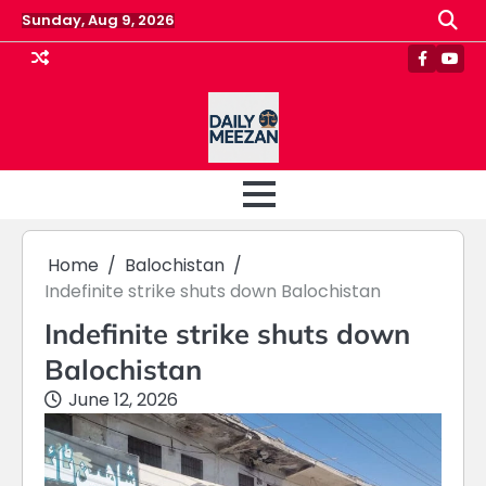
Skip
Sunday, Aug 9, 2026
to
content
Faceboo
Yout
Home
Balochistan
Indefinite strike shuts down Balochistan
Indefinite strike shuts down
Balochistan
June 12, 2026