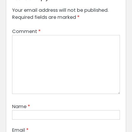
Your email address will not be published.
Required fields are marked
*
Comment
*
Name
*
Email
*