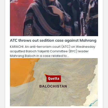
ATC throws out sedition case against Mahrang
KARACHI: An anti-terrorism court (ATC) on Wednesday
acquitted Baloch Yakjehti Committee (BYC) leader
Mahrang Baloch in a case related to…