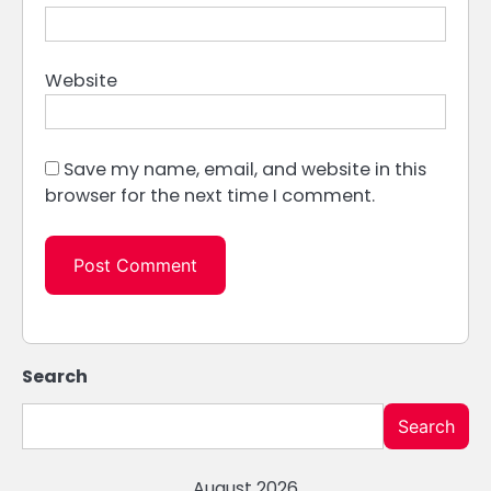
Website
Save my name, email, and website in this
browser for the next time I comment.
Search
Search
August 2026