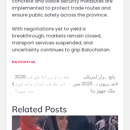
concrete and visible security measures are
implemented to protect trade routes and
ensure public safety across the province.
With negotiations yet to yield a
breakthrough, markets remain closed,
transport services suspended, and
uncertainty continues to grip Balochistan.
BALOCHISTAN
2026 فٹ بال ورلڈ کپ کے
پانچ ہزار امریکی
Post
اب تک کے تنازعات کون
شہریوں نے 2025 میں
navigation
سے ہیں؟
ملک چھوڑ دیا
Related Posts