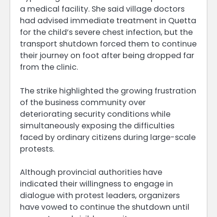
a medical facility. She said village doctors
had advised immediate treatment in Quetta
for the child’s severe chest infection, but the
transport shutdown forced them to continue
their journey on foot after being dropped far
from the clinic.
The strike highlighted the growing frustration
of the business community over
deteriorating security conditions while
simultaneously exposing the difficulties
faced by ordinary citizens during large-scale
protests.
Although provincial authorities have
indicated their willingness to engage in
dialogue with protest leaders, organizers
have vowed to continue the shutdown until