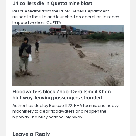
14 colliers die in Quetta mine blast
Rescue teams from the PDMA, Mines Department
rushed to the site and launched an operation to reach
trapped workers QUETTA:…
Floodwaters block Zhob–Dera Ismail Khan
highway, leaving passengers stranded
Authorities deploy Rescue 1122, NHA teams, and heavy
machinery to clear floodwaters and reopen the
highway The busy national highway…
Leave a Reply