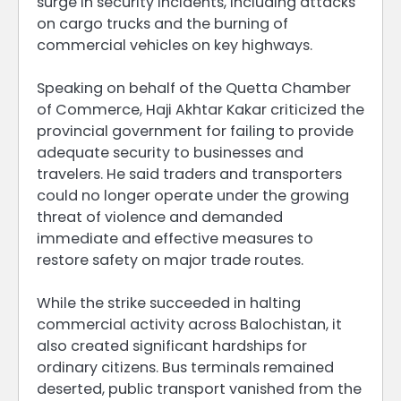
surge in security incidents, including attacks
on cargo trucks and the burning of
commercial vehicles on key highways.
Speaking on behalf of the Quetta Chamber
of Commerce, Haji Akhtar Kakar criticized the
provincial government for failing to provide
adequate security to businesses and
travelers. He said traders and transporters
could no longer operate under the growing
threat of violence and demanded
immediate and effective measures to
restore safety on major trade routes.
While the strike succeeded in halting
commercial activity across Balochistan, it
also created significant hardships for
ordinary citizens. Bus terminals remained
deserted, public transport vanished from the