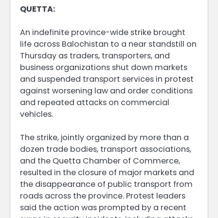
QUETTA:
An indefinite province-wide strike brought
life across Balochistan to a near standstill on
Thursday as traders, transporters, and
business organizations shut down markets
and suspended transport services in protest
against worsening law and order conditions
and repeated attacks on commercial
vehicles.
The strike, jointly organized by more than a
dozen trade bodies, transport associations,
and the Quetta Chamber of Commerce,
resulted in the closure of major markets and
the disappearance of public transport from
roads across the province. Protest leaders
said the action was prompted by a recent