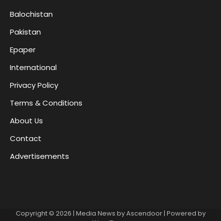
Balochistan
Pakistan
Epaper
International
Privacy Policy
Terms & Conditions
About Us
Contact
Advertisements
Copyright © 2026
| Media News by
Ascendoor
| Powered by