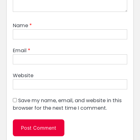
Name
*
Email
*
Website
Save my name, email, and website in this
browser for the next time I comment.