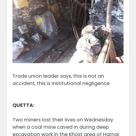
Trade union leader says, this is not an
accident, this is institutional negligence
QUETTA:
Two miners lost their lives on Wednesday
when a coal mine caved in during deep
excavation work in the Khost area of Harnai