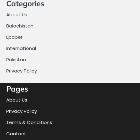
Categories
About Us
Balochistan
Epaper
International
Pakistan
Privacy Policy
Pages
About Us
Privacy Policy
Terms & Conditions
Contact