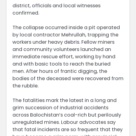
district, officials and local witnesses
confirmed.
The collapse occurred inside a pit operated
by local contractor Mehrullah, trapping the
workers under heavy debris. Fellow miners
and community volunteers launched an
immediate rescue effort, working by hand
and with basic tools to reach the buried
men. After hours of frantic digging, the
bodies of the deceased were recovered from
the rubble.
The fatalities mark the latest in a long and
grim succession of industrial accidents
across Balochistan’s coal-rich but perilously
unregulated mines. Labour advocates say
that fatal incidents are so frequent that they