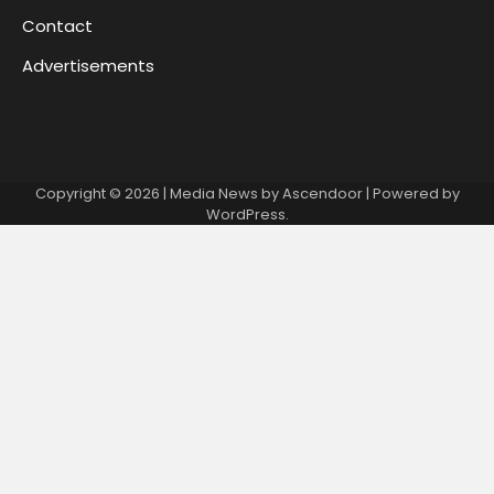
Contact
Advertisements
Copyright © 2026
| Media News by
Ascendoor
| Powered by
WordPress
.