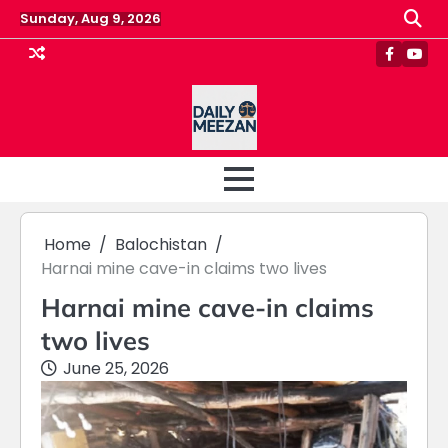
Skip
Sunday, Aug 9, 2026
to
content
Faceboo
Yout
Home
Balochistan
Harnai mine cave-in claims two lives
Harnai mine cave-in claims
two lives
June 25, 2026