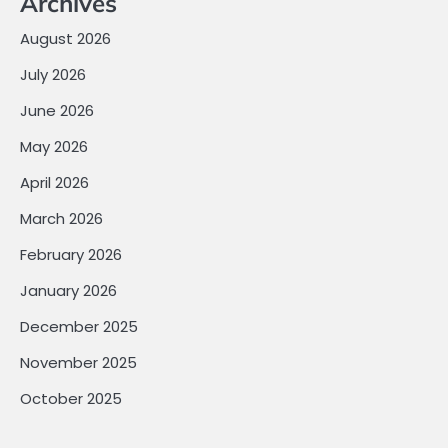
Archives
August 2026
July 2026
June 2026
May 2026
April 2026
March 2026
February 2026
January 2026
December 2025
November 2025
October 2025