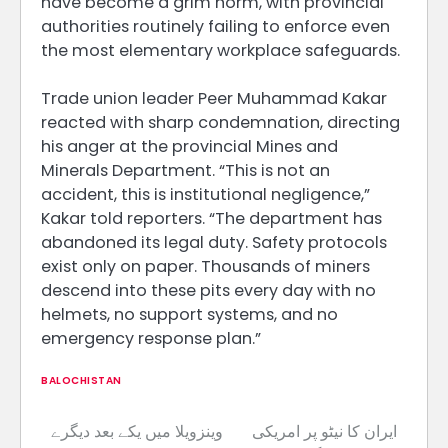
have become a grim norm, with provincial
authorities routinely failing to enforce even
the most elementary workplace safeguards.
Trade union leader Peer Muhammad Kakar
reacted with sharp condemnation, directing
his anger at the provincial Mines and
Minerals Department. “This is not an
accident, this is institutional negligence,”
Kakar told reporters. “The department has
abandoned its legal duty. Safety protocols
exist only on paper. Thousands of miners
descend into these pits every day with no
helmets, no support systems, and no
emergency response plan.”
BALOCHISTAN
وینزویلا میں یکے بعد دیگرے
ایران کا نیٹو پر امریکی
Post