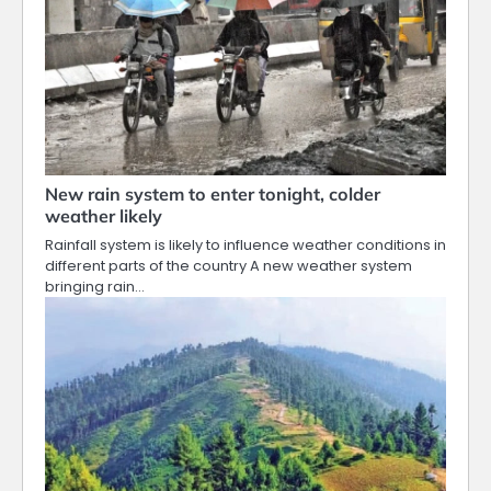
New rain system to enter tonight, colder
weather likely
Rainfall system is likely to influence weather conditions in
different parts of the country A new weather system
bringing rain…