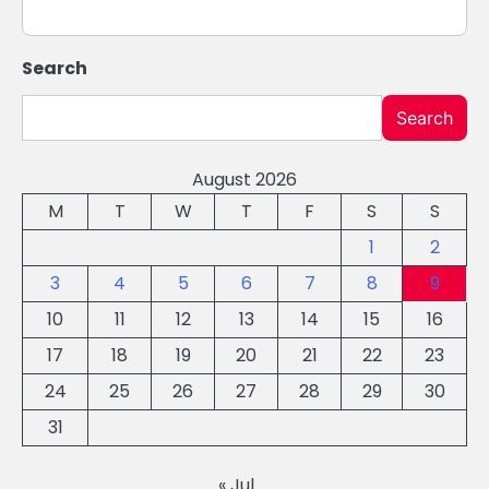
Search
Search
August 2026
M
T
W
T
F
S
S
1
2
3
4
5
6
7
8
9
10
11
12
13
14
15
16
17
18
19
20
21
22
23
24
25
26
27
28
29
30
31
« Jul