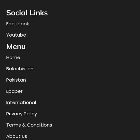
Social Links
Facebook
Youtube
Menu
Home
Balochistan
Pakistan
Epaper
International
Privacy Policy
Terms & Conditions
About Us