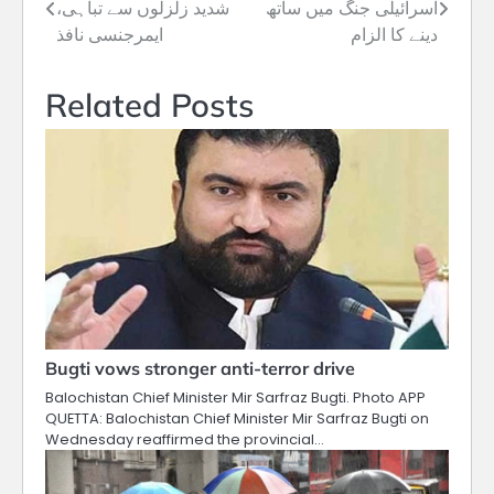
شدید زلزلوں سے تباہی،
اسرائیلی جنگ میں ساتھ
navigation
ایمرجنسی نافذ
دینے کا الزام
Related Posts
Bugti vows stronger anti-terror drive
Balochistan Chief Minister Mir Sarfraz Bugti. Photo APP
QUETTA: Balochistan Chief Minister Mir Sarfraz Bugti on
Wednesday reaffirmed the provincial…