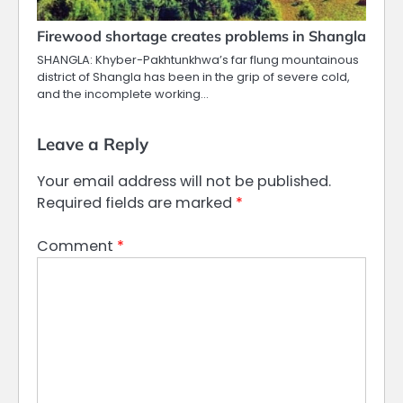
Firewood shortage creates problems in Shangla
SHANGLA: Khyber-Pakhtunkhwa’s far flung mountainous
district of Shangla has been in the grip of severe cold,
and the incomplete working…
Leave a Reply
Your email address will not be published.
Required fields are marked
*
Comment
*