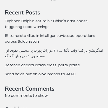
Recent Posts
Typhoon Dolphin set to hit China's east coast,
triggering flood warnings
15 terrorists killed in intelligence-based operations
across Balochistan
امیگریشن پر کتنا وقت لگتا ہے؟ لاہور ایئرپورٹ پر محسن نقوی اور
مسافروں کے درمیان گفتگو
Defence accord draws cross-party praise
Sana holds out an olive branch to JAAC
Recent Comments
No comments to show.