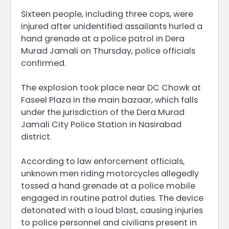
Sixteen people, including three cops, were
injured after unidentified assailants hurled a
hand grenade at a police patrol in Dera
Murad Jamali on Thursday, police officials
confirmed.
The explosion took place near DC Chowk at
Faseel Plaza in the main bazaar, which falls
under the jurisdiction of the Dera Murad
Jamali City Police Station in Nasirabad
district.
According to law enforcement officials,
unknown men riding motorcycles allegedly
tossed a hand grenade at a police mobile
engaged in routine patrol duties. The device
detonated with a loud blast, causing injuries
to police personnel and civilians present in