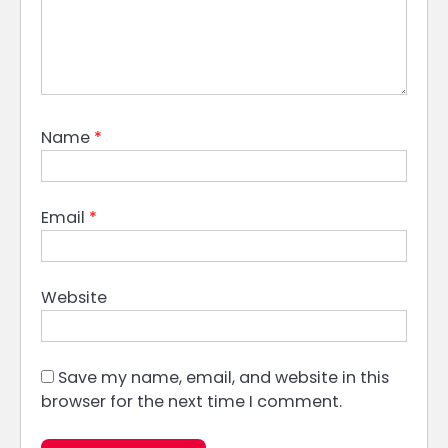
Name
*
Email
*
Website
Save my name, email, and website in this
browser for the next time I comment.