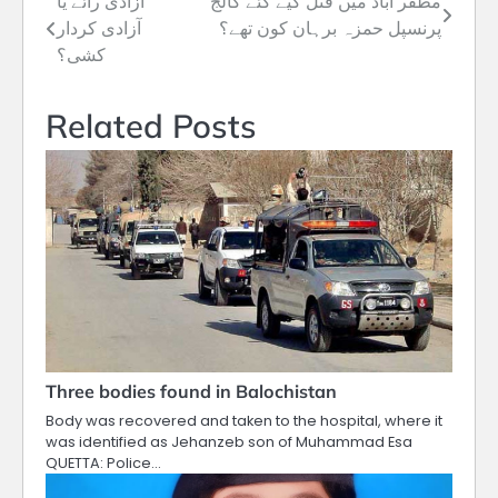
آزادی رائے یا
مظفر آباد میں قتل کیے گئے کالج
Post
آزادی کردار
پرنسپل حمزہ برہان کون تھے؟
navigation
کشی؟
Related Posts
Three bodies found in Balochistan
Body was recovered and taken to the hospital, where it
was identified as Jehanzeb son of Muhammad Esa
QUETTA: Police…