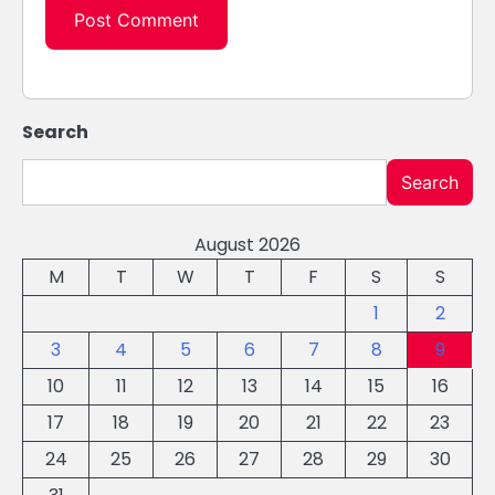
Search
Search
August 2026
M
T
W
T
F
S
S
1
2
3
4
5
6
7
8
9
10
11
12
13
14
15
16
17
18
19
20
21
22
23
24
25
26
27
28
29
30