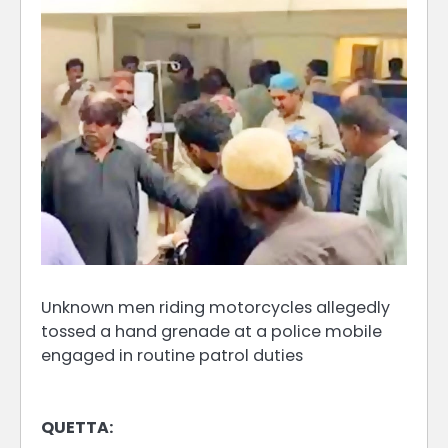
Unknown men riding motorcycles allegedly
tossed a hand grenade at a police mobile
engaged in routine patrol duties
QUETTA: