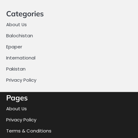
Categories
About Us
Balochistan
Epaper
International
Pakistan
Privacy Policy
Pages
About Us
Privacy Policy
Terms & Conditions