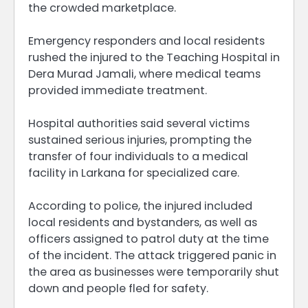
the crowded marketplace.
Emergency responders and local residents
rushed the injured to the Teaching Hospital in
Dera Murad Jamali, where medical teams
provided immediate treatment.
Hospital authorities said several victims
sustained serious injuries, prompting the
transfer of four individuals to a medical
facility in Larkana for specialized care.
According to police, the injured included
local residents and bystanders, as well as
officers assigned to patrol duty at the time
of the incident. The attack triggered panic in
the area as businesses were temporarily shut
down and people fled for safety.