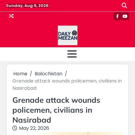
Skip
Sunday, Aug 9, 2026
to
content
Faceboo
Yout
Home
Balochistan
Grenade attack wounds policemen, civilians in
Nasirabad
Grenade attack wounds
policemen, civilians in
Nasirabad
May 22, 2026