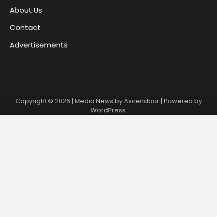
About Us
Contact
Advertisements
Copyright © 2026
| Media News by
Ascendoor
| Powered by
WordPress
.