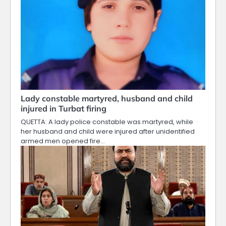
Lady constable martyred, husband and child
injured in Turbat firing
QUETTA: A lady police constable was martyred, while
her husband and child were injured after unidentified
armed men opened fire…