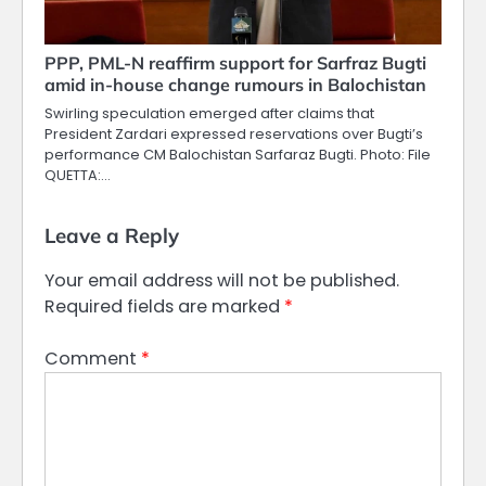
PPP, PML-N reaffirm support for Sarfraz Bugti
amid in-house change rumours in Balochistan
Swirling speculation emerged after claims that
President Zardari expressed reservations over Bugti’s
performance CM Balochistan Sarfaraz Bugti. Photo: File
QUETTA:…
Leave a Reply
Your email address will not be published.
Required fields are marked
*
Comment
*