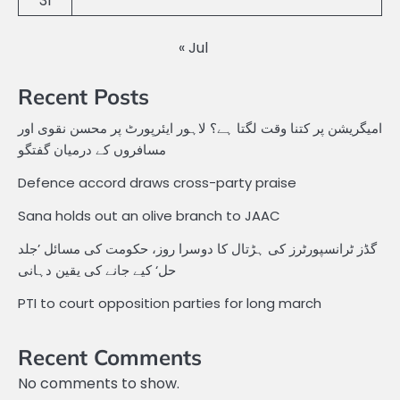
31
« Jul
Recent Posts
امیگریشن پر کتنا وقت لگتا ہے؟ لاہور ایئرپورٹ پر محسن نقوی اور
مسافروں کے درمیان گفتگو
Defence accord draws cross-party praise
Sana holds out an olive branch to JAAC
گڈز ٹرانسپورٹرز کی ہڑتال کا دوسرا روز، حکومت کی مسائل ’جلد
حل‘ کیے جانے کی یقین دہانی
PTI to court opposition parties for long march
Recent Comments
No comments to show.