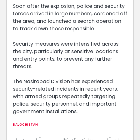
Soon after the explosion, police and security
forces arrived in large numbers, cordoned off
the area, and launched a search operation
to track down those responsible.
Security measures were intensified across
the city, particularly at sensitive locations
and entry points, to prevent any further
threats.
The Nasirabad Division has experienced
security-related incidents in recent years,
with armed groups repeatedly targeting
police, security personnel, and important
government installations.
BALOCHISTAN