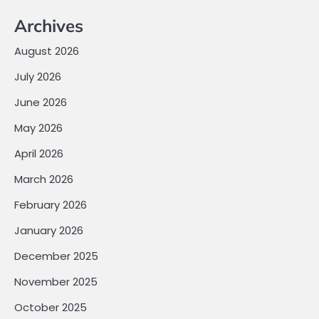
Archives
August 2026
July 2026
June 2026
May 2026
April 2026
March 2026
February 2026
January 2026
December 2025
November 2025
October 2025