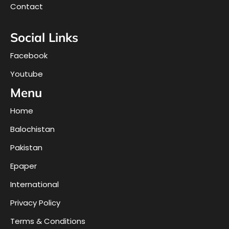
Contact
Social Links
Facebook
Youtube
Menu
Home
Balochistan
Pakistan
Epaper
International
Privacy Policy
Terms & Conditions