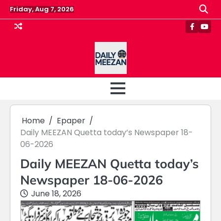
Skip
Friday, Aug 7, 2026
to
content
Faceboo
Yout
Home
Epaper
Daily MEEZAN Quetta today’s Newspaper 18-
06-2026
Daily MEEZAN Quetta today’s
Newspaper 18-06-2026
June 18, 2026