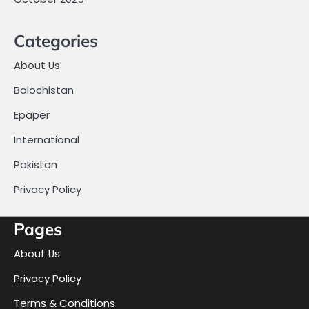
Categories
About Us
Balochistan
Epaper
International
Pakistan
Privacy Policy
Pages
About Us
Privacy Policy
Terms & Conditions