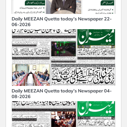
Daily MEEZAN Quetta today’s Newspaper 22-
06-2026
Daily MEEZAN Quetta today’s Newspaper 04-
08-2026