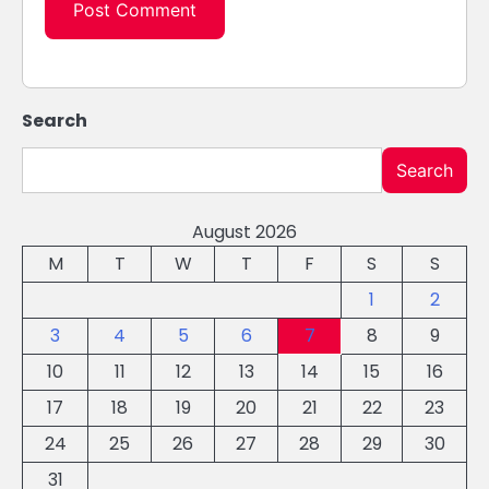
Search
Search
August 2026
M
T
W
T
F
S
S
1
2
3
4
5
6
7
8
9
10
11
12
13
14
15
16
17
18
19
20
21
22
23
24
25
26
27
28
29
30
31