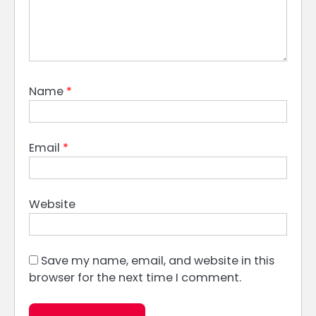
Name
*
Email
*
Website
Save my name, email, and website in this
browser for the next time I comment.