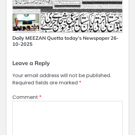
Daily MEEZAN Quetta today’s Newspaper 26-
10-2025
Leave a Reply
Your email address will not be published.
Required fields are marked
*
Comment
*