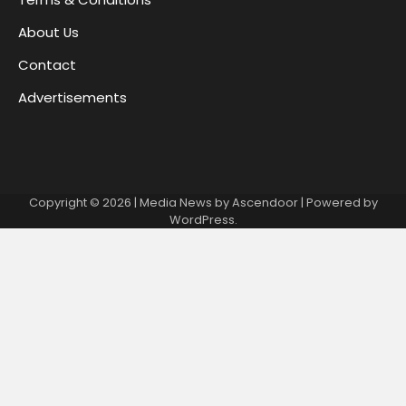
About Us
Contact
Advertisements
Copyright © 2026
| Media News by
Ascendoor
| Powered by
WordPress
.