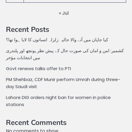
« Jul
Recent Posts
کیا جاپان میں آنے والا حالیہ زلزلہ انسانوں کا لایا ہوا تھا؟
کشمیر: امن و امان کی صورت حال کے پیش نظر پونچھ اور پلندری
میں انتخابات مؤخر
Govt renews talks offer to PTI
PM Shehbaz, CDF Munir perform Umrah during three-
day Saudi visit
Lahore DIG orders night ban for women in police
stations
Recent Comments
No comments to show.