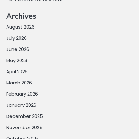
Archives
August 2026
July 2026
June 2026
May 2026
April 2026
March 2026
February 2026
January 2026
December 2025
November 2025
October 2025