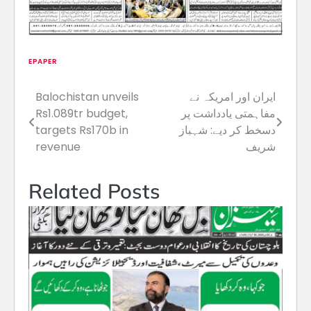
EPAPER
Balochistan unveils
ایران اور امریکہ نے
Post
Rs1.089tr budget,
مفاہمتی یادداشت پر
navigation
targets Rs170b in
دسخط کر دیے: شہباز
revenue
شریف
Related Posts