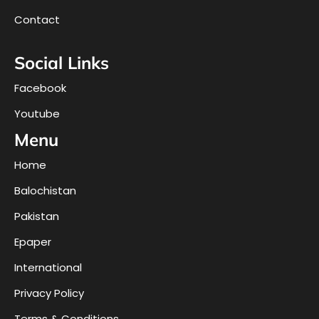
Contact
Social Links
Facebook
Youtube
Menu
Home
Balochistan
Pakistan
Epaper
International
Privacy Policy
Terms & Conditions