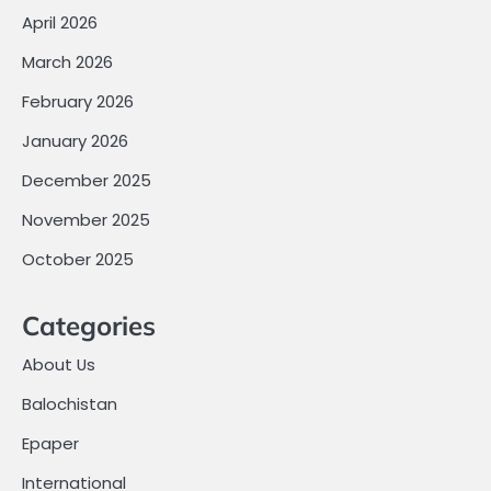
April 2026
March 2026
February 2026
January 2026
December 2025
November 2025
October 2025
Categories
About Us
Balochistan
Epaper
International