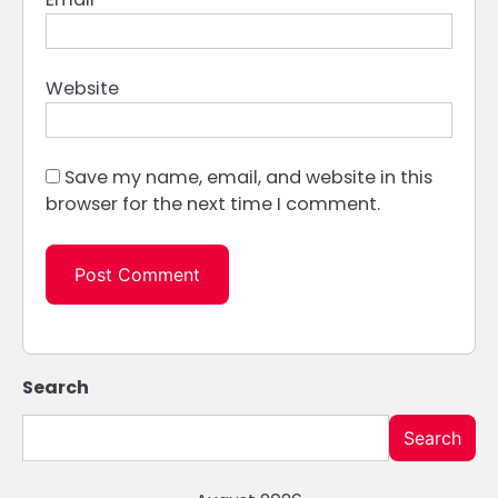
Website
Save my name, email, and website in this
browser for the next time I comment.
Search
Search