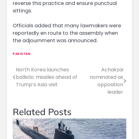
reverse this practice and ensure punctual
sittings.
Officials added that many lawmakers were
reportedly en route to the assembly when
the adjournment was announced.
PAKISTAN
North Korea launches
Achakzai
Post
ballistic missiles ahead of
nominated as
navigation
Trump’s Asia visit
opposition
leader
Related Posts