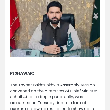
PESHAWAR:
The Khyber Pakhtunkhwa Assembly session,
convened on the directives of Chief Minister
Sohail Afridi to begin punctually, was
adjourned on Tuesday due to a lack of
quorum as lawmakers failed to show up in