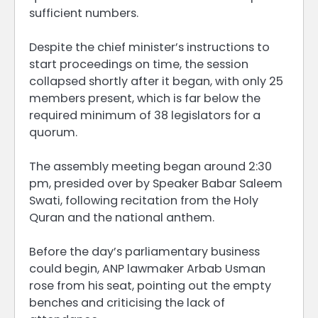
sufficient numbers.
Despite the chief minister’s instructions to
start proceedings on time, the session
collapsed shortly after it began, with only 25
members present, which is far below the
required minimum of 38 legislators for a
quorum.
The assembly meeting began around 2:30
pm, presided over by Speaker Babar Saleem
Swati, following recitation from the Holy
Quran and the national anthem.
Before the day’s parliamentary business
could begin, ANP lawmaker Arbab Usman
rose from his seat, pointing out the empty
benches and criticising the lack of