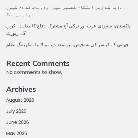
انڈیا کے زیر انتظام کشمیر میں اردو صحافت دم کیوں
توڑ رہی ہے؟
پاکستان، سعودی عرب اور ترکی آج مشترکہ دفاع کا معاہدہ کریں
گے: رپورٹ
چھاتی کے کینسر کی تشخیص میں مدد دینے والا نیا سکریننگ نظام
Recent Comments
No comments to show.
Archives
August 2026
July 2026
June 2026
May 2026