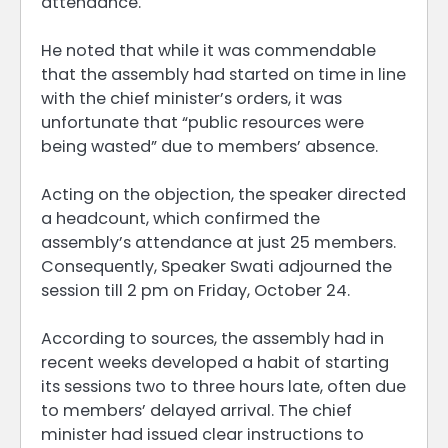
attendance.
He noted that while it was commendable
that the assembly had started on time in line
with the chief minister’s orders, it was
unfortunate that “public resources were
being wasted” due to members’ absence.
Acting on the objection, the speaker directed
a headcount, which confirmed the
assembly’s attendance at just 25 members.
Consequently, Speaker Swati adjourned the
session till 2 pm on Friday, October 24.
According to sources, the assembly had in
recent weeks developed a habit of starting
its sessions two to three hours late, often due
to members’ delayed arrival. The chief
minister had issued clear instructions to