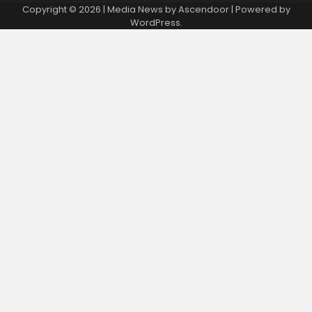
Copyright © 2026
| Media News by
Ascendoor
| Powered by
WordPress
.