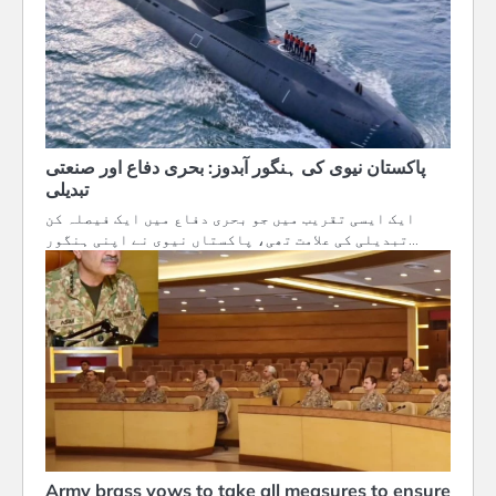
پاکستان نیوی کی ہنگور آبدوز: بحری دفاع اور صنعتی
تبدیلی
ایک ایسی تقریب میں جو بحری دفاع میں ایک فیصلہ کن
تبدیلی کی علامت تھی، پاکستاں نیوی نے اپنی ہنگور…
Army brass vows to take all measures to ensure