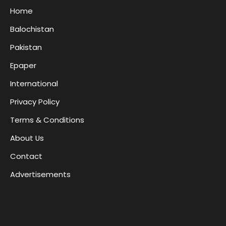
Home
Balochistan
Pakistan
Epaper
International
Privacy Policy
Terms & Conditions
About Us
Contact
Advertisements