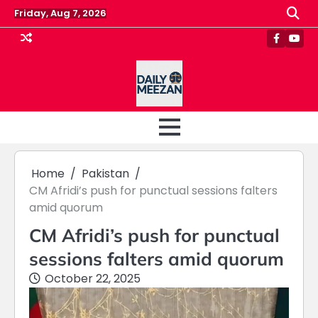
Skip
Friday, Aug 7, 2026
to
content
Faceboo
Yout
Home
Pakistan
CM Afridi’s push for punctual sessions falters
amid quorum
CM Afridi’s push for punctual
sessions falters amid quorum
October 22, 2025