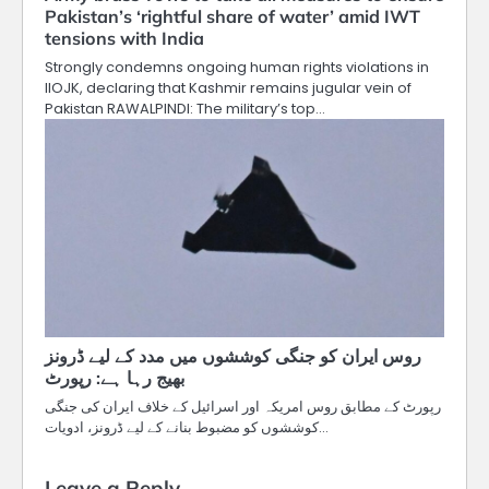
Pakistan’s ‘rightful share of water’ amid IWT
tensions with India
Strongly condemns ongoing human rights violations in
IIOJK, declaring that Kashmir remains jugular vein of
Pakistan RAWALPINDI: The military’s top…
روس ایران کو جنگی کوششوں میں مدد کے لیے ڈرونز
بھیج رہا ہے: رپورٹ
رپورٹ کے مطابق روس امریکہ اور اسرائیل کے خلاف ایران کی جنگی
کوششوں کو مضبوط بنانے کے لیے ڈرونز، ادویات…
Leave a Reply