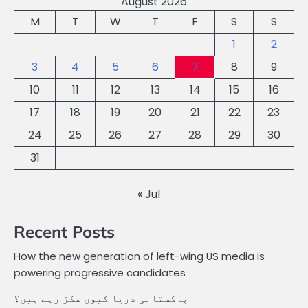
August 2026
M
T
W
T
F
S
S
1
2
3
4
5
6
7
8
9
10
11
12
13
14
15
16
17
18
19
20
21
22
23
24
25
26
27
28
29
30
31
« Jul
Recent Posts
How the new generation of left-wing US media is
powering progressive candidates
پاکستانی دریا کیوں سکڑ رہے ہیں؟