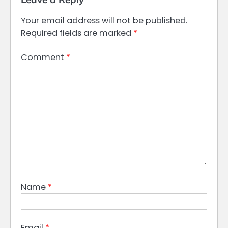
Your email address will not be published.
Required fields are marked
*
Comment
*
Name
*
Email
*