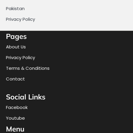
Pakistan
Privacy Policy
Pages
About Us
Privacy Policy
Terms & Conditions
Contact
Social Links
Facebook
Youtube
Menu