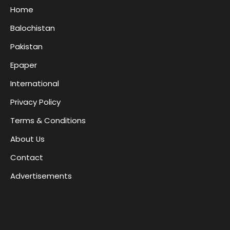
Home
Balochistan
Pakistan
Epaper
International
Privacy Policy
Terms & Conditions
About Us
Contact
Advertisements