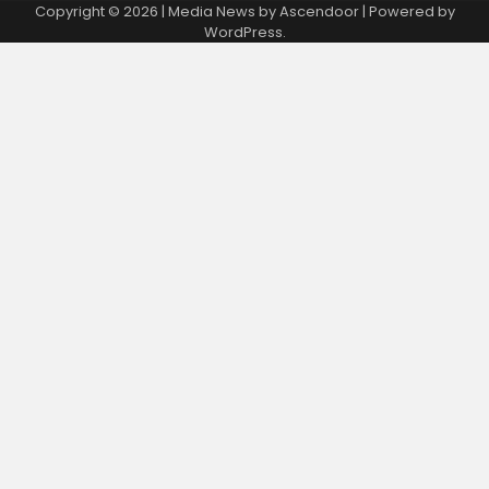
Copyright © 2026
| Media News by
Ascendoor
| Powered by
WordPress
.