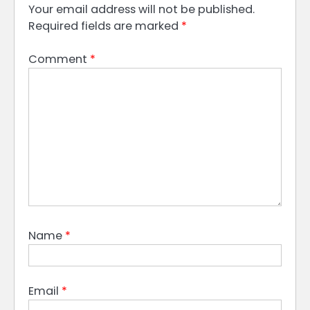
Your email address will not be published.
Required fields are marked
*
Comment
*
Name
*
Email
*