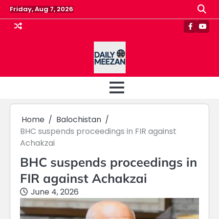
Skip
Friday, Aug 7, 2026
to
content
Faceboo
Yout
Home
Balochistan
BHC suspends proceedings in FIR against
Achakzai
BHC suspends proceedings in
FIR against Achakzai
June 4, 2026