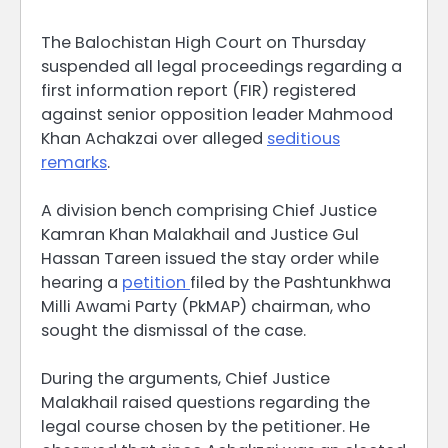
The Balochistan High Court on Thursday
suspended all legal proceedings regarding a
first information report (FIR) registered
against senior opposition leader Mahmood
Khan Achakzai over alleged
seditious
remarks
.
A division bench comprising Chief Justice
Kamran Khan Malakhail and Justice Gul
Hassan Tareen issued the stay order while
hearing a
petition
filed by the Pashtunkhwa
Milli Awami Party (PkMAP) chairman, who
sought the dismissal of the case.
During the arguments, Chief Justice
Malakhail raised questions regarding the
legal course chosen by the petitioner. He