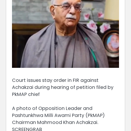
Court issues stay order in FIR against
Achakzai during hearing of petition filed by
PkMAP chief
A photo of Opposition Leader and
Pashtunkhwa Milli Awami Party (PkMAP)
Chairman Mahmood Khan Achakzai.
SCREENGRAB