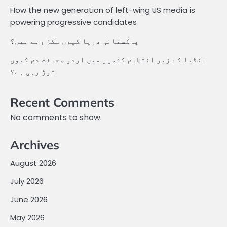
How the new generation of left-wing US media is
powering progressive candidates
پاکستانی دریا کیوں سکڑ رہے ہیں؟
انڈیا کے زیر انتظام کشمیر میں اردو صحافت دم کیوں
توڑ رہی ہے؟
Recent Comments
No comments to show.
Archives
August 2026
July 2026
June 2026
May 2026