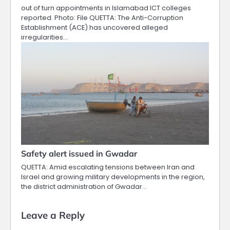
out of turn appointments in Islamabad ICT colleges
reported. Photo: File QUETTA: The Anti-Corruption
Establishment (ACE) has uncovered alleged
irregularities…
Safety alert issued in Gwadar
QUETTA: Amid escalating tensions between Iran and
Israel and growing military developments in the region,
the district administration of Gwadar…
Leave a Reply