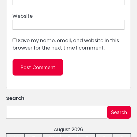
Website
Save my name, email, and website in this
browser for the next time I comment.
Search
Search
August 2026