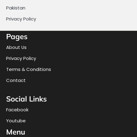
Pakistan
Privacy Policy
Pages
About Us
Privacy Policy
Terms & Conditions
Contact
Social Links
Facebook
Youtube
Menu