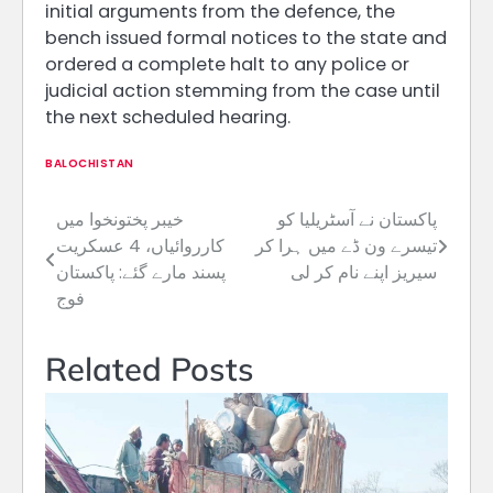
initial arguments from the defence, the
bench issued formal notices to the state and
ordered a complete halt to any police or
judicial action stemming from the case until
the next scheduled hearing.
BALOCHISTAN
خیبر پختونخوا میں
پاکستان نے آسٹریلیا کو
Post
کارروائیاں، 4 عسکریت
تیسرے ون ڈے میں ہرا کر
navigation
پسند مارے گئے: پاکستان
سیریز اپنے نام کر لی
فوج
Related Posts