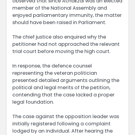
observed that since Achakzai was an elected
member of the National Assembly and
enjoyed parliamentary immunity, the matter
should have been raised in Parliament.
The chief justice also enquired why the
petitioner had not approached the relevant
trial court before moving the high court.
In response, the defence counsel
representing the veteran politician
presented detailed arguments outlining the
political and legal merits of the petition,
contending that the case lacked a proper
legal foundation.
The case against the opposition leader was
initially registered following a complaint
lodged by an individual. After hearing the