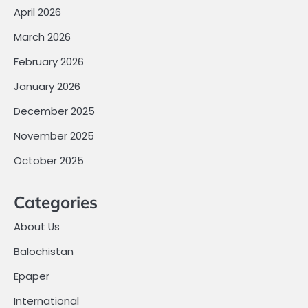
April 2026
March 2026
February 2026
January 2026
December 2025
November 2025
October 2025
Categories
About Us
Balochistan
Epaper
International