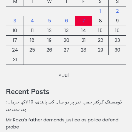
M
T
W
T
F
S
S
1
2
3
4
5
6
7
8
9
10
11
12
13
14
15
16
17
18
19
20
21
22
23
24
25
26
27
28
29
30
31
« Jul
Recent Posts
ڈومیسٹک کرکٹر حمزہ نذر پر دو سال کی پابندی، 10 لاکھ جرمانہ:
پی سی بی
Mir Raza’s father demands justice as police defend
probe