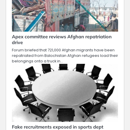
Apex committee reviews Afghan repatriation
drive
Forum briefed that 721,000 Afghan migrants have been
repatriated from Balochistan Afghan refugees load their
belongings onto a truck in…
Fake recruitments exposed in sports dept