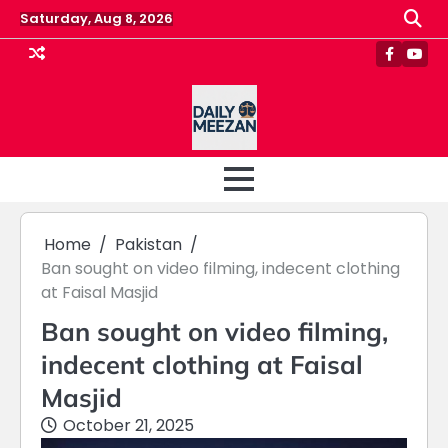
Skip
Saturday, Aug 8, 2026
to
content
Faceboo
Yout
Home
Pakistan
Ban sought on video filming, indecent clothing
at Faisal Masjid
Ban sought on video filming,
indecent clothing at Faisal
Masjid
October 21, 2025