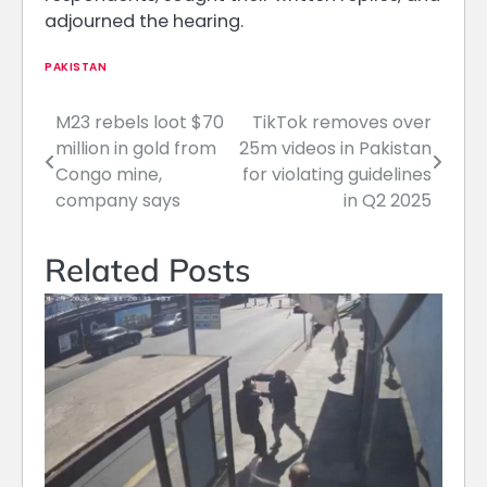
adjourned the hearing.
PAKISTAN
M23 rebels loot $70
TikTok removes over
Post
million in gold from
25m videos in Pakistan
navigation
Congo mine,
for violating guidelines
company says
in Q2 2025
Related Posts