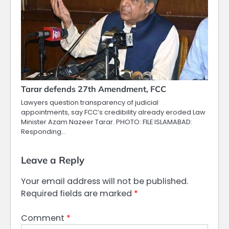
Tarar defends 27th Amendment, FCC
Lawyers question transparency of judicial
appointments, say FCC’s credibility already eroded Law
Minister Azam Nazeer Tarar. PHOTO: FILE ISLAMABAD:
Responding…
Leave a Reply
Your email address will not be published.
Required fields are marked
*
Comment
*