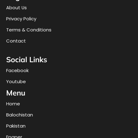
About Us
Privacy Policy
Terms & Conditions
Contact
Social Links
Facebook
Youtube
Menu
Home
Balochistan
Pakistan
Epaper