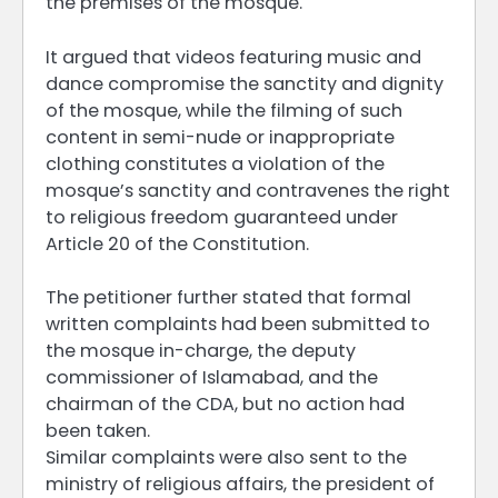
the premises of the mosque.
It argued that videos featuring music and
dance compromise the sanctity and dignity
of the mosque, while the filming of such
content in semi-nude or inappropriate
clothing constitutes a violation of the
mosque’s sanctity and contravenes the right
to religious freedom guaranteed under
Article 20 of the Constitution.
The petitioner further stated that formal
written complaints had been submitted to
the mosque in-charge, the deputy
commissioner of Islamabad, and the
chairman of the CDA, but no action had
been taken.
Similar complaints were also sent to the
ministry of religious affairs, the president of