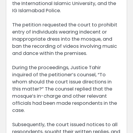
the International Islamic University, and the
IG Islamabad Police.
The petition requested the court to prohibit
entry of individuals wearing indecent or
inappropriate dress into the mosque, and
ban the recording of videos involving music
and dance within the premises.
During the proceedings, Justice Tahir
inquired of the petitioner’s counsel, “To
whom should the court issue directions in
this matter?” The counsel replied that the
mosque’s in-charge and other relevant
officials had been made respondents in the
case.
Subsequently, the court issued notices to all
respondents, sought their written replies, and