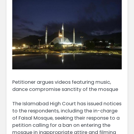
Petitioner argues videos featuring music,
dance compromise sanctity of the mosque
The Islamabad High Court has issued notices
to the respondents, including the in-charge
of Faisal Mosque, seeking their response to a
petition calling for a ban on entering the
mosque in inappropriate attire and filming