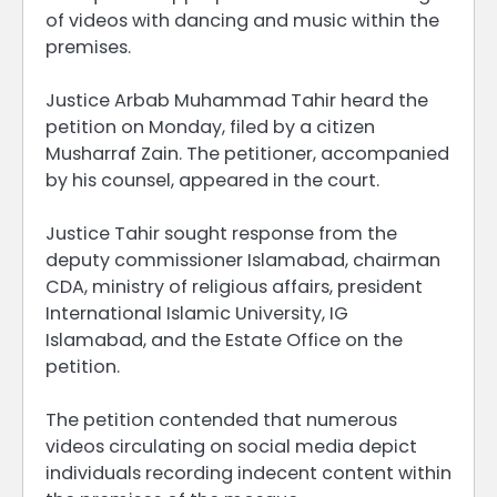
of videos with dancing and music within the
premises.
Justice Arbab Muhammad Tahir heard the
petition on Monday, filed by a citizen
Musharraf Zain. The petitioner, accompanied
by his counsel, appeared in the court.
Justice Tahir sought response from the
deputy commissioner Islamabad, chairman
CDA, ministry of religious affairs, president
International Islamic University, IG
Islamabad, and the Estate Office on the
petition.
The petition contended that numerous
videos circulating on social media depict
individuals recording indecent content within