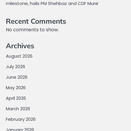
milestone, hails PM Shehbaz and CDF Munir
Recent Comments
No comments to show.
Archives
August 2026
July 2026
June 2026
May 2026
April 2026
March 2026
February 2026
January 2026