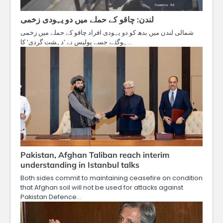
لندن: چاقو کے حملے میں دو یہودی زخمی
شمالی لندن میں بدھ کو دو یہودی افراد چاقو کے حملے میں زخمی
ہوگئے، جسے پولیس نے ’دہشت گردی‘ کا…
Pakistan, Afghan Taliban reach interim
understanding in Istanbul talks
Both sides commit to maintaining ceasefire on condition
that Afghan soil will not be used for attacks against
Pakistan Defence…