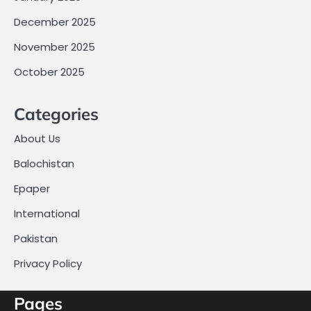
December 2025
November 2025
October 2025
Categories
About Us
Balochistan
Epaper
International
Pakistan
Privacy Policy
Pages