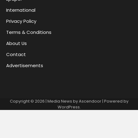
International
Privacy Policy
Terms & Conditions
About Us
Contact
Advertisements
Copyright © 2026
| Media News by
Ascendoor
| Powered by
WordPress
.