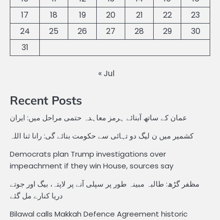
17
18
19
20
21
22
23
24
25
26
27
28
29
30
31
« Jul
Recent Posts
عمان کے ساتھ آبنائے ہرمز معاہدہ حتمی مراحل میں: ایران
کشمیر میں ن لیگ دو تہائی سے حکومت بنائے گی: رانا ثنا اللہ
Democrats plan Trump investigations over
impeachment if they win House, sources say
مظفر گڑھ: طالبہ مبینہ طور پر سپلی آنے پر لاپتہ، بیگ اور جوتے
دریا کنارے مل گئے
Bilawal calls Makkah Defence Agreement historic