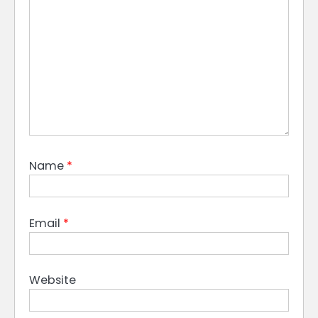
Name
*
Email
*
Website