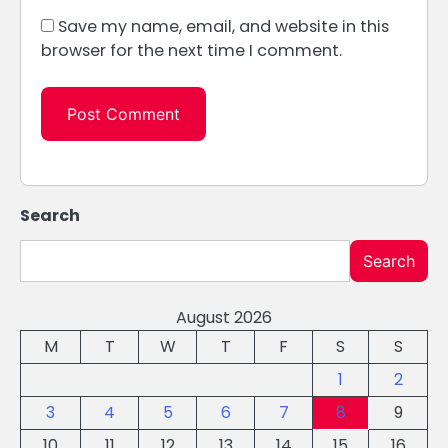
Save my name, email, and website in this
browser for the next time I comment.
Search
Search
August 2026
M
T
W
T
F
S
S
1
2
3
4
5
6
7
8
9
10
11
12
13
14
15
16