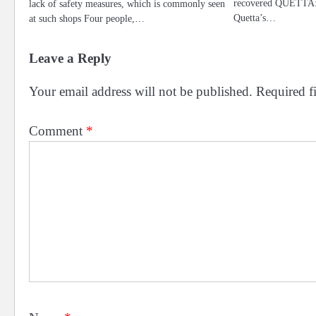
recovered QUETTA: T
lack of safety measures, which is commonly seen
Quetta’s…
at such shops Four people,…
Leave a Reply
Your email address will not be published.
Required f
Comment
*