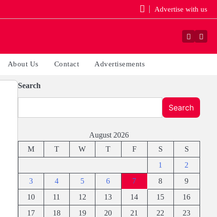
Advertise with us
Faceboo
Yout
About Us
Contact
Advertisements
Search
Search
August 2026
M
T
W
T
F
S
S
1
2
3
4
5
6
7
8
9
10
11
12
13
14
15
16
17
18
19
20
21
22
23