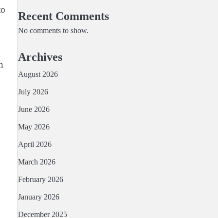
to
Recent Comments
No comments to show.
Archives
n
August 2026
July 2026
June 2026
May 2026
April 2026
March 2026
February 2026
January 2026
December 2025