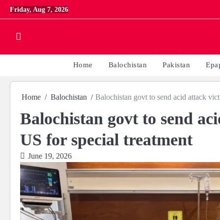
Skip
Friday, Aug 7, 2026
to
content
Home
Balochistan
Pakistan
Epa
Home
Balochistan
Balochistan govt to send acid attack vi
Balochistan govt to send ac
US for special treatment
June 19, 2026