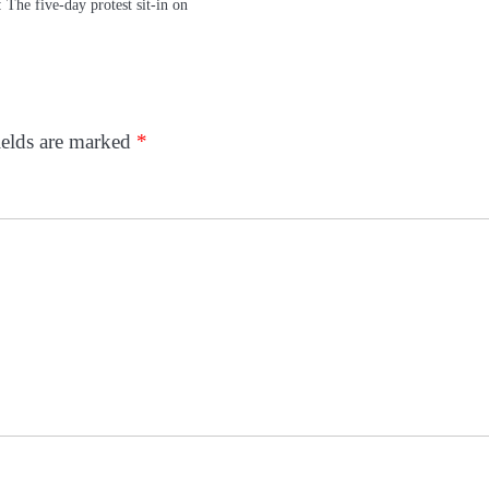
he five-day protest sit-in on
ields are marked
*