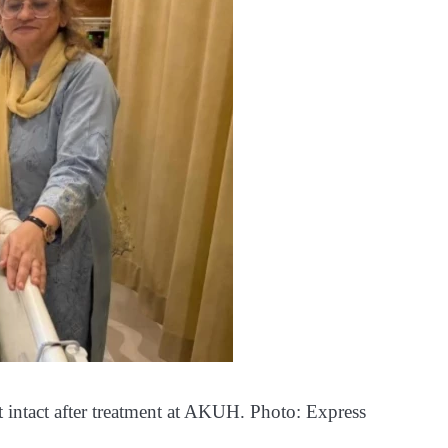
t intact after treatment at AKUH. Photo: Express