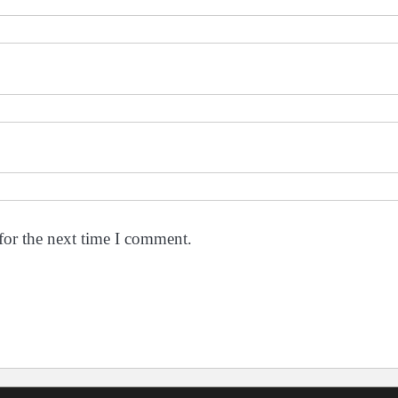
for the next time I comment.