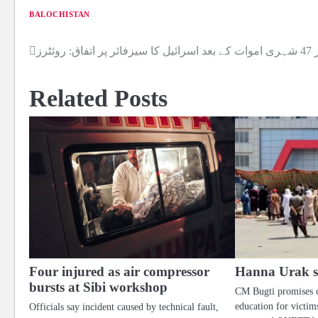
BALOCHISTAN
لبنا
Post
navigation
Related Posts
Four injured as air compressor
Hanna Urak sit
bursts at Sibi workshop
CM Bugti promises 
education for victims
Officials say incident caused by technical fault,