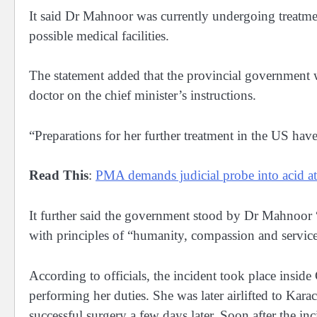
It said Dr Mahnoor was currently undergoing treatme
possible medical facilities.
The statement added that the provincial government 
doctor on the chief minister’s instructions.
“Preparations for her further treatment in the US hav
Read This
:
PMA demands judicial probe into acid 
It further said the government stood by Dr Mahnoor “
with principles of “humanity, compassion and service
According to officials, the incident took place inside
performing her duties. She was later airlifted to Kara
successful surgery a few days later. Soon after the inc