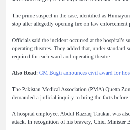
The prime suspect in the case, identified as Humayun
stop after allegedly opening fire on law enforcement
Officials said the incident occurred at the hospital’s
operating theatres. They added that, under standard sec
required for each ward and operating theatre.
Also Read
:
CM Bugti announces civil award for hospi
The Pakistan Medical Association (PMA) Quetta Zo
demanded a judicial inquiry to bring the facts before 
A hospital employee, Abdul Razzaq Tarakai, was also 
attack. In recognition of his bravery, Chief Minister