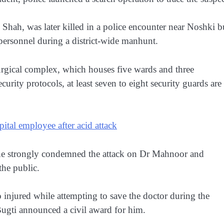
 Shah, was later killed in a police encounter near Noshki b
 personnel during a district-wide manhunt.
 surgical complex, which houses five wards and three
urity protocols, at least seven to eight security guards are
tal employee after acid attack
ne strongly condemned the attack on Dr Mahnoor and
the public.
injured while attempting to save the doctor during the
 Bugti announced a civil award for him.