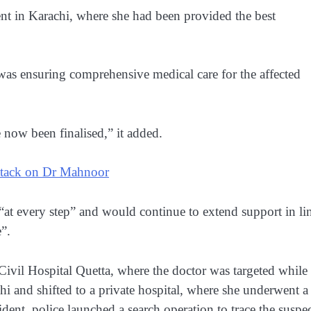
nt in Karachi, where she had been provided the best
was ensuring comprehensive medical care for the affected
e now been finalised,” it added.
attack on Dr Mahnoor
at every step” and would continue to extend support in li
”.
 Civil Hospital Quetta, where the doctor was targeted while
chi and shifted to a private hospital, where she underwent a
ident, police launched a search operation to trace the suspec