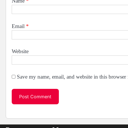
Name
*
Email
*
Website
Save my name, email, and website in this browser 