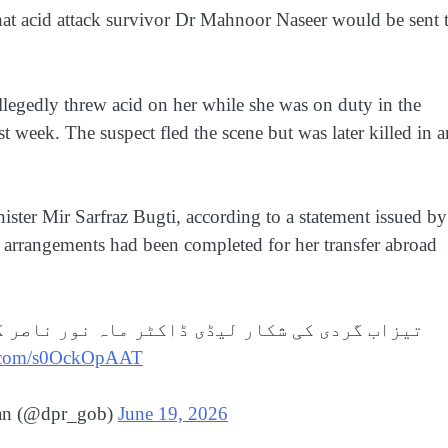
t acid attack survivor Dr Mahnoor Naseer would be sent 
llegedly threw acid on her while she was on duty in the
t week. The suspect fled the scene but was later killed in a
ister Mir Sarfraz Bugti, according to a statement issued by
 arrangements had been completed for her transfer abroad
 ناصر کو علاج کیلیئے امریکہ بھیجنے کا فیصلہ۔
er.com/s0OckOpAAT
tan (@dpr_gob)
June 19, 2026