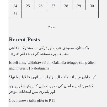
24
25
26
27
28
29
30
31
« Jul
Recent Posts
پاکستان، سعودی عرب اور ترکی نے مشترکہ دفاعی
معاہدے پر دستخط کر دیے: دفتر خارجہ
Israeli army withdraws from Qalandia refugee camp after
raid injures 51 Palestinians
کیا جاپان میں آنے والا حالیہ زلزلہ انسانوں کا لایا ہوا تھا؟
کشمیر: امن و امان کی صورت حال کے پیش نظر پونچھ
اور پلندری میں انتخابات مؤخر
Govt renews talks offer to PTI