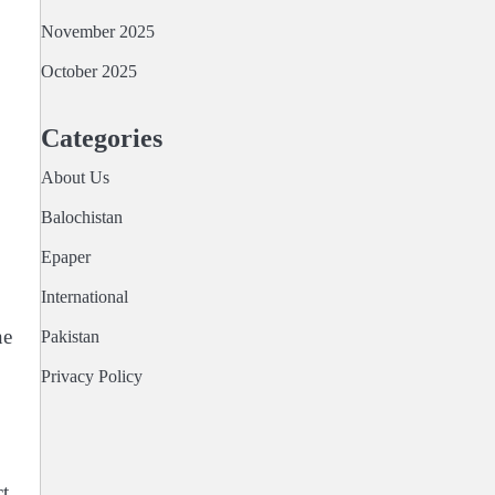
November 2025
October 2025
Categories
About Us
Balochistan
Epaper
International
ne
Pakistan
Privacy Policy
t.