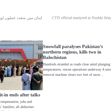
ن میں متعدد حملوں اور 47 شہری اموات کے بعد اسرائیل کا سیزفائر پر اتفاق: روئٹرز
CTD official martyred in Nushki firin
Snowfall paralyses Pakistan’s
northern regions, kills two in
Balochistan
Hundreds stranded as roads close amid plunging
temperatures; rescue operations underway A sn
removal machine clears two feet of snow…
-in ends after talks
compensation, jobs and
’ families; all abductees