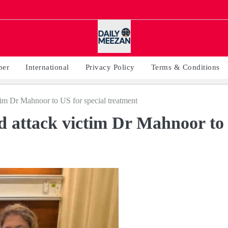
per
International
Privacy Policy
Terms & Conditions
ctim Dr Mahnoor to US for special treatment
id attack victim Dr Mahnoor to