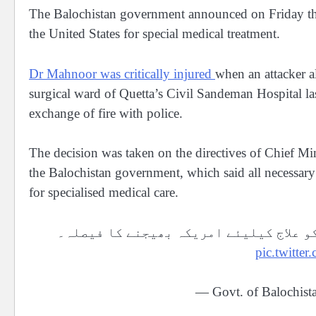
The Balochistan government announced on Friday tha
the United States for special medical treatment.
Dr Mahnoor was critically injured
when an attacker a
surgical ward of Quetta’s Civil Sandeman Hospital las
exchange of fire with police.
The decision was taken on the directives of Chief Min
the Balochistan government, which said all necessary
for specialised medical care.
تیزاب گردی کی شکار لیڈی ڈاکٹر ماہ نور
pic.twitt
— Govt. of Balochis