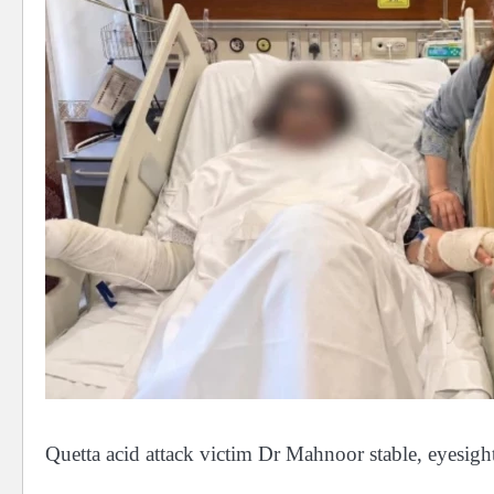
Quetta acid attack victim Dr Mahnoor stable, eyesigh