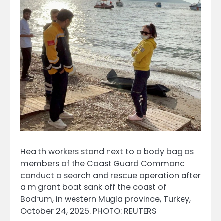
Health workers stand next to a body bag as
members of the Coast Guard Command
conduct a search and rescue operation after
a migrant boat sank off the coast of
Bodrum, in western Mugla province, Turkey,
October 24, 2025. PHOTO: REUTERS