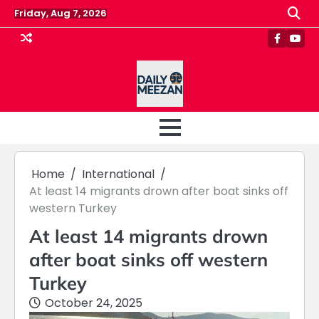
Skip
Friday, Aug 7, 2026
to
content
Faceboo
Yout
Home
International
At least 14 migrants drown after boat sinks off
western Turkey
At least 14 migrants drown
after boat sinks off western
Turkey
October 24, 2025