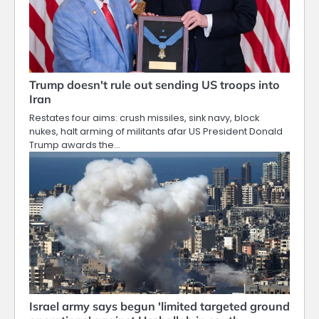
Trump doesn't rule out sending US troops into
Iran
Restates four aims: crush missiles, sink navy, block
nukes, halt arming of militants afar US President Donald
Trump awards the…
Israel army says begun 'limited targeted ground