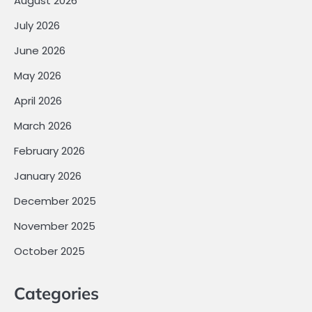
August 2026
July 2026
June 2026
May 2026
April 2026
March 2026
February 2026
January 2026
December 2025
November 2025
October 2025
Categories