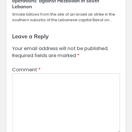
operations' against Hezbollah in south
Lebanon
Smoke billows from the site of an Israeli air strike in the
southern suburbs of the Lebanese capital Beirut on…
Leave a Reply
Your email address will not be published.
Required fields are marked
*
Comment
*