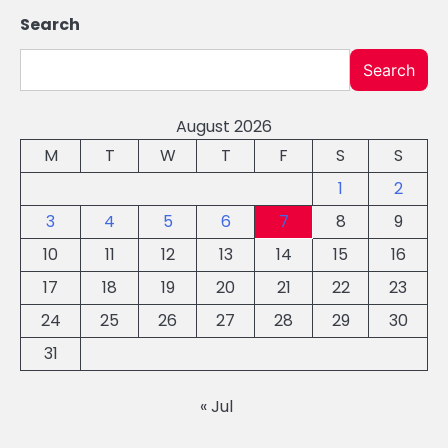
Search
Search
August 2026
M
T
W
T
F
S
S
1
2
3
4
5
6
7
8
9
10
11
12
13
14
15
16
17
18
19
20
21
22
23
24
25
26
27
28
29
30
31
« Jul