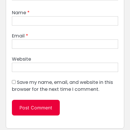
Name
*
Email
*
Website
Save my name, email, and website in this
browser for the next time I comment.