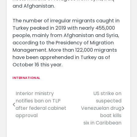
and Afghanistan.
The number of irregular migrants caught in
Turkey peaked in 2019 with nearly 455,000
people, mainly from Afghanistan and Syria,
according to the Presidency of Migration
Management. More than 122,000 migrants
have been apprehended in Turkey as of
October 16 this year.
INTERNATIONAL
Interior ministry
US strike on
Post
notifies ban on TLP
suspected
navigation
after federal cabinet
Venezuelan drug
approval
boat kills
six in Caribbean