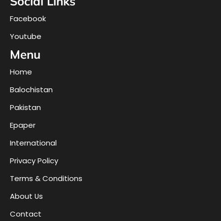
Social Links
Facebook
Youtube
Menu
Home
Balochistan
Pakistan
Epaper
International
Privacy Policy
Terms & Conditions
About Us
Contact