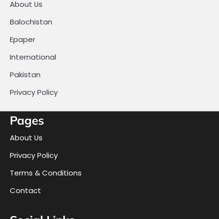
About Us
Balochistan
Epaper
International
Pakistan
Privacy Policy
Pages
About Us
Privacy Policy
Terms & Conditions
Contact