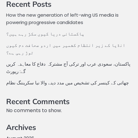
Recent Posts
How the new generation of left-wing US media is
powering progressive candidates
پاکستانی دریا کیوں سکڑ رہے ہیں؟
انڈیا کے زیر انتظام کشمیر میں اردو صحافت دم کیوں
توڑ رہی ہے؟
پاکستان، سعودی عرب اور ترکی آج مشترکہ دفاع کا معاہدہ کریں
گے: رپورٹ
چھاتی کے کینسر کی تشخیص میں مدد دینے والا نیا سکریننگ نظام
Recent Comments
No comments to show.
Archives