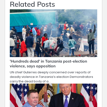
Related Posts
'Hundreds dead' in Tanzania post-election
violence, says opposition
UN chief Guterres deeply concerned over reports of
deadly violence in Tanzania’s election Demonstrators
carry the dead body of a…