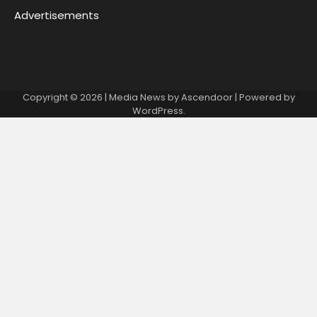
Advertisements
Copyright © 2026
| Media News by
Ascendoor
| Powered by
WordPress
.