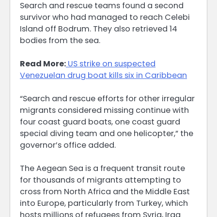
Search and rescue teams found a second
survivor who had managed to reach Celebi
Island off Bodrum. They also retrieved 14
bodies from the sea.
Read More:
US strike on suspected
Venezuelan drug boat kills six in Caribbean
“Search and rescue efforts for other irregular
migrants considered missing continue with
four coast guard boats, one coast guard
special diving team and one helicopter,” the
governor’s office added.
The Aegean Sea is a frequent transit route
for thousands of migrants attempting to
cross from North Africa and the Middle East
into Europe, particularly from Turkey, which
hosts millions of refugees from Syria, Iraq