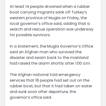
At least 14 people drowned when a rubber
boat carrying migrants sank off Turkey’s
western province of Mugla on Friday, the
local governor’s office said, adding that a
search and rescue operation was underway
for possible survivors.
In a statement, the Mugla Governor’s Office
said an Afghan man who survived the
disaster and swam back to the mainland
had raised the alarm shortly after 1:00 a.m.
The Afghan national told emergency
services that 18 people had set out on the
rubber boat, but that it had taken on water
and sunk soon after departure, the
governor’s office said.