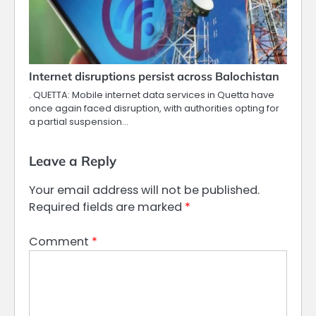
Internet disruptions persist across Balochistan
. QUETTA: Mobile internet data services in Quetta have
once again faced disruption, with authorities opting for
a partial suspension…
Leave a Reply
Your email address will not be published.
Required fields are marked
*
Comment
*