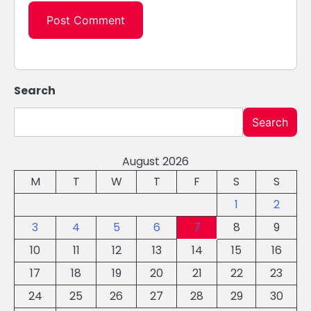
Search
Search
August 2026
M
T
W
T
F
S
S
1
2
3
4
5
6
7
8
9
10
11
12
13
14
15
16
17
18
19
20
21
22
23
24
25
26
27
28
29
30