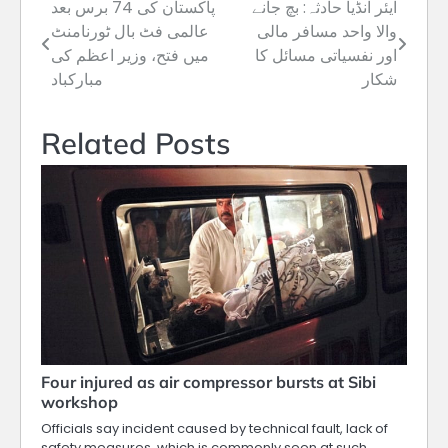
پاکستان کی 74 برس بعد
ایئر انڈیا حادثہ: بچ جانے
Post
عالمی فٹ بال ٹورنامنٹ
والا واحد مسافر مالی
navigation
میں فتح، وزیر اعظم کی
اور نفسیاتی مسائل کا
مبارکباد
شکار
Related Posts
Four injured as air compressor bursts at Sibi
workshop
Officials say incident caused by technical fault, lack of
safety measures, which is commonly seen at such