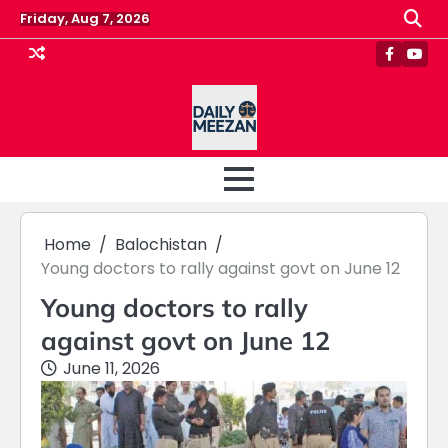
Skip
Friday, Aug 7, 2026
to
content
Faceboo
Yout
Home
Balochistan
Young doctors to rally against govt on June 12
Young doctors to rally
against govt on June 12
June 11, 2026