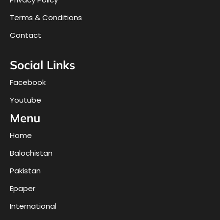
Terms & Conditions
Contact
Social Links
Facebook
Youtube
Menu
Home
Balochistan
Pakistan
Epaper
International