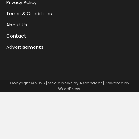
Privacy Policy
Terms & Conditions
About Us
Contact
Advertisements
Copyright © 2026
| Media News by
Ascendoor
| Powered by
WordPress
.