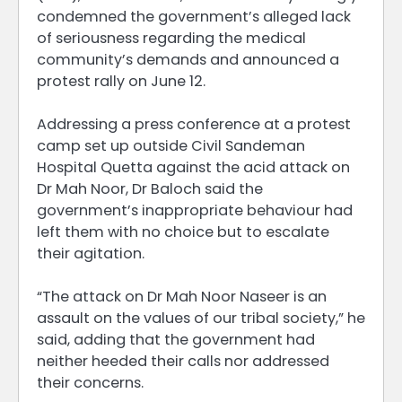
condemned the government’s alleged lack
of seriousness regarding the medical
community’s demands and announced a
protest rally on June 12.
Addressing a press conference at a protest
camp set up outside Civil Sandeman
Hospital Quetta against the acid attack on
Dr Mah Noor, Dr Baloch said the
government’s inappropriate behaviour had
left them with no choice but to escalate
their agitation.
“The attack on Dr Mah Noor Naseer is an
assault on the values of our tribal society,” he
said, adding that the government had
neither heeded their calls nor addressed
their concerns.