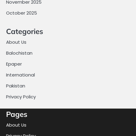
November 2025
October 2025
Categories
About Us
Balochistan
Epaper
International
Pakistan
Privacy Policy
Pages
About Us
Privacy Policy