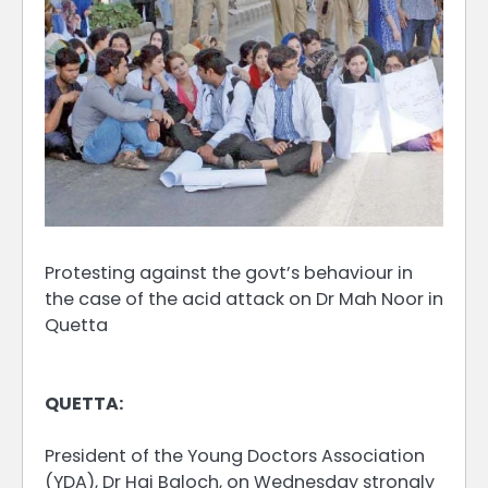
Protesting against the govt’s behaviour in
the case of the acid attack on Dr Mah Noor in
Quetta
QUETTA:
President of the Young Doctors Association
(YDA), Dr Hai Baloch, on Wednesday strongly