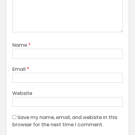
Name
*
Email
*
Website
Save my name, email, and website in this
browser for the next time I comment.