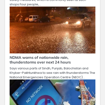
shops Four people,…
NDMA warns of nationwide rain,
thunderstorms over next 24 hours
Says various parts of Sindh, Punjab, Balochistan and
Khyber-Pakhtunkhwa to see rain with thunderstorms The
National Emergencies Operation Centre (NEOC)…