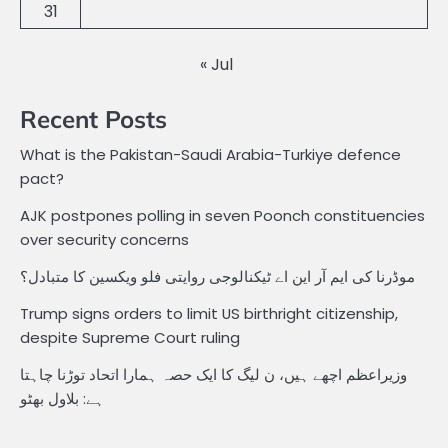
31
« Jul
Recent Posts
What is the Pakistan-Saudi Arabia-Turkiye defence
pact?
AJK postpones polling in seven Poonch constituencies
over security concerns
موڈرنا کی ایم آر این اے ٹیکنالوجی روایتی فلو ویکسین کا متبادل؟
Trump signs orders to limit US birthright citizenship,
despite Supreme Court ruling
وزیراعظم اچھے ہیں، ن لیگ کا ایک حصہ ہمارا اتحاد توڑنا چاہتا
ہے: بلاول بھٹو