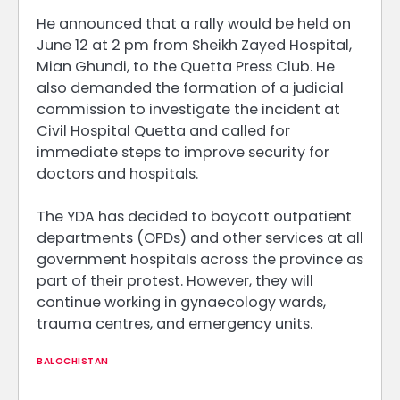
He announced that a rally would be held on
June 12 at 2 pm from Sheikh Zayed Hospital,
Mian Ghundi, to the Quetta Press Club. He
also demanded the formation of a judicial
commission to investigate the incident at
Civil Hospital Quetta and called for
immediate steps to improve security for
doctors and hospitals.
The YDA has decided to boycott outpatient
departments (OPDs) and other services at all
government hospitals across the province as
part of their protest. However, they will
continue working in gynaecology wards,
trauma centres, and emergency units.
BALOCHISTAN