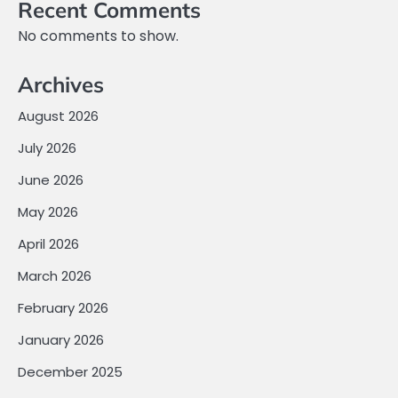
Recent Comments
No comments to show.
Archives
August 2026
July 2026
June 2026
May 2026
April 2026
March 2026
February 2026
January 2026
December 2025