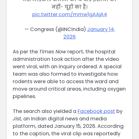
नहीं- चूहों का है।
pic.twitter.com/mmw1gAAjA4
— Congress (@INCIndia)
January 14,
2026
As per the
Times Now
report, the hospital
administration took action after the video
went viral, with an inquiry ordered. A special
team was also formed to investigate how
rodents were able to access the ward and
move around critical areas, including oxygen
pipelines.
The search also yielded a
Facebook post
by
Jist,
an Indian digital news and media
platform, dated January 15, 2026. According
to the caption, the viral clip was reportedly