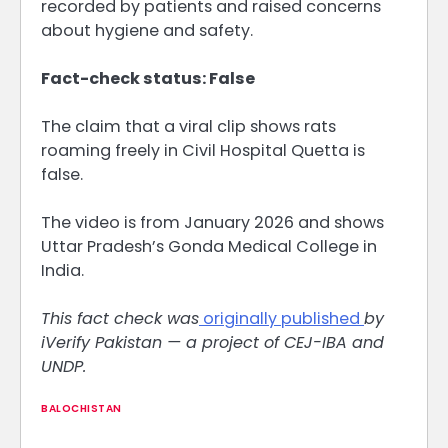
recorded by patients and raised concerns
about hygiene and safety.
Fact-check status: False
The claim that a viral clip shows rats
roaming freely in Civil Hospital Quetta is
false.
The video is from January 2026 and shows
Uttar Pradesh’s Gonda Medical College in
India.
This fact check was
originally published
by
iVerify Pakistan — a project of CEJ-IBA and
UNDP.
BALOCHISTAN