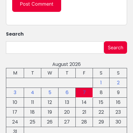
Search
Search
August 2026
M
T
W
T
F
S
S
1
2
3
4
5
6
7
8
9
10
11
12
13
14
15
16
17
18
19
20
21
22
23
24
25
26
27
28
29
30
31