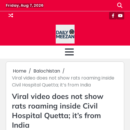
Skip
Friday, Aug 7, 2026
to
content
Faceboo
Yout
Home
Balochistan
Viral video does not show rats roaming inside
Civil Hospital Quetta; it’s from India
Viral video does not show
rats roaming inside Civil
Hospital Quetta; it’s from
India