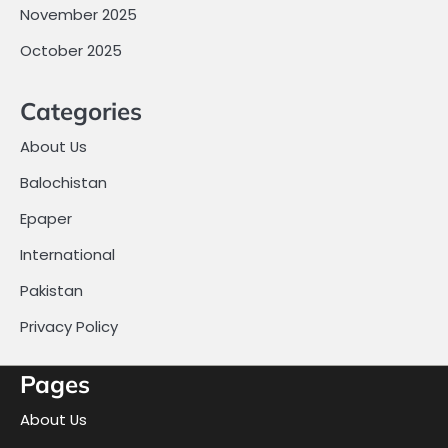
November 2025
October 2025
Categories
About Us
Balochistan
Epaper
International
Pakistan
Privacy Policy
Pages
About Us