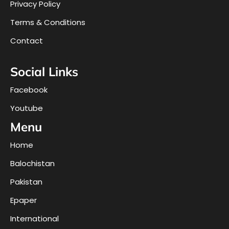
Privacy Policy
Terms & Conditions
Contact
Social Links
Facebook
Youtube
Menu
Home
Balochistan
Pakistan
Epaper
International