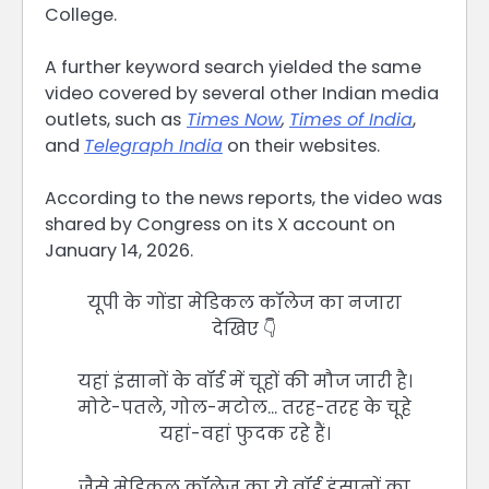
College.
A further keyword search yielded the same
video covered by several other Indian media
outlets, such as
Times Now
,
Times of India
,
and
Telegraph India
on their websites.
According to the news reports, the video was
shared by Congress on its X account on
January 14, 2026.
यूपी के गोंडा मेडिकल कॉलेज का नजारा
देखिए 👇
यहां इंसानों के वॉर्ड में चूहों की मौज जारी है।
मोटे-पतले, गोल-मटोल… तरह-तरह के चूहे
यहां-वहां फुदक रहे हैं।
जैसे मेडिकल कॉलेज का ये वॉर्ड इंसानों का