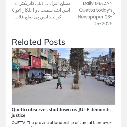
مسلح افراد نے ڈپٹی ڈائریکٹر اے
Daily MEEZAN
Post
ایس ایف سمیت دو اہلکار اغوا
Quetta today’s
navigation
کر لیے: ایس پی ضلع قلات
Newspaper 23-
05-2026
Related Posts
Quetta observes shutdown as JUI-F demands
justice
QUETTA: The provincial leadership of Jamiat Ulema-e-