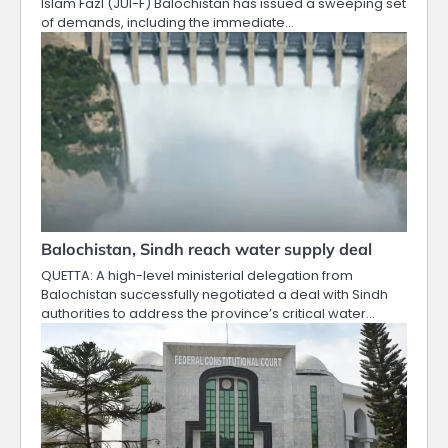
Islam Fazl (JUI-F) Balochistan has issued a sweeping set
of demands, including the immediate…
Balochistan, Sindh reach water supply deal
QUETTA: A high-level ministerial delegation from
Balochistan successfully negotiated a deal with Sindh
authorities to address the province’s critical water…