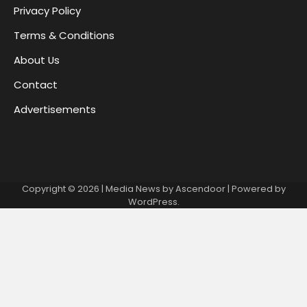
Privacy Policy
Terms & Conditions
About Us
Contact
Advertisements
Copyright © 2026
| Media News by
Ascendoor
| Powered by
WordPress
.