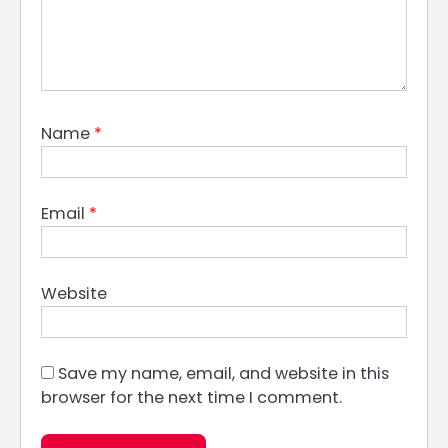
Name
*
Email
*
Website
Save my name, email, and website in this
browser for the next time I comment.