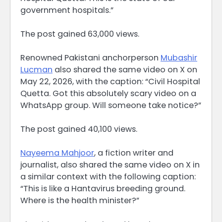
government hospitals.”
The post gained 63,000 views.
Renowned Pakistani anchorperson
Mubashir
Lucman
also shared the same video on X on
May 22, 2026, with the caption: “Civil Hospital
Quetta. Got this absolutely scary video on a
WhatsApp group. Will someone take notice?”
The post gained 40,100 views.
Nayeema Mahjoor
, a fiction writer and
journalist, also shared the same video on X in
a similar context with the following caption:
“This is like a Hantavirus breeding ground.
Where is the health minister?”