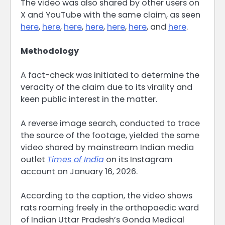
The video was also shared by other users on
X and YouTube with the same claim, as seen
here
,
here
,
here
,
here
,
here
,
here
, and
here
.
Methodology
A fact-check was initiated to determine the
veracity of the claim due to its virality and
keen public interest in the matter.
A reverse image search, conducted to trace
the source of the footage, yielded the same
video shared by mainstream Indian media
outlet
Times of India
on its Instagram
account on January 16, 2026.
According to the caption, the video shows
rats roaming freely in the orthopaedic ward
of Indian Uttar Pradesh’s Gonda Medical