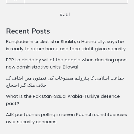
« Jul
Recent Posts
Bangladeshi cricket star Shakib, a Hasina ally, says he
is ready to return home and face trial if given security
PPP to abide by will of the people when deciding upon
new administrative units: Bilawal
جماعت اسلامی کا پیٹرولیم مصنوعات کی قیمتوں میں اضافے کے
خلاف ملک گیر احتجاج
What is the Pakistan-Saudi Arabia-Turkiye defence
pact?
AJK postpones polling in seven Poonch constituencies
over security concerns