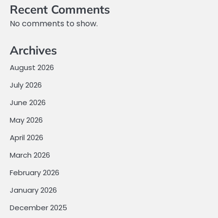
Recent Comments
No comments to show.
Archives
August 2026
July 2026
June 2026
May 2026
April 2026
March 2026
February 2026
January 2026
December 2025