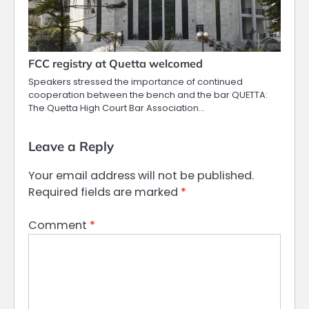
FCC registry at Quetta welcomed
Speakers stressed the importance of continued
cooperation between the bench and the bar QUETTA:
The Quetta High Court Bar Association…
Leave a Reply
Your email address will not be published.
Required fields are marked
*
Comment
*