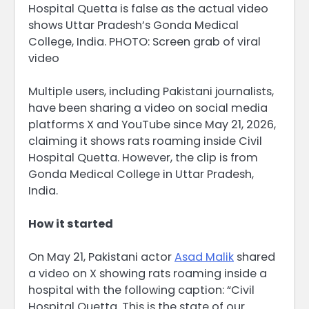
Hospital Quetta is false as the actual video
shows Uttar Pradesh’s Gonda Medical
College, India. PHOTO: Screen grab of viral
video
Multiple users, including Pakistani journalists,
have been sharing a video on social media
platforms X and YouTube since May 21, 2026,
claiming it shows rats roaming inside Civil
Hospital Quetta. However, the clip is from
Gonda Medical College in Uttar Pradesh,
India.
How it started
On May 21, Pakistani actor
Asad Malik
shared
a video on X showing rats roaming inside a
hospital with the following caption: “Civil
Hospital Quetta. This is the state of our