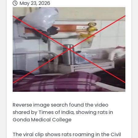
May 23, 2026
Reverse image search found the video
shared by Times of India, showing rats in
Gonda Medical College
The viral clip shows rats roaming in the Civil