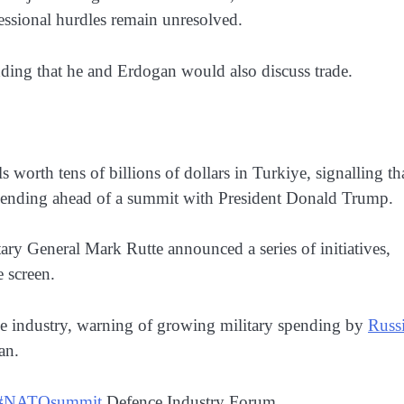
essional hurdles remain unresolved.
dding that he and Erdogan would also discuss trade.
worth tens of billions of dollars in Turkiye, signalling th
 spending ahead of a summit with President Donald Trump.
ry General Mark Rutte announced a series of initiatives,
 screen.
ence industry, warning of growing military spending by
Russ
an.
#NATOsummit
Defence Industry Forum