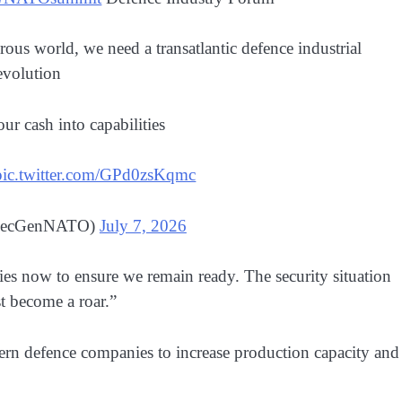
ous world, we need a transatlantic defence industrial
evolution
ur cash into capabilities
pic.twitter.com/GPd0zsKqmc
@SecGenNATO)
July 7, 2026
ies now to ensure we remain ready. The security situation
t become a roar.”
n defence companies to increase production capacity and