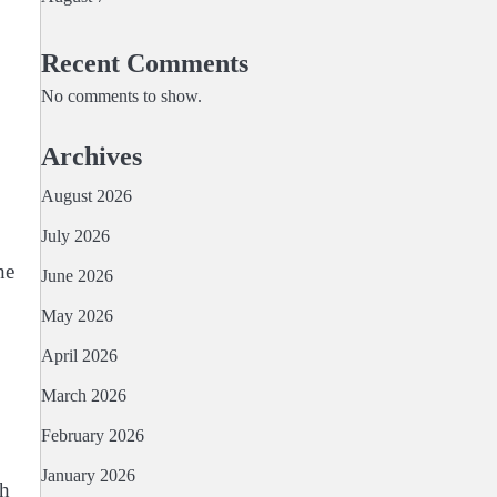
Recent Comments
No comments to show.
Archives
August 2026
July 2026
he
June 2026
May 2026
April 2026
March 2026
February 2026
January 2026
th