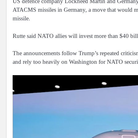
US defence ⁠company Lockheed Martin ​and Germany’s 
ATACMS missiles in Germany, a move that would mark
missile.
Rutte said NATO allies will invest more than $40 billio
The announcements follow Trump’s repeated criticism
and rely too heavily on Washington for NATO securi