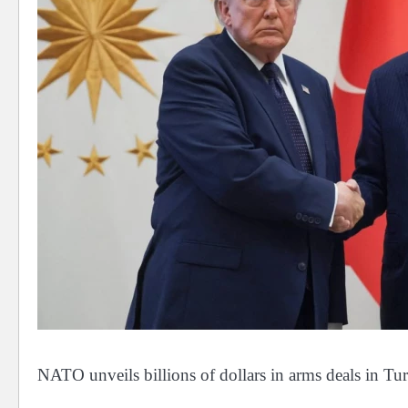
NATO unveils billions of dollars in arms deals in T