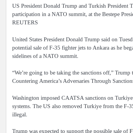
US President Donald Trump and Turkish President Tay
participation in a NATO summit, at the Bestepe Pres
REUTERS
United States President Donald Trump said on Tuesda
potential sale of F-35 fighter jets to Ankara as he b
sidelines of a NATO summit.
“We’re going to be taking the sanctions off,” Trump
Countering America’s Adversaries Through Sanctio
Washington imposed CAATSA sanctions on Turkiye in
systems. The US also removed Turkiye from the F-35
illegal.
Trump was expected to support the possible sale of F-