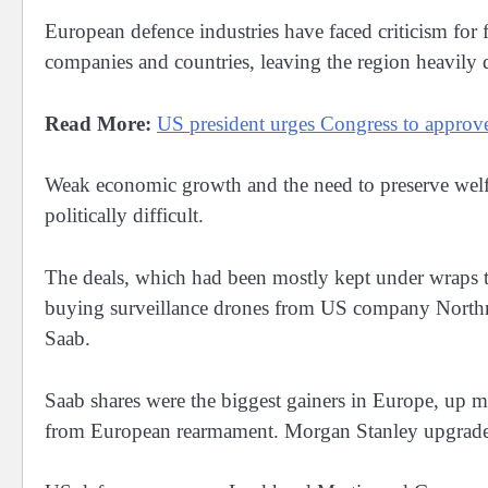
European defence industries have faced criticism fo
companies and countries, leaving the region heavil
Read More:
US president urges Congress to appro
Weak economic growth and the need to preserve welf
politically difficult.
The deals, which had been mostly kept under wraps t
buying surveillance drones from US company Nor
Saab.
Saab shares were the biggest gainers in ⁠Europe, up 
from European rearmament. Morgan Stanley upgraded