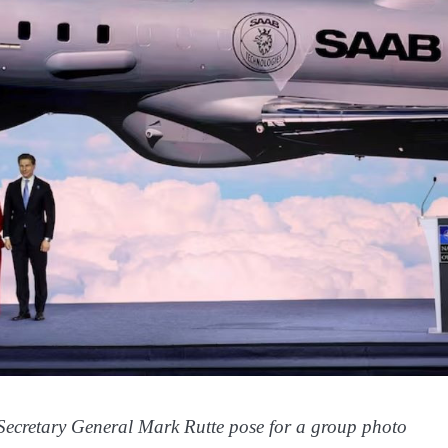
ecretary General Mark Rutte pose for a group photo