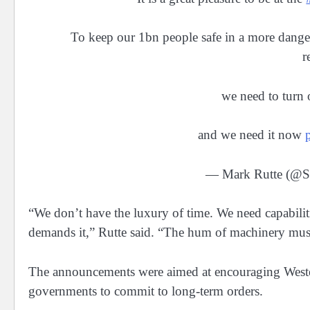
To keep our 1bn people safe in a more danger
r
we need to turn o
and we need it now
— Mark Rutte (
“We don’t have the luxury of time. We need capabilit
demands it,” Rutte said. “The hum of machinery mus
The announcements were aimed at encouraging Wester
governments to commit to long-term orders.