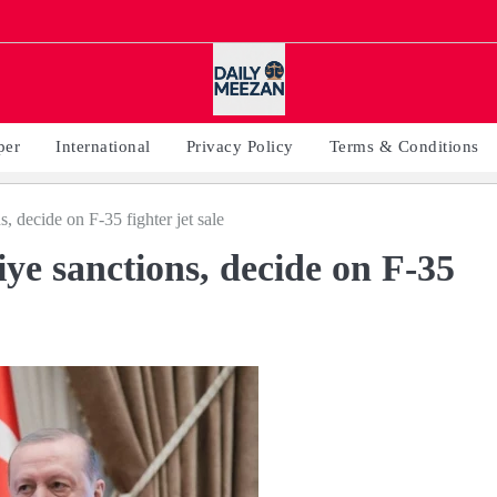
per
International
Privacy Policy
Terms & Conditions
s, decide on F-35 fighter jet sale
iye sanctions, decide on F-35