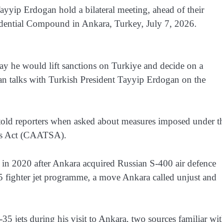
yip Erdogan hold a bilateral meeting, ahead of their
idential Compound in Ankara, Turkey, July 7, 2026.
y he would lift sanctions on Turkiye and decide on a
egan talks with Turkish President Tayyip Erdogan on the
 told reporters when asked about measures imposed under t
ns Act (CAATSA).
 2020 after Ankara acquired Russian S-400 air defence
 fighter jet programme, a move Ankara called unjust and
35 jets during his visit to Ankara, two sources familiar wi