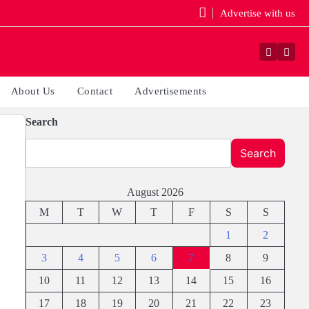
Advertise with us
Faceboo
Yout
About Us
Contact
Advertisements
Search
Search
August 2026
M
T
W
T
F
S
S
1
2
3
4
5
6
7
8
9
10
11
12
13
14
15
16
17
18
19
20
21
22
23