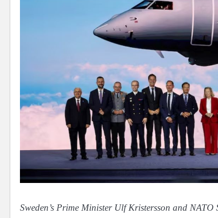
Sweden’s Prime Minister Ulf Kristersson and NATO S