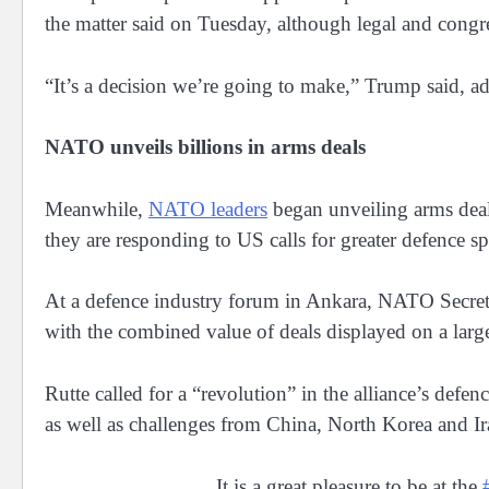
the matter said on Tuesday, although legal and congr
“It’s a decision we’re going to make,” Trump said, a
NATO unveils billions in arms deals
Meanwhile,
NATO leaders
began unveiling arms deals 
they are responding to US calls for greater defence
At a defence industry forum in Ankara, NATO Secreta
with the combined value of deals displayed on a large
Rutte called for a “revolution” in the alliance’s def
as well as challenges from China, North Korea and Ir
It is a great pleasure to be at the