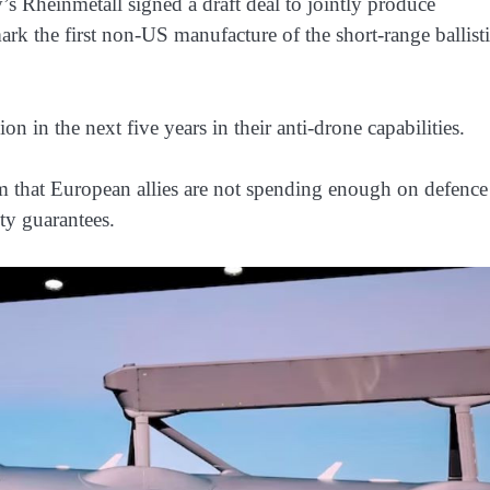
Rheinmetall signed a draft deal ‌to jointly produce
 the first non-US manufacture of the short-range ballist
n in the next five years in their anti-drone capabilities.
 that European allies are not spending enough on defence
ty guarantees.