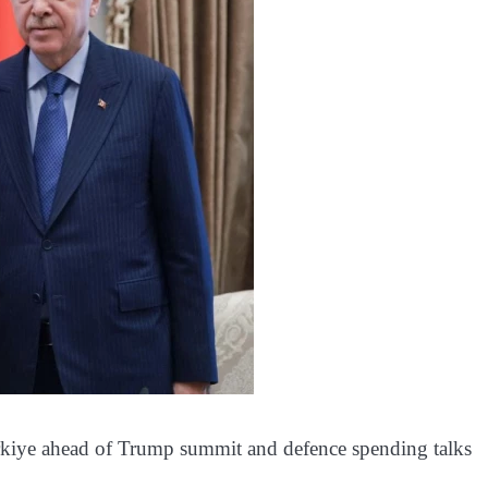
urkiye ahead of Trump summit and defence spending talks