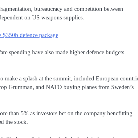
r fragmentation, bureaucracy and competition between
y dependent on US weapons supplies.
ve $350b defence package
are spending have also made higher defence budgets
o make a splash at the summit, included European countri
throp Grumman, and NATO buying planes from Sweden’s
more than 5% as investors bet on the company benefitting
 the stock.