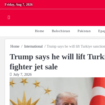
Skip
Friday, Aug 7, 2026
to
content
Home
Balochistan
Pakistan
Epa
Home
International
Trump says he will lift Turkiye sanction
Trump says he will lift Turk
fighter jet sale
July 7, 2026