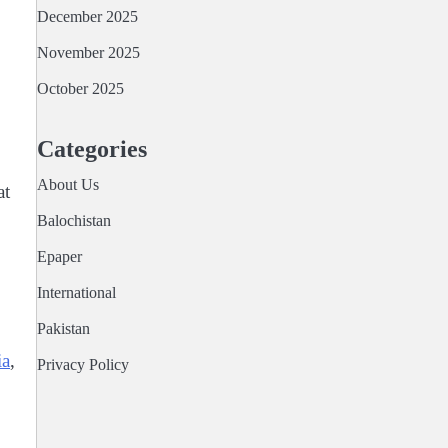
December 2025
November 2025
October 2025
Categories
About Us
at
Balochistan
Epaper
International
Pakistan
ia
,
Privacy Policy