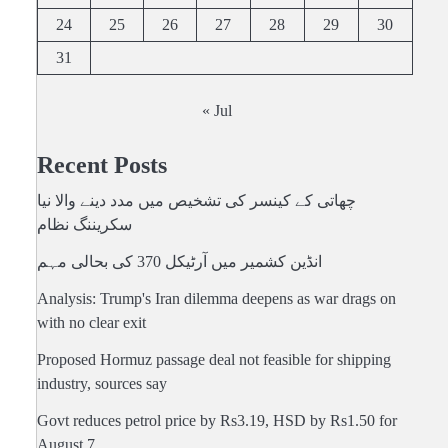
24
25
26
27
28
29
30
31
« Jul
Recent Posts
چھاتی کے کینسر کی تشخیص میں مدد دینے والا نیا
سکریننگ نظام
انڈین کشمیر میں آرٹیکل 370 کی بحالی مہم
Analysis: Trump's Iran dilemma deepens as war drags on
with no clear exit
Proposed Hormuz passage deal not feasible for shipping
industry, sources say
Govt reduces petrol price by Rs3.19, HSD by Rs1.50 for
August 7