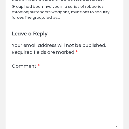
Group had been involved in a series of robberies,
extortion; surrenders weapons, munitions to security
forces The group, led by…
Leave a Reply
Your email address will not be published.
Required fields are marked
*
Comment
*