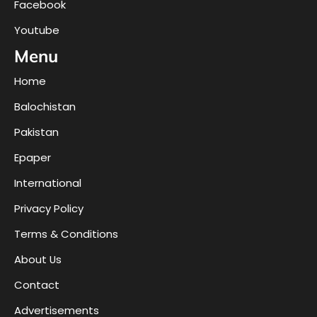
Facebook
Youtube
Menu
Home
Balochistan
Pakistan
Epaper
International
Privacy Policy
Terms & Conditions
About Us
Contact
Advertisements