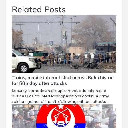
Related Posts
Trains, mobile internet shut across Balochistan
for fifth day after attacks
Security clampdown disrupts travel, education and
business as counterterror operations continue Army
soldiers gather at the site following millitant attacks…