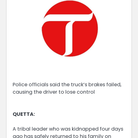
Police officials said the truck’s brakes failed,
causing the driver to lose control
QUETTA:
A tribal leader who was kidnapped four days
ago has safely returned to his family on