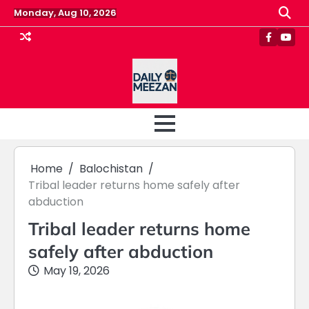
Skip
Monday, Aug 10, 2026
to
content
Faceboo
Yout
Home
Balochistan
Tribal leader returns home safely after
abduction
Tribal leader returns home
safely after abduction
May 19, 2026