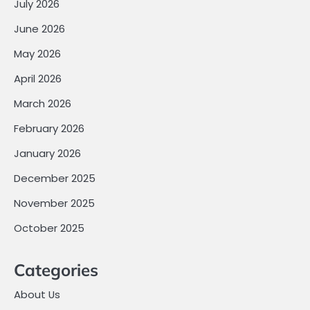
July 2026
June 2026
May 2026
April 2026
March 2026
February 2026
January 2026
December 2025
November 2025
October 2025
Categories
About Us