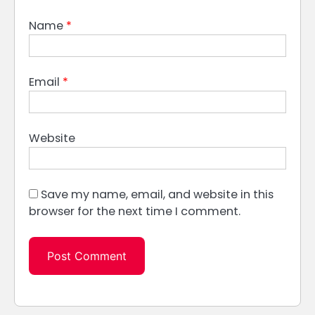
Name
*
Email
*
Website
Save my name, email, and website in this
browser for the next time I comment.