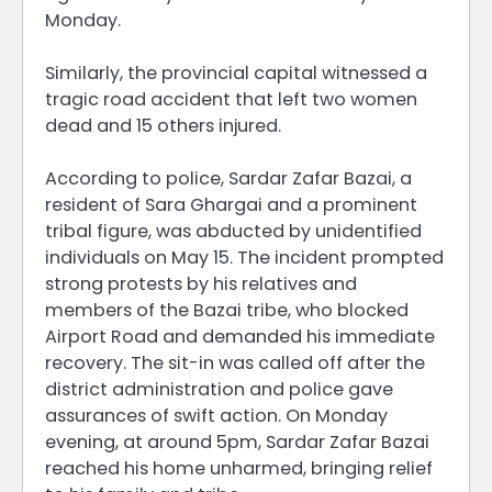
Monday.
Similarly, the provincial capital witnessed a
tragic road accident that left two women
dead and 15 others injured.
According to police, Sardar Zafar Bazai, a
resident of Sara Ghargai and a prominent
tribal figure, was abducted by unidentified
individuals on May 15. The incident prompted
strong protests by his relatives and
members of the Bazai tribe, who blocked
Airport Road and demanded his immediate
recovery. The sit-in was called off after the
district administration and police gave
assurances of swift action. On Monday
evening, at around 5pm, Sardar Zafar Bazai
reached his home unharmed, bringing relief