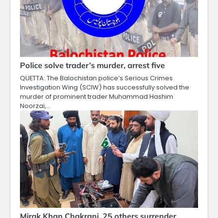
Police solve trader’s murder, arrest five
QUETTA: The Balochistan police’s Serious Crimes
Investigation Wing (SCIW) has successfully solved the
murder of prominent trader Muhammad Hashim
Noorzai,…
Mirak Khan Chakrani, 25 others surrender