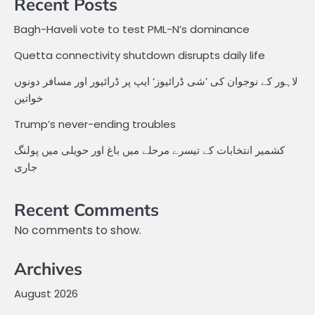
Recent Posts
Bagh-Haveli vote to test PML-N’s dominance
Quetta connectivity shutdown disrupts daily life
لاہور کے نوجوان کی ’شی ڈرائیوز‘ ایپ پر ڈرائیور اور مسافر دونوں
خواتین
Trump’s never-ending troubles
کشمیر انتخابات کے تیسرے مرحلے میں باغ اور حویلی میں پولنگ
جاری
Recent Comments
No comments to show.
Archives
August 2026