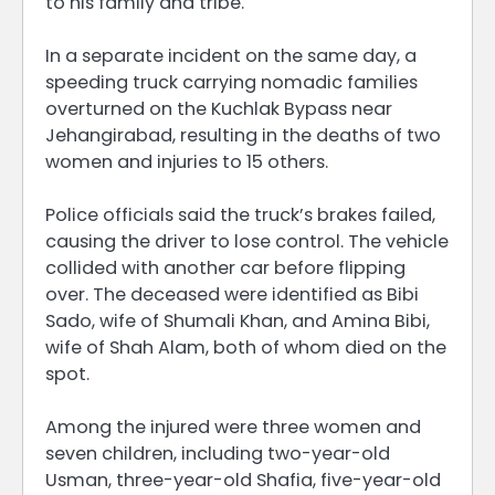
to his family and tribe.
In a separate incident on the same day, a
speeding truck carrying nomadic families
overturned on the Kuchlak Bypass near
Jehangirabad, resulting in the deaths of two
women and injuries to 15 others.
Police officials said the truck’s brakes failed,
causing the driver to lose control. The vehicle
collided with another car before flipping
over. The deceased were identified as Bibi
Sado, wife of Shumali Khan, and Amina Bibi,
wife of Shah Alam, both of whom died on the
spot.
Among the injured were three women and
seven children, including two-year-old
Usman, three-year-old Shafia, five-year-old