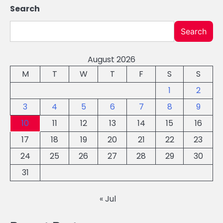
Search
Search
August 2026
M
T
W
T
F
S
S
1
2
3
4
5
6
7
8
9
10
11
12
13
14
15
16
17
18
19
20
21
22
23
24
25
26
27
28
29
30
31
« Jul