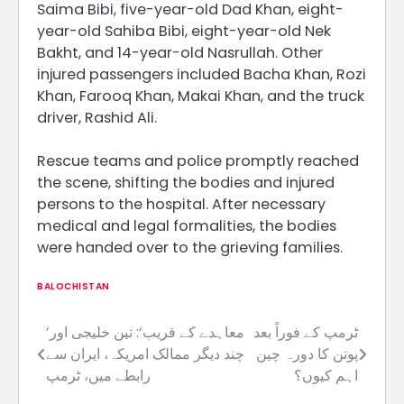
Saima Bibi, five-year-old Dad Khan, eight-
year-old Sahiba Bibi, eight-year-old Nek
Bakht, and 14-year-old Nasrullah. Other
injured passengers included Bacha Khan, Rozi
Khan, Farooq Khan, Makai Khan, and the truck
driver, Rashid Ali.
Rescue teams and police promptly reached
the scene, shifting the bodies and injured
persons to the hospital. After necessary
medical and legal formalities, the bodies
were handed over to the grieving families.
BALOCHISTAN
’معاہدے کے قریب‘: تین خلیجی اور
ٹرمپ کے فوراً بعد
Post
چند دیگر ممالک امریکہ، ایران سے
پوتن کا دورہ چین
navigation
رابطے میں، ٹرمپ
اہم کیوں؟