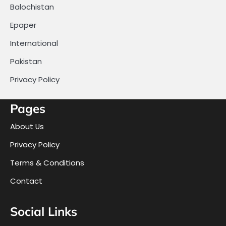
Balochistan
Epaper
International
Pakistan
Privacy Policy
Pages
About Us
Privacy Policy
Terms & Conditions
Contact
Social Links