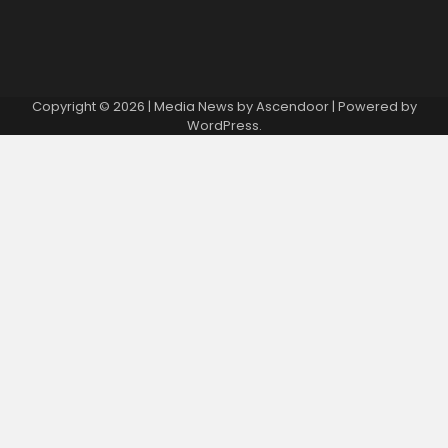
Copyright © 2026
| Media News by
Ascendoor
| Powered by
WordPress
.