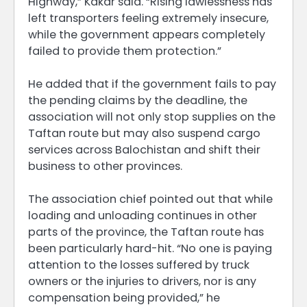
Highway,” Kakar said. “Rising lawlessness has
left transporters feeling extremely insecure,
while the government appears completely
failed to provide them protection.”
He added that if the government fails to pay
the pending claims by the deadline, the
association will not only stop supplies on the
Taftan route but may also suspend cargo
services across Balochistan and shift their
business to other provinces.
The association chief pointed out that while
loading and unloading continues in other
parts of the province, the Taftan route has
been particularly hard-hit. “No one is paying
attention to the losses suffered by truck
owners or the injuries to drivers, nor is any
compensation being provided,” he