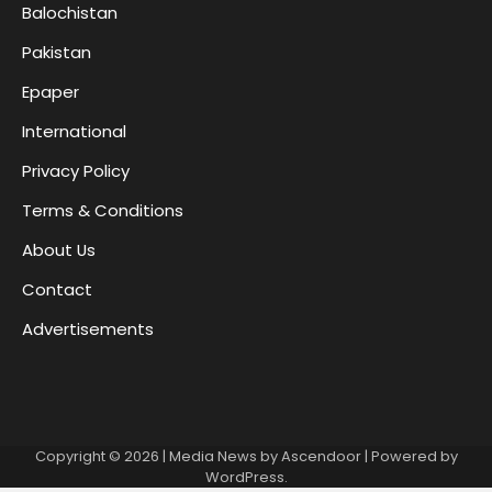
Balochistan
Pakistan
Epaper
International
Privacy Policy
Terms & Conditions
About Us
Contact
Advertisements
Copyright © 2026
| Media News by
Ascendoor
| Powered by
WordPress
.