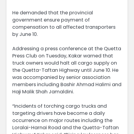
He demanded that the provincial
government ensure payment of
compensation to all affected transporters
by June 10.
Addressing a press conference at the Quetta
Press Club on Tuesday, Kakar warned that
truck owners would halt all cargo supply on
the Quetta-Taftan Highway until June 10. He
was accompanied by senior association
members including Bashir Ahmad Halimi and
Haji Malik Shah Jamaldini.
“Incidents of torching cargo trucks and
targeting drivers have become a daily
occurrence on major routes including the
Loralai-Harnai Road and the Quetta-Taftan