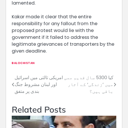
lamented.
Kakar made it clear that the entire
responsibility for any fallout from the
proposed protest would lie with the
government if it failed to address the
legitimate grievances of transporters by the
given deadline.
BALOCHISTAN
امریکی ثالثی میں اسرائیل
کیا 5300 سال قدیم ممی
Post
اور لبنان مشروط جنگ
میں ’زندگی‘ کے آثار
navigation
بندی پر متفق
باقی ہیں؟
Related Posts