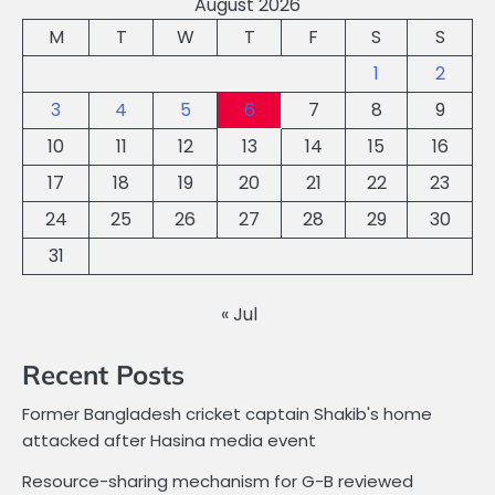
August 2026
M
T
W
T
F
S
S
1
2
3
4
5
6
7
8
9
10
11
12
13
14
15
16
17
18
19
20
21
22
23
24
25
26
27
28
29
30
31
« Jul
Recent Posts
Former Bangladesh cricket captain Shakib's home
attacked after Hasina media event
Resource-sharing mechanism for G-B reviewed