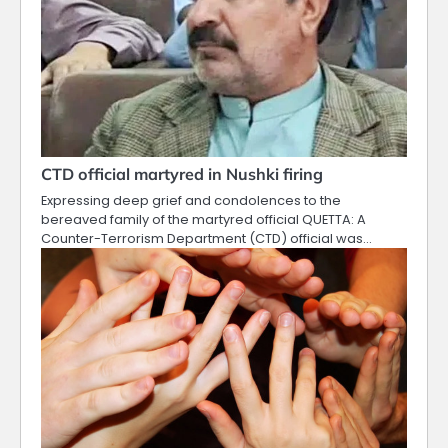
CTD official martyred in Nushki firing
Expressing deep grief and condolences to the
bereaved family of the martyred official QUETTA: A
Counter-Terrorism Department (CTD) official was…