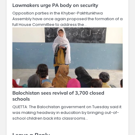
Lawmakers urge PA body on security
Opposition parties in the Khyber-Pakhtunkhwa
Assembly have once again proposed the formation of a
full House Committee to address the…
Balochistan sees revival of 3,700 closed
schools
QUETTA: The Balochistan government on Tuesday said it
was making headway in education by bringing out-of-
school children back into classrooms…