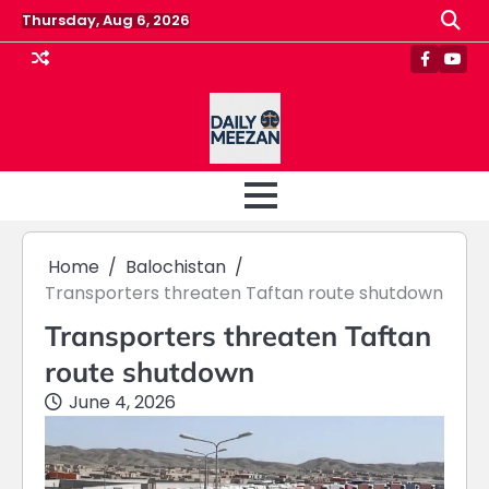
Skip
Thursday, Aug 6, 2026
to
content
Faceboo
Yout
Home
Balochistan
Transporters threaten Taftan route shutdown
Transporters threaten Taftan
route shutdown
June 4, 2026