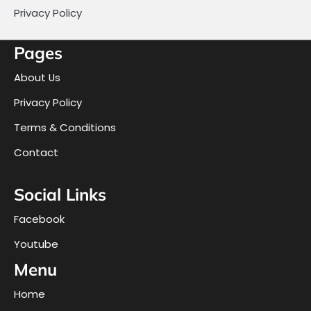
Privacy Policy
Pages
About Us
Privacy Policy
Terms & Conditions
Contact
Social Links
Facebook
Youtube
Menu
Home