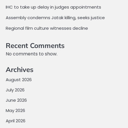
IHC to take up delay in judges appointments
Assembly condemns Jatak killing, seeks justice
Regional film culture witnesses decline
Recent Comments
No comments to show.
Archives
August 2026
July 2026
June 2026
May 2026
April 2026