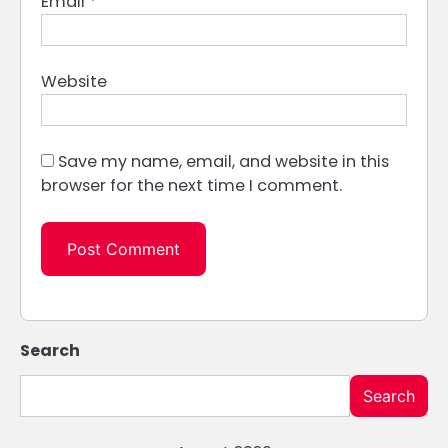
Email
*
Website
Save my name, email, and website in this
browser for the next time I comment.
Search
Search