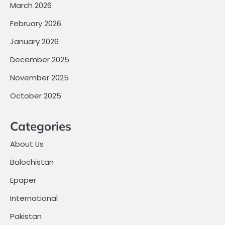
March 2026
February 2026
January 2026
December 2025
November 2025
October 2025
Categories
About Us
Balochistan
Epaper
International
Pakistan