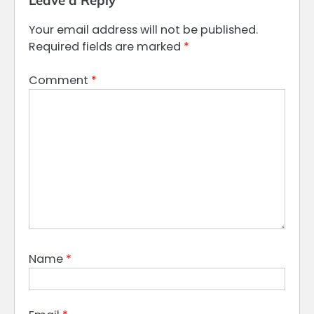
Leave a Reply
Your email address will not be published.
Required fields are marked
*
Comment
*
Name
*