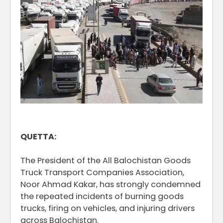
QUETTA:
The President of the All Balochistan Goods
Truck Transport Companies Association,
Noor Ahmad Kakar, has strongly condemned
the repeated incidents of burning goods
trucks, firing on vehicles, and injuring drivers
across Balochistan.