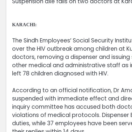
Suspension axe falls on two doctors at Kara
KARACHI:
The Sindh Employees’ Social Security Instit
over the HIV outbreak among children at Ku
doctors, removing a dispenser and issuing
other medical and administrative staff as in
left 78 children diagnosed with HIV.
According to an official notification, D
suspended with immediate effect and direct
inquiry committee has accused both docto
violations of medical protocols. Dispense
duties, while 37 employees have been ser
their replies within 14 days.