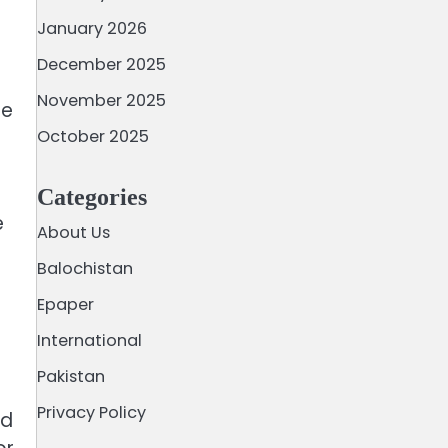
January 2026
December 2025
November 2025
He
October 2025
Categories
e
About Us
Balochistan
Epaper
International
Pakistan
Privacy Policy
ed