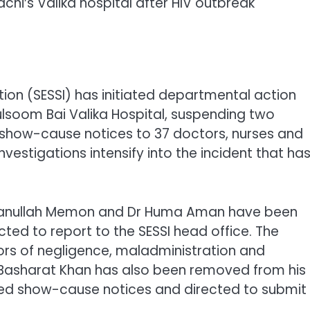
chi’s Valika hospital after HIV outbreak
ution (SESSI) has initiated departmental action
lsoom Bai Valika Hospital, suspending two
 show-cause notices to 37 doctors, nurses and
vestigations intensify into the incident that ha
r Amanullah Memon and Dr Huma Aman have been
ed to report to the SESSI head office. The
rs of negligence, maladministration and
r Basharat Khan has also been removed from his
ved show-cause notices and directed to submit