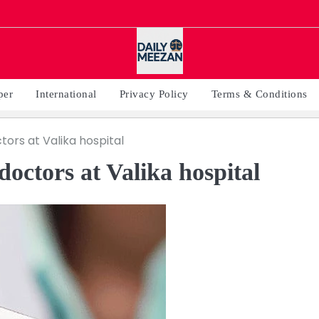
per
International
Privacy Policy
Terms & Conditions
tors at Valika hospital
doctors at Valika hospital