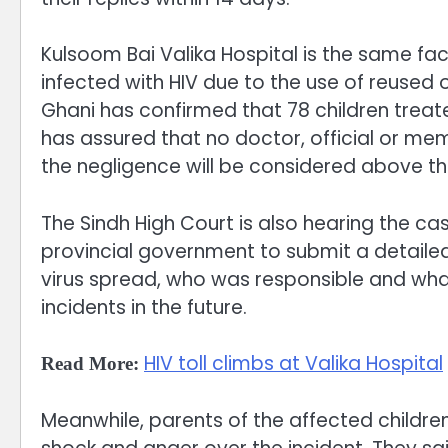
Kulsoom Bai Valika Hospital is the same fac
infected with HIV due to the use of reused 
Ghani has confirmed that 78 children treate
has assured that no doctor, official or me
the negligence will be considered above the
The Sindh High Court is also hearing the cas
provincial government to submit a detailed
virus spread, who was responsible and wha
incidents in the future.
HIV toll climbs at Valika Hospital
Read More:
Meanwhile, parents of the affected childr