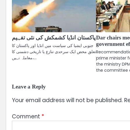
پاکستان انڈیا کشمکش کی نئی تفہیم
Dar chairs me
government ef
جنوبی ایشیا کی سیاست میں انڈیا اور پاکستان کا
تعلق محض ایک سرحدی تنازع یا تاریخی دشمنی کا
Recommendation
معاملہ نہیں،…
prime minister f
the ministry DP
the committee
Leave a Reply
Your email address will not be published.
Re
Comment
*