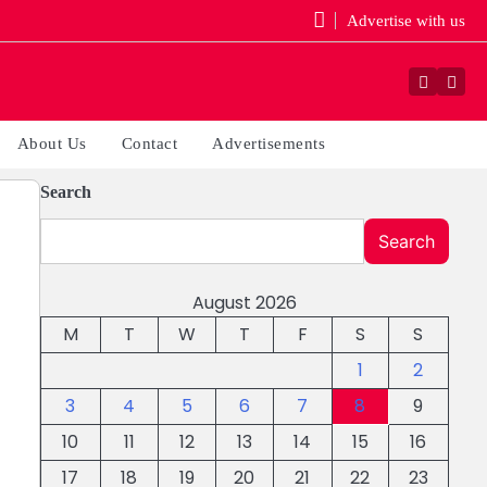
Advertise with us
Facebo
You
About Us
Contact
Advertisements
Search
Search
August 2026
M
T
W
T
F
S
S
1
2
3
4
5
6
7
8
9
10
11
12
13
14
15
16
17
18
19
20
21
22
23