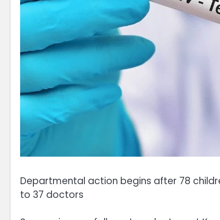
Departmental action begins after 78 childr
to 37 doctors