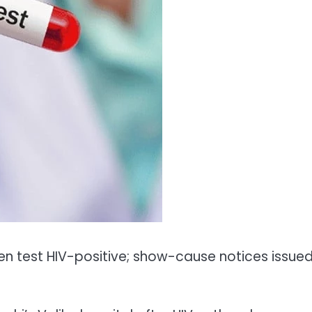
en test HIV-positive; show-cause notices issue