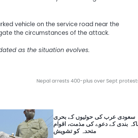
rked vehicle on the service road near the
igate the circumstances of the attack.
dated as the situation evolves.
Nepal arrests 400-plus over Sept protest
سعودی عرب کی حوثیوں کے بحری
ناکہ بندی کے دعوے کی مذمت، اقوا
متحدہ کو تشویش