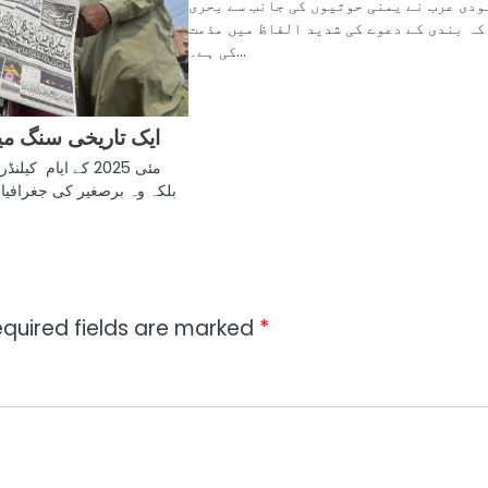
سعودی عرب نے یمنی حوثیوں کی جانب سے بح
ناکہ بندی کے دعوے کی شدید الفاظ میں مذ
کی ہے۔…
نگ میل کی بازگشت
کے عام دن نہیں تھے
 جغرافیائی اور سیاسی تاریخ
quired fields are marked
*