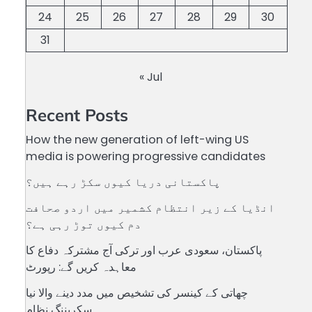
24
25
26
27
28
29
30
31
« Jul
Recent Posts
How the new generation of left-wing US
media is powering progressive candidates
پاکستانی دریا کیوں سکڑ رہے ہیں؟
انڈیا کے زیر انتظام کشمیر میں اردو صحافت
دم کیوں توڑ رہی ہے؟
پاکستان، سعودی عرب اور ترکی آج مشترکہ دفاع کا
معاہدہ کریں گے: رپورٹ
چھاتی کے کینسر کی تشخیص میں مدد دینے والا نیا
سکریننگ نظام