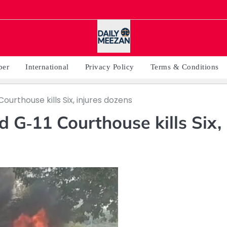
per
International
Privacy Policy
Terms & Conditions
Courthouse kills Six, injures dozens
d G‑11 Courthouse kills Six,