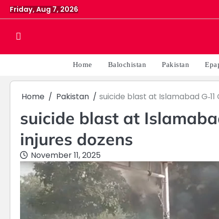
Skip
Friday, Aug 7, 2026
to
content
Home
Balochistan
Pakistan
Epa
Home
Pakistan
suicide blast at Islamabad G‑11 
suicide blast at Islamaba
injures dozens
November 11, 2025