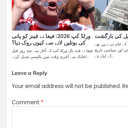
ورلڈ کپ 2026: فیفا نے فینز کو پانی
ایک تاریخی س
کی بوتلیں لانے سے کیوں روک دیا؟
مئی 2025 کے ایام کیلنڈر 
بلکہ وہ برصغیر کی
فیفا نے فٹ بال ورلڈ کپ کے آغاز سے چند روز قبل
کے ایک نئے…
اچانک سے آخری وقت میں پالیسی تبدیل کرتے…
Leave a Reply
Your email address will not be published.
Re
Comment
*