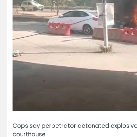
Cops say perpetrator detonated explosives
courthouse