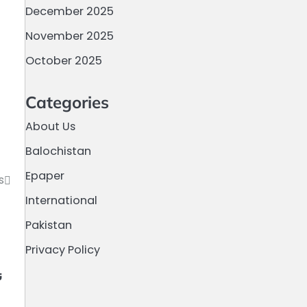
December 2025
November 2025
October 2025
Categories
About Us
Balochistan
Epaper
s
International
Pakistan
Privacy Policy
م