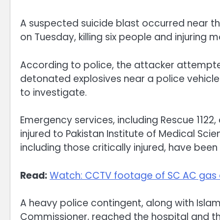
A suspected suicide blast occurred near t
on Tuesday, killing six people and injuring 
According to police, the attacker attempted
detonated explosives near a police vehicle
to investigate.
Emergency services, including Rescue 1122,
injured to Pakistan Institute of Medical Sci
including those critically injured, have bee
Read:
Watch: CCTV footage of SC AC gas 
A heavy police contingent, along with Isla
Commissioner, reached the hospital and the