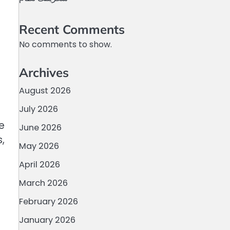
Recent Comments
No comments to show.
Archives
August 2026
July 2026
e
June 2026
,
May 2026
April 2026
March 2026
February 2026
January 2026