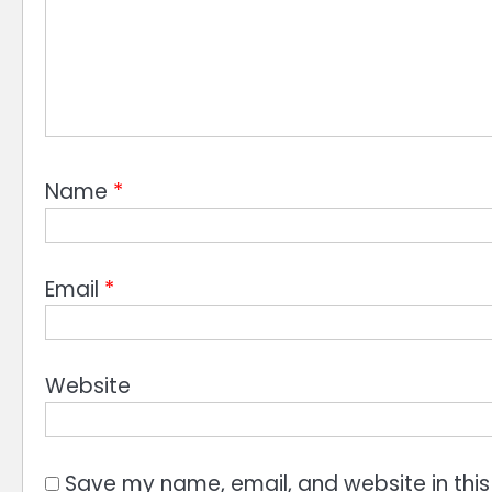
Name
*
Email
*
Website
Save my name, email, and website in this