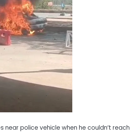
 near police vehicle when he couldn’t reach