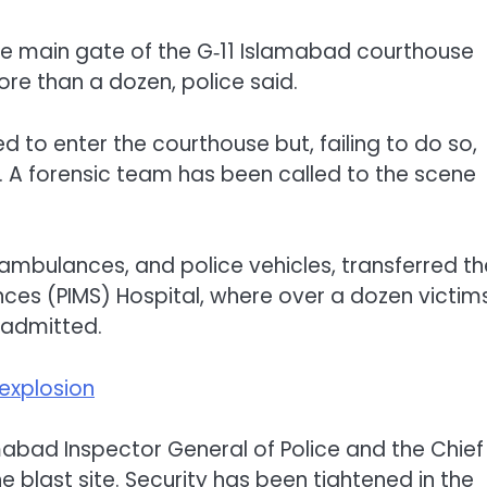
he main gate of the G‑11 Islamabad courthouse
more than a dozen, police said.
 to enter the courthouse but, failing to do so,
. A forensic team has been called to the scene
 ambulances, and police vehicles, transferred th
ences (PIMS) Hospital, where over a dozen victims
n admitted.
explosion
mabad Inspector General of Police and the Chief
 blast site. Security has been tightened in the