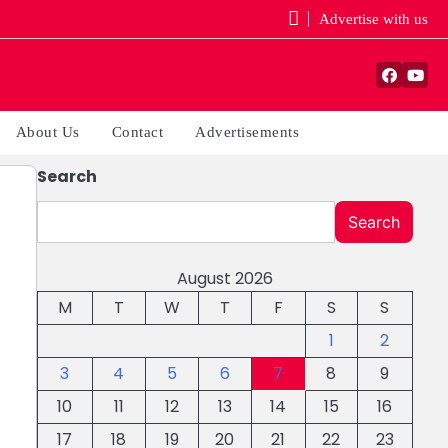
Advertise with us
Facebo
You
About Us
Contact
Advertisements
Search
Search
August 2026
M
T
W
T
F
S
S
1
2
3
4
5
6
7
8
9
10
11
12
13
14
15
16
17
18
19
20
21
22
23