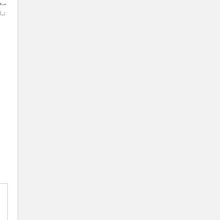
ری
مت