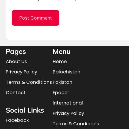
Pages
Menu
About Us
Home
Privacy Policy
Balochistan
Terms & Conditions
Pakistan
Contact
Epaper
International
Social Links
Privacy Policy
Facebook
Terms & Conditions