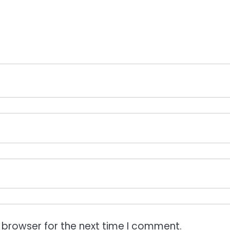
 browser for the next time I comment.