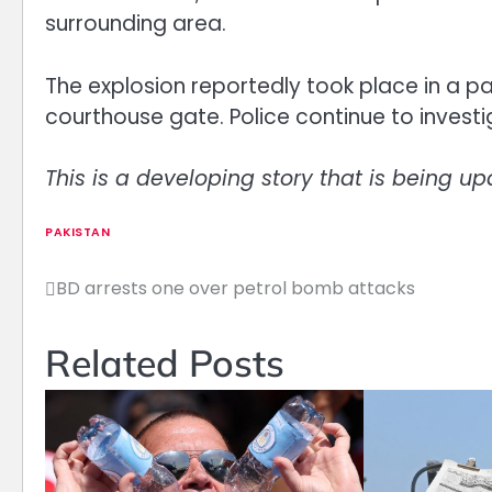
surrounding area.
The explosion reportedly took place in a pa
courthouse gate. Police continue to invest
This is a developing story that is being up
PAKISTAN
BD arrests one over petrol bomb attacks
Post
navigation
Related Posts