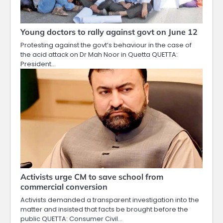
Young doctors to rally against govt on June 12
Protesting against the govt’s behaviour in the case of
the acid attack on Dr Mah Noor in Quetta QUETTA:
President…
Activists urge CM to save school from
commercial conversion
Activists demanded a transparent investigation into the
matter and insisted that facts be brought before the
public QUETTA: Consumer Civil…