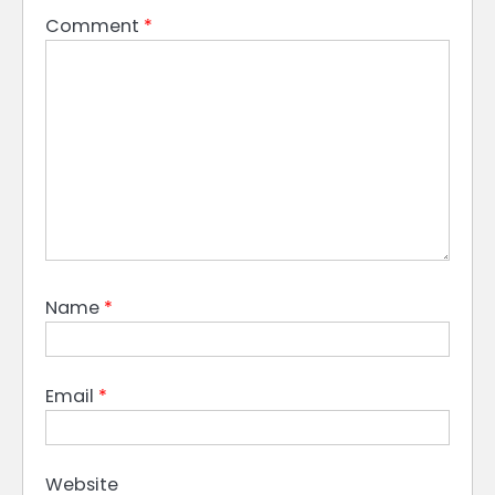
Comment
*
Name
*
Email
*
Website