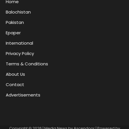
Home
Balochistan
Pakistan
Epaper
International
Privacy Policy
Terms & Conditions
About Us
Contact
Advertisements
Copyright © 2026
| Media News by
Ascendoor
| Powered by