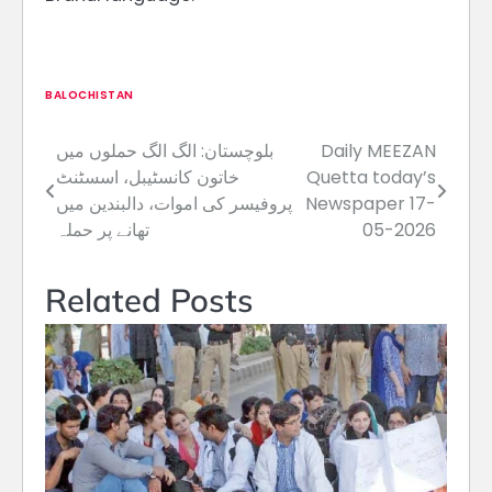
BALOCHISTAN
بلوچستان: الگ الگ حملوں میں
Daily MEEZAN
Post
خاتون کانسٹیبل، اسسٹنٹ
Quetta today’s
navigation
پروفیسر کی اموات، دالبندین میں
Newspaper 17-
تھانے پر حملہ
05-2026
Related Posts