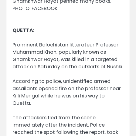
Ghamkhwar Hayat penned many books.
PHOTO: FACEBOOK
QUETTA:
Prominent Balochistan litterateur Professor
Muhammad Khan, popularly known as
Ghamkhwar Hayat, was killed in a targeted
attack on Saturday on the outskirts of Nushki.
According to police, unidentified armed
assailants opened fire on the professor near
Killi Mengal while he was on his way to
Quetta.
The attackers fled from the scene
immediately after the incident. Police
reached the spot following the report, took