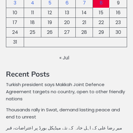
3
4
5
6
7
8
9
10
11
12
13
14
15
16
17
18
19
20
21
22
23
24
25
26
27
28
29
30
31
« Jul
Recent Posts
Turkish president says Makkah Joint Defence
Agreement targets no country, open to other friendly
nations
Thousands rally in Swat, demand lasting peace and
end to unrest
میر رضا علی کے اہل خانہ کے نئے میڈیکل بورڈ پر اعتراضات، قبر