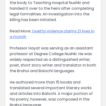
the body to Teaching Hospital Nushki and
handed it over to the heirs after completing
legal formalities. An investigation into the
killing has been initiated.
Read More:
Quetta violence claims 21 lives in
a month
Professor Hayat was serving as an assistant
professor at Degree College Nushki. He was
widely respected as a distinguished writer,
poet, short story writer and translator in both
the Brahui and Balochi languages.
He authored more than 15 books and
translated several important literary works
and articles into Balochi. A major portion of
his poetry, however, was composed in the
Brahui language.