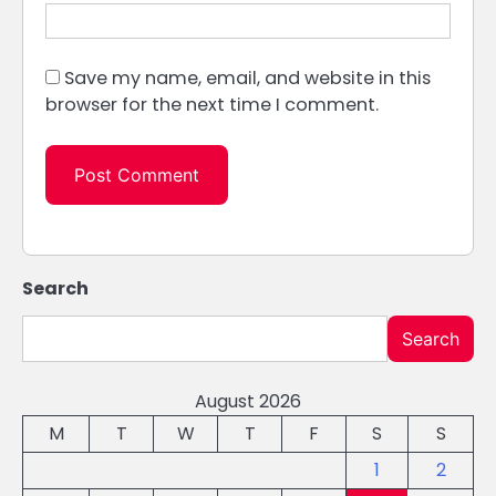
Save my name, email, and website in this
browser for the next time I comment.
Search
Search
August 2026
M
T
W
T
F
S
S
1
2