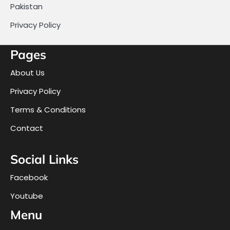
Pakistan
Privacy Policy
Pages
About Us
Privacy Policy
Terms & Conditions
Contact
Social Links
Facebook
Youtube
Menu