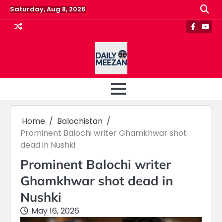
Skip
Saturday, Aug 8, 2026
to
content
Faceboo
Yout
Home
Balochistan
Prominent Balochi writer Ghamkhwar shot
dead in Nushki
Prominent Balochi writer
Ghamkhwar shot dead in
Nushki
May 16, 2026