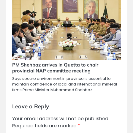
PM Shehbaz arrives in Quetta to chair
provincial NAP committee meeting
Says secure environment in province is essential to
maintain confidence of local and international mineral
firms Prime Minister Muhammad Shehbaz…
Leave a Reply
Your email address will not be published.
Required fields are marked
*