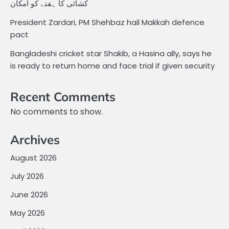
کشائی کا ہفتے کو امکان
President Zardari, PM Shehbaz hail Makkah defence
pact
Bangladeshi cricket star Shakib, a Hasina ally, says he
is ready to return home and face trial if given security
Recent Comments
No comments to show.
Archives
August 2026
July 2026
June 2026
May 2026