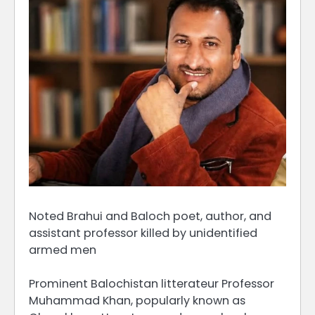
Noted Brahui and Baloch poet, author, and
assistant professor killed by unidentified
armed men
Prominent Balochistan litterateur Professor
Muhammad Khan, popularly known as