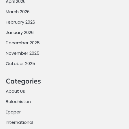
April 2026
March 2026
February 2026
January 2026
December 2025
November 2025
October 2025
Categories
About Us
Balochistan
Epaper
International