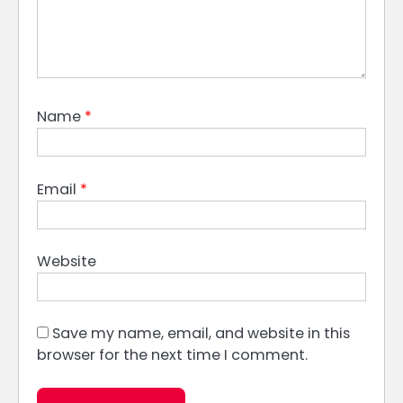
Name
*
Email
*
Website
Save my name, email, and website in this
browser for the next time I comment.