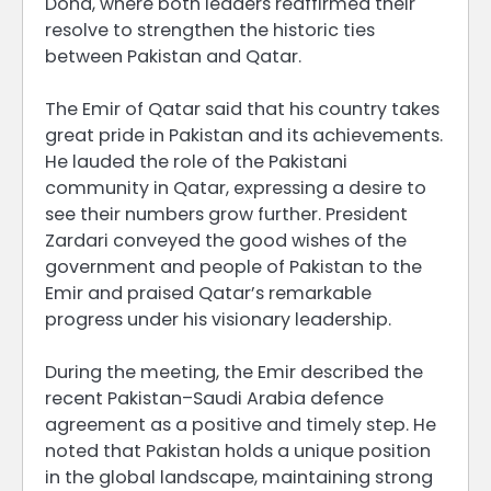
Doha, where both leaders reaffirmed their
resolve to strengthen the historic ties
between Pakistan and Qatar.
The Emir of Qatar said that his country takes
great pride in Pakistan and its achievements.
He lauded the role of the Pakistani
community in Qatar, expressing a desire to
see their numbers grow further. President
Zardari conveyed the good wishes of the
government and people of Pakistan to the
Emir and praised Qatar’s remarkable
progress under his visionary leadership.
During the meeting, the Emir described the
recent Pakistan–Saudi Arabia defence
agreement as a positive and timely step. He
noted that Pakistan holds a unique position
in the global landscape, maintaining strong