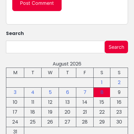
Search
Search
August 2026
M
T
W
T
F
S
S
1
2
3
4
5
6
7
8
9
10
11
12
13
14
15
16
17
18
19
20
21
22
23
24
25
26
27
28
29
30
31