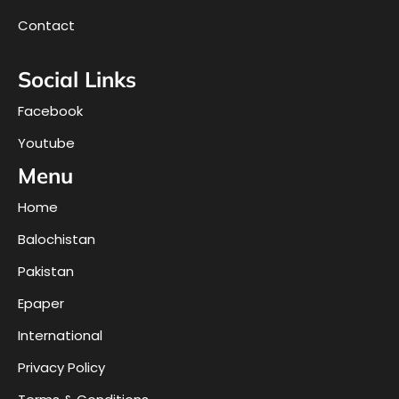
Contact
Social Links
Facebook
Youtube
Menu
Home
Balochistan
Pakistan
Epaper
International
Privacy Policy