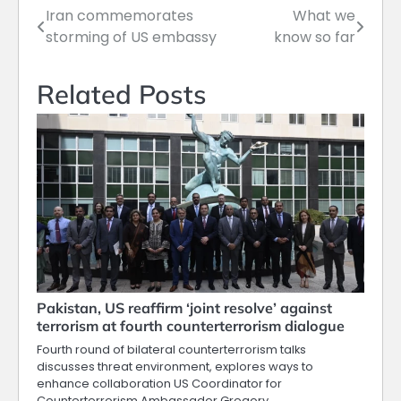
Iran commemorates
What we
Post
storming of US embassy
know so far
navigation
Related Posts
Pakistan, US reaffirm ‘joint resolve’ against
terrorism at fourth counterterrorism dialogue
Fourth round of bilateral counterterrorism talks
discusses threat environment, explores ways to
enhance collaboration US Coordinator for
Counterterrorism Ambassador Gregory…