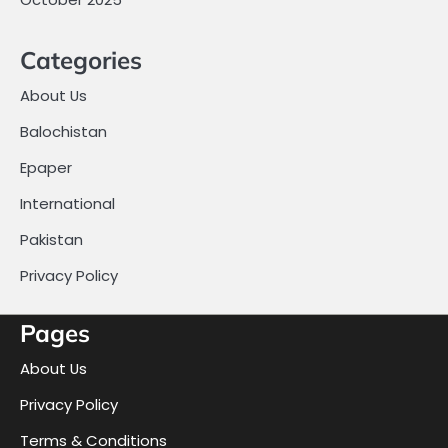
Categories
About Us
Balochistan
Epaper
International
Pakistan
Privacy Policy
Pages
About Us
Privacy Policy
Terms & Conditions