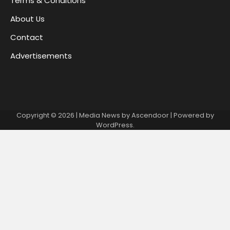
Terms & Conditions
About Us
Contact
Advertisements
Copyright © 2026
| Media News by
Ascendoor
| Powered by
WordPress
.