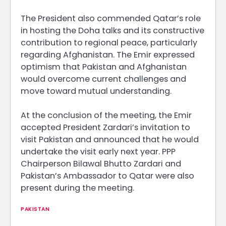
The President also commended Qatar’s role
in hosting the Doha talks and its constructive
contribution to regional peace, particularly
regarding Afghanistan. The Emir expressed
optimism that Pakistan and Afghanistan
would overcome current challenges and
move toward mutual understanding.
At the conclusion of the meeting, the Emir
accepted President Zardari’s invitation to
visit Pakistan and announced that he would
undertake the visit early next year. PPP
Chairperson Bilawal Bhutto Zardari and
Pakistan’s Ambassador to Qatar were also
present during the meeting.
PAKISTAN