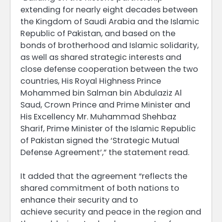
extending for nearly eight decades between
the Kingdom of Saudi Arabia and the Islamic
Republic of Pakistan, and based on the
bonds of brotherhood and Islamic solidarity,
as well as shared strategic interests and
close defense cooperation between the two
countries, His Royal Highness Prince
Mohammed bin Salman bin Abdulaziz Al
Saud, Crown Prince and Prime Minister and
His Excellency Mr. Muhammad Shehbaz
Sharif, Prime Minister of the Islamic Republic
of Pakistan signed the ‘Strategic Mutual
Defense Agreement’,” the statement read.
It added that the agreement “reflects the
shared commitment of both nations to
enhance their security and to
achieve security and peace in the region and