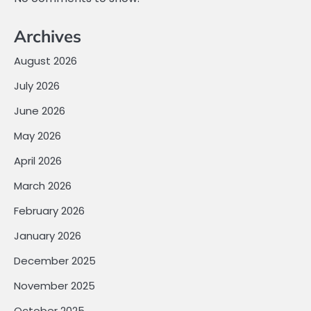
Archives
August 2026
July 2026
June 2026
May 2026
April 2026
March 2026
February 2026
January 2026
December 2025
November 2025
October 2025