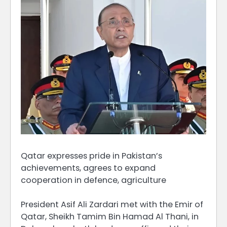
Qatar expresses pride in Pakistan’s
achievements, agrees to expand
cooperation in defence, agriculture
President Asif Ali Zardari met with the Emir of
Qatar, Sheikh Tamim Bin Hamad Al Thani, in