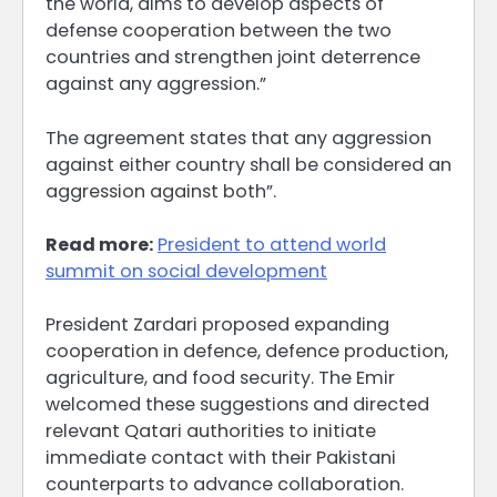
the world, aims to develop aspects of
defense cooperation between the two
countries and strengthen joint deterrence
against any aggression.”
The agreement states that any aggression
against either country shall be considered an
aggression against both”.
Read more:
President to attend world
summit on social development
President Zardari proposed expanding
cooperation in defence, defence production,
agriculture, and food security. The Emir
welcomed these suggestions and directed
relevant Qatari authorities to initiate
immediate contact with their Pakistani
counterparts to advance collaboration.