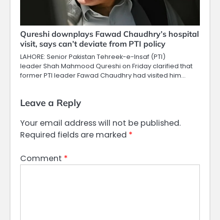
Qureshi downplays Fawad Chaudhry’s hospital
visit, says can’t deviate from PTI policy
LAHORE: Senior Pakistan Tehreek-e-Insaf (PTI)
leader Shah Mahmood Qureshi on Friday clarified that
former PTI leader Fawad Chaudhry had visited him…
Leave a Reply
Your email address will not be published.
Required fields are marked
*
Comment
*