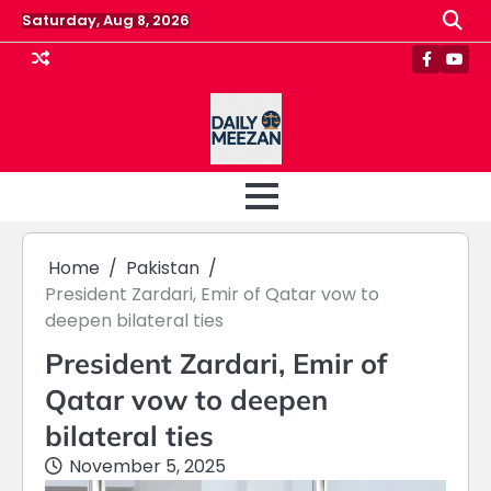
Skip
Saturday, Aug 8, 2026
to
content
Faceboo
Yout
Home
Pakistan
President Zardari, Emir of Qatar vow to
deepen bilateral ties
President Zardari, Emir of
Qatar vow to deepen
bilateral ties
November 5, 2025