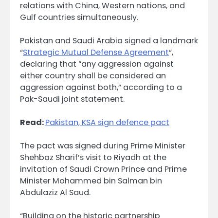
relations with China, Western nations, and
Gulf countries simultaneously.
Pakistan and Saudi Arabia signed a landmark
“
Strategic Mutual Defense Agreement
“,
declaring that “any aggression against
either country shall be considered an
aggression against both,” according to a
Pak-Saudi joint statement.
Read:
Pakistan, KSA sign defence pact
The pact was signed during Prime Minister
Shehbaz Sharif’s visit to Riyadh at the
invitation of Saudi Crown Prince and Prime
Minister Mohammed bin Salman bin
Abdulaziz Al Saud.
“Building on the historic partnership