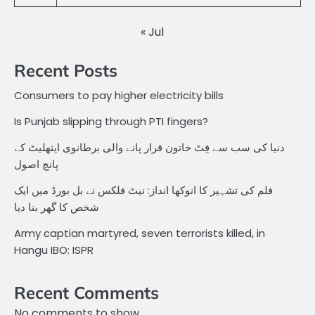
« Jul
Recent Posts
Consumers to pay higher electricity bills
Is Punjab slipping through PTI fingers?
دنیا کی سب سے فِٹ خاتون قرار پانے والی برطانوی ایتھلیٹ کے
پانچ اصول
فلم کی تشہیر کا انوکھا انداز: نیٹ فلکس نے بل بورڈ میں ایک
شخص کا گھر بنا دیا
Army captian martyred, seven terrorists killed, in
Hangu IBO: ISPR
Recent Comments
No comments to show.