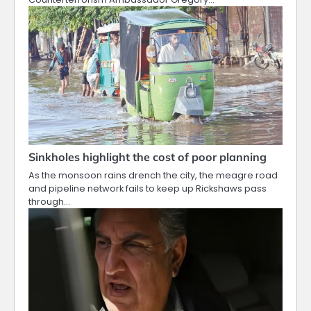
Sinkholes highlight the cost of poor planning
As the monsoon rains drench the city, the meagre road
and pipeline network fails to keep up Rickshaws pass
through…