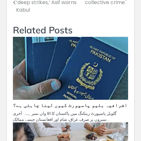
‘deep strikes,’ Asif warns
collective crime
navigation
Kabul
Related Posts
اشرافیہ بلیو پاسپورٹ کیوں لینا چاہتی ہے؟
گلوبل پاسپورٹ رینکنگ میں پاکستان کا 91 واں نمبر ہے۔ آخری
نمبروں پر صرف عراق، شام اور افغانستان جیسے ممالک…