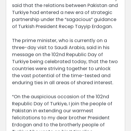
said that the relations between Pakistan and
Turkiye had entered a new era of strategic
partnership under the “sagacious” guidance
of Turkish President Recep Tayyip Erdogan.
The prime minister, who is currently on a
three-day visit to Saudi Arabia, said in his
message on the 102nd Republic Day of
Turkiye being celebrated today, that the two
countries were striving together to unlock
the vast potential of the time-tested and
enduring ties in all areas of shared interest.
“On the auspicious occasion of the 102nd
Republic Day of Turkiye, I join the people of
Pakistan in extending our warmest
felicitations to my dear brother President
Erdogan and to the brotherly people of