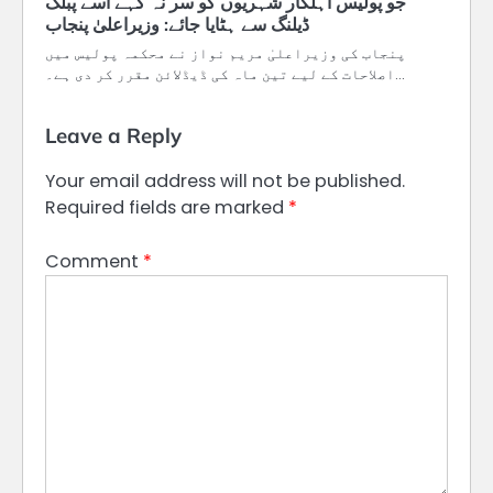
جو پولیس اہلکار شہریوں کو سر نہ کہے اسے پبلک
­پنجاب کی وزیراعلیٰ مریم نواز نے محکمہ پولیس میں
اصلاحات کے لیے تین ماہ کی ڈیڈلائن مقرر کر دی ہے۔…
Leave a Reply
Your email address will not be published.
Required fields are marked
*
Comment
*