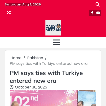
Skip
Saturday, Aug 8, 2026
to
content
Faceboo
Yout
Home
Pakistan
PM says ties with Turkiye entered new era
PM says ties with Turkiye
entered new era
October 30, 2025