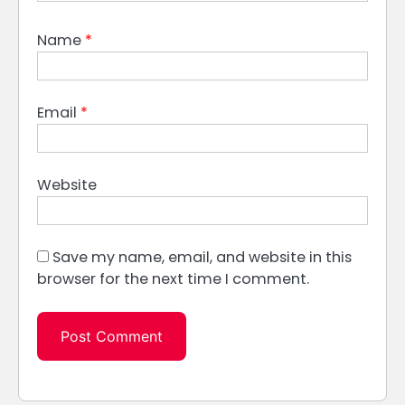
Name
*
Email
*
Website
Save my name, email, and website in this
browser for the next time I comment.