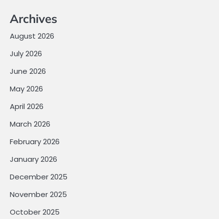
Archives
August 2026
July 2026
June 2026
May 2026
April 2026
March 2026
February 2026
January 2026
December 2025
November 2025
October 2025