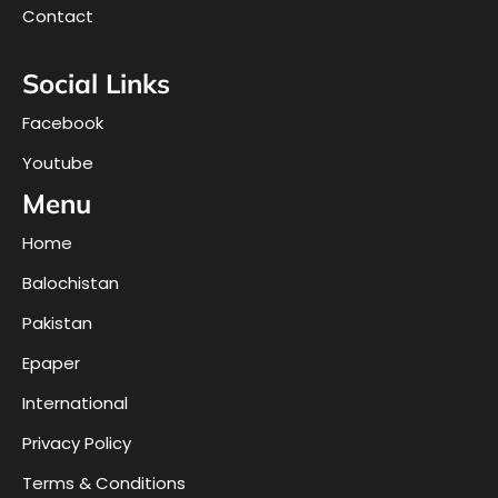
Contact
Social Links
Facebook
Youtube
Menu
Home
Balochistan
Pakistan
Epaper
International
Privacy Policy
Terms & Conditions