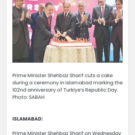
Prime Minister Shehbaz Sharif cuts a cake
during a ceremony in Islamabad marking the
102nd anniversary of Turkiye’s Republic Day.
Photo: SABAH
ISLAMABAD:
Prime Minister Shehbaz Sharif on Wednesday