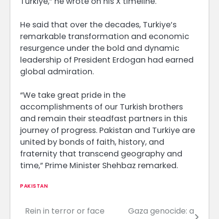
Turkiye,” he wrote on his X timeline.
He said that over the decades, Turkiye’s
remarkable transformation and economic
resurgence under the bold and dynamic
leadership of President Erdogan had earned
global admiration.
“We take great pride in the
accomplishments of our Turkish brothers
and remain their steadfast partners in this
journey of progress. Pakistan and Turkiye are
united by bonds of faith, history, and
fraternity that transcend geography and
time,” Prime Minister Shehbaz remarked.
PAKISTAN
Rein in terror or face
Gaza genocide: a
Post