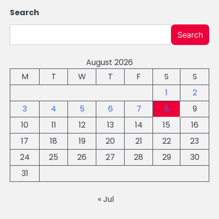
Search
Search
August 2026
M
T
W
T
F
S
S
1
2
3
4
5
6
7
8
9
10
11
12
13
14
15
16
17
18
19
20
21
22
23
24
25
26
27
28
29
30
31
« Jul