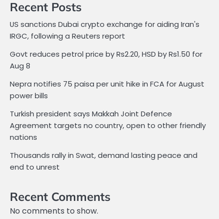
Recent Posts
US sanctions Dubai crypto exchange for aiding Iran's
IRGC, following a Reuters report
Govt reduces petrol price by Rs2.20, HSD by Rs1.50 for
Aug 8
Nepra notifies 75 paisa per unit hike in FCA for August
power bills
Turkish president says Makkah Joint Defence
Agreement targets no country, open to other friendly
nations
Thousands rally in Swat, demand lasting peace and
end to unrest
Recent Comments
No comments to show.