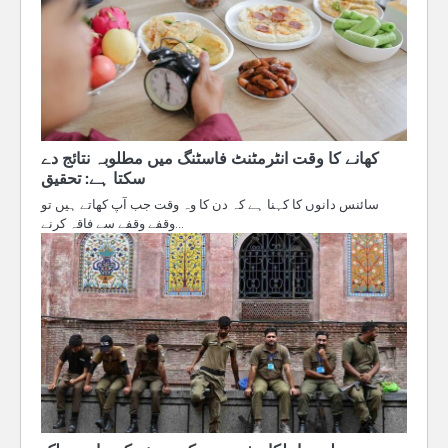
کھانے کا وقت انٹرمٹنٹ فاسٹنگ میں مطلوبہ نتائج دے
سکتا ہے: تحقیق
سائنس دانوں کا کہنا ہے کہ دن کا وہ وقت جب آپ کھاتے ہیں تو
وقفے وقفے سے فاقہ کرنے…