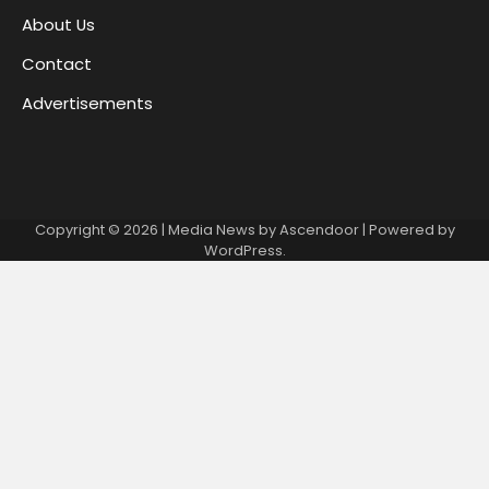
About Us
Contact
Advertisements
Copyright © 2026
| Media News by
Ascendoor
| Powered by
WordPress
.