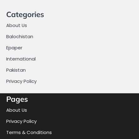
Categories
About Us
Balochistan
Epaper
International
Pakistan
Privacy Policy
Pages
About Us
Privacy Policy
Terms & Conditions