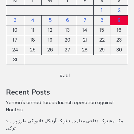
M
T
W
T
F
S
S
1
2
3
4
5
6
7
8
9
10
11
12
13
14
15
16
17
18
19
20
21
22
23
24
25
26
27
28
29
30
31
« Jul
Recent Posts
Yemen's armed forces launch operation against
Houthis
مکہ مشترکہ دفاعی معاہدہ نیٹو کے آرٹیکل فائیو کی طرز پر ہے:
ترکی