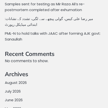
Samples sent for testing as Mir Raza Ali’s re-
postmortem completed after exhumation
میر رضا علی کیس، گولی پیچھے سے لگی، تشدد کے نشانات:
ابتدائی میڈیکل رپورٹ
PML-N to hold talks with JAAC after forming AJK govt:
Sanaullah
Recent Comments
No comments to show.
Archives
August 2026
July 2026
June 2026