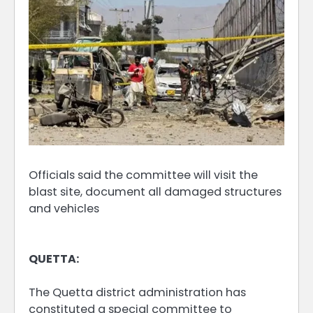
Officials said the committee will visit the
blast site, document all damaged structures
and vehicles
QUETTA:
The Quetta district administration has
constituted a special committee to