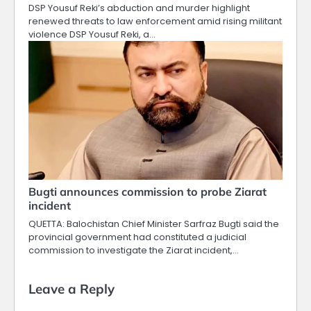
DSP Yousuf Reki’s abduction and murder highlight
renewed threats to law enforcement amid rising militant
violence DSP Yousuf Reki, a…
Bugti announces commission to probe Ziarat
incident
QUETTA: Balochistan Chief Minister Sarfraz Bugti said the
provincial government had constituted a judicial
commission to investigate the Ziarat incident,…
Leave a Reply