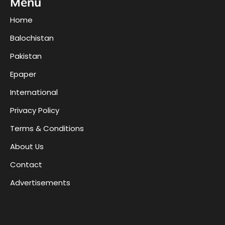
Menu
Home
Balochistan
Pakistan
Epaper
International
Privacy Policy
Terms & Conditions
About Us
Contact
Advertisements