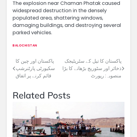
The explosion near Chaman Phatak caused
widespread destruction in the densely
populated area, shattering windows,
damaging buildings, and destroying several
parked vehicles.
BALOCHISTAN
پاکستان اور چین کا
پاکستان کا تیل کے سٹریٹیجک
Post
سکیورٹی پارٹنرشپ
ذخائر اور سٹوریج بڑھانے کا بڑا
navigation
قائم کرنے پر اتفاق
منصوبہ: رپورٹ
Related Posts