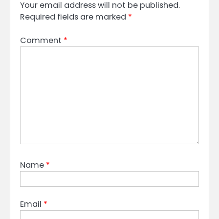
Your email address will not be published.
Required fields are marked
*
Comment
*
Name
*
Email
*