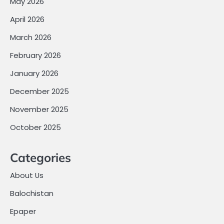
May 2026
April 2026
March 2026
February 2026
January 2026
December 2025
November 2025
October 2025
Categories
About Us
Balochistan
Epaper