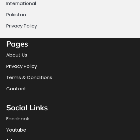
International
Pakistan
Privacy Policy
Pages
About Us
Privacy Policy
Terms & Conditions
Contact
Social Links
Facebook
Youtube