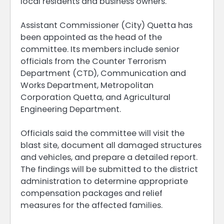
local residents and business owners.
Assistant Commissioner (City) Quetta has
been appointed as the head of the
committee. Its members include senior
officials from the Counter Terrorism
Department (CTD), Communication and
Works Department, Metropolitan
Corporation Quetta, and Agricultural
Engineering Department.
Officials said the committee will visit the
blast site, document all damaged structures
and vehicles, and prepare a detailed report.
The findings will be submitted to the district
administration to determine appropriate
compensation packages and relief
measures for the affected families.