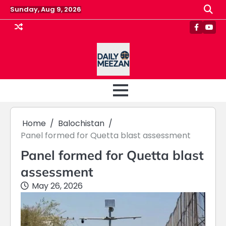
Skip
Sunday, Aug 9, 2026
to
content
Faceboo
Yout
Home
Balochistan
Panel formed for Quetta blast assessment
Panel formed for Quetta blast
assessment
May 26, 2026