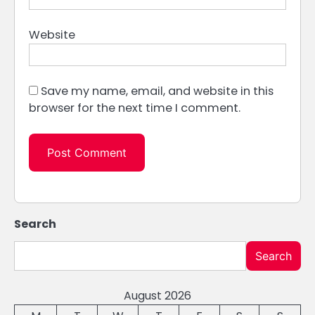
Website
Save my name, email, and website in this
browser for the next time I comment.
Search
Search
August 2026