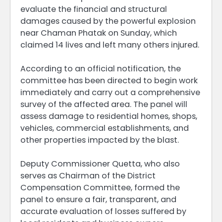
evaluate the financial and structural
damages caused by the powerful explosion
near Chaman Phatak on Sunday, which
claimed 14 lives and left many others injured.
According to an official notification, the
committee has been directed to begin work
immediately and carry out a comprehensive
survey of the affected area. The panel will
assess damage to residential homes, shops,
vehicles, commercial establishments, and
other properties impacted by the blast.
Deputy Commissioner Quetta, who also
serves as Chairman of the District
Compensation Committee, formed the
panel to ensure a fair, transparent, and
accurate evaluation of losses suffered by