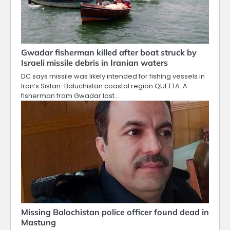
Gwadar fisherman killed after boat struck by
Israeli missile debris in Iranian waters
DC says missile was likely intended for fishing vessels in
Iran’s Sistan-Baluchistan coastal region QUETTA: A
fisherman from Gwadar lost…
Missing Balochistan police officer found dead in
Mastung