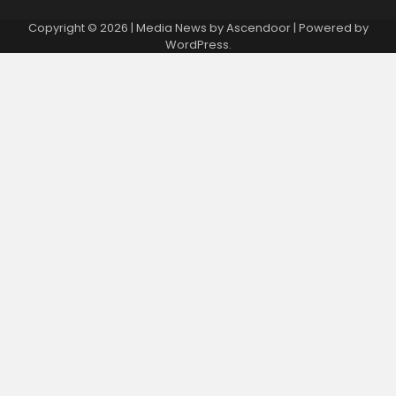
Copyright © 2026
| Media News by
Ascendoor
| Powered by
WordPress
.