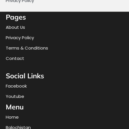
Privacy Policy
Pages
About Us
Privacy Policy
Terms & Conditions
Contact
Social Links
Facebook
Youtube
Menu
Home
Balochistan