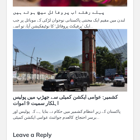
پہلے رشتے اب پروفائل میچ ہوتے ہیں
لندن میں مقیم ایک محنتی پاکستانی نوجوان لڑکی کے موبائل پر جب
ایک ’پرفیکٹ پروفائل‘ کا نوٹیفکیشن آیا، تو اسے…
کشمیر: عوامی ایکشن کمیٹی سے جھڑپ میں پولیس
اہلکار سمیت 9 اموات
پاکستان کے زیرِ انتظام کشمیر میں حکام نے بتایا ہے کہ پولیس اور
برسر احتجاج کالعدم جوائنٹ عوامی ایکشن کمیٹی…
Leave a Reply