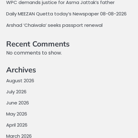
WPC demands justice for Asma Jattak’s father
Daily MEEZAN Quetta today’s Newspaper 08-08-2026
Arshad ‘Chaiwala’ seeks passport renewal
Recent Comments
No comments to show.
Archives
August 2026
July 2026
June 2026
May 2026
April 2026
March 2026