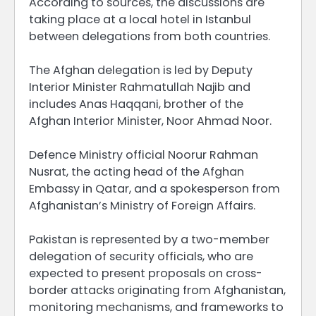
According to sources, the discussions are
taking place at a local hotel in Istanbul
between delegations from both countries.
The Afghan delegation is led by Deputy
Interior Minister Rahmatullah Najib and
includes Anas Haqqani, brother of the
Afghan Interior Minister, Noor Ahmad Noor.
Defence Ministry official Noorur Rahman
Nusrat, the acting head of the Afghan
Embassy in Qatar, and a spokesperson from
Afghanistan’s Ministry of Foreign Affairs.
Pakistan is represented by a two-member
delegation of security officials, who are
expected to present proposals on cross-
border attacks originating from Afghanistan,
monitoring mechanisms, and frameworks to