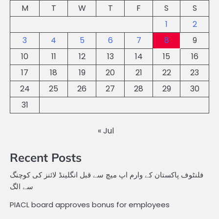
M
T
W
T
F
S
S
1
2
3
4
5
6
7
8
9
10
11
12
13
14
15
16
17
18
19
20
21
22
23
24
25
26
27
28
29
30
31
« Jul
Recent Posts
فلنٹوف پاکستان کے وارم اپ میچ سے قبل انگلینڈ لائنز کی کوچنگ
سے الگ
PIACL board approves bonus for employees