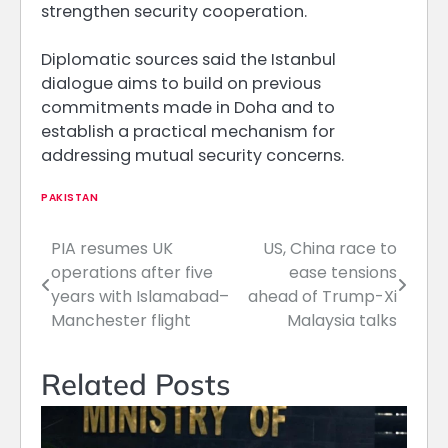
strengthen security cooperation.
Diplomatic sources said the Istanbul
dialogue aims to build on previous
commitments made in Doha and to
establish a practical mechanism for
addressing mutual security concerns.
PAKISTAN
PIA resumes UK
US, China race to
Post
operations after five
ease tensions
navigation
years with Islamabad–
ahead of Trump-Xi
Manchester flight
Malaysia talks
Related Posts