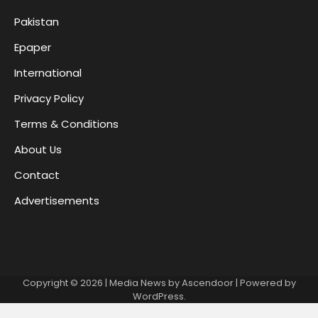
Pakistan
Epaper
International
Privacy Policy
Terms & Conditions
About Us
Contact
Advertisements
Copyright © 2026
| Media News by
Ascendoor
| Powered by
WordPress
.