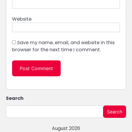
Website
Save my name, email, and website in this
browser for the next time I comment.
Search
Search
August 2026