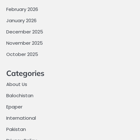
February 2026
January 2026
December 2025
November 2025
October 2025
Categories
About Us
Balochistan
Epaper
International
Pakistan