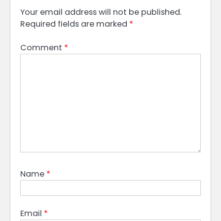
Your email address will not be published.
Required fields are marked
*
Comment
*
Name
*
Email
*