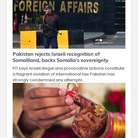
Pakistan rejects Israeli recognition of
Somaliland, backs Somalia’s sovereignty
FO says Israeli illegal and provocative actions constitute
a flagrant violation of international law Pakistan has
strongly condemned any attempts…