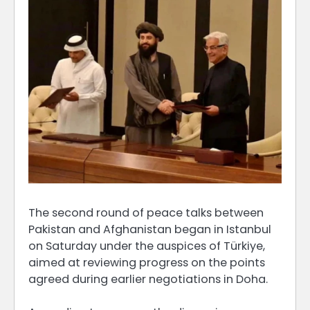
The second round of peace talks between
Pakistan and Afghanistan began in Istanbul
on Saturday under the auspices of Türkiye,
aimed at reviewing progress on the points
agreed during earlier negotiations in Doha.