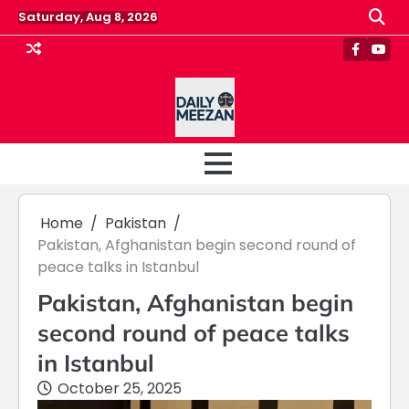
Skip
Saturday, Aug 8, 2026
to
content
Faceboo
Yout
Home
Pakistan
Pakistan, Afghanistan begin second round of
peace talks in Istanbul
Pakistan, Afghanistan begin
second round of peace talks
in Istanbul
October 25, 2025