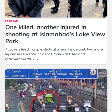
PAKISTAN
One killed, another injured in
shooting at Islamabad’s Lake View
Park
Attackers fired multiple shots at a man inside park; two more
injured in separate incident A man was killed and…
November 29, 2025