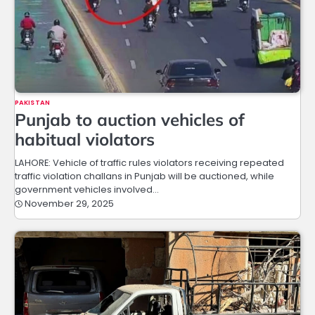
PAKISTAN
Punjab to auction vehicles of
habitual violators
LAHORE: Vehicle of traffic rules violators receiving repeated
traffic violation challans in Punjab will be auctioned, while
government vehicles involved…
November 29, 2025