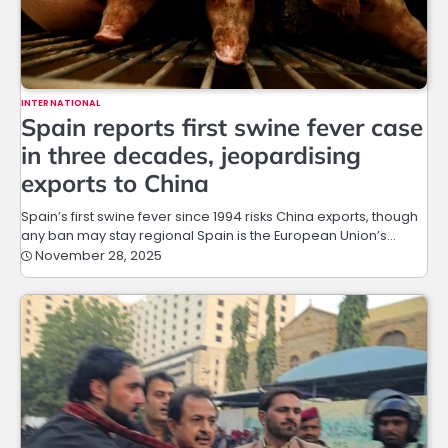
INTERNATIONAL
Spain reports first swine fever case
in three decades, jeopardising
exports to China
Spain’s first swine fever since 1994 risks China exports, though
any ban may stay regional Spain is the European Union’s…
November 28, 2025