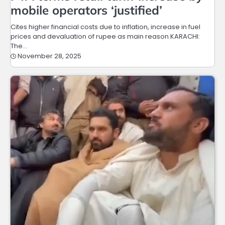
mobile operators ‘justified’
Cites higher financial costs due to inflation, increase in fuel
prices and devaluation of rupee as main reason KARACHI:
The…
November 28, 2025