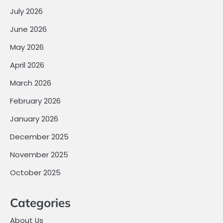
July 2026
June 2026
May 2026
April 2026
March 2026
February 2026
January 2026
December 2025
November 2025
October 2025
Categories
About Us