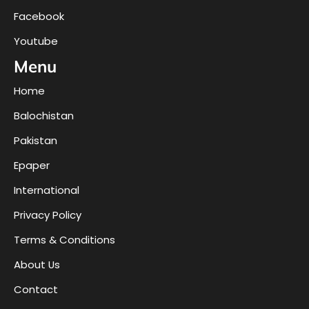
Facebook
Youtube
Menu
Home
Balochistan
Pakistan
Epaper
International
Privacy Policy
Terms & Conditions
About Us
Contact