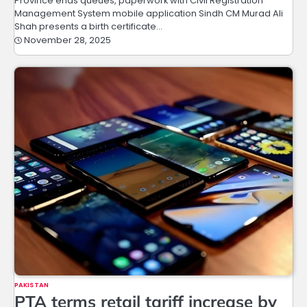
Province ends queues, paperwork with Civil Registration
Management System mobile application Sindh CM Murad Ali
Shah presents a birth certificate…
November 28, 2025
PAKISTAN
PTA terms retail tariff increase by