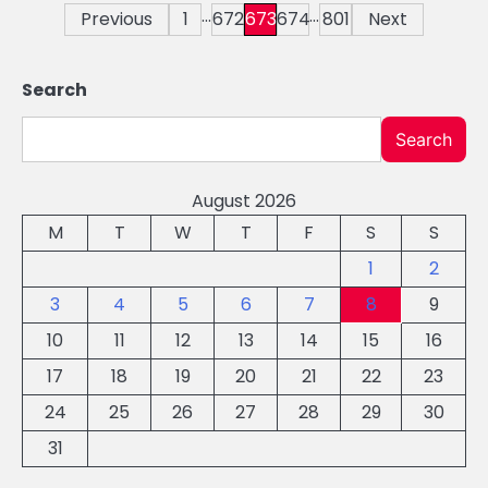
…
…
Posts
Previous
1
672
673
674
801
Next
pagination
Search
Search
August 2026
M
T
W
T
F
S
S
1
2
3
4
5
6
7
8
9
10
11
12
13
14
15
16
17
18
19
20
21
22
23
24
25
26
27
28
29
30
31