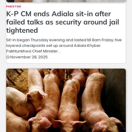
PAKISTAN
K-P CM ends Adiala sit-in after
failed talks as security around jail
tightened
Sit-in began Thursday evening and lasted till 8am Friday; five
layered checkpoints set up around Adiala Khyber
Pakhtunkhwa Chief Minister…
November 28, 2025