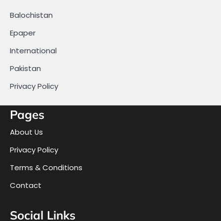
Balochistan
Epaper
International
Pakistan
Privacy Policy
Pages
About Us
Privacy Policy
Terms & Conditions
Contact
Social Links