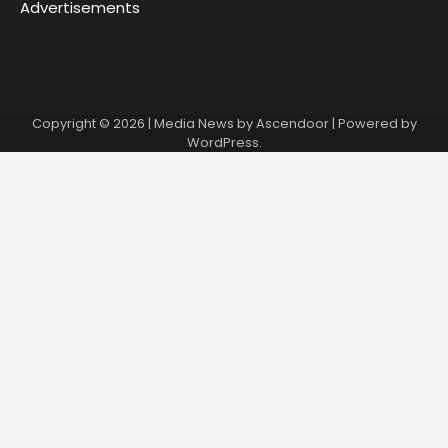
Advertisements
Copyright © 2026
| Media News by
Ascendoor
| Powered by
WordPress
.