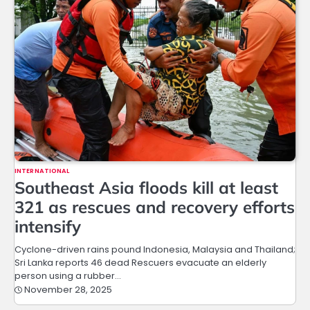
INTERNATIONAL
Southeast Asia floods kill at least
321 as rescues and recovery efforts
intensify
Cyclone-driven rains pound Indonesia, Malaysia and Thailand;
Sri Lanka reports 46 dead Rescuers evacuate an elderly
person using a rubber…
November 28, 2025