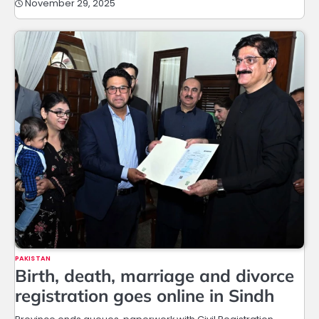
November 29, 2025
PAKISTAN
Birth, death, marriage and divorce
registration goes online in Sindh