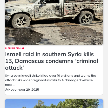
INTERNATIONAL
Israeli raid in southern Syria kills
13, Damascus condemns ‘criminal
attack’
Syria says Israeli strike killed over 10 civilians and warns the
attack risks wider regional instability A damaged vehicle
near…
November 29, 2025