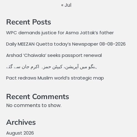
« Jul
Recent Posts
WPC demands justice for Asma Jattak’s father
Daily MEEZAN Quetta today’s Newspaper 08-08-2026
Arshad ‘Chaiwala’ seeks passport renewal
ہنگو میں آپریشن، کیپٹن حمزہ اکرم جان سے گئے
Pact redraws Muslim world’s strategic map
Recent Comments
No comments to show.
Archives
August 2026