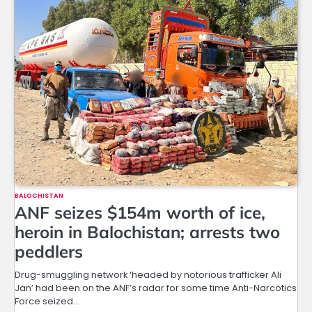
BALOCHISTAN
ANF seizes $154m worth of ice,
heroin in Balochistan; arrests two
peddlers
Drug-smuggling network ‘headed by notorious trafficker Ali
Jan’ had been on the ANF’s radar for some time Anti-Narcotics
Force seized…