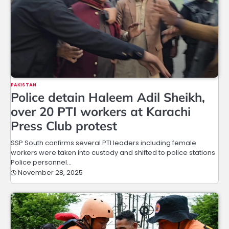
PAKISTAN
Police detain Haleem Adil Sheikh,
over 20 PTI workers at Karachi
Press Club protest
SSP South confirms several PTI leaders including female
workers were taken into custody and shifted to police stations
Police personnel…
November 28, 2025